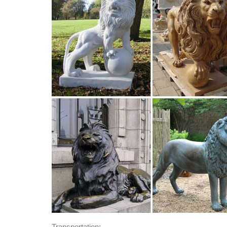
Transportation: