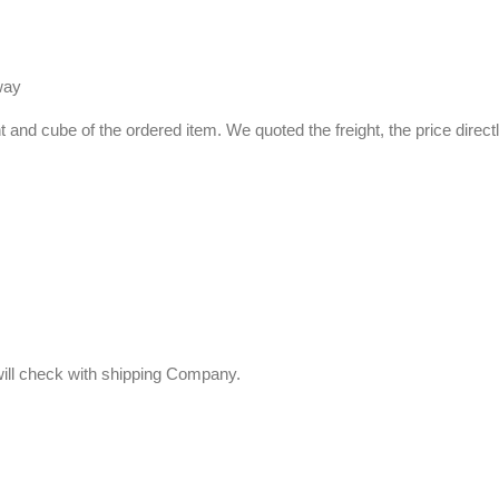
way
ht and cube of the ordered item. We quoted the freight, the price direct
 will check with shipping Company.