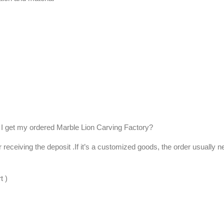
I get my ordered Marble Lion Carving Factory?
er receiving the deposit .If it’s a customized goods, the order usually 
t )