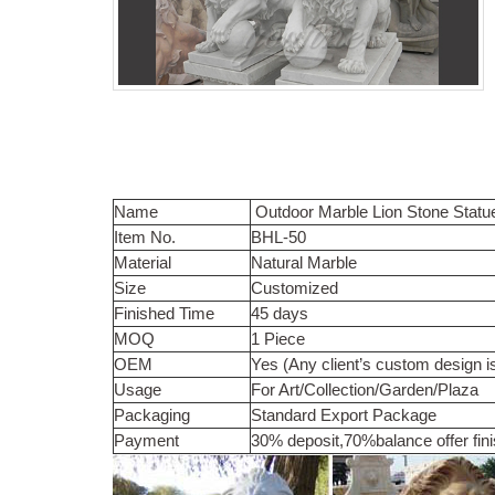
Name
Outdoor Marble Lion Stone Statu
Item No.
BHL-50
Material
Natural Marble
Size
Customized
Finished Time
45 days
MOQ
1 Piece
OEM
Yes (Any client’s custom design i
Usage
For Art/Collection/Garden/Plaza
Packaging
Standard Export Package
Payment
30% deposit,70%balance offer fin