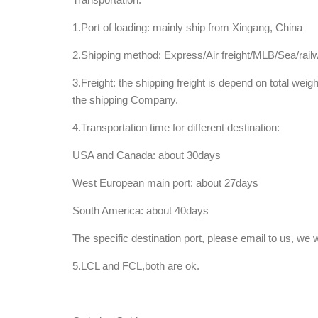
1.Port of loading: mainly ship from Xingang, China
2.Shipping method: Express/Air freight/MLB/Sea/rail
3.Freight: the shipping freight is depend on total weig
the shipping Company.
4.Transportation time for different destination:
USA and Canada: about 30days
West European main port: about 27days
South America: about 40days
The specific destination port, please email to us, we
5.LCL and FCL,both are ok.