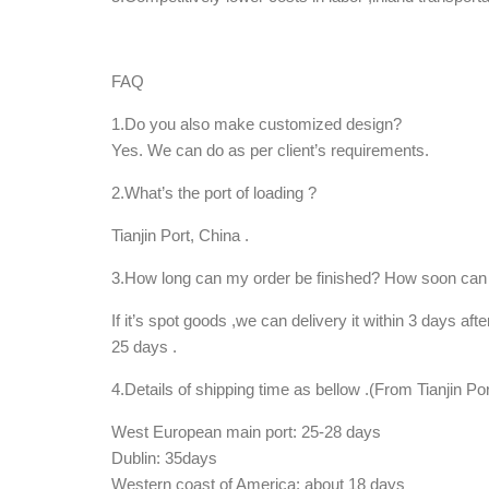
FAQ
1.Do you also make customized design?
Yes. We can do as per client’s requirements.
2.What’s the port of loading ?
Tianjin Port, China .
3.How long can my order be finished? How soon can 
If it’s spot goods ,we can delivery it within 3 days aft
25 days .
4.Details of shipping time as bellow .(From Tianjin Por
West European main port: 25-28 days
Dublin: 35days
Western coast of America: about 18 days