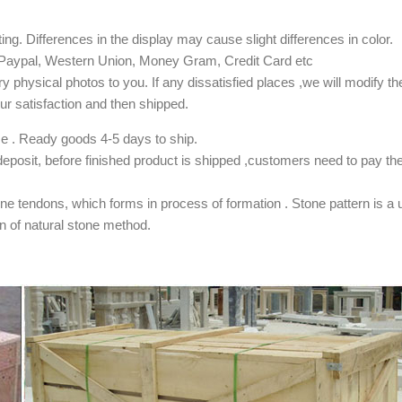
ing. Differences in the display may cause slight differences in color.
), Paypal, Western Union, Money Gram, Credit Card etc
y physical photos to you. If any dissatisfied places ,we will modify t
 satisfaction and then shipped.
ze . Ready goods 4-5 days to ship.
osit, before finished product is shipped ,customers need to pay th
one tendons, which forms in process of formation . Stone pattern is a 
tion of natural stone method.