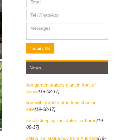
Inquiry Us
News
lion garden statues giant in front of
house
[19-08-17]
lion with shield statue feng shui for
sale
[19-08-17]
small sleeping lion statue for home
[19-
08-17]
sitting lion statue buy from Australia
[19-