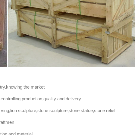
stry,knowing the market
controlling production,quality and delivery
ng,lion sculpture,stone sculpture,stone statue,stone relief
raftmen
ation and material