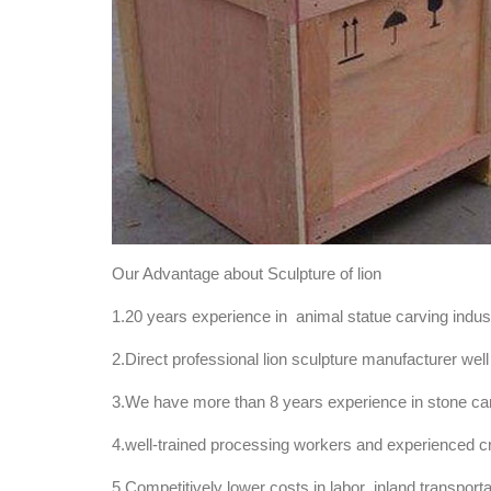
Our Advantage about Sculpture of lion
1.20 years experience in animal statue carving indu
2.Direct professional lion sculpture manufacturer well 
3.We have more than 8 years experience in stone carvi
4.well-trained processing workers and experienced c
5.Competitively lower costs in labor ,inland transport