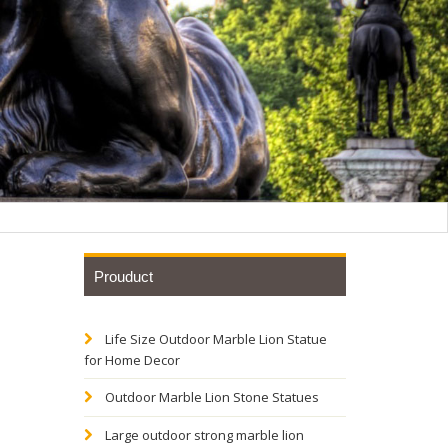
Prouduct
Life Size Outdoor Marble Lion Statue
for Home Decor
Outdoor Marble Lion Stone Statues
Large outdoor strong marble lion