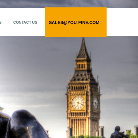
SALES@YOU-FINE.COM
S
CONTACT US