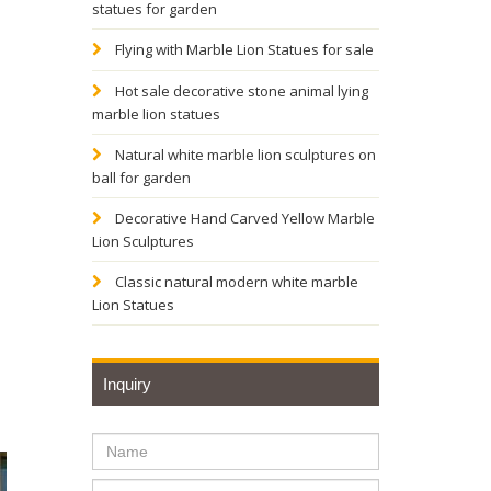
statues for garden
Flying with Marble Lion Statues for sale
Hot sale decorative stone animal lying
marble lion statues
Natural white marble lion sculptures on
ball for garden
Decorative Hand Carved Yellow Marble
Lion Sculptures
Classic natural modern white marble
Lion Statues
Inquiry