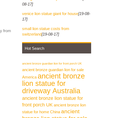
08-17]
venice lion statue giant for house
[19-08-
17]
small lion statue costs from
ly from
switzerland
[19-08-17]
Hot Search
ancient bronze guardian lion for front porch UK
ancient bronze guardian lion for sale
ancient bronze
America
lion statue for
driveway Australia
ancient bronze lion statue for
front porch UK
ancient bronze lion
ancient
statue for home China