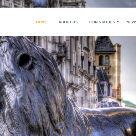
HOME
ABOUT US
LION STATUES
NEW