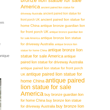
bronze lion statue for sale
America
ancient paired lion statue for
ancient paired lion statue for
driveway Australia
ancient paired lion statue for
front porch UK
hem
home China
antique bronze guardian lion
for front porch UK
antique bronze guardian lion
antique bronze lion statue
for sale America
e
for driveway Australia
antique bronze lion
antique bronze lion
statue for home China
unique
statue for sale America
antique
paired lion statue for driveway Australia
antique paired lion statue for front porch
antique paired lion statue for
UK
antique paired
home China
lion statue for sale
America
buy bronze guardian lion
for home China
buy bronze lion statue
buy bronze lion
for driveway Australia