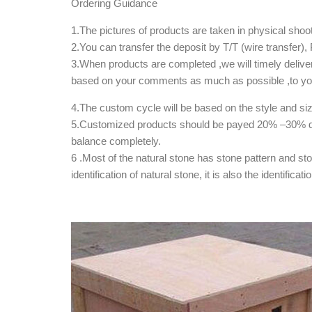
Ordering Guidance
1.The pictures of products are taken in physical shoot
2.You can transfer the deposit by T/T (wire transfer
3.When products are completed ,we will timely deliver
based on your comments as much as possible ,to your
4.The custom cycle will be based on the style and si
5.Customized products should be payed 20% –30% dep
balance completely.
6 .Most of the natural stone has stone pattern and st
identification of natural stone, it is also the identifica