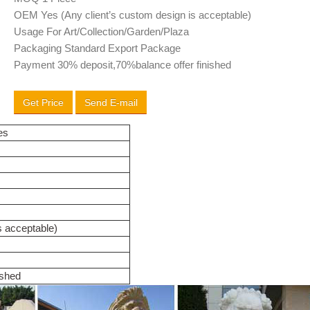
OEM Yes (Any client’s custom design is acceptable)
Usage For Art/Collection/Garden/Plaza
Packaging Standard Export Package
Payment 30% deposit,70%balance offer finished
Get Price
Send E-mail
es
s acceptable)
ished