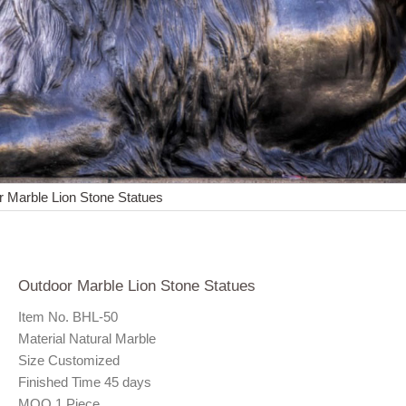
 Marble Lion Stone Statues
Outdoor Marble Lion Stone Statues
Item No. BHL-50
Material Natural Marble
Size Customized
Finished Time 45 days
MOQ 1 Piece