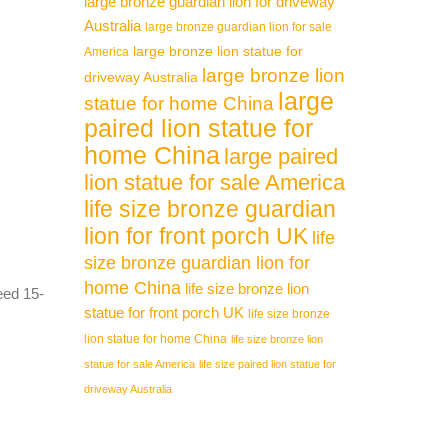
large bronze guardian lion for driveway
Australia
large bronze guardian lion for sale
large bronze lion statue for
America
large bronze lion
driveway Australia
large
statue for home China
paired lion statue for
home China
large paired
lion statue for sale America
life size bronze guardian
lion for front porch UK
life
size bronze guardian lion for
home China
life size bronze lion
need 15-
statue for front porch UK
life size bronze
lion statue for home China
life size bronze lion
statue for sale America
life size paired lion statue for
driveway Australia