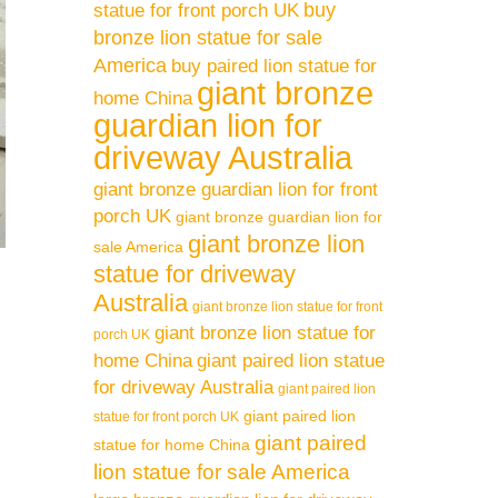
buy
statue for front porch UK
bronze lion statue for sale
America
buy paired lion statue for
giant bronze
home China
guardian lion for
driveway Australia
giant bronze guardian lion for front
porch UK
giant bronze guardian lion for
giant bronze lion
sale America
statue for driveway
Australia
giant bronze lion statue for front
giant bronze lion statue for
porch UK
home China
giant paired lion statue
for driveway Australia
giant paired lion
giant paired lion
statue for front porch UK
giant paired
statue for home China
lion statue for sale America