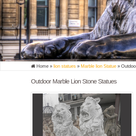
Home »
lion statues
»
Marble lion Statue
»
Outdoor
Outdoor Marble Lion Stone Statues