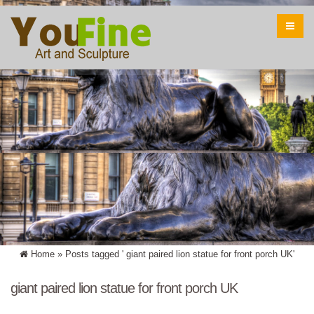
Home »
Posts tagged ' giant paired lion statue for front porch UK'
giant paired lion statue for front porch UK