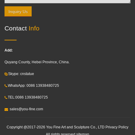
Inquiry Us
Contact
Info
Add:
Quyang County, Hebei Province, China.
Skype: cnstatue
WhatsApp: 0086 13938480725
TEL:0086 13938480725
sales@you-fine.com
Copyright @2017-2026 You Fine Art and Sculpture Co., LTD Privacy Policy
All rights reserved.
sitemap