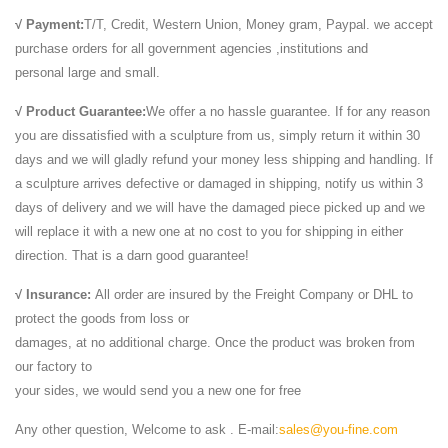
√ Payment:
T/T, Credit, Western Union, Money gram, Paypal. we accept
purchase orders for all government agencies ,institutions and
personal large and small.
√ Product Guarantee:
We offer a no hassle guarantee. If for any reason
you are dissatisfied with a sculpture from us, simply return it within 30
days and we will gladly refund your money less shipping and handling. If
a sculpture arrives defective or damaged in shipping, notify us within 3
days of delivery and we will have the damaged piece picked up and we
will replace it with a new one at no cost to you for shipping in either
direction. That is a darn good guarantee!
√ Insurance:
All order are insured by the Freight Company or DHL to
protect the goods from loss or
damages, at no additional charge. Once the product was broken from
our factory to
your sides, we would send you a new one for free
Any other question, Welcome to ask . E-mail:
sales@you-fine.com