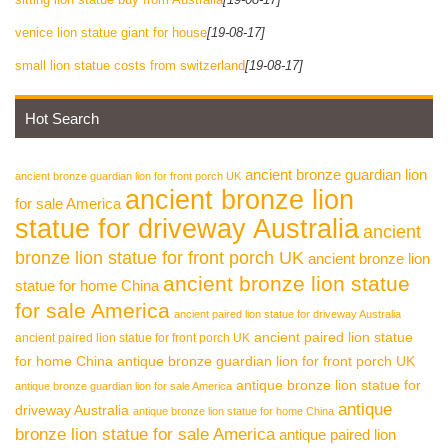
venice lion statue giant for house
[19-08-17]
small lion statue costs from switzerland
[19-08-17]
Hot Search
ancient bronze guardian lion
ancient bronze guardian lion for front porch UK
ancient bronze lion
for sale America
statue for driveway Australia
ancient
bronze lion statue for front porch UK
ancient bronze lion
ancient bronze lion statue
statue for home China
for sale America
ancient paired lion statue for driveway Australia
ancient paired lion statue
ancient paired lion statue for front porch UK
for home China
antique bronze guardian lion for front porch UK
antique bronze lion statue for
antique bronze guardian lion for sale America
antique
driveway Australia
antique bronze lion statue for home China
bronze lion statue for sale America
antique paired lion