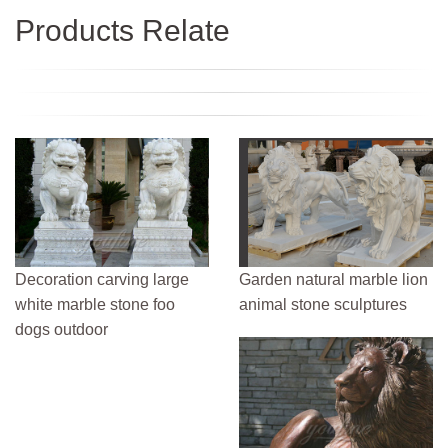
Products Relate
Decoration carving large
Garden natural marble lion
white marble stone foo
animal stone sculptures
dogs outdoor