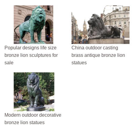
Popular designs life size
China outdoor casting
bronze lion sculptures for
brass antique bronze lion
sale
statues
Modern outdoor decorative
bronze lion statues