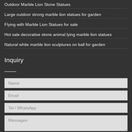
Outdoor Marble Lion Stone Statues
Large outdoor strong marble lion statues for garden
Flying with Marble Lion Statues for sale
Hot sale decorative stone animal lying marble lion statues
Natural white marble lion sculptures on ball for garden
Inquiry