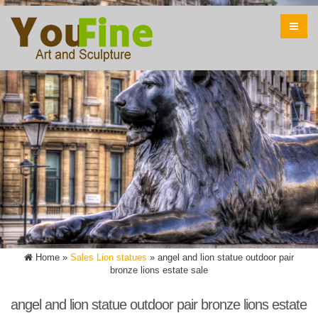
Home »
Sales Lion statues
»
angel and lion statue outdoor pair
bronze lions estate sale
angel and lion statue outdoor pair bronze lions estate