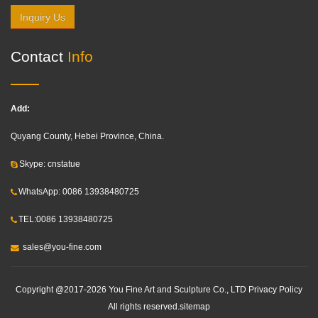
Inquiry Us
Contact
Info
Add:
Quyang County, Hebei Province, China.
Skype: cnstatue
WhatsApp: 0086 13938480725
TEL:0086 13938480725
sales@you-fine.com
Copyright @2017-2026 You Fine Art and Sculpture Co., LTD Privacy Policy
All rights reserved.
sitemap