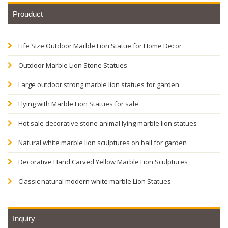
Prouduct
Life Size Outdoor Marble Lion Statue for Home Decor
Outdoor Marble Lion Stone Statues
Large outdoor strong marble lion statues for garden
Flying with Marble Lion Statues for sale
Hot sale decorative stone animal lying marble lion statues
Natural white marble lion sculptures on ball for garden
Decorative Hand Carved Yellow Marble Lion Sculptures
Classic natural modern white marble Lion Statues
Inquiry