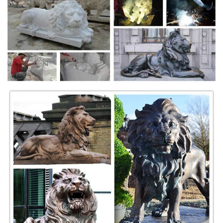
of an Angel ...
Garden Statues - Walmart.com
Shop for Garden Statues in Patio & Outdoor Decor. ... Angel Statues.
Animal Statues. Children Statues. ... Product Title Guardian Lion
Statue – Natural Granite ...