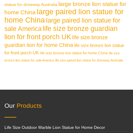
large bronze lion statue for
statue for driveway Australia
large paired lion statue for
home China
home China
large paired lion statue for
life size bronze guardian
sale America
lion for front porch UK
life size bronze
guardian lion for home China
life size bronze lion statue
for front porch UK
life size bronze lion statue for home China
life size
bronze lion statue for sale America
life size paired lion statue for driveway Australia
Our
Products
Life Size Outdoor Marble Lion Statue for Home Decor