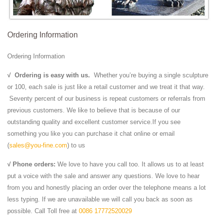
Ordering Information
Ordering Information
√
Ordering is easy with us.
Whether you’re buying a single sculpture
or 100, each sale is just like a retail customer and we treat it that way.
Seventy percent of our business is repeat customers or referrals from
previous customers. We like to believe that is because of our
outstanding quality and excellent customer service.If you see
something you like you can purchase it chat online or email
(
sales@you-fine.com
) to us
√ Phone orders:
We love to have you call too. It allows us to at least
put a voice with the sale and answer any questions. We love to hear
from you and honestly placing an order over the telephone means a lot
less typing. If we are unavailable we will call you back as soon as
possible. Call Toll free at
0086 17772520029