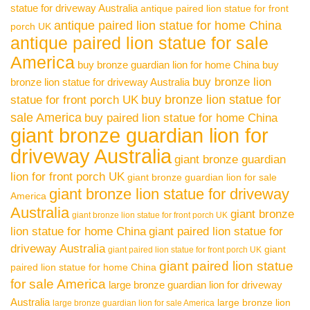
statue for driveway Australia
antique paired lion statue for front
antique paired lion statue for home China
porch UK
antique paired lion statue for sale
America
buy bronze guardian lion for home China
buy
buy bronze lion
bronze lion statue for driveway Australia
buy bronze lion statue for
statue for front porch UK
sale America
buy paired lion statue for home China
giant bronze guardian lion for
driveway Australia
giant bronze guardian
lion for front porch UK
giant bronze guardian lion for sale
giant bronze lion statue for driveway
America
Australia
giant bronze
giant bronze lion statue for front porch UK
lion statue for home China
giant paired lion statue for
driveway Australia
giant
giant paired lion statue for front porch UK
giant paired lion statue
paired lion statue for home China
for sale America
large bronze guardian lion for driveway
Australia
large bronze lion
large bronze guardian lion for sale America