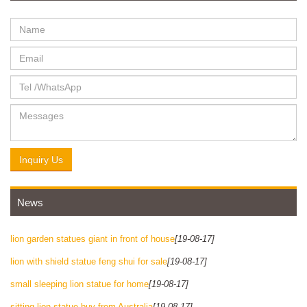
Inquiry Us
News
lion garden statues giant in front of house
[19-08-17]
lion with shield statue feng shui for sale
[19-08-17]
small sleeping lion statue for home
[19-08-17]
sitting lion statue buy from Australia
[19-08-17]