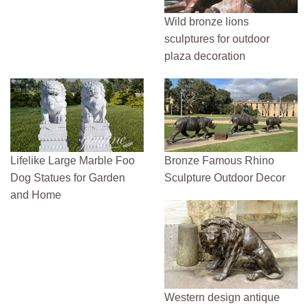
Wild bronze lions
sculptures for outdoor
plaza decoration
Lifelike Large Marble Foo
Bronze Famous Rhino
Dog Statues for Garden
Sculpture Outdoor Decor
and Home
Western design antique