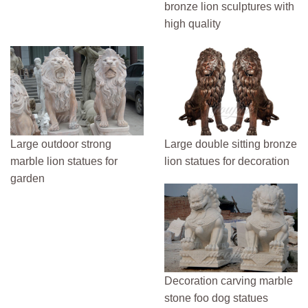
bronze lion sculptures with
high quality
Large outdoor strong
Large double sitting bronze
marble lion statues for
lion statues for decoration
garden
Decoration carving marble
stone foo dog statues