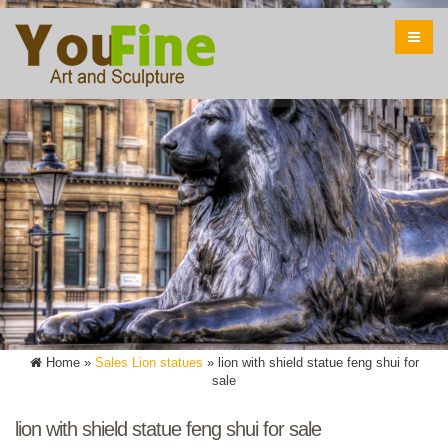
Home »
Sales Lion statues
»
lion with shield statue feng shui for
sale
lion with shield statue feng shui for sale