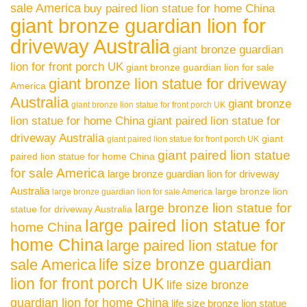
sale America
buy paired lion statue for home China
giant bronze guardian lion for
driveway Australia
giant bronze guardian
lion for front porch UK
giant bronze guardian lion for sale
giant bronze lion statue for driveway
America
Australia
giant bronze
giant bronze lion statue for front porch UK
lion statue for home China
giant paired lion statue for
driveway Australia
giant
giant paired lion statue for front porch UK
giant paired lion statue
paired lion statue for home China
for sale America
large bronze guardian lion for driveway
Australia
large bronze lion
large bronze guardian lion for sale America
large bronze lion statue for
statue for driveway Australia
large paired lion statue for
home China
home China
large paired lion statue for
life size bronze guardian
sale America
lion for front porch UK
life size bronze
guardian lion for home China
life size bronze lion statue