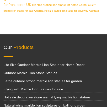
for front porch UK
life size bronze lion statue for home China
life size
bronze lion statue for sale America
life size paired lion statue for driveway Australia
Our
Products
Life Size Outdoor Marble Lion Statue for Home Decor
Outdoor Marble Lion Stone Statues
Large outdoor strong marble lion statues for garden
Flying with Marble Lion Statues for sale
Hot sale decorative stone animal lying marble lion statues
Natural white marble lion sculptures on ball for garden