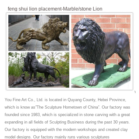
feng shui lion placement-Marble/stone Lion
Statues|Sculptures ...
Lion Statues & Lawn Ornaments for sale | eBay With his mighty paw
placed atop a crested shield, a regal lion surveys all who approach the
door to your "castle". Set of 2 Guardian Lion Garden Statues. Set of 2
lion statues.
Amazon.com: lion statues for sale
Amazon.com: lion statues for sale. ... Feng Shui Mandarin Duck in
Lotus Pond Statues Figurine Wealth Lucky Figurine Home Decor Gift
US Seller (Mandarin Ducks LY054)
Chinese Lion Statue | eBay
Chinese Feng Shui LionFoo Dogs Statue Lucky. Great gift statue put in
office, front door, living room For Feng shui. This is a fabulous
You Fine Art Co., Ltd. is located in Quyang County, Hebei Province,
collector's item Feng shui. Foo Dogs Power Can Help And Improve ...
which is know as”The Sculpture Hometown of China”. Our factory was
Lions Shui For Sale - Collectibles Everywhere
founded since 1983, which is specialized in stone carving with a great
Collectibles Everywhere - Great Prices and Selection of Interesting
expanding in all fields of Sculpting Business during the past 30 years.
Collectibles. Find lions shui in stock and ready for shipping right now
Our factory is equipped with the modern workshops and created clay
on the internet. Shop a bunch of Lions Shui available for sale online.
model designs. Our factory mainly runs various sculptures