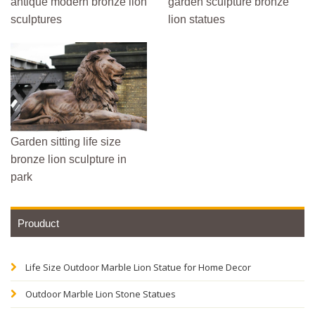
antique modern bronze lion
garden sculpture bronze
sculptures
lion statues
Garden sitting life size
bronze lion sculpture in
park
Prouduct
Life Size Outdoor Marble Lion Statue for Home Decor
Outdoor Marble Lion Stone Statues