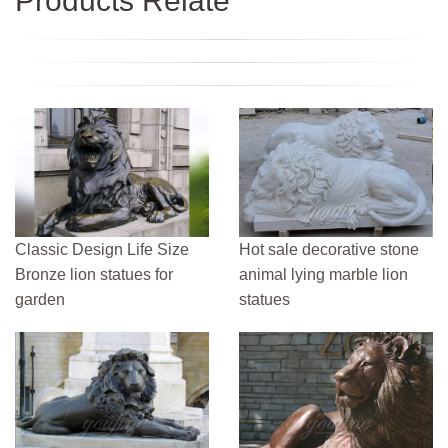
Products Relate
Classic Design Life Size
Hot sale decorative stone
Bronze lion statues for
animal lying marble lion
garden
statues