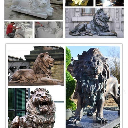
past, it is very popular in Southern part of China. As many homes
would place a pair of these lion figurines outside of their door. 2.
Feng Shui Lion Statues, Feng Shui Lion Statues ... -
alibaba.com
Alibaba.com offers 184 feng shui lion statues products. About 32% of
these are sculptures, 8% are resin crafts. A wide variety of feng shui
lion statues options are available to you, such as natural, western.
feng shui foo dogs-Marble/stone Lion Statues|Sculptures
Sale
lion garden supply concrete foo dog statues for sale Amazon.com: Foo
Dog Statues Reproduction of tang dynasty era foo dogs, good luck
guardian lion statues. Design Toscano Giant Foo Dog of the Forbidden
City Garden Statue – Set of 2. Factory Supply marble foo dog statues
for sale- Marble Lion … Factory Supply marble foo dog statues for sale
.
Lion Statues & Symbolism in Feng Shui - Feng Shui Tips
...
Lion Statues & Symbolism in Feng Shui ... The placement of a pair of
Lion Statues originated from the Hokkiens of Fujian province. ...