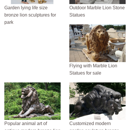
Garden lying life size
Outdoor Marble Lion Stone
bronze lion sculptures for
Statues
park
Flying with Marble Lion
Statues for sale
Popular animal art of
Customized modern