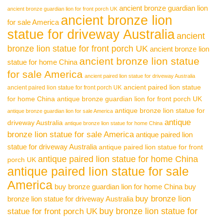
ancient bronze guardian lion
ancient bronze guardian lion for front porch UK
ancient bronze lion
for sale America
statue for driveway Australia
ancient
bronze lion statue for front porch UK
ancient bronze lion
ancient bronze lion statue
statue for home China
for sale America
ancient paired lion statue for driveway Australia
ancient paired lion statue
ancient paired lion statue for front porch UK
for home China
antique bronze guardian lion for front porch UK
antique bronze lion statue for
antique bronze guardian lion for sale America
antique
driveway Australia
antique bronze lion statue for home China
bronze lion statue for sale America
antique paired lion
statue for driveway Australia
antique paired lion statue for front
antique paired lion statue for home China
porch UK
antique paired lion statue for sale
America
buy bronze guardian lion for home China
buy
buy bronze lion
bronze lion statue for driveway Australia
buy bronze lion statue for
statue for front porch UK