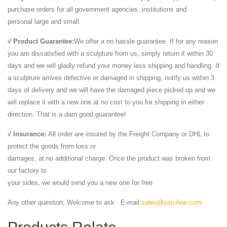
purchase orders for all government agencies ,institutions and
personal large and small.
√ Product Guarantee:
We offer a no hassle guarantee. If for any reason
you are dissatisfied with a sculpture from us, simply return it within 30
days and we will gladly refund your money less shipping and handling. If
a sculpture arrives defective or damaged in shipping, notify us within 3
days of delivery and we will have the damaged piece picked up and we
will replace it with a new one at no cost to you for shipping in either
direction. That is a darn good guarantee!
√ Insurance:
All order are insured by the Freight Company or DHL to
protect the goods from loss or
damages, at no additional charge. Once the product was broken from
our factory to
your sides, we would send you a new one for free
Any other question, Welcome to ask . E-mail:
sales@you-fine.com