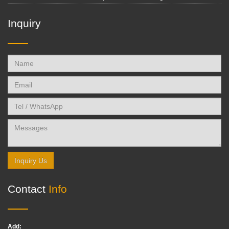
Inquiry
Inquiry Us
Contact
Info
Add: