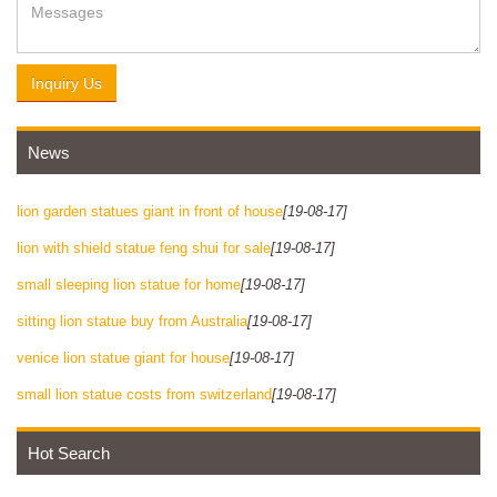
Inquiry Us
News
lion garden statues giant in front of house
[19-08-17]
lion with shield statue feng shui for sale
[19-08-17]
small sleeping lion statue for home
[19-08-17]
sitting lion statue buy from Australia
[19-08-17]
venice lion statue giant for house
[19-08-17]
small lion statue costs from switzerland
[19-08-17]
Hot Search