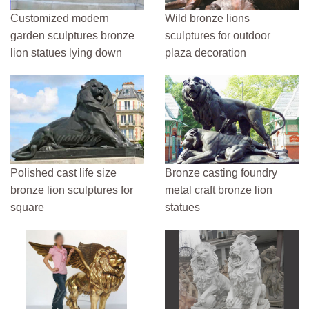
Customized modern
Wild bronze lions
garden sculptures bronze
sculptures for outdoor
lion statues lying down
plaza decoration
Polished cast life size
Bronze casting foundry
bronze lion sculptures for
metal craft bronze lion
square
statues