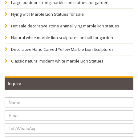
Large outdoor strong marble lion statues for garden
Flying with Marble Lion Statues for sale
Hot sale decorative stone animal lying marble lion statues
Natural white marble lion sculptures on ball for garden
Decorative Hand Carved Yellow Marble Lion Sculptures
Classic natural modern white marble Lion Statues
Inquiry