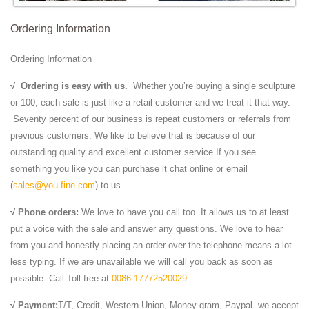
Customs for your New or Re-Sale ...
Ordering Information
Ordering Information
√
Ordering is easy with us.
Whether you’re buying a single sculpture
or 100, each sale is just like a retail customer and we treat it that way.
Seventy percent of our business is repeat customers or referrals from
previous customers. We like to believe that is because of our
outstanding quality and excellent customer service.If you see
something you like you can purchase it chat online or email
(
sales@you-fine.com
) to us
√ Phone orders:
We love to have you call too. It allows us to at least
put a voice with the sale and answer any questions. We love to hear
from you and honestly placing an order over the telephone means a lot
less typing. If we are unavailable we will call you back as soon as
possible. Call Toll free at
0086 17772520029
√ Payment:
T/T, Credit, Western Union, Money gram, Paypal. we accept