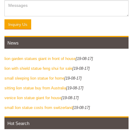
Inquiry Us
News
lion garden statues giant in front of house
[19-08-17]
lion with shield statue feng shui for sale
[19-08-17]
small sleeping lion statue for home
[19-08-17]
sitting lion statue buy from Australia
[19-08-17]
venice lion statue giant for house
[19-08-17]
small lion statue costs from switzerland
[19-08-17]
Hot Search