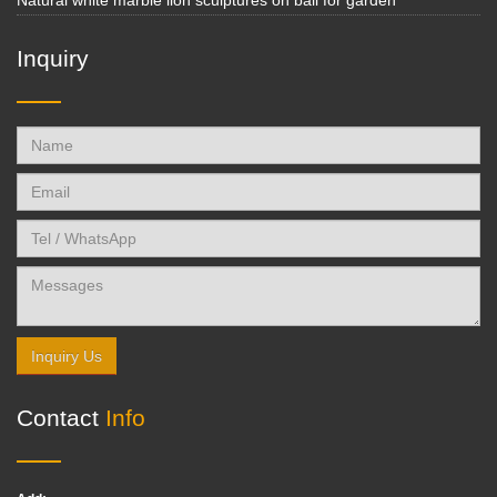
Natural white marble lion sculptures on ball for garden
Inquiry
Inquiry Us
Contact
Info