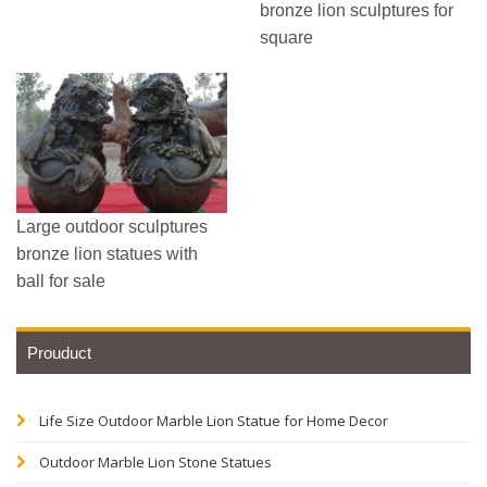
bronze lion sculptures for
square
Large outdoor sculptures
bronze lion statues with
ball for sale
Prouduct
Life Size Outdoor Marble Lion Statue for Home Decor
Outdoor Marble Lion Stone Statues