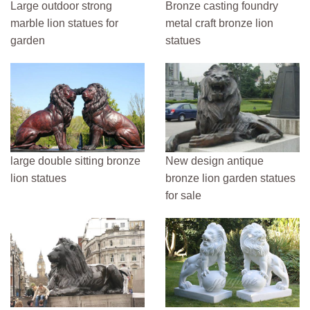
Large outdoor strong
Bronze casting foundry
marble lion statues for
metal craft bronze lion
garden
statues
large double sitting bronze
New design antique
lion statues
bronze lion garden statues
for sale