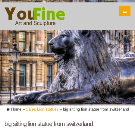
Home »
Sales Lion statues
»
big sitting lion statue from switzerland
big sitting lion statue from switzerland