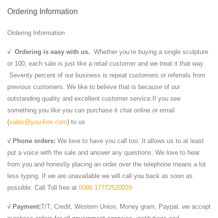
Ordering Information
Ordering Information
√
Ordering is easy with us.
Whether you’re buying a single sculpture
or 100, each sale is just like a retail customer and we treat it that way.
Seventy percent of our business is repeat customers or referrals from
previous customers. We like to believe that is because of our
outstanding quality and excellent customer service.If you see
something you like you can purchase it chat online or email
(
sales@you-fine.com
) to us
√ Phone orders:
We love to have you call too. It allows us to at least
put a voice with the sale and answer any questions. We love to hear
from you and honestly placing an order over the telephone means a lot
less typing. If we are unavailable we will call you back as soon as
possible. Call Toll free at
0086 17772520029
√ Payment:
T/T, Credit, Western Union, Money gram, Paypal. we accept