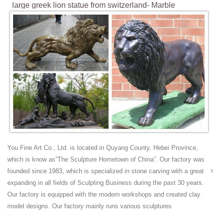
large greek lion statue from switzerland- Marble
Lion|Granite ...
large double sitting bronze lion statues; ... large greek lion statue from
switzerland[19-03-18] yard lion statue antique for house[19-03-18] Hot
Search.
Lion Monument, Lucerne, Switzerland: Pictures and
History
Lion Monument, Lucerne. The Lion Monument in Lucerne is a giant
dying lion carved out of a wall of sandstone rock above a pond at the
east end of the medieval town. It was designed as a memorial for the
mercenary soldiers from central Switzerland who lost their lives while
serving the French king Louis XVI during the French Revolution.
Lion Monument - Wikipedia
You Fine Art Co., Ltd. is located in Quyang County, Hebei Province,
The Lion Monument (German: Löwendenkmal), or the Lion of Lucerne,
which is know as”The Sculpture Hometown of China”. Our factory was
is a rock relief in Lucerne, Switzerland, designed by Bertel Thorvaldsen
founded since 1983, which is specialized in stone carving with a great
and hewn in 1820–21 by Lukas Ahorn.
expanding in all fields of Sculpting Business during the past 30 years.
large lion statue | eBay
Our factory is equipped with the modern workshops and created clay
Big Large Lion Statue with Shield for Home Garden Outdoor Decor
model designs. Our factory mainly runs various sculptures
Front Door Resin ... Large Guard Lion Sitting w Pride Garden Patio