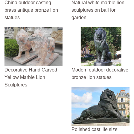
China outdoor casting
Natural white marble lion
brass antique bronze lion
sculptures on ball for
statues
garden
Decorative Hand Carved
Modern outdoor decorative
Yellow Marble Lion
bronze lion statues
Sculptures
Polished cast life size