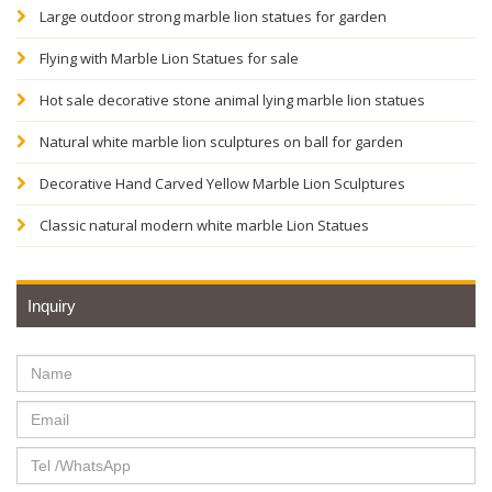
Large outdoor strong marble lion statues for garden
Flying with Marble Lion Statues for sale
Hot sale decorative stone animal lying marble lion statues
Natural white marble lion sculptures on ball for garden
Decorative Hand Carved Yellow Marble Lion Sculptures
Classic natural modern white marble Lion Statues
Inquiry