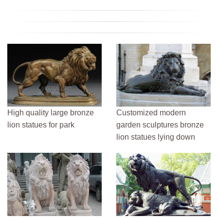
High quality large bronze
Customized modern
lion statues for park
garden sculptures bronze
lion statues lying down