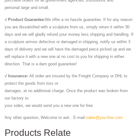
purchase orders for all government agencies ,institutions and
personal large and small.
√ Product Guarantee:
We offer a no hassle guarantee. If for any reason
you are dissatisfied with a sculpture from us, simply return it within 30
days and we will gladly refund your money less shipping and handling. If
a sculpture arrives defective or damaged in shipping, notify us within 3
days of delivery and we will have the damaged piece picked up and we
will replace it with a new one at no cost to you for shipping in either
direction. That is a darn good guarantee!
√ Insurance:
All order are insured by the Freight Company or DHL to
protect the goods from loss or
damages, at no additional charge. Once the product was broken from
our factory to
your sides, we would send you a new one for free
Any other question, Welcome to ask . E-mail:
sales@you-fine.com
Products Relate