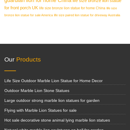
guardian lion for home China
life size bronze lion statue
for front porch UK
life size bronze lion statue for home China
life size
bronze lion statue for sale America
life size paired lion statue for driveway Australia
Our
Products
Life Size Outdoor Marble Lion Statue for Home Decor
Outdoor Marble Lion Stone Statues
Large outdoor strong marble lion statues for garden
Flying with Marble Lion Statues for sale
Hot sale decorative stone animal lying marble lion statues