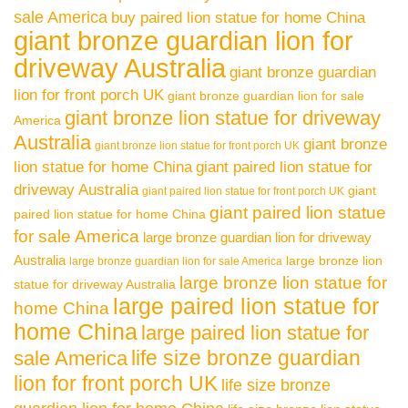
sale America
buy paired lion statue for home China
giant bronze guardian lion for
driveway Australia
giant bronze guardian
lion for front porch UK
giant bronze guardian lion for sale
giant bronze lion statue for driveway
America
Australia
giant bronze
giant bronze lion statue for front porch UK
lion statue for home China
giant paired lion statue for
driveway Australia
giant
giant paired lion statue for front porch UK
giant paired lion statue
paired lion statue for home China
for sale America
large bronze guardian lion for driveway
Australia
large bronze lion
large bronze guardian lion for sale America
large bronze lion statue for
statue for driveway Australia
large paired lion statue for
home China
home China
large paired lion statue for
life size bronze guardian
sale America
lion for front porch UK
life size bronze