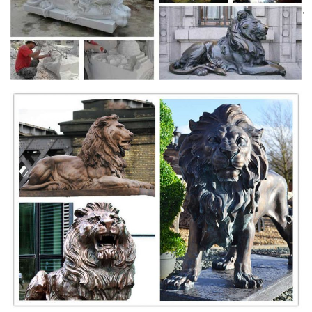
Lion Monument: Impressively large statue - See 4,189 traveler reviews,
1,836 candid photos, and great deals for Lucerne, Switzerland, at
TripAdvisor.
lion of lucerne statue | eBay
Save lion of lucerne statue to get e-mail alerts and updates on your
eBay Feed. + ... Vintage Silver .800 Souvenir Spoon The Dying Lion
Statue Lucerne Switzerland 25.
Shop Lion statues, Tigers sculptures & Big Cats Garden
Statue
Lions, Tigers, Wildcats Lions statues, Tigers sculpture and Wildcats
statuary. Shop our statuary collection of Lion statues, Tigers
sculptures, Big Cats Garden Statues.