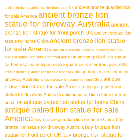
ancient bronze guardian lion
ancient bronze guardian lion for front porch UK
ancient bronze lion
for sale America
statue for driveway Australia
ancient
bronze lion statue for front porch UK
ancient bronze lion
ancient bronze lion statue
statue for home China
for sale America
ancient paired lion statue for driveway Australia
ancient paired lion statue
ancient paired lion statue for front porch UK
for home China
antique bronze guardian lion for front porch UK
antique bronze lion statue for
antique bronze guardian lion for sale America
antique
driveway Australia
antique bronze lion statue for home China
bronze lion statue for sale America
antique paired lion
statue for driveway Australia
antique paired lion statue for front
antique paired lion statue for home China
porch UK
antique paired lion statue for sale
America
buy bronze guardian lion for home China
buy
buy bronze lion
bronze lion statue for driveway Australia
buy bronze lion statue for
statue for front porch UK