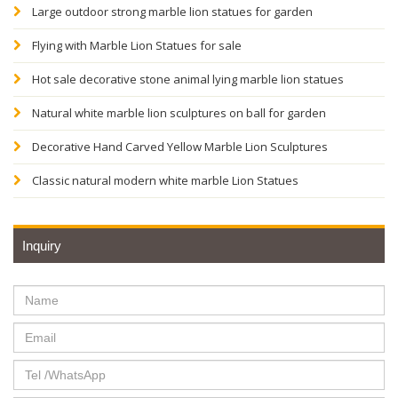
Large outdoor strong marble lion statues for garden
Flying with Marble Lion Statues for sale
Hot sale decorative stone animal lying marble lion statues
Natural white marble lion sculptures on ball for garden
Decorative Hand Carved Yellow Marble Lion Sculptures
Classic natural modern white marble Lion Statues
Inquiry