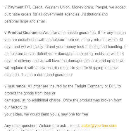
Chinese guardian lions or Imperial guardian lions, known in Chinese as
√ Payment:
T/T, Credit, Western Union, Money gram, Paypal. we accept
shí shī (Chinese: 石獅; pinyin: shíshī; literally: "stone lion"), and often
purchase orders for all government agencies ,institutions and
called "Foo ...
personal large and small.
Indoor Sculptures - Decorative Statues & Figurines | …
Indoor Sculptures. Free Shipping* on all indoor sculptures. Decorative
√ Product Guarantee:
We offer a no hassle guarantee. If for any reason
statues and figurines add a sense of personal style to interior spaces.
you are dissatisfied with a sculpture from us, simply return it within 30
Use as a focal point or ...
days and we will gladly refund your money less shipping and handling. If
African Shona Stone Sculptures | eBay
a sculpture arrives defective or damaged in shipping, notify us within 3
days of delivery and we will have the damaged piece picked up and we
A GUIDE TO SHONA STONE SCULPTURE In the field of
will replace it with a new one at no cost to you for shipping in either
contemporary African arts, Shona stone sculpture is renowned for
direction. That is a darn good guarantee!
aesthetic quality, …
Collectible Book Ends | eBay
√ Insurance:
All order are insured by the Freight Company or DHL to
Shop from the world's largest selection and best deals for Collectible
protect the goods from loss or
Book Ends. Shop with confidence on eBay!
damages, at no additional charge. Once the product was broken from
Benin Bronzes - Wikipedia
our factory to
The Benin Bronzes are a group of more than a thousand
your sides, we would send you a new one for free
commemorative metal plaques and sculptures that decorated the royal
palace of the Benin Kingdom in modern-day ...
Any other question, Welcome to ask . E-mail:
sales@you-fine.com