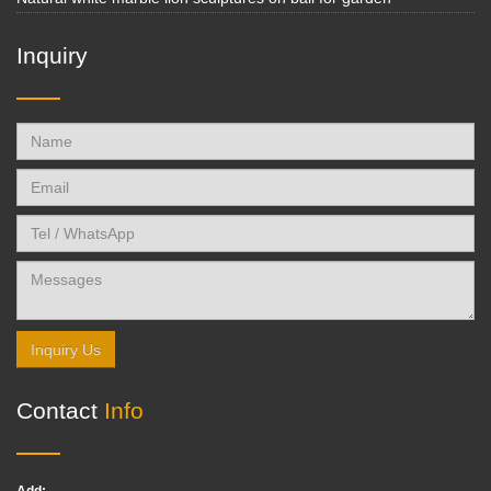
Inquiry
Inquiry Us
Contact
Info
Add: