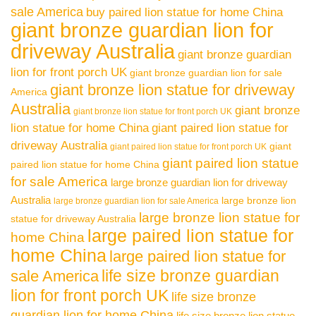
sale America
buy paired lion statue for home China
giant bronze guardian lion for
driveway Australia
giant bronze guardian
lion for front porch UK
giant bronze guardian lion for sale
giant bronze lion statue for driveway
America
Australia
giant bronze
giant bronze lion statue for front porch UK
lion statue for home China
giant paired lion statue for
driveway Australia
giant
giant paired lion statue for front porch UK
giant paired lion statue
paired lion statue for home China
for sale America
large bronze guardian lion for driveway
Australia
large bronze lion
large bronze guardian lion for sale America
large bronze lion statue for
statue for driveway Australia
large paired lion statue for
home China
home China
large paired lion statue for
life size bronze guardian
sale America
lion for front porch UK
life size bronze
guardian lion for home China
life size bronze lion statue