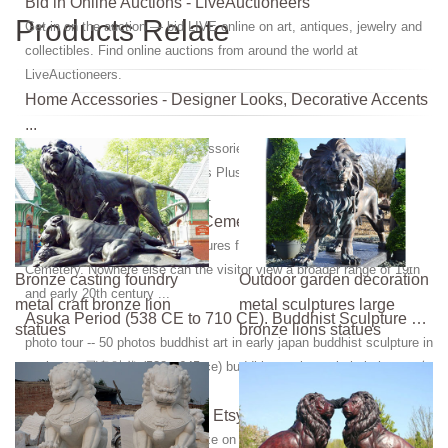
Bid in Online Auctions - LiveAuctioneers
Products Relate
Get in on the auction — bid LIVE online on art, antiques, jewelry and
collectibles. Find online auctions from around the world at
LiveAuctioneers.
Home Accessories - Designer Looks, Decorative Accents
...
Browse hundreds of home accessories - Free Shipping on our best-
selling designer styles at Lamps Plus. Get a new look with a beautiful
blend of affordable decorative ...
Sculpture - Green Mount Cemetery
Architecture | Sculpture. Sculptures for the Departed in Green Mount
Cemetery. Nowhere else can the visitor view a broader range of 19th
Bronze casting foundry
Outdoor garden decoration
and early 20th century ...
metal craft bronze lion
metal sculptures large
Asuka Period (538 CE to 710 CE). Buddhist Sculpture …
statues
bronze lions statues
photo tour -- 50 photos buddhist art in early japan buddhist sculpture in
asuka era 飛鳥時代 (538 - 645 ce) buddhist sculpture in hakuho era 白
鳳時代 (645 ...
Necklace women bronze | Etsy
Shop for necklace women bronze on Etsy, the place to express your