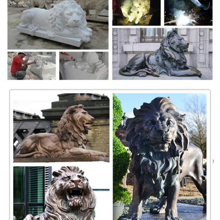
鳳時代 (645 ...
Necklace women bronze | Etsy
Shop for necklace women bronze on Etsy, the place to express your
creativity through the buying and selling of handmade and vintage
goods.
Lydian Lion - World's Oldest Coin - First Coins
The First Coin. The most fundamental debate involving these coins is
whether the Lydian Lion is in fact the world's first true coin. Much here
depends on what ...
decorative and hat boxes : Target
Shop for decorative and hat boxes online on Target.com. Find
decorative and hat boxes at Target.
Greek Sculpture, Archaic Period - Art Encyclopedia
Archaic Period Greek Sculpture (600-480): Kouros Standing Nude Male
Statue, Daedalic Influence, Apollo of Tenea, Relief Sculptures,
Bluebeard Pediment
Ancient Persian Art - Visual Arts Encyclopedia
Ruins of Persepolis Gateway (c.520 BCE) created by Darius I