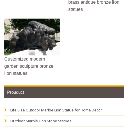
brass antique bronze lion
statues
Customized modern
garden sculpture bronze
lion statues
Prouduct
Life Size Outdoor Marble Lion Statue for Home Decor
Outdoor Marble Lion Stone Statues