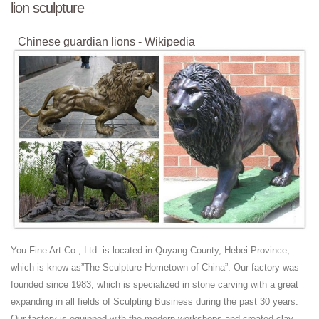
lion sculpture
Chinese guardian lions - Wikipedia
Chinese guardian lions or Imperial guardian lions, known in Chinese as
shí shī (Chinese: 石獅; pinyin: shíshī; literally: "stone lion"), and often
called "Foo ...
Indoor Sculptures - Decorative Statues & Figurines | …
Indoor Sculptures. Free Shipping* on all indoor sculptures. Decorative
statues and figurines add a sense of personal style to interior spaces.
Use as a focal point or ...
African Shona Stone Sculptures | eBay
A GUIDE TO SHONA STONE SCULPTURE In the field of
contemporary African arts, Shona stone sculpture is renowned for
aesthetic quality, …
Collectible Book Ends | eBay
You Fine Art Co., Ltd. is located in Quyang County, Hebei Province,
Shop from the world's largest selection and best deals for Collectible
which is know as”The Sculpture Hometown of China”. Our factory was
Book Ends. Shop with confidence on eBay!
founded since 1983, which is specialized in stone carving with a great
Benin Bronzes - Wikipedia
expanding in all fields of Sculpting Business during the past 30 years.
The Benin Bronzes are a group of more than a thousand
Our factory is equipped with the modern workshops and created clay