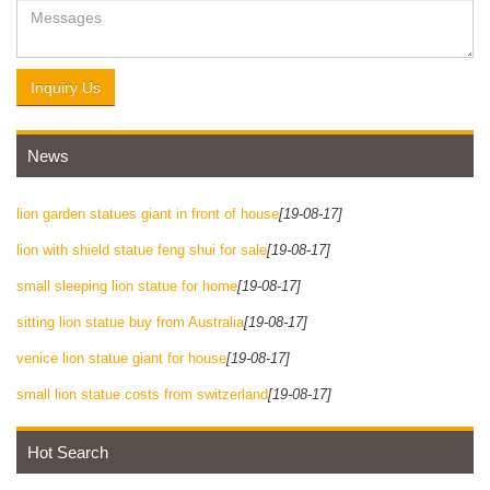
Inquiry Us
News
lion garden statues giant in front of house
[19-08-17]
lion with shield statue feng shui for sale
[19-08-17]
small sleeping lion statue for home
[19-08-17]
sitting lion statue buy from Australia
[19-08-17]
venice lion statue giant for house
[19-08-17]
small lion statue costs from switzerland
[19-08-17]
Hot Search