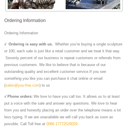
Influenced by monumental style Mesopotamian Sculpture.
DIFFERENT …
Antique & Collectables Shops | Collect Ireland
Ordering Information
Antique shops are rapidly becoming an endangered species outside of
Dublin City, so if you're one of the survivors and want FREE
Ordering Information
advertising for your business do get ...
BIG | Bjarke Ingels Group
√
Ordering is easy with us.
Whether you’re buying a single sculpture
The New York Times gives a 360° interactive and immersive look
or 100, each sale is just like a retail customer and we treat it that way.
inside TIRPITZ, a WWII concrete bunker turned 'invisible museum' in
Seventy percent of our business is repeat customers or referrals from
Blåvand, Denmark.
previous customers. We like to believe that is because of our
Style In an Instant Dress with Pockets - JoAnn | JOANN
outstanding quality and excellent customer service.If you see
SUPPLIES & TOOLS: 53" shirred knit dress fabric; Note: Measure
something you like you can purchase it chat online or email
before purchasing yardage! Measure the bust at the fullest point.
(
sales@you-fine.com
) to us
Multiply that amount by 1 1/4 or 1.25 ...
√ Phone orders:
We love to have you call too. It allows us to at least
Jindal Crafts
put a voice with the sale and answer any questions. We love to hear
Decorate your office and love your work more with the exclusive
from you and honestly placing an order over the telephone means a lot
handmade office accessories presented by Jindal Crafts. From
less typing. If we are unavailable we will call you back as soon as
designer diaries, decorative pen stands ...
possible. Call Toll free at
0086 17772520029
Chinese guardian lions - Wikipedia