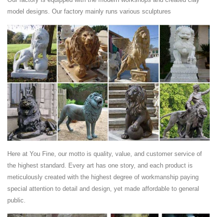
commemorative metal plaques and sculptures that decorated the royal
model designs. Our factory mainly runs various sculptures
palace of the Benin Kingdom in modern-day ...
Bid in Online Auctions - LiveAuctioneers
Get in on the auction — bid LIVE online on art, antiques, jewelry and
collectibles. Find online auctions from around the world at
LiveAuctioneers.
Home Accessories - Designer Looks, Decorative Accents
...
Browse hundreds of home accessories - Free Shipping on our best-
selling designer styles at Lamps Plus. Get a new look with a beautiful
blend of affordable decorative ...
Sculpture - Green Mount Cemetery
Architecture | Sculpture. Sculptures for the Departed in Green Mount
Here at You Fine, our motto is quality, value, and customer service of
Cemetery. Nowhere else can the visitor view a broader range of 19th
the highest standard. Every art has one story, and each product is
and early 20th century ...
meticulously created with the highest degree of workmanship paying
Asuka Period (538 CE to 710 CE). Buddhist Sculpture …
special attention to detail and design, yet made affordable to general
photo tour -- 50 photos buddhist art in early japan buddhist sculpture in
public.
asuka era 飛鳥時代 (538 - 645 ce) buddhist sculpture in hakuho era 白