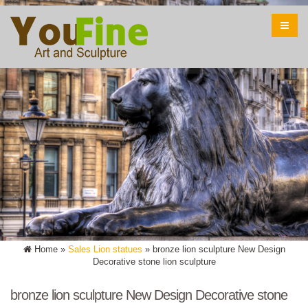
Home »
Sales Lion statues
»
bronze lion sculpture New Design
Decorative stone lion sculpture
bronze lion sculpture New Design Decorative stone