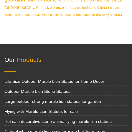
for front porch UK
life size bronze lion statue for home China
life size
bronze lion statue for sale America
life size paired lion statue for driveway Australia
Our
Products
Life Size Outdoor Marble Lion Statue for Home Decor
Outdoor Marble Lion Stone Statues
Large outdoor strong marble lion statues for garden
Flying with Marble Lion Statues for sale
Hot sale decorative stone animal lying marble lion statues
Natural white marble lion sculptures on ball for garden