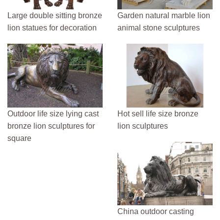
Large double sitting bronze
Garden natural marble lion
lion statues for decoration
animal stone sculptures
Outdoor life size lying cast
Hot sell life size bronze
bronze lion sculptures for
lion sculptures
square
China outdoor casting