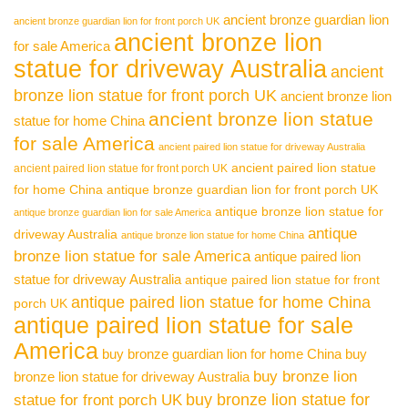
ancient bronze guardian lion
ancient bronze guardian lion for front porch UK
ancient bronze lion
for sale America
statue for driveway Australia
ancient
bronze lion statue for front porch UK
ancient bronze lion
ancient bronze lion statue
statue for home China
for sale America
ancient paired lion statue for driveway Australia
ancient paired lion statue
ancient paired lion statue for front porch UK
for home China
antique bronze guardian lion for front porch UK
antique bronze lion statue for
antique bronze guardian lion for sale America
antique
driveway Australia
antique bronze lion statue for home China
bronze lion statue for sale America
antique paired lion
statue for driveway Australia
antique paired lion statue for front
antique paired lion statue for home China
porch UK
antique paired lion statue for sale
America
buy bronze guardian lion for home China
buy
buy bronze lion
bronze lion statue for driveway Australia
buy bronze lion statue for
statue for front porch UK