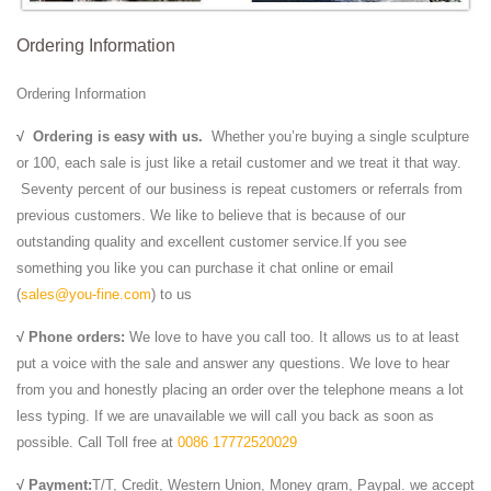
Ordering Information
Ordering Information
√
Ordering is easy with us.
Whether you’re buying a single sculpture
or 100, each sale is just like a retail customer and we treat it that way.
Seventy percent of our business is repeat customers or referrals from
previous customers. We like to believe that is because of our
outstanding quality and excellent customer service.If you see
something you like you can purchase it chat online or email
(
sales@you-fine.com
) to us
√ Phone orders:
We love to have you call too. It allows us to at least
put a voice with the sale and answer any questions. We love to hear
from you and honestly placing an order over the telephone means a lot
less typing. If we are unavailable we will call you back as soon as
possible. Call Toll free at
0086 17772520029
√ Payment:
T/T, Credit, Western Union, Money gram, Paypal. we accept