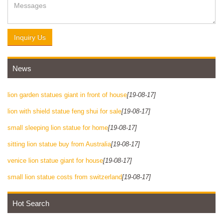
Inquiry Us
News
lion garden statues giant in front of house
[19-08-17]
lion with shield statue feng shui for sale
[19-08-17]
small sleeping lion statue for home
[19-08-17]
sitting lion statue buy from Australia
[19-08-17]
venice lion statue giant for house
[19-08-17]
small lion statue costs from switzerland
[19-08-17]
Hot Search