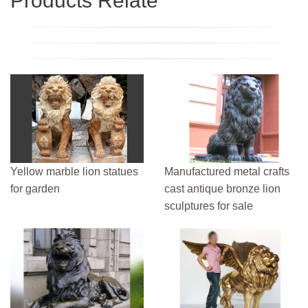
Products Relate
Yellow marble lion statues
Manufactured metal crafts
for garden
cast antique bronze lion
sculptures for sale