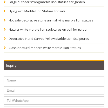
Large outdoor strong marble lion statues for garden
Flying with Marble Lion Statues for sale
Hot sale decorative stone animal lying marble lion statues
Natural white marble lion sculptures on ball for garden
Decorative Hand Carved Yellow Marble Lion Sculptures
Classic natural modern white marble Lion Statues
Inquiry