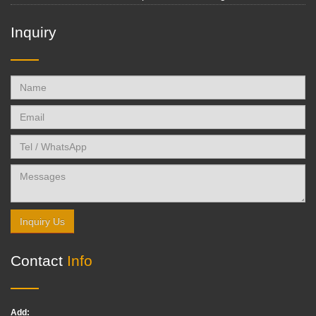
Inquiry
Inquiry Us
Contact
Info
Add: