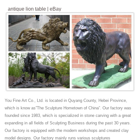
antique lion table | eBay
Find great deals on eBay for antique lion table. Shop with confidence.
Chinese guardian lions - Wikipedia
The lions are traditionally carved from decorative stone, such as
marble and granite or cast in bronze or iron. Because of the high cost
of these materials and the labor required to produce them, private use
of guardian lions was traditionally reserved for wealthy or elite families.
Antique Asian Sculptures and Carvings - 1,623 For ... -
1stdibs
Antique Late 19th Century Chinese Chinese Export Sculptures and
Carvings We are delighted to offer for sale this lovely very rare 19th-
century hand-carved Chinese puzzle ball chess set The chess pieces
are totally original and very rare finds, this set...
You Fine Art Co., Ltd. is located in Quyang County, Hebei Province,
Antique and Vintage Statues - 1,122 For Sale at 1stdibs
which is know as”The Sculpture Hometown of China”. Our factory was
This fierce lion's head is quite large and magnificently-carved from
founded since 1983, which is specialized in stone carving with a great
limestone with a depth and crispness that belie its true age. ... Bronze
expanding in all fields of Sculpting Business during the past 30 years.
musical Putti or Cherub ...
Our factory is equipped with the modern workshops and created clay
lion table | eBay
model designs. Our factory mainly runs various sculptures