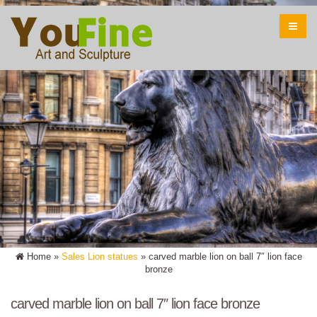
Home »
Sales Lion statues
»
carved marble lion on ball 7″ lion face
bronze
carved marble lion on ball 7″ lion face bronze