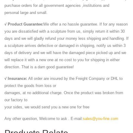
purchase orders for all government agencies ,institutions and
personal large and small.
√ Product Guarantee:
We offer a no hassle guarantee. If for any reason
you are dissatisfied with a sculpture from us, simply return it within 30
days and we will gladly refund your money less shipping and handling. If
a sculpture arrives defective or damaged in shipping, notify us within 3
days of delivery and we will have the damaged piece picked up and we
will replace it with a new one at no cost to you for shipping in either
direction. That is a darn good guarantee!
√ Insurance:
All order are insured by the Freight Company or DHL to
protect the goods from loss or
damages, at no additional charge. Once the product was broken from
our factory to
your sides, we would send you a new one for free
Any other question, Welcome to ask . E-mail:
sales@you-fine.com