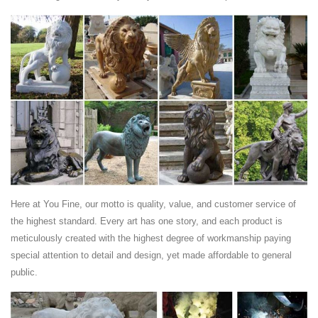
Find great deals on eBay for lion table. Shop with confidence.
Chinese guardian lions - Chinese Buddhist Encyclopedia
The male lion has its Right front paw on an embroidered ball called a
"xiù qiú" (绣球), which is sometimes carved with a geometric pattern
known in the West as the "Flower of Life" The female is essentially
identical, but has a cub under the closer (left) paw to the male,
representing the cycle of Life.
Italian Marble Statue Gazebo , Water Fountain Statues,
Carved ...
Lion Set- Hand carved from solid Sunset Marble . 42" tall-55" long.
Price ... Rolling Ball Fountain- ... This Large Carved Marble Buddha is
In stock in Our Warehouse .
Here at You Fine, our motto is quality, value, and customer service of
Search (1841 to 1899) - Harp Gallery Antique Furniture
the highest standard. Every art has one story, and each product is
Toon Dupuis Bronze Dutch Sculpture, 1930 era Bust of a Woman,
meticulously created with the highest degree of workmanship paying
Marble Base ... Hand Carved Marble Bust. $1,450 $1,050. ... Carved
special attention to detail and design, yet made affordable to general
Lion Heads, Italy #29285. $2,975.
public.
Surprise Savings on Outdoor lion statues
Outdoor Lion Statues ... Cast in quality designer resin to capture