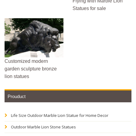
Flying with Marble Lion
Statues for sale
Customized modern
garden sculpture bronze
lion statues
Prouduct
Life Size Outdoor Marble Lion Statue for Home Decor
Outdoor Marble Lion Stone Statues