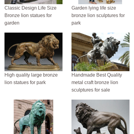
Classic Design Life Size
Garden lying life size
Bronze lion statues for
bronze lion sculptures for
garden
park
High quality large bronze
Handmade Best Quality
lion statues for park
metal craft bronze lion
sculptures for sale