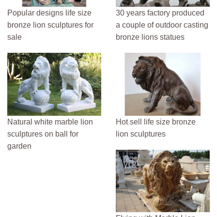
Popular designs life size
30 years factory produced
bronze lion sculptures for
a couple of outdoor casting
sale
bronze lions statues
Natural white marble lion
Hot sell life size bronze
sculptures on ball for
lion sculptures
garden