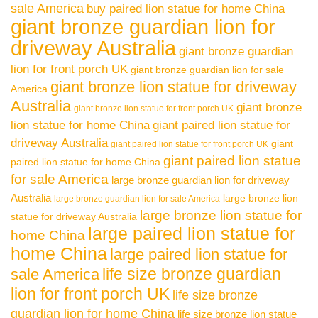
sale America
buy paired lion statue for home China
giant bronze guardian lion for
driveway Australia
giant bronze guardian
lion for front porch UK
giant bronze guardian lion for sale
giant bronze lion statue for driveway
America
Australia
giant bronze
giant bronze lion statue for front porch UK
lion statue for home China
giant paired lion statue for
driveway Australia
giant
giant paired lion statue for front porch UK
giant paired lion statue
paired lion statue for home China
for sale America
large bronze guardian lion for driveway
Australia
large bronze lion
large bronze guardian lion for sale America
large bronze lion statue for
statue for driveway Australia
large paired lion statue for
home China
home China
large paired lion statue for
life size bronze guardian
sale America
lion for front porch UK
life size bronze
guardian lion for home China
life size bronze lion statue