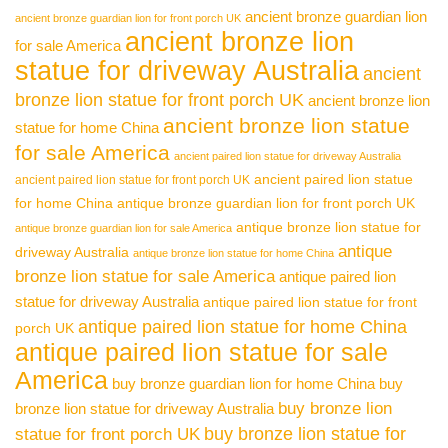
ancient bronze guardian lion
ancient bronze guardian lion for front porch UK
ancient bronze lion
for sale America
statue for driveway Australia
ancient
bronze lion statue for front porch UK
ancient bronze lion
ancient bronze lion statue
statue for home China
for sale America
ancient paired lion statue for driveway Australia
ancient paired lion statue
ancient paired lion statue for front porch UK
for home China
antique bronze guardian lion for front porch UK
antique bronze lion statue for
antique bronze guardian lion for sale America
antique
driveway Australia
antique bronze lion statue for home China
bronze lion statue for sale America
antique paired lion
statue for driveway Australia
antique paired lion statue for front
antique paired lion statue for home China
porch UK
antique paired lion statue for sale
America
buy bronze guardian lion for home China
buy
buy bronze lion
bronze lion statue for driveway Australia
buy bronze lion statue for
statue for front porch UK