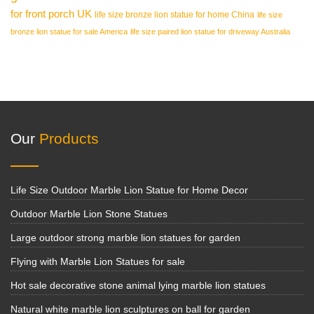
for front porch UK
life size bronze lion statue for home China
life size
bronze lion statue for sale America
life size paired lion statue for driveway Australia
Our
Products
Life Size Outdoor Marble Lion Statue for Home Decor
Outdoor Marble Lion Stone Statues
Large outdoor strong marble lion statues for garden
Flying with Marble Lion Statues for sale
Hot sale decorative stone animal lying marble lion statues
Natural white marble lion sculptures on ball for garden