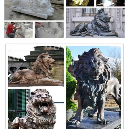
details including the xiu qiu ball under the male's right paw, the foo dog
is highlighted with a ...
Sold Mirrors, Hall, Coat Stands, Benches
Italian Antique Oak Cassone or Dowry Trunk or Hall Bench, Carved
Face & Paw Feet. $1,450. Sold. ... Lion Heads. $2,250. Marble &
Bronze Antique 1900 Hat Tree ...