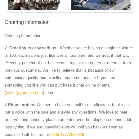
Ordering Information
Ordering Information
√
Ordering is easy with us.
Whether you’re buying a single sculpture
or 100, each sale is just like a retail customer and we treat it that way.
Seventy percent of our business is repeat customers or referrals from
previous customers. We like to believe that is because of our
outstanding quality and excellent customer service.If you see
something you like you can purchase it chat online or email
(
sales@you-fine.com
) to us
√ Phone orders:
We love to have you call too. It allows us to at least
put a voice with the sale and answer any questions. We love to hear
from you and honestly placing an order over the telephone means a lot
less typing. If we are unavailable we will call you back as soon as
possible. Call Toll free at
0086 17772520029