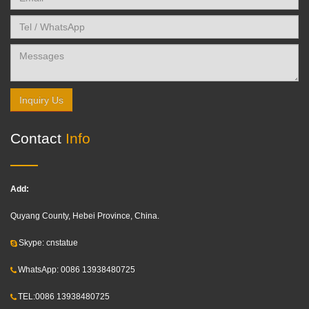
Inquiry Us
Contact
Info
Add:
Quyang County, Hebei Province, China.
Skype: cnstatue
WhatsApp: 0086 13938480725
TEL:0086 13938480725