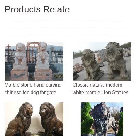
Products Relate
Marble stone hand carving
Classic natural modern
chinese foo dog for gate
white marble Lion Statues