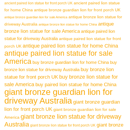
ancient paired lion statue
ancient paired lion statue for front porch UK
for home China
antique bronze guardian lion for front porch UK
antique bronze lion statue for
antique bronze guardian lion for sale America
antique
driveway Australia
antique bronze lion statue for home China
bronze lion statue for sale America
antique paired lion
statue for driveway Australia
antique paired lion statue for front
antique paired lion statue for home China
porch UK
antique paired lion statue for sale
America
buy bronze guardian lion for home China
buy
buy bronze lion
bronze lion statue for driveway Australia
buy bronze lion statue for
statue for front porch UK
sale America
buy paired lion statue for home China
giant bronze guardian lion for
driveway Australia
giant bronze guardian
lion for front porch UK
giant bronze guardian lion for sale
giant bronze lion statue for driveway
America
Australia
giant bronze
giant bronze lion statue for front porch UK