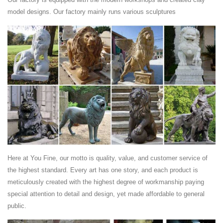
Find great deals on eBay for lion statues outdoor. ... Custom &
model designs. Our factory mainly runs various sculptures
Handmade. ... Lion Statue Outdoor Garden Sculpture Bronze Majestic
Entryway Patio Figurine .
Lion, Tiger, Cougar Metal Garden Statues and Sculptures
...
Lions, Tigers & Cougars ... Decorate your garden with our selection of
Lion, Tiger, and Cougar Garden Statues and Sculptures. Our metal
Lion, Tiger, and Cougar yard ...
Here at You Fine, our motto is quality, value, and customer service of
the highest standard. Every art has one story, and each product is
meticulously created with the highest degree of workmanship paying
special attention to detail and design, yet made affordable to general
public.