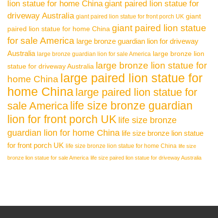
lion statue for home China
giant paired lion statue for
driveway Australia
giant
giant paired lion statue for front porch UK
giant paired lion statue
paired lion statue for home China
for sale America
large bronze guardian lion for driveway
Australia
large bronze lion
large bronze guardian lion for sale America
large bronze lion statue for
statue for driveway Australia
large paired lion statue for
home China
home China
large paired lion statue for
life size bronze guardian
sale America
lion for front porch UK
life size bronze
guardian lion for home China
life size bronze lion statue
for front porch UK
life size bronze lion statue for home China
life size
bronze lion statue for sale America
life size paired lion statue for driveway Australia