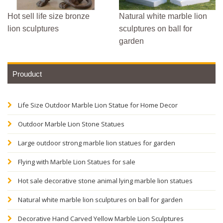
Hot sell life size bronze
Natural white marble lion
lion sculptures
sculptures on ball for
garden
Prouduct
Life Size Outdoor Marble Lion Statue for Home Decor
Outdoor Marble Lion Stone Statues
Large outdoor strong marble lion statues for garden
Flying with Marble Lion Statues for sale
Hot sale decorative stone animal lying marble lion statues
Natural white marble lion sculptures on ball for garden
Decorative Hand Carved Yellow Marble Lion Sculptures