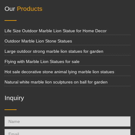
Our
Products
Life Size Outdoor Marble Lion Statue for Home Decor
Outdoor Marble Lion Stone Statues
Large outdoor strong marble lion statues for garden
Flying with Marble Lion Statues for sale
Hot sale decorative stone animal lying marble lion statues
Natural white marble lion sculptures on ball for garden
Inquiry