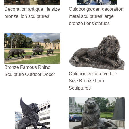
Decoration antique life size
Outdoor garden decoration
bronze lion sculptures
metal sculptures large
bronze lions statues
Bronze Famous Rhino
Outdoor Decorative Life
Sculpture Outdoor Decor
Size Bronze Lion
Sculptures