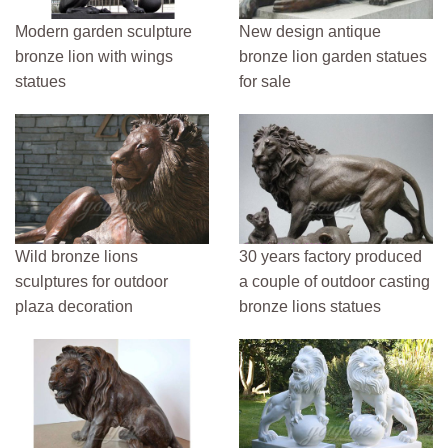
Modern garden sculpture
New design antique
bronze lion with wings
bronze lion garden statues
statues
for sale
Wild bronze lions
30 years factory produced
sculptures for outdoor
a couple of outdoor casting
plaza decoration
bronze lions statues