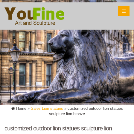
Home »
Sales Lion statues
»
customized outdoor lion statues
sculpture lion bronze
customized outdoor lion statues sculpture lion