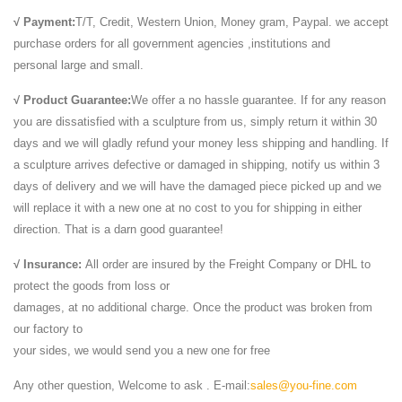
√ Payment:
T/T, Credit, Western Union, Money gram, Paypal. we accept
purchase orders for all government agencies ,institutions and
personal large and small.
√ Product Guarantee:
We offer a no hassle guarantee. If for any reason
you are dissatisfied with a sculpture from us, simply return it within 30
days and we will gladly refund your money less shipping and handling. If
a sculpture arrives defective or damaged in shipping, notify us within 3
days of delivery and we will have the damaged piece picked up and we
will replace it with a new one at no cost to you for shipping in either
direction. That is a darn good guarantee!
√ Insurance:
All order are insured by the Freight Company or DHL to
protect the goods from loss or
damages, at no additional charge. Once the product was broken from
our factory to
your sides, we would send you a new one for free
Any other question, Welcome to ask . E-mail:
sales@you-fine.com