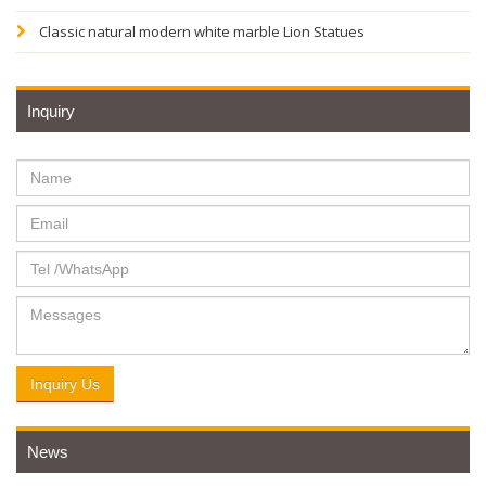
Classic natural modern white marble Lion Statues
Inquiry
Inquiry Us
News