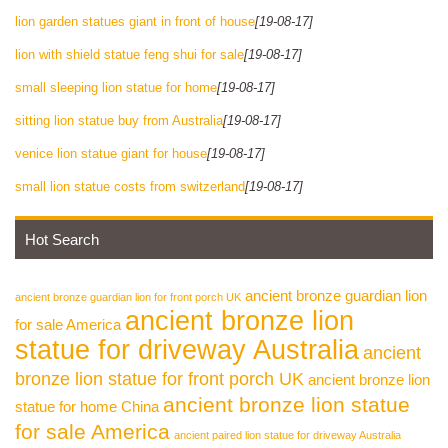
lion garden statues giant in front of house
[19-08-17]
lion with shield statue feng shui for sale
[19-08-17]
small sleeping lion statue for home
[19-08-17]
sitting lion statue buy from Australia
[19-08-17]
venice lion statue giant for house
[19-08-17]
small lion statue costs from switzerland
[19-08-17]
Hot Search
ancient bronze guardian lion
ancient bronze guardian lion for front porch UK
ancient bronze lion
for sale America
statue for driveway Australia
ancient
bronze lion statue for front porch UK
ancient bronze lion
ancient bronze lion statue
statue for home China
for sale America
ancient paired lion statue for driveway Australia