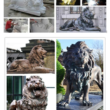
For Sale on 1stdibs ... He sculpted lions, panthers, ... He is set on a
dark wooden oval base above four fluted ball feet. The feet are in gilt
bronze.
Bronze Lion Sculpture | eBay
Find great deals on eBay for Bronze Lion Sculpture in Sculpture ...
Sculpture&Carving Lions Bronze coffee Fierce Wild ... Large Lion Head
Bronze- King of the ...