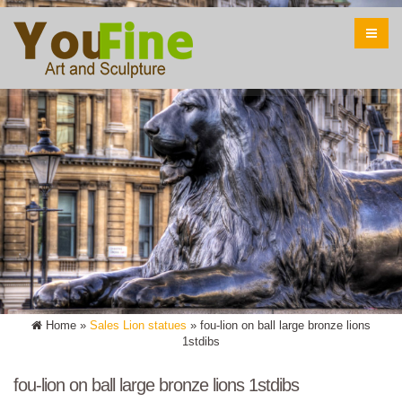
Home »
Sales Lion statues
»
fou-lion on ball large bronze lions
1stdibs
fou-lion on ball large bronze lions 1stdibs