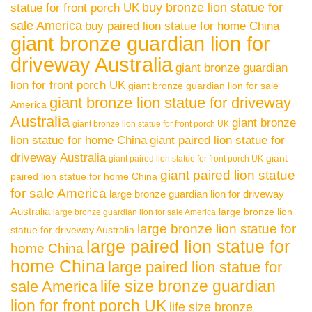
buy bronze lion statue for
statue for front porch UK
sale America
buy paired lion statue for home China
giant bronze guardian lion for
driveway Australia
giant bronze guardian
lion for front porch UK
giant bronze guardian lion for sale
giant bronze lion statue for driveway
America
Australia
giant bronze
giant bronze lion statue for front porch UK
lion statue for home China
giant paired lion statue for
driveway Australia
giant
giant paired lion statue for front porch UK
giant paired lion statue
paired lion statue for home China
for sale America
large bronze guardian lion for driveway
Australia
large bronze lion
large bronze guardian lion for sale America
large bronze lion statue for
statue for driveway Australia
large paired lion statue for
home China
home China
large paired lion statue for
life size bronze guardian
sale America
lion for front porch UK
life size bronze