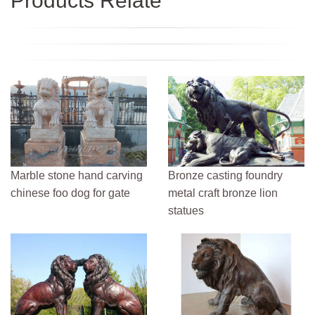
Products Relate
Marble stone hand carving
Bronze casting foundry
chinese foo dog for gate
metal craft bronze lion
statues