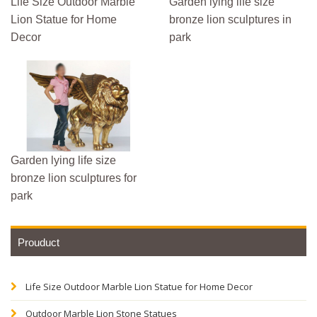
Life Size Outdoor Marble
Garden lying life size
Lion Statue for Home
bronze lion sculptures in
Decor
park
Garden lying life size
bronze lion sculptures for
park
Prouduct
Life Size Outdoor Marble Lion Statue for Home Decor
Outdoor Marble Lion Stone Statues