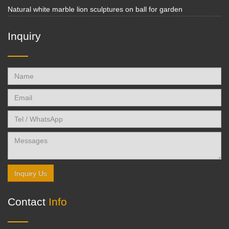
Natural white marble lion sculptures on ball for garden
Inquiry
Inquiry Us
Contact
Info