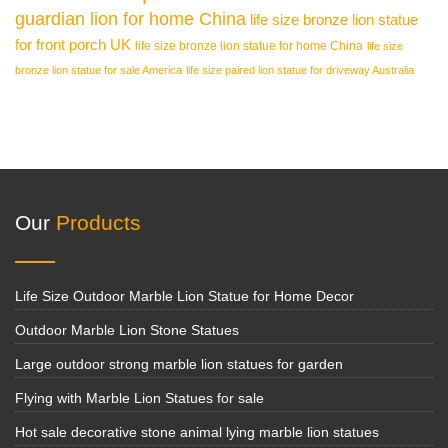
guardian lion for home China
life size bronze lion statue
for front porch UK
life size bronze lion statue for home China
life size
bronze lion statue for sale America
life size paired lion statue for driveway Australia
Our
Products
Life Size Outdoor Marble Lion Statue for Home Decor
Outdoor Marble Lion Stone Statues
Large outdoor strong marble lion statues for garden
Flying with Marble Lion Statues for sale
Hot sale decorative stone animal lying marble lion statues