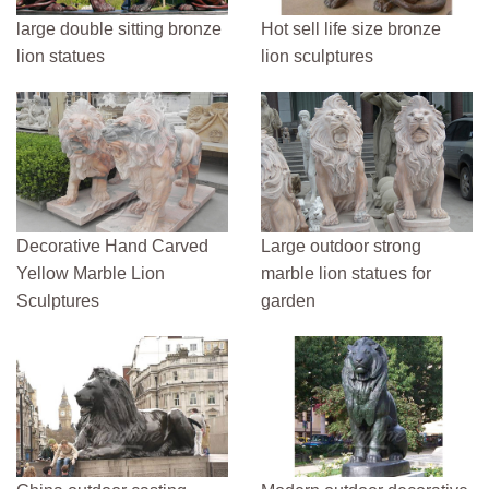
large double sitting bronze
Hot sell life size bronze
lion statues
lion sculptures
Decorative Hand Carved
Large outdoor strong
Yellow Marble Lion
marble lion statues for
Sculptures
garden