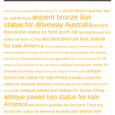
ancient bronze guardian lion
ancient bronze guardian lion for front porch UK
ancient bronze lion
for sale America
statue for driveway Australia
ancient
bronze lion statue for front porch UK
ancient bronze lion
ancient bronze lion statue
statue for home China
for sale America
ancient paired lion statue for driveway Australia
ancient paired lion statue
ancient paired lion statue for front porch UK
for home China
antique bronze guardian lion for front porch UK
antique bronze lion statue for
antique bronze guardian lion for sale America
antique
driveway Australia
antique bronze lion statue for home China
bronze lion statue for sale America
antique paired lion
statue for driveway Australia
antique paired lion statue for front
antique paired lion statue for home China
porch UK
antique paired lion statue for sale
America
buy bronze guardian lion for home China
buy
buy bronze lion
bronze lion statue for driveway Australia