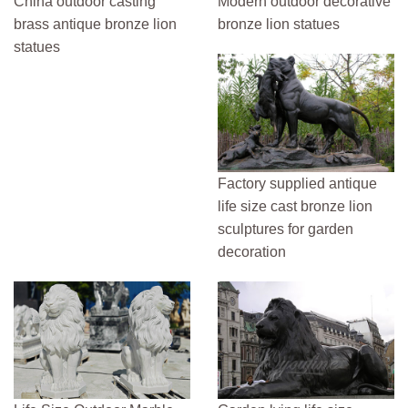
China outdoor casting
Modern outdoor decorative
brass antique bronze lion
bronze lion statues
statues
Factory supplied antique
life size cast bronze lion
sculptures for garden
decoration