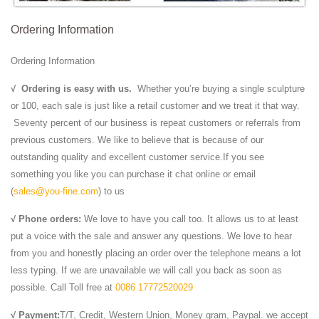
Ordering Information
Ordering Information
√
Ordering is easy with us.
Whether you’re buying a single sculpture
or 100, each sale is just like a retail customer and we treat it that way.
Seventy percent of our business is repeat customers or referrals from
previous customers. We like to believe that is because of our
outstanding quality and excellent customer service.If you see
something you like you can purchase it chat online or email
(
sales@you-fine.com
) to us
√ Phone orders:
We love to have you call too. It allows us to at least
put a voice with the sale and answer any questions. We love to hear
from you and honestly placing an order over the telephone means a lot
less typing. If we are unavailable we will call you back as soon as
possible. Call Toll free at
0086 17772520029
√ Payment:
T/T, Credit, Western Union, Money gram, Paypal. we accept