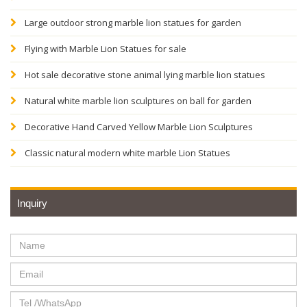
Large outdoor strong marble lion statues for garden
Flying with Marble Lion Statues for sale
Hot sale decorative stone animal lying marble lion statues
Natural white marble lion sculptures on ball for garden
Decorative Hand Carved Yellow Marble Lion Sculptures
Classic natural modern white marble Lion Statues
Inquiry