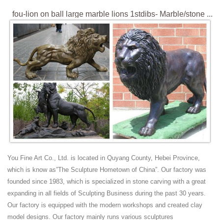
fou-lion on ball large marble lions 1stdibs- Marble/stone ...
fou-lion on ball large marble lions 1stdibs. ... 20th Century Bronze Lion
Sculpture .... Pair of Large Carved Stone Lions on Pedestals, "The
Sleeping and The Vigilant
large antique lion for porch marble life size foo dog-
Marble ...
fou-lion on ball large marble lions 1stdibs- Marble/stone ... ... Vintage
or Antique Large Cast Bronze Detailed Foo Fu Dog Lion Statue ...
Pair of Bronze Lions at 1stdibs
View this item and discover similar garden ornaments for sale at
1stdibs ... This Pair of Bronze Lions is no ... Gorgeous Pair of Large
English Stone Lions.
Big Pair of Fantastic Art Deco Bronze Lions, France ... -
You Fine Art Co., Ltd. is located in Quyang County, Hebei Province,
1stdibs
which is know as”The Sculpture Hometown of China”. Our factory was
For Sale on 1stdibs - France 1930s signed Uriano. Pair of beautiful
founded since 1983, which is specialized in stone carving with a great
patinated bronze lions on a marble base. Perfect condition. Measures:
expanding in all fields of Sculpting Business during the past 30 years.
H 27 x W 52cm x D 20cm.
Our factory is equipped with the modern workshops and created clay
Bronze Fountains & Statues - Bronze Lion Statues
model designs. Our factory mainly runs various sculptures