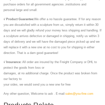
purchase orders for all government agencies ,institutions and
personal large and small.
√ Product Guarantee:
We offer a no hassle guarantee. If for any reason
you are dissatisfied with a sculpture from us, simply return it within 30
days and we will gladly refund your money less shipping and handling. If
a sculpture arrives defective or damaged in shipping, notify us within 3
days of delivery and we will have the damaged piece picked up and we
will replace it with a new one at no cost to you for shipping in either
direction. That is a darn good guarantee!
√ Insurance:
All order are insured by the Freight Company or DHL to
protect the goods from loss or
damages, at no additional charge. Once the product was broken from
our factory to
your sides, we would send you a new one for free
Any other question, Welcome to ask . E-mail:
sales@you-fine.com