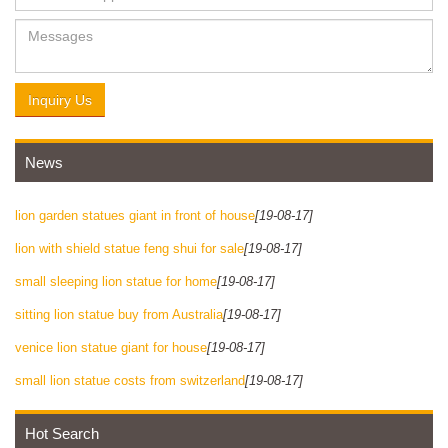
Inquiry Us
News
lion garden statues giant in front of house
[19-08-17]
lion with shield statue feng shui for sale
[19-08-17]
small sleeping lion statue for home
[19-08-17]
sitting lion statue buy from Australia
[19-08-17]
venice lion statue giant for house
[19-08-17]
small lion statue costs from switzerland
[19-08-17]
Hot Search