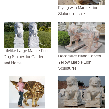
Flying with Marble Lion
Statues for sale
Lifelike Large Marble Foo
Decorative Hand Carved
Dog Statues for Garden
Yellow Marble Lion
and Home
Sculptures