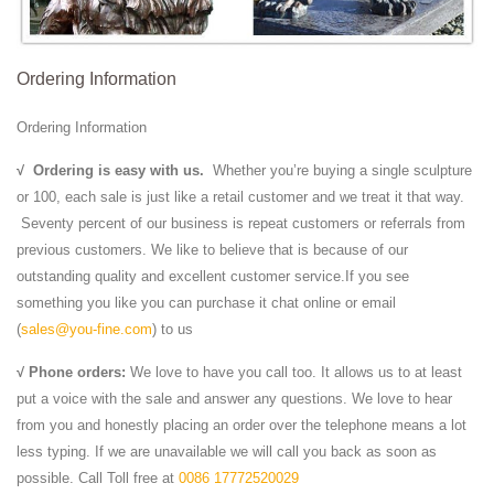
Ordering Information
Ordering Information
√
Ordering is easy with us.
Whether you’re buying a single sculpture
or 100, each sale is just like a retail customer and we treat it that way.
Seventy percent of our business is repeat customers or referrals from
previous customers. We like to believe that is because of our
outstanding quality and excellent customer service.If you see
something you like you can purchase it chat online or email
(
sales@you-fine.com
) to us
√ Phone orders:
We love to have you call too. It allows us to at least
put a voice with the sale and answer any questions. We love to hear
from you and honestly placing an order over the telephone means a lot
less typing. If we are unavailable we will call you back as soon as
possible. Call Toll free at
0086 17772520029