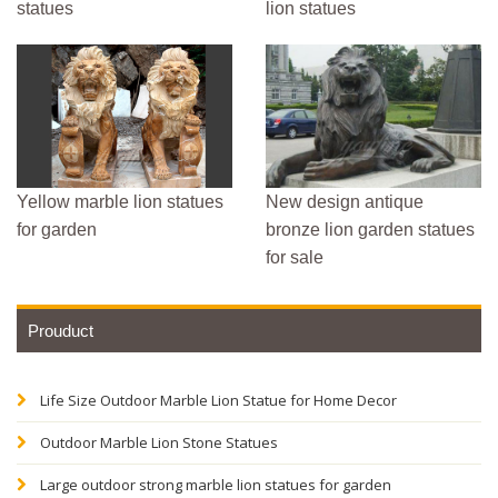
statues
lion statues
Yellow marble lion statues
New design antique
for garden
bronze lion garden statues
for sale
Prouduct
Life Size Outdoor Marble Lion Statue for Home Decor
Outdoor Marble Lion Stone Statues
Large outdoor strong marble lion statues for garden