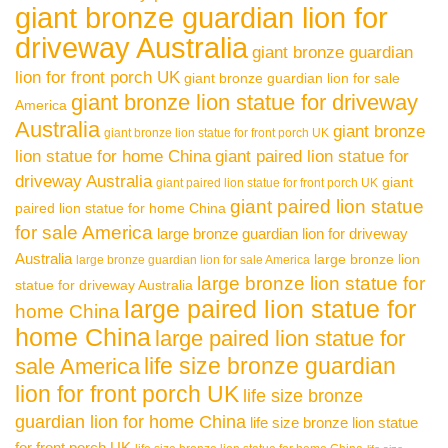
giant bronze guardian lion for
driveway Australia
giant bronze guardian
lion for front porch UK
giant bronze guardian lion for sale
giant bronze lion statue for driveway
America
Australia
giant bronze
giant bronze lion statue for front porch UK
lion statue for home China
giant paired lion statue for
driveway Australia
giant
giant paired lion statue for front porch UK
giant paired lion statue
paired lion statue for home China
for sale America
large bronze guardian lion for driveway
Australia
large bronze lion
large bronze guardian lion for sale America
large bronze lion statue for
statue for driveway Australia
large paired lion statue for
home China
home China
large paired lion statue for
life size bronze guardian
sale America
lion for front porch UK
life size bronze
guardian lion for home China
life size bronze lion statue
for front porch UK