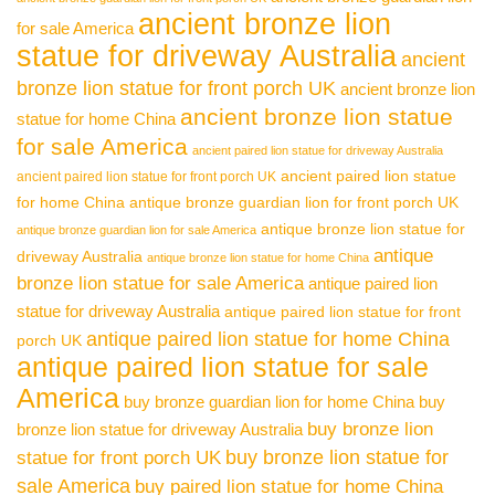
ancient bronze lion
for sale America
statue for driveway Australia
ancient
bronze lion statue for front porch UK
ancient bronze lion
ancient bronze lion statue
statue for home China
for sale America
ancient paired lion statue for driveway Australia
ancient paired lion statue
ancient paired lion statue for front porch UK
for home China
antique bronze guardian lion for front porch UK
antique bronze lion statue for
antique bronze guardian lion for sale America
antique
driveway Australia
antique bronze lion statue for home China
bronze lion statue for sale America
antique paired lion
statue for driveway Australia
antique paired lion statue for front
antique paired lion statue for home China
porch UK
antique paired lion statue for sale
America
buy bronze guardian lion for home China
buy
buy bronze lion
bronze lion statue for driveway Australia
buy bronze lion statue for
statue for front porch UK
sale America
buy paired lion statue for home China