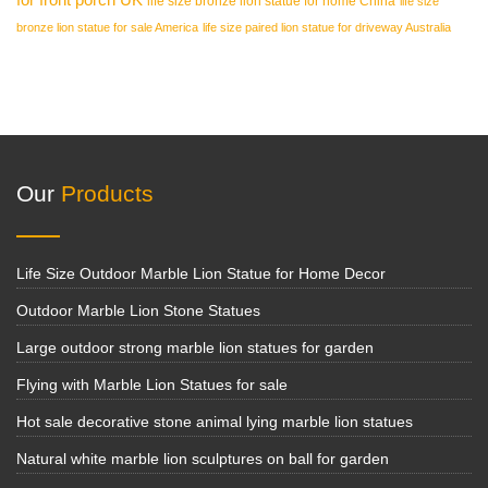
life size bronze lion statue for home China
life size
bronze lion statue for sale America
life size paired lion statue for driveway Australia
Our
Products
Life Size Outdoor Marble Lion Statue for Home Decor
Outdoor Marble Lion Stone Statues
Large outdoor strong marble lion statues for garden
Flying with Marble Lion Statues for sale
Hot sale decorative stone animal lying marble lion statues
Natural white marble lion sculptures on ball for garden