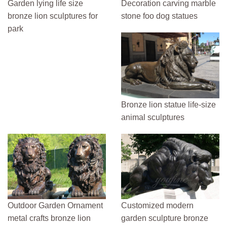
Garden lying life size
Decoration carving marble
bronze lion sculptures for
stone foo dog statues
park
Bronze lion statue life-size
animal sculptures
Outdoor Garden Ornament
Customized modern
metal crafts bronze lion
garden sculpture bronze