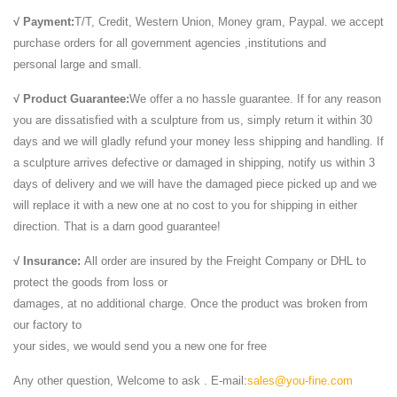
√ Payment:
T/T, Credit, Western Union, Money gram, Paypal. we accept
purchase orders for all government agencies ,institutions and
personal large and small.
√ Product Guarantee:
We offer a no hassle guarantee. If for any reason
you are dissatisfied with a sculpture from us, simply return it within 30
days and we will gladly refund your money less shipping and handling. If
a sculpture arrives defective or damaged in shipping, notify us within 3
days of delivery and we will have the damaged piece picked up and we
will replace it with a new one at no cost to you for shipping in either
direction. That is a darn good guarantee!
√ Insurance:
All order are insured by the Freight Company or DHL to
protect the goods from loss or
damages, at no additional charge. Once the product was broken from
our factory to
your sides, we would send you a new one for free
Any other question, Welcome to ask . E-mail:
sales@you-fine.com