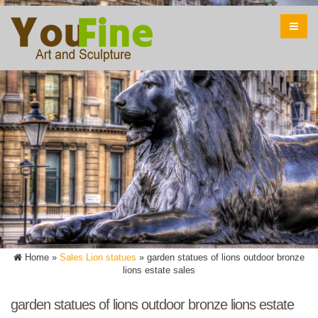
Home »
Sales Lion statues
»
garden statues of lions outdoor bronze
lions estate sales
garden statues of lions outdoor bronze lions estate