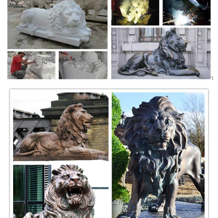
Bronze Lion Statues, Bronze Lion Statues Suppliers and
...
Bronze Lion Statues, ... Quality assured western garden outdoor
bronze sitting lion statue ... Bronze Lion Statue For Sale | Outdoor
Decoration Bronze Lion Statue ...
58 best Lion Statues for Sale images on Pinterest | Lion ...
Explore AllSculptures.com's board "Lion Statues for Sale" on ... Roman
Estate Lion Garden Statue. ... x x Wax Bronze Suitable for Indoor or
Outdoor/Garden ...