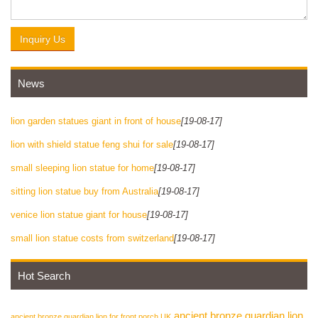
Inquiry Us
News
lion garden statues giant in front of house
[19-08-17]
lion with shield statue feng shui for sale
[19-08-17]
small sleeping lion statue for home
[19-08-17]
sitting lion statue buy from Australia
[19-08-17]
venice lion statue giant for house
[19-08-17]
small lion statue costs from switzerland
[19-08-17]
Hot Search
ancient bronze guardian lion
ancient bronze guardian lion for front porch UK