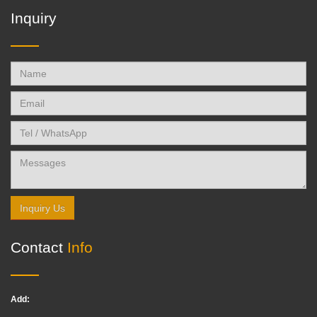
Inquiry
Inquiry Us
Contact
Info
Add: