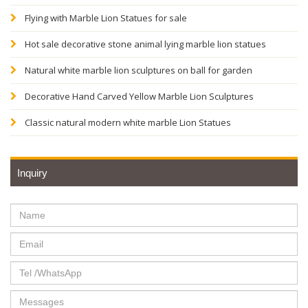
Flying with Marble Lion Statues for sale
Hot sale decorative stone animal lying marble lion statues
Natural white marble lion sculptures on ball for garden
Decorative Hand Carved Yellow Marble Lion Sculptures
Classic natural modern white marble Lion Statues
Inquiry