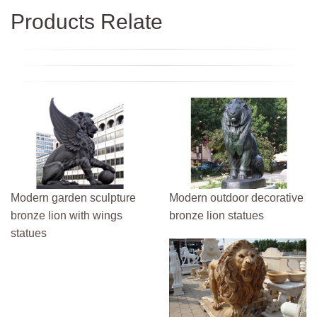
Products Relate
Modern garden sculpture
Modern outdoor decorative
bronze lion with wings
bronze lion statues
statues