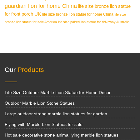
guardian lion for home China
life size bronze lion statue
for front porch UK
life size bronze lion statue for home China
life size
bronze lion statue for sale America
life size paired lion statue for driveway Australia
Our
Products
Life Size Outdoor Marble Lion Statue for Home Decor
Outdoor Marble Lion Stone Statues
Large outdoor strong marble lion statues for garden
Flying with Marble Lion Statues for sale
Hot sale decorative stone animal lying marble lion statues