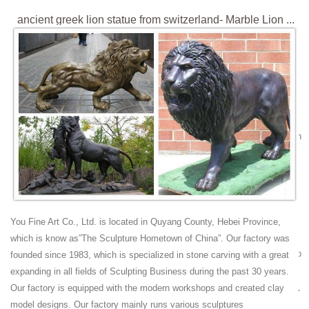
ancient greek lion statue from switzerland- Marble Lion ...
big lion garden statues for sale[19-03-21] large lion garden statues for
gate decoration[19-03-21] ancient greek lion statue from
switzerland[19-03-21] small statue of a lion for driveway[19-03-21] Hot
Search
Lion Monument - Wikipedia
The Lion Monument (German: Löwendenkmal), or the Lion of Lucerne,
is a rock relief in Lucerne, Switzerland, designed by Bertel Thorvaldsen
and hewn in 1820–21 by Lukas Ahorn. It commemorates the Swiss
Guards who were massacred in 1792 during the French Revolution ,
when revolutionaries stormed the Tuileries Palace in Paris .
chinese guard dog-Marble/stone Lion Statues|Sculptures
Sale
You Fine Art Co., Ltd. is located in Quyang County, Hebei Province,
lion switzerland ball high foo ... lion statues Design Toscano Giant Foo
which is know as”The Sculpture Hometown of China”. Our factory was
Dog of the Forbidden City Garden Statue – Set of 2 by Design Toscano
founded since 1983, which is specialized in stone carving with a great
zoo rock lion ...
expanding in all fields of Sculpting Business during the past 30 years.
Unravelling the Tragic Story Behind the Impressive Lion ...
Our factory is equipped with the modern workshops and created clay
The Lion of Lucerne (known also as the Lion Monument) is a memorial
model designs. Our factory mainly runs various sculptures