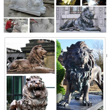
9 Most Amazing Colossal Statues In The World
Here the list of 10 most amazing colossal statues in the world. ... 8
Dying Lion of Lucerne, Switzerland. ... Leshan giant Buddha is the
largest stone Buddha in the ...
Statue Sculpture Geneva Switzerland Stock Photos &
Statue ...
Statue Commemorating the Union of Geneva to Swiss in English
garden Switzerland Geneve. ... Mermaid statues, Geneva, Switzerland.
... Lion statue at entrance to ...
A statue in the city of Luzern, Switzerland, commemorating
...
the lion of lucerne (löwendenkmal) in lucerne, switzerland, designed by
bertel thorvaldsen, mark twain praised the sculpture of a mortally-
wounded lion as "the most mournful and moving piece of stone in the
world."