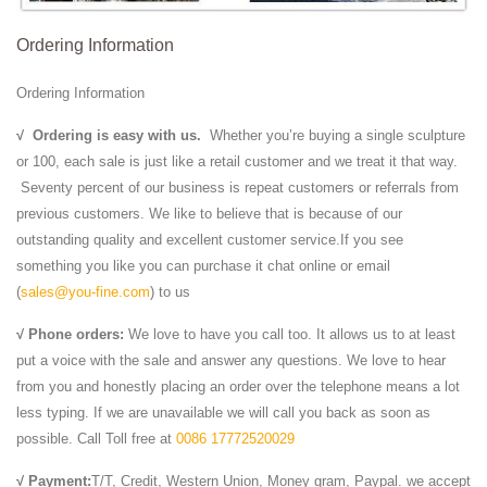
Ordering Information
Ordering Information
√
Ordering is easy with us.
Whether you’re buying a single sculpture
or 100, each sale is just like a retail customer and we treat it that way.
Seventy percent of our business is repeat customers or referrals from
previous customers. We like to believe that is because of our
outstanding quality and excellent customer service.If you see
something you like you can purchase it chat online or email
(
sales@you-fine.com
) to us
√ Phone orders:
We love to have you call too. It allows us to at least
put a voice with the sale and answer any questions. We love to hear
from you and honestly placing an order over the telephone means a lot
less typing. If we are unavailable we will call you back as soon as
possible. Call Toll free at
0086 17772520029
√ Payment:
T/T, Credit, Western Union, Money gram, Paypal. we accept