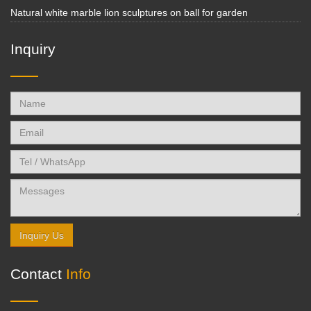
Natural white marble lion sculptures on ball for garden
Inquiry
Inquiry Us
Contact
Info