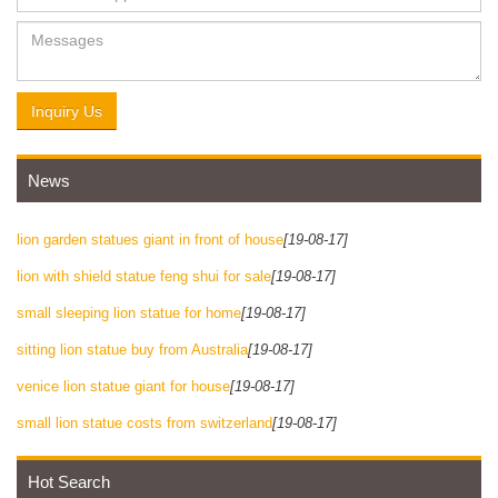
Inquiry Us
News
lion garden statues giant in front of house
[19-08-17]
lion with shield statue feng shui for sale
[19-08-17]
small sleeping lion statue for home
[19-08-17]
sitting lion statue buy from Australia
[19-08-17]
venice lion statue giant for house
[19-08-17]
small lion statue costs from switzerland
[19-08-17]
Hot Search