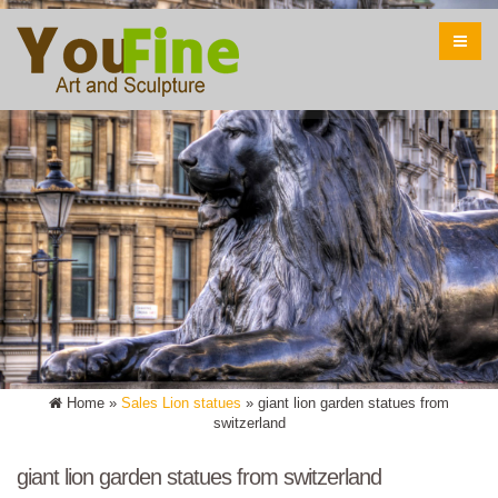
Home »
Sales Lion statues
»
giant lion garden statues from
switzerland
giant lion garden statues from switzerland