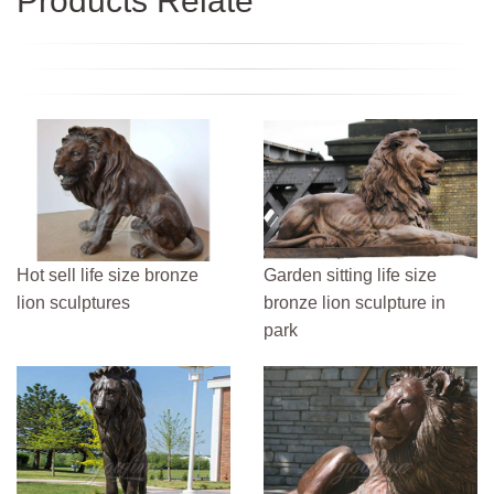
Products Relate
Hot sell life size bronze
Garden sitting life size
lion sculptures
bronze lion sculpture in
park