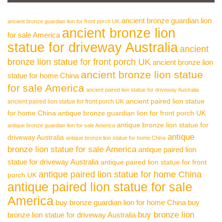
ancient bronze guardian lion
ancient bronze guardian lion for front porch UK
ancient bronze lion
for sale America
statue for driveway Australia
ancient
bronze lion statue for front porch UK
ancient bronze lion
ancient bronze lion statue
statue for home China
for sale America
ancient paired lion statue for driveway Australia
ancient paired lion statue
ancient paired lion statue for front porch UK
for home China
antique bronze guardian lion for front porch UK
antique bronze lion statue for
antique bronze guardian lion for sale America
antique
driveway Australia
antique bronze lion statue for home China
bronze lion statue for sale America
antique paired lion
statue for driveway Australia
antique paired lion statue for front
antique paired lion statue for home China
porch UK
antique paired lion statue for sale
America
buy bronze guardian lion for home China
buy
buy bronze lion
bronze lion statue for driveway Australia