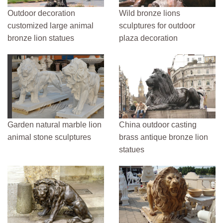
Outdoor decoration
Wild bronze lions
customized large animal
sculptures for outdoor
bronze lion statues
plaza decoration
Garden natural marble lion
China outdoor casting
animal stone sculptures
brass antique bronze lion
statues