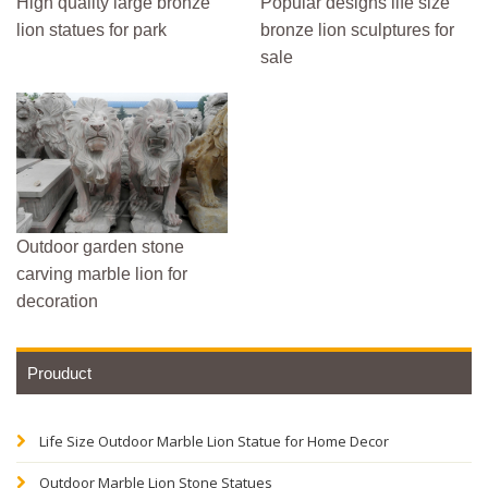
High quality large bronze
Popular designs life size
lion statues for park
bronze lion sculptures for
sale
Outdoor garden stone
carving marble lion for
decoration
Prouduct
Life Size Outdoor Marble Lion Statue for Home Decor
Outdoor Marble Lion Stone Statues