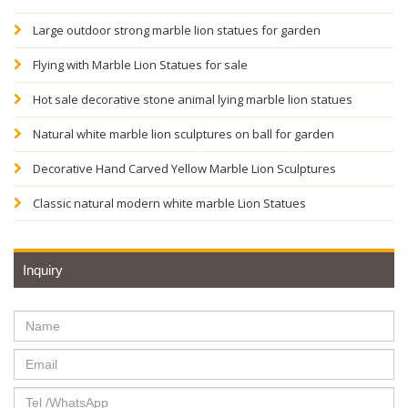
Large outdoor strong marble lion statues for garden
Flying with Marble Lion Statues for sale
Hot sale decorative stone animal lying marble lion statues
Natural white marble lion sculptures on ball for garden
Decorative Hand Carved Yellow Marble Lion Sculptures
Classic natural modern white marble Lion Statues
Inquiry