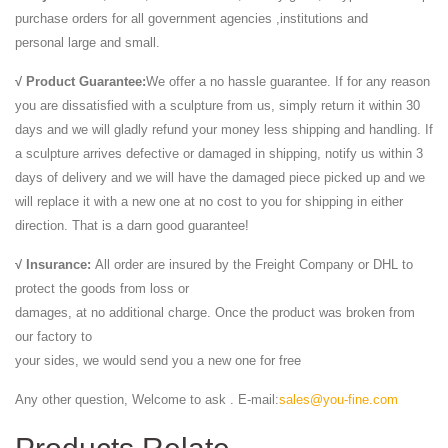
purchase orders for all government agencies ,institutions and
personal large and small.
√ Product Guarantee:
We offer a no hassle guarantee. If for any reason
you are dissatisfied with a sculpture from us, simply return it within 30
days and we will gladly refund your money less shipping and handling. If
a sculpture arrives defective or damaged in shipping, notify us within 3
days of delivery and we will have the damaged piece picked up and we
will replace it with a new one at no cost to you for shipping in either
direction. That is a darn good guarantee!
√ Insurance:
All order are insured by the Freight Company or DHL to
protect the goods from loss or
damages, at no additional charge. Once the product was broken from
our factory to
your sides, we would send you a new one for free
Any other question, Welcome to ask . E-mail:
sales@you-fine.com