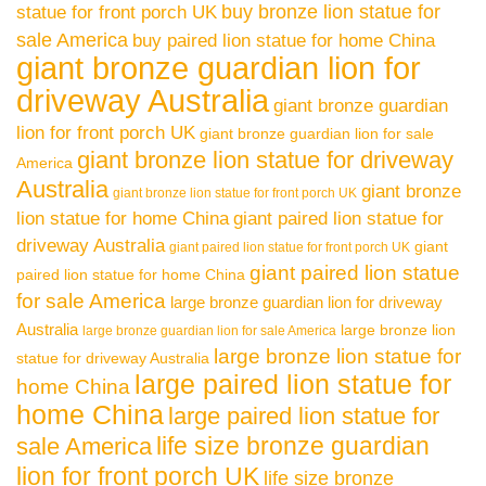
buy bronze lion statue for
statue for front porch UK
sale America
buy paired lion statue for home China
giant bronze guardian lion for
driveway Australia
giant bronze guardian
lion for front porch UK
giant bronze guardian lion for sale
giant bronze lion statue for driveway
America
Australia
giant bronze
giant bronze lion statue for front porch UK
lion statue for home China
giant paired lion statue for
driveway Australia
giant
giant paired lion statue for front porch UK
giant paired lion statue
paired lion statue for home China
for sale America
large bronze guardian lion for driveway
Australia
large bronze lion
large bronze guardian lion for sale America
large bronze lion statue for
statue for driveway Australia
large paired lion statue for
home China
home China
large paired lion statue for
life size bronze guardian
sale America
lion for front porch UK
life size bronze