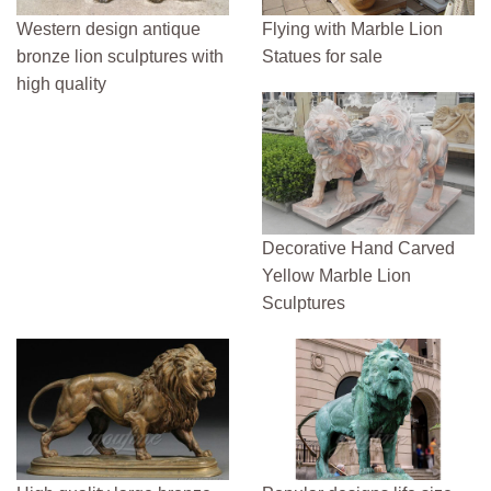
Western design antique
Flying with Marble Lion
bronze lion sculptures with
Statues for sale
high quality
Decorative Hand Carved
Yellow Marble Lion
Sculptures