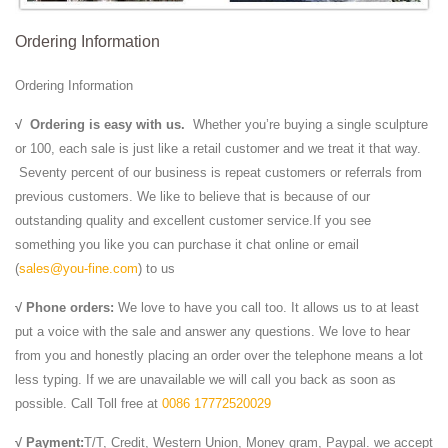
Ordering Information
Ordering Information
√
Ordering is easy with us.
Whether you’re buying a single sculpture
or 100, each sale is just like a retail customer and we treat it that way.
Seventy percent of our business is repeat customers or referrals from
previous customers. We like to believe that is because of our
outstanding quality and excellent customer service.If you see
something you like you can purchase it chat online or email
(
sales@you-fine.com
) to us
√ Phone orders:
We love to have you call too. It allows us to at least
put a voice with the sale and answer any questions. We love to hear
from you and honestly placing an order over the telephone means a lot
less typing. If we are unavailable we will call you back as soon as
possible. Call Toll free at
0086 17772520029
√ Payment:
T/T, Credit, Western Union, Money gram, Paypal. we accept