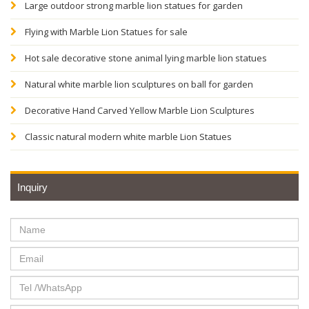
Large outdoor strong marble lion statues for garden
Flying with Marble Lion Statues for sale
Hot sale decorative stone animal lying marble lion statues
Natural white marble lion sculptures on ball for garden
Decorative Hand Carved Yellow Marble Lion Sculptures
Classic natural modern white marble Lion Statues
Inquiry