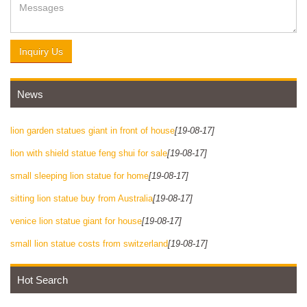
Inquiry Us
News
lion garden statues giant in front of house
[19-08-17]
lion with shield statue feng shui for sale
[19-08-17]
small sleeping lion statue for home
[19-08-17]
sitting lion statue buy from Australia
[19-08-17]
venice lion statue giant for house
[19-08-17]
small lion statue costs from switzerland
[19-08-17]
Hot Search