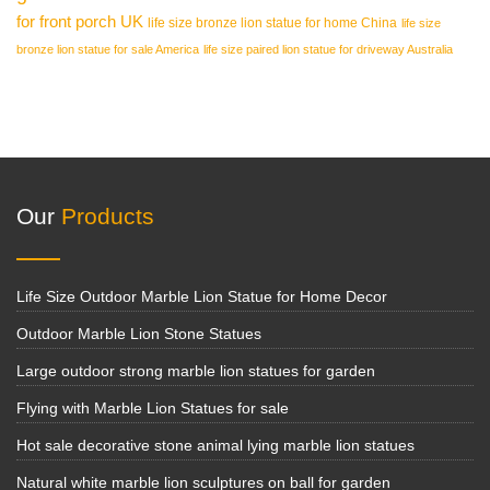
for front porch UK
life size bronze lion statue for home China
life size
bronze lion statue for sale America
life size paired lion statue for driveway Australia
Our
Products
Life Size Outdoor Marble Lion Statue for Home Decor
Outdoor Marble Lion Stone Statues
Large outdoor strong marble lion statues for garden
Flying with Marble Lion Statues for sale
Hot sale decorative stone animal lying marble lion statues
Natural white marble lion sculptures on ball for garden