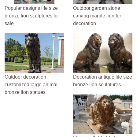
Popular designs life size
Outdoor garden stone
bronze lion sculptures for
carving marble lion for
sale
decoration
Outdoor decoration
Decoration antique life size
customized large animal
bronze lion sculptures
bronze lion statues