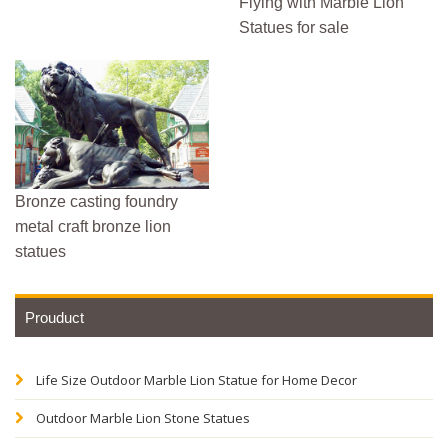
Flying with Marble Lion
Statues for sale
Bronze casting foundry
metal craft bronze lion
statues
Prouduct
Life Size Outdoor Marble Lion Statue for Home Decor
Outdoor Marble Lion Stone Statues