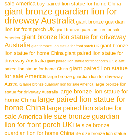
sale America
buy paired lion statue for home China
giant bronze guardian lion for
driveway Australia
giant bronze guardian
lion for front porch UK
giant bronze guardian lion for sale
giant bronze lion statue for driveway
America
Australia
giant bronze
giant bronze lion statue for front porch UK
lion statue for home China
giant paired lion statue for
driveway Australia
giant
giant paired lion statue for front porch UK
giant paired lion statue
paired lion statue for home China
for sale America
large bronze guardian lion for driveway
Australia
large bronze lion
large bronze guardian lion for sale America
large bronze lion statue for
statue for driveway Australia
large paired lion statue for
home China
home China
large paired lion statue for
life size bronze guardian
sale America
lion for front porch UK
life size bronze
guardian lion for home China
life size bronze lion statue