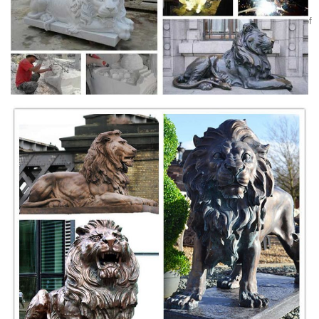
Weekly
Lions, like those other sacred protectors, dragons, appear in all sorts of
Asian antiques, including paired statuettes made of jade, marble,
porcelain, bronze, and ivory; in paintings and scrolls; in jewelry,
netsuke, and belts; and on snuff bottles, vases, plates, and bowls.
Lions Head Door Knocker Cast Iron Rustic Antique Brown
...
This cast iron lion door knocker is an antique reproduction of a lion
doorknocker from times long past, and is made to look slightly
distressed like an old antique. Add rustic charm to your home by
placing the lion on your front door, on the porch, patio, or out in the
garden.
Lions, Tigers, Wildcats - Statue.com
Lions statues, Tigers sculpture and Wildcats statuary. Shop our
statuary collection of Lion statues, Tigers sculptures, Big Cats Garden
Statues. Whether you are look for garden lions of cement or a tiger for
your school mascot, Statue.com has lions for every decor need.