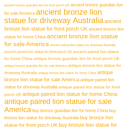
ancient bronze guardian lion
ancient bronze guardian lion for front porch UK
ancient bronze lion
for sale America
statue for driveway Australia
ancient
bronze lion statue for front porch UK
ancient bronze lion
ancient bronze lion statue
statue for home China
for sale America
ancient paired lion statue for driveway Australia
ancient paired lion statue
ancient paired lion statue for front porch UK
for home China
antique bronze guardian lion for front porch UK
antique bronze lion statue for
antique bronze guardian lion for sale America
antique
driveway Australia
antique bronze lion statue for home China
bronze lion statue for sale America
antique paired lion
statue for driveway Australia
antique paired lion statue for front
antique paired lion statue for home China
porch UK
antique paired lion statue for sale
America
buy bronze guardian lion for home China
buy
buy bronze lion
bronze lion statue for driveway Australia
buy bronze lion statue for
statue for front porch UK