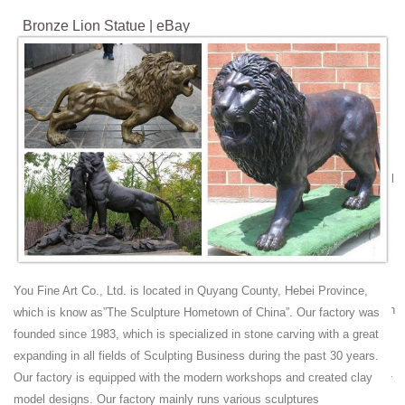
Bronze Lion Statue | eBay
Bronze lion statues are colorful, captivating, and the perfect way to
delight your guests. The charm and flair of these bronze lion statues
delight gift shoppers and decorators. Pick out the suitable artist, color
scheme, and visual design from the listings to meet your needs.
Bronze Fountains & Statues - Bronze Lion Statues
Bronze Lions Growling Sitting Statues AF 18049-50TS | $6995 pr. 22"L
x 40"W x 47"H Bronze Lions Growling Sitting Statues Bronze Lion Wall
Fountain
Lions Garden Statues | Hayneedle
Shop our best selection of Lions Garden Statues to reflect your style
and inspire your outdoor space. Find the perfect patio furniture &
backyard decor at Hayneedle, where you can buy online while you
You Fine Art Co., Ltd. is located in Quyang County, Hebei Province,
explore our room designs and curated looks for tips, ideas & inspiration
which is know as”The Sculpture Hometown of China”. Our factory was
to help you along the way.
founded since 1983, which is specialized in stone carving with a great
Lion Statue | eBay
expanding in all fields of Sculpting Business during the past 30 years.
Lion Statue, Faux Stone Lions Statues, Guardian Lion Garden Statue -
Our factory is equipped with the modern workshops and created clay
Poly Resin. This ever-vigilant guardian lion statue decor rests its
model designs. Our factory mainly runs various sculptures