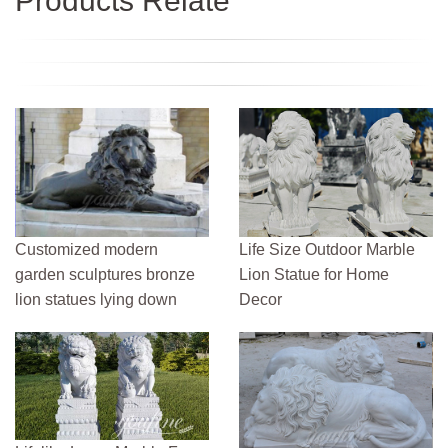
Products Relate
Customized modern
Life Size Outdoor Marble
garden sculptures bronze
Lion Statue for Home
lion statues lying down
Decor