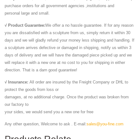
purchase orders for all government agencies ,institutions and
personal large and small.
√ Product Guarantee:
We offer a no hassle guarantee. If for any reason
you are dissatisfied with a sculpture from us, simply return it within 30
days and we will gladly refund your money less shipping and handling. If
a sculpture arrives defective or damaged in shipping, notify us within 3
days of delivery and we will have the damaged piece picked up and we
will replace it with a new one at no cost to you for shipping in either
direction. That is a darn good guarantee!
√ Insurance:
All order are insured by the Freight Company or DHL to
protect the goods from loss or
damages, at no additional charge. Once the product was broken from
our factory to
your sides, we would send you a new one for free
Any other question, Welcome to ask . E-mail:
sales@you-fine.com