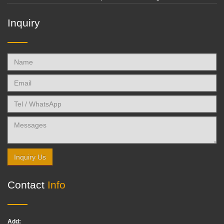
Inquiry
Inquiry Us
Contact
Info
Add: