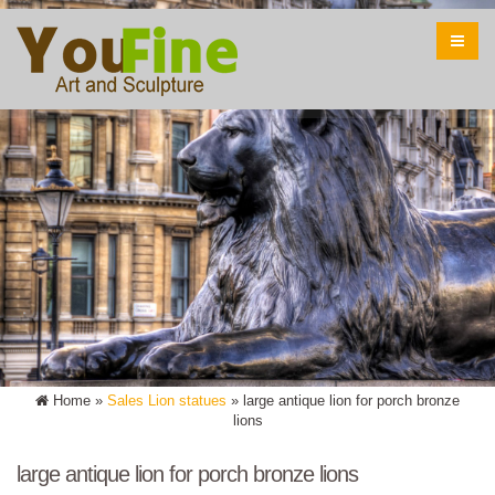
Home »
Sales Lion statues
»
large antique lion for porch bronze
lions
large antique lion for porch bronze lions