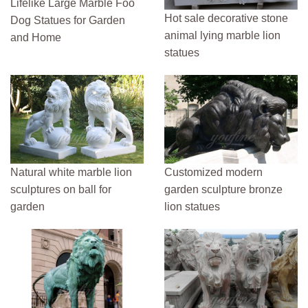
Lifelike Large Marble Foo
Hot sale decorative stone
Dog Statues for Garden
animal lying marble lion
and Home
statues
Natural white marble lion
Customized modern
sculptures on ball for
garden sculpture bronze
garden
lion statues