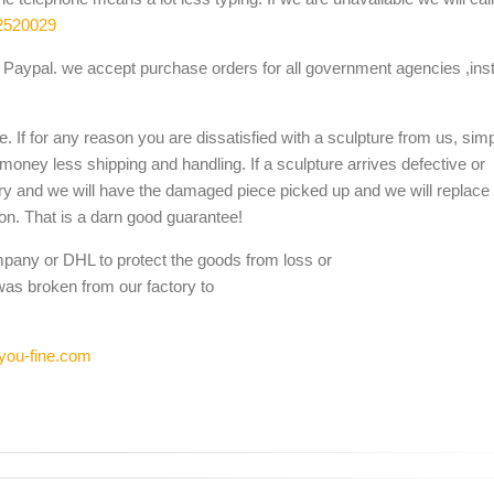
2520029
Paypal. we accept purchase orders for all government agencies ,inst
. If for any reason you are dissatisfied with a sculpture from us, sim
 money less shipping and handling. If a sculpture arrives defective or
ery and we will have the damaged piece picked up and we will replace i
ion. That is a darn good guarantee!
mpany or DHL to protect the goods from loss or
was broken from our factory to
you-fine.com