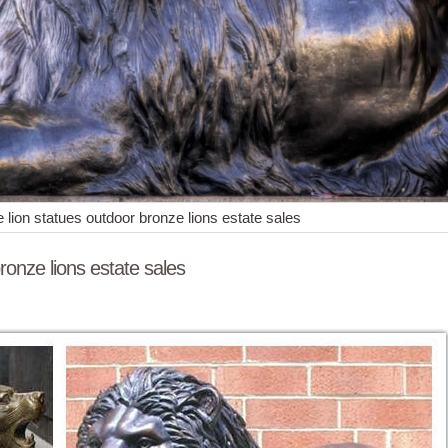
 lion statues outdoor bronze lions estate sales
ronze lions estate sales
ion Playing Art Nouveau 6-1/4" ... Large Estate Lion Garden Statue 
culpture and Carvings from Dealers and Resellers. ... Faux Stone Lio