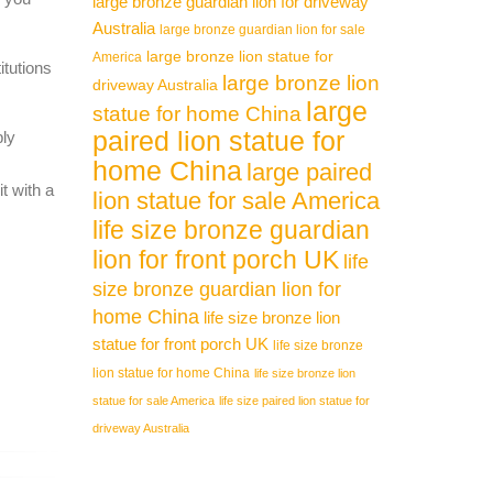
large bronze guardian lion for driveway
Australia
large bronze guardian lion for sale
large bronze lion statue for
America
itutions
large bronze lion
driveway Australia
large
statue for home China
paired lion statue for
ply
home China
large paired
t with a
lion statue for sale America
life size bronze guardian
lion for front porch UK
life
size bronze guardian lion for
home China
life size bronze lion
statue for front porch UK
life size bronze
lion statue for home China
life size bronze lion
statue for sale America
life size paired lion statue for
driveway Australia