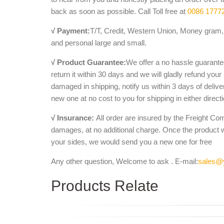
back as soon as possible. Call Toll free at
0086 1777
√ Payment:
T/T, Credit, Western Union, Money gram, 
and personal large and small.
√ Product Guarantee:
We offer a no hassle guarantee
return it within 30 days and we will gladly refund your
damaged in shipping, notify us within 3 days of deliv
new one at no cost to you for shipping in either direct
√ Insurance:
All order are insured by the Freight Co
damages, at no additional charge. Once the product 
your sides, we would send you a new one for free
Any other question, Welcome to ask . E-mail:
sales@
Products Relate