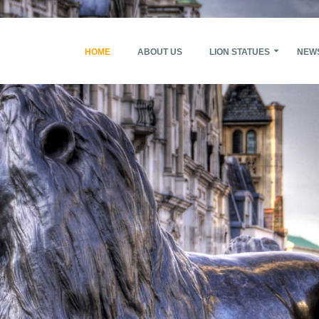
HOME
ABOUT US
LION STATUES
NEW