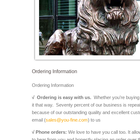
Ordering Information
Ordering Information
√
Ordering is easy with us.
Whether you’re buying a 
it that way. Seventy percent of our business is repea
because of our outstanding quality and excellent cust
email (
sales@you-fine.com
) to us
√ Phone orders:
We love to have you call too. It all
to hear from you and honestly placing an order over th