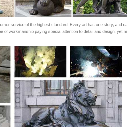
stomer service of the highest standard. Every art has one story, and e
ee of workmanship paying special attention to detail and design, yet 