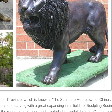
iers and ...
ty Bronze Lion Statues Products from Global Bronze Lion Statues Su
at Alibaba.com.
rden Statues on Pedestals Offered By Charlotte Nail Antiques Pair o
s Gallery come see our beautiful designs from the World Leader in cu
chitectural applications.
re and Wildcats statuary. Shop our statuary collection of Lion statues
 Hebei Province, which is know as”The Sculpture Hometown of China”.
n stone carving with a great expanding in all fields of Sculpting Busi
ith the modern workshops and created clay model designs. Our factor