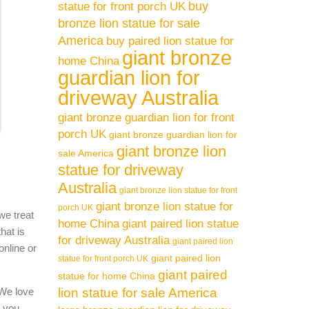
buy
statue for front porch UK
bronze lion statue for sale
America
buy paired lion statue for
giant bronze
home China
guardian lion for
driveway Australia
giant bronze guardian lion for front
porch UK
giant bronze guardian lion for
giant bronze lion
sale America
statue for driveway
Australia
giant bronze lion statue for front
giant bronze lion statue for
porch UK
we treat
home China
giant paired lion statue
hat is
for driveway Australia
giant paired lion
online or
giant paired lion
statue for front porch UK
giant paired
statue for home China
 We love
lion statue for sale America
l you