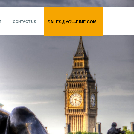
SALES@YOU-FINE.COM
S
CONTACT US