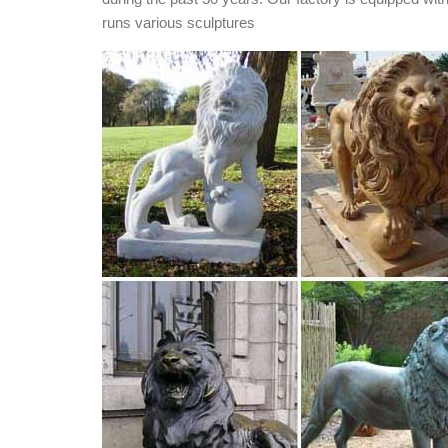
runs various sculptures