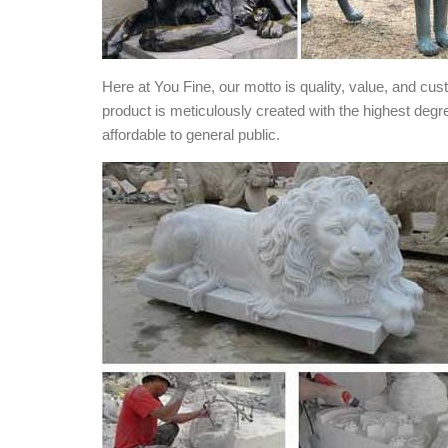
Here at You Fine, our motto is quality, value, and cu
product is meticulously created with the highest degr
affordable to general public.