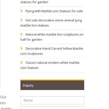
statues for garden
ppliers
Flying with Marble Lion Statues for sale
Hot sale decorative stone animal lying
marble lion statues
f Large
Natural white marble lion sculptures on
ball for garden
stom
Decorative Hand Carved Yellow Marble
Lion Sculptures
, Tigers
Classic natural modern white marble
Lion Statues
Inquiry
 Our
ness
y mainly