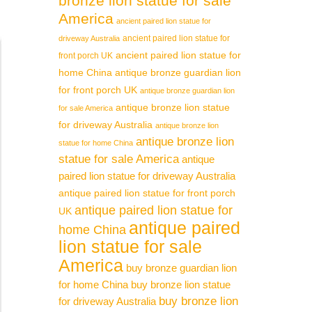
bronze lion statue for sale
America
ancient paired lion statue for
ancient paired lion statue for
driveway Australia
ancient paired lion statue for
front porch UK
home China
antique bronze guardian lion
for front porch UK
antique bronze guardian lion
antique bronze lion statue
for sale America
for driveway Australia
antique bronze lion
antique bronze lion
statue for home China
statue for sale America
antique
paired lion statue for driveway Australia
antique paired lion statue for front porch
antique paired lion statue for
UK
antique paired
home China
lion statue for sale
America
buy bronze guardian lion
for home China
buy bronze lion statue
buy bronze lion
for driveway Australia