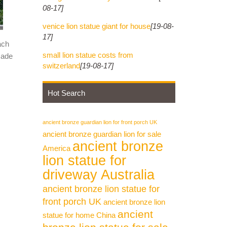
08-17]
venice lion statue giant for house
[19-08-
17]
ach
small lion statue costs from
made
switzerland
[19-08-17]
Hot Search
ancient bronze guardian lion for front porch UK
ancient bronze guardian lion for sale
ancient bronze
America
lion statue for
driveway Australia
ancient bronze lion statue for
front porch UK
ancient bronze lion
ancient
statue for home China