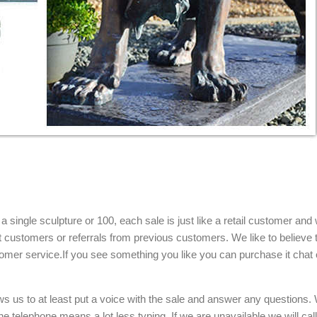
single sculpture or 100, each sale is just like a retail customer and 
t customers or referrals from previous customers. We like to believe t
omer service.If you see something you like you can purchase it chat 
ows us to at least put a voice with the sale and answer any questions.
e telephone means a lot less typing. If we are unavailable we will cal