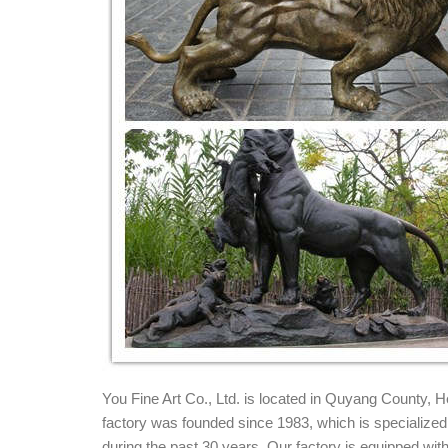
Bronze Lion Statues, Bronze Lion Statues Suppl
Bronze Lion Statues, Wholesale Various High Quali
and Bronze Lion Statues Factory,Importer,Exporter 
Stone Lion Statues - 56 For Sale on 1stdibs
Pair of Large and Impressive Carved Marble Lion Ga
and Impressive Carved Marble Lion Ga...
Marble Statue Animal Lions - Bronze Statues
Beautiful Marble Statue Animal Lions here at Fine'
marble & bronze designs for home, commerical or ar
Lions, Tigers, Wildcats - Statue.com
Lions, Tigers, Wildcats Lions statues, Tigers sculptu
sculptures, Big Cats Garden Statues.
You Fine Art Co., Ltd. is located in Quyang County,
factory was founded since 1983, which is specialized i
during the past 30 years. Our factory is equipped w