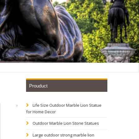
Prouduct
Life Size Outdoor Marble Lion Statue
Sculpture
for Home Decor
Outdoor Marble Lion Stone Statues
ns
Large outdoor strong marble lion