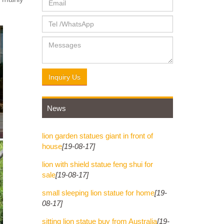
Inquiry Us
News
lion garden statues giant in front of
house
[19-08-17]
lion with shield statue feng shui for
sale
[19-08-17]
small sleeping lion statue for home
[19-
08-17]
sitting lion statue buy from Australia
[19-