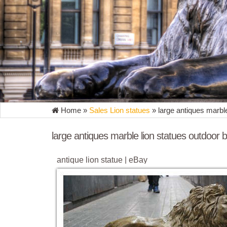
Home »
Sales Lion statues
»
large antiques marble
large antiques marble lion statues outdoor b
antique lion statue | eBay
Antique Vtg Marble & Bronze Sculpture Statue Boy L
Handcrafted USA Orlandi 14"W 30"H ...
Large Lion Statue | eBay
Find great deals on eBay for Large Lion Statue in S
Statues, Guardian Lion Garden Statue - Poly ...