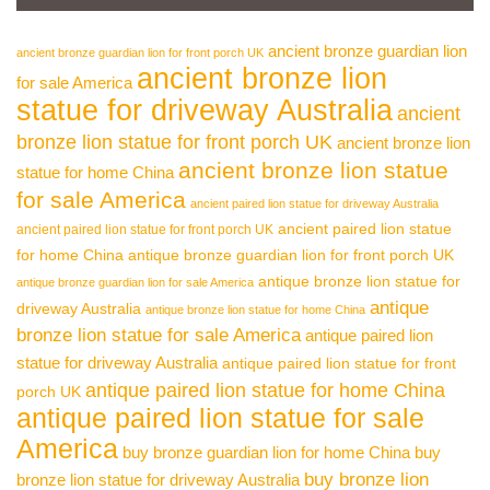
ancient bronze guardian lion
ancient bronze guardian lion for front porch UK
ancient bronze lion
for sale America
statue for driveway Australia
ancient
bronze lion statue for front porch UK
ancient bronze lion
ancient bronze lion statue
statue for home China
for sale America
ancient paired lion statue for driveway Australia
ancient paired lion statue
ancient paired lion statue for front porch UK
for home China
antique bronze guardian lion for front porch UK
antique bronze lion statue for
antique bronze guardian lion for sale America
antique
driveway Australia
antique bronze lion statue for home China
bronze lion statue for sale America
antique paired lion
statue for driveway Australia
antique paired lion statue for front
antique paired lion statue for home China
porch UK
antique paired lion statue for sale
America
buy bronze guardian lion for home China
buy
buy bronze lion
bronze lion statue for driveway Australia