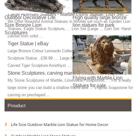
Sculpture Manufacturers; Bronze ...
Large Animals Statues - Marble Lions Statue, Lion Set ...
Outdoor Decorative Life
High quality large bronze
We Offer Beautiful Animal Statues in MArble set such as Garden Lion
Size Bronze Lion
lion statues for park
Statues, Eagle Statue Sculpture, ... Lion Set (Large ... Lion Set- Hand
Sculptures
carved from solid ...
Tiger Statue | eBay
Large Bronze Colour Leonardo Collection Tiger Figure Prowling
Sculpture Statue . £39.99. ... Large bronze effect ... UNIQUE Hand
Carved Tiger Sculpture Amethyst ...
Stone Sculptures, carving marble, limestone, soapstone ...
Flying with Marble Lion
My Stone Sculptures of Marble, Limestone, Soapstone, ... For a really
Statues for sale
large stone you can build a shallow frame and ... Virginia Soapstone for
carving on preshaped ...
Prouduct
Life Size Outdoor Marble Lion Statue for Home Decor