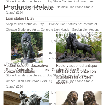
Stone Animals Sculptures. ... Dog Stone Garden Sculpture Burnt
Products Relate
Umber Finish £198 (Was £249.00) ... Heraldic Lion Stone Statue
(Large) £294 ...
Lion statue | Etsy
Shop for lion statue on Etsy, ... Bronze Lion Statues Art Institute of
Chicago Dictionary Art ... Concrete Lion Heads - Garden Lion Accent -
Garden Decor - Sunroom ...
Aphrodite Statues, Bronze, Life Size, Renaissance, Venus
...
statues-statues.com. ... limestone, travertine, bronze statuary, bronze
sculpture, bronze art, statues hard carved out of solid ... Garden Water
Fountains, Large ...
Modern outdoor decorative
Factory supplied antique
Stone Animals Sculptures - Garden Statue Shop
bronze lion statues
life size cast bronze lion
Stone Animals Sculptures. ... Dog Stone Garden Sculpture Burnt
sculptures for garden
Umber Finish £198 (Was £249.00) ... Heraldic Lion Stone Statue
decoration
(Large) £294 ...
Aphrodite Statues, Bronze, Life Size, Renaissance, Venus
...
statues-statues.com. ... limestone, travertine, bronze statuary, bronze