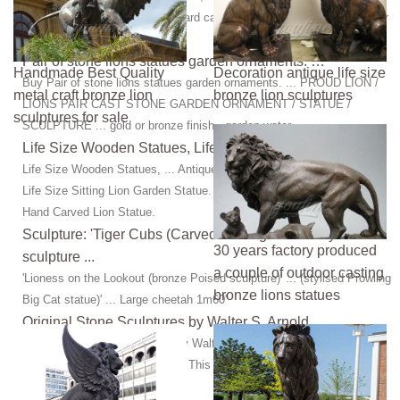
sculpture, bronze art, statues hard carved out of solid ... Garden Water
Fountains, Large ...
Pair of stone lions statues garden ornaments: …
Handmade Best Quality
Decoration antique life size
Buy Pair of stone lions statues garden ornaments. ... PROUD LION /
metal craft bronze lion
bronze lion sculptures
LIONS PAIR CAST STONE GARDEN ORNAMENT / STATUE /
sculptures for sale
SCULPTURE ... gold or bronze finish - garden water ...
Life Size Wooden Statues, Life Size Wooden Statues ...
Life Size Wooden Statues, ... Antique Large Sculpture Marble Stone
Life Size Sitting Lion Garden Statue. ... Popular Garden Decorative
Hand Carved Lion Statue.
Sculpture: 'Tiger Cubs (Carved stone garden Play
30 years factory produced
sculpture ...
a couple of outdoor casting
'Lioness on the Lookout (bronze Poised sculpture)' ... (stylised Prowling
bronze lions statues
Big Cat statue)' ... Large cheetah 1m60'
Original Stone Sculptures by Walter S. Arnold
Shop original stone sculpture by Walter S. Arnold, ... was carved as a
bozzetto, a model for a large ... This is the original limestone model
carved for the ...