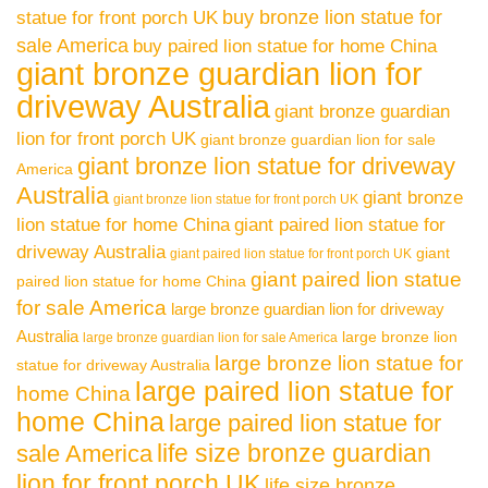
buy bronze lion statue for
statue for front porch UK
sale America
buy paired lion statue for home China
giant bronze guardian lion for
driveway Australia
giant bronze guardian
lion for front porch UK
giant bronze guardian lion for sale
giant bronze lion statue for driveway
America
Australia
giant bronze
giant bronze lion statue for front porch UK
lion statue for home China
giant paired lion statue for
driveway Australia
giant
giant paired lion statue for front porch UK
giant paired lion statue
paired lion statue for home China
for sale America
large bronze guardian lion for driveway
Australia
large bronze lion
large bronze guardian lion for sale America
large bronze lion statue for
statue for driveway Australia
large paired lion statue for
home China
home China
large paired lion statue for
life size bronze guardian
sale America
lion for front porch UK
life size bronze