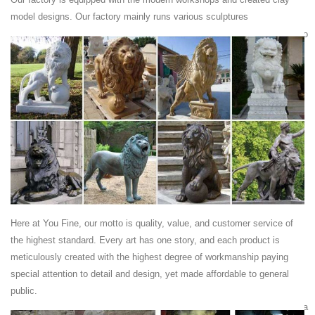
…
model designs. Our factory mainly runs various sculptures
... Wholesale Various High Quality Hand Carved Wooden Lion ... Haobo
Stone Hand Carved Large Garden Lion Sculpture. ... Outdoor
Limestone Carving Lion for Garden.
Lion Garden Statues Summer Deals
These deals for lion garden statues are already going fast! ... bronze
lion statues, more. garden sculptures and statues; ... Animal Lion
Carving StatueHeight: ...
Carved Limestone Prowling Tiger at 1stdibs
This Carved Limestone Prowling Tiger is ... regal fireclay lion integrally
mounted on a carved York stone ... hand-carved stone garden fruit
basket ...
Lion Sculptures | Lion bronze sculpture| Lion ... - Pinterest
Here at You Fine, our motto is quality, value, and customer service of
... Lion bronze sculpture| Lion bronze ... Vintage large heavy plaster
the highest standard. Every art has one story, and each product is
lion sculpture ... Sculptures Lion Decorating Ideas Products Chainsaw
meticulously created with the highest degree of workmanship paying
Garden Resins Carving
special attention to detail and design, yet made affordable to general
Cougar Statue | eBay
public.
Find great deals on eBay for Cougar Statue in ... Cougar Panther Puma