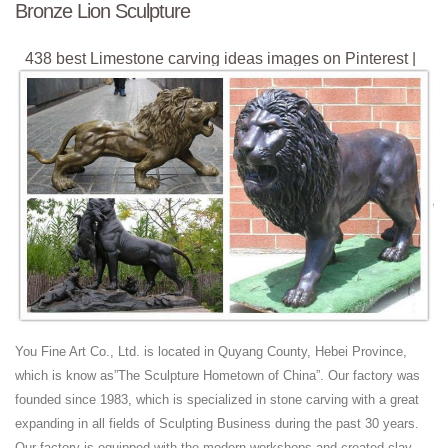
Bronze Lion Sculpture
438 best Limestone carving ideas images on Pinterest |
Art ...
Explore Sue Gerrand's board "Limestone carving ideas" on ... Statues
& Sculptures Online Large Garden Sculptures ... Irish Blue Limestone.
Stone Sculpture, Carving, ...
Limestone Statues - 63 For Sale at 1stdibs
Shop limestone statues and other limestone building and ... This fierce
lion's head is quite large and ... this garden sculpture has been hand-
carved into a ...
Marble granite animal sculpture stone dog elephant lion ...
factory of marble animal sculpture, featuring dog, elephant, cat, eagle,
horse, tiger, lion gargoyle and other animals sculpture
Lion Sculpture | eBay
You Fine Art Co., Ltd. is located in Quyang County, Hebei Province,
Find great deals on eBay for Lion Sculpture in Sculpture and Carvings
which is know as”The Sculpture Hometown of China”. Our factory was
from ... Lion Figurine; Large Garden Sculptures; Bronze ... Prowling
founded since 1983, which is specialized in stone carving with a great
Lion Cast Marble ...
expanding in all fields of Sculpting Business during the past 30 years.
Hand Carved Wooden Lion, Hand Carved Wooden Lion
Our factory is equipped with the modern workshops and created clay