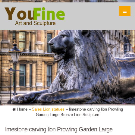
Home »
Sales Lion statues
»
limestone carving lion Prowling
Garden Large Bronze Lion Sculpture
limestone carving lion Prowling Garden Large