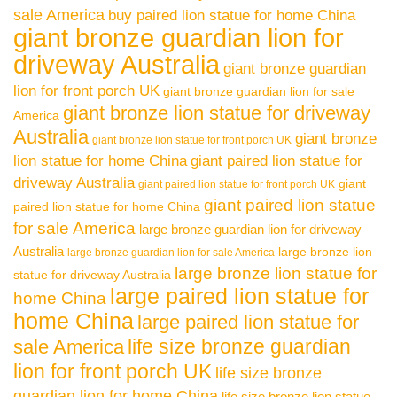
sale America
buy paired lion statue for home China
giant bronze guardian lion for
driveway Australia
giant bronze guardian
lion for front porch UK
giant bronze guardian lion for sale
giant bronze lion statue for driveway
America
Australia
giant bronze
giant bronze lion statue for front porch UK
lion statue for home China
giant paired lion statue for
driveway Australia
giant
giant paired lion statue for front porch UK
giant paired lion statue
paired lion statue for home China
for sale America
large bronze guardian lion for driveway
Australia
large bronze lion
large bronze guardian lion for sale America
large bronze lion statue for
statue for driveway Australia
large paired lion statue for
home China
home China
large paired lion statue for
life size bronze guardian
sale America
lion for front porch UK
life size bronze
guardian lion for home China
life size bronze lion statue