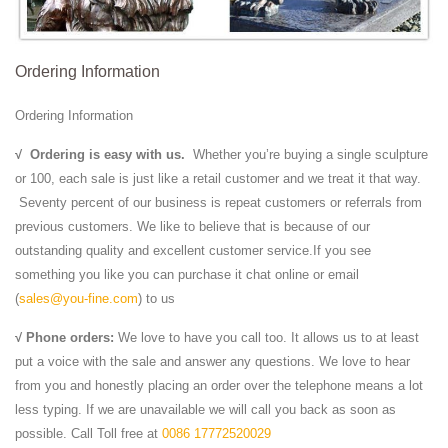
Ordering Information
Ordering Information
√
Ordering is easy with us.
Whether you’re buying a single sculpture
or 100, each sale is just like a retail customer and we treat it that way.
Seventy percent of our business is repeat customers or referrals from
previous customers. We like to believe that is because of our
outstanding quality and excellent customer service.If you see
something you like you can purchase it chat online or email
(
sales@you-fine.com
) to us
√ Phone orders:
We love to have you call too. It allows us to at least
put a voice with the sale and answer any questions. We love to hear
from you and honestly placing an order over the telephone means a lot
less typing. If we are unavailable we will call you back as soon as
possible. Call Toll free at
0086 17772520029