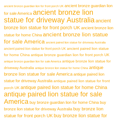
ancient bronze guardian lion
ancient bronze guardian lion for front porch UK
ancient bronze lion
for sale America
statue for driveway Australia
ancient
bronze lion statue for front porch UK
ancient bronze lion
ancient bronze lion statue
statue for home China
for sale America
ancient paired lion statue for driveway Australia
ancient paired lion statue
ancient paired lion statue for front porch UK
for home China
antique bronze guardian lion for front porch UK
antique bronze lion statue for
antique bronze guardian lion for sale America
antique
driveway Australia
antique bronze lion statue for home China
bronze lion statue for sale America
antique paired lion
statue for driveway Australia
antique paired lion statue for front
antique paired lion statue for home China
porch UK
antique paired lion statue for sale
America
buy bronze guardian lion for home China
buy
buy bronze lion
bronze lion statue for driveway Australia
buy bronze lion statue for
statue for front porch UK