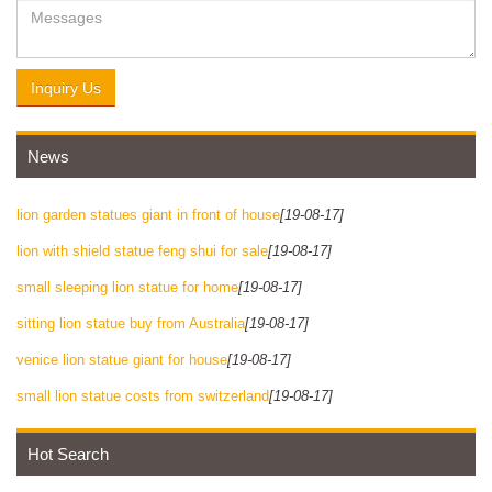
Inquiry Us
News
lion garden statues giant in front of house
[19-08-17]
lion with shield statue feng shui for sale
[19-08-17]
small sleeping lion statue for home
[19-08-17]
sitting lion statue buy from Australia
[19-08-17]
venice lion statue giant for house
[19-08-17]
small lion statue costs from switzerland
[19-08-17]
Hot Search