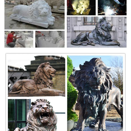
large lion statues outdoor lions.
Amazon.com : EMSCO Group Guardian Lion Statue -
Natural ...
Enter your model number to make sure this fits.; NATURAL TEXTURE
AND APPEARANCE – The EMSCO Group Guardian Lion Statue has a
natural texture that resembles real stone, making it a perfect garden
accent.