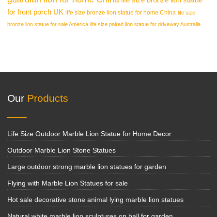
for front porch UK
life size bronze lion statue for home China
life size
bronze lion statue for sale America
life size paired lion statue for driveway Australia
Our
Products
Life Size Outdoor Marble Lion Statue for Home Decor
Outdoor Marble Lion Stone Statues
Large outdoor strong marble lion statues for garden
Flying with Marble Lion Statues for sale
Hot sale decorative stone animal lying marble lion statues
Natural white marble lion sculptures on ball for garden