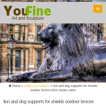
Home »
Sales Lion statues
»
lion and dog supports for shields
outdoor bronze lions estate sales
lion and dog supports for shields outdoor bronze