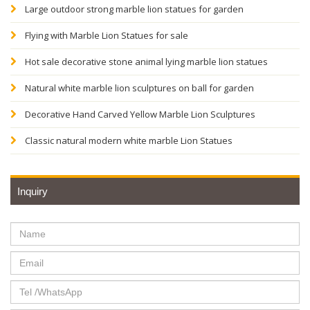
Large outdoor strong marble lion statues for garden
Flying with Marble Lion Statues for sale
Hot sale decorative stone animal lying marble lion statues
Natural white marble lion sculptures on ball for garden
Decorative Hand Carved Yellow Marble Lion Sculptures
Classic natural modern white marble Lion Statues
Inquiry