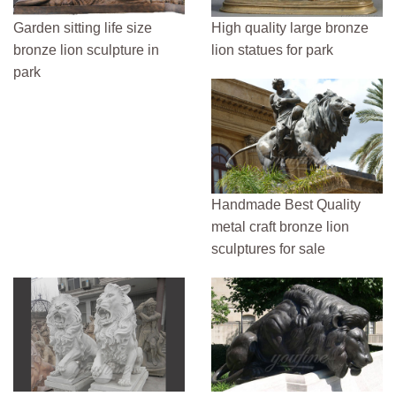
Garden sitting life size
High quality large bronze
bronze lion sculpture in
lion statues for park
park
Handmade Best Quality
metal craft bronze lion
sculptures for sale