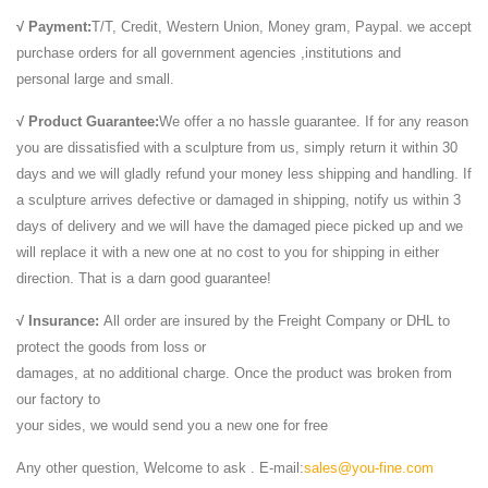
√ Payment:
T/T, Credit, Western Union, Money gram, Paypal. we accept
purchase orders for all government agencies ,institutions and
personal large and small.
√ Product Guarantee:
We offer a no hassle guarantee. If for any reason
you are dissatisfied with a sculpture from us, simply return it within 30
days and we will gladly refund your money less shipping and handling. If
a sculpture arrives defective or damaged in shipping, notify us within 3
days of delivery and we will have the damaged piece picked up and we
will replace it with a new one at no cost to you for shipping in either
direction. That is a darn good guarantee!
√ Insurance:
All order are insured by the Freight Company or DHL to
protect the goods from loss or
damages, at no additional charge. Once the product was broken from
our factory to
your sides, we would send you a new one for free
Any other question, Welcome to ask . E-mail:
sales@you-fine.com