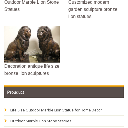
Outdoor Marble Lion Stone
Customized modern
Statues
garden sculpture bronze
lion statues
Decoration antique life size
bronze lion sculptures
Prouduct
Life Size Outdoor Marble Lion Statue for Home Decor
Outdoor Marble Lion Stone Statues