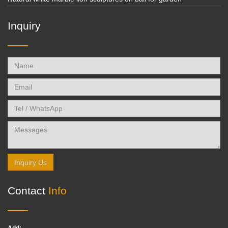
Inquiry
Inquiry Us
Contact
Info
Add: