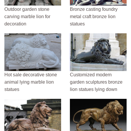
Outdoor garden stone
Bronze casting foundry
carving marble lion for
metal craft bronze lion
decoration
statues
Hot sale decorative stone
Customized modern
animal lying marble lion
garden sculptures bronze
statues
lion statues lying down