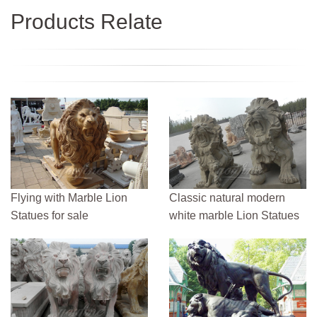
Products Relate
Flying with Marble Lion
Classic natural modern
Statues for sale
white marble Lion Statues