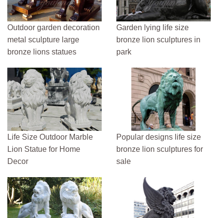
Outdoor garden decoration
Garden lying life size
metal sculpture large
bronze lion sculptures in
bronze lions statues
park
Life Size Outdoor Marble
Popular designs life size
Lion Statue for Home
bronze lion sculptures for
Decor
sale