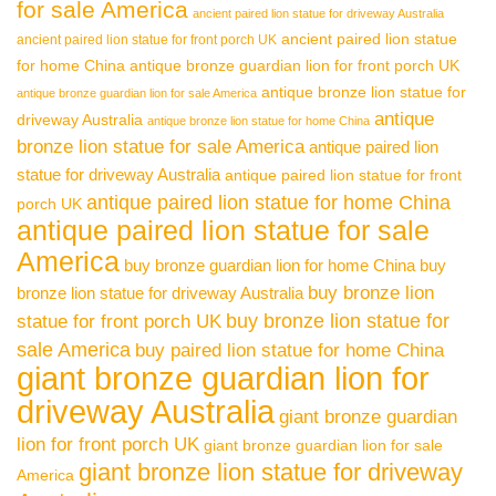
for sale America
ancient paired lion statue for driveway Australia
ancient paired lion statue
ancient paired lion statue for front porch UK
for home China
antique bronze guardian lion for front porch UK
antique bronze lion statue for
antique bronze guardian lion for sale America
antique
driveway Australia
antique bronze lion statue for home China
bronze lion statue for sale America
antique paired lion
statue for driveway Australia
antique paired lion statue for front
antique paired lion statue for home China
porch UK
antique paired lion statue for sale
America
buy bronze guardian lion for home China
buy
buy bronze lion
bronze lion statue for driveway Australia
buy bronze lion statue for
statue for front porch UK
sale America
buy paired lion statue for home China
giant bronze guardian lion for
driveway Australia
giant bronze guardian
lion for front porch UK
giant bronze guardian lion for sale
giant bronze lion statue for driveway
America