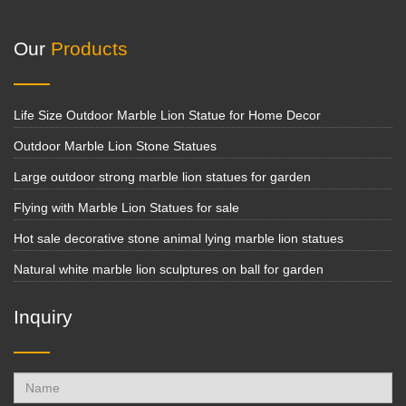
Our
Products
Life Size Outdoor Marble Lion Statue for Home Decor
Outdoor Marble Lion Stone Statues
Large outdoor strong marble lion statues for garden
Flying with Marble Lion Statues for sale
Hot sale decorative stone animal lying marble lion statues
Natural white marble lion sculptures on ball for garden
Inquiry