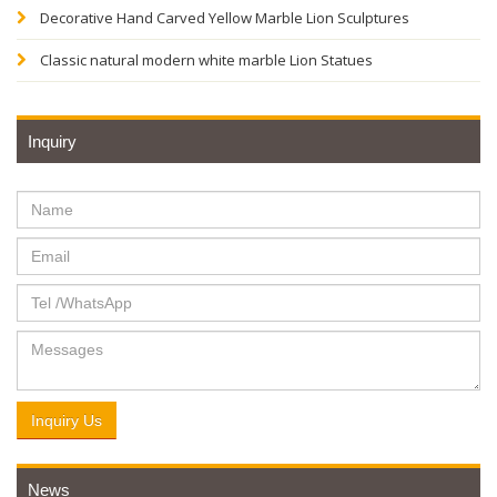
Decorative Hand Carved Yellow Marble Lion Sculptures
Classic natural modern white marble Lion Statues
Inquiry
Inquiry Us
News