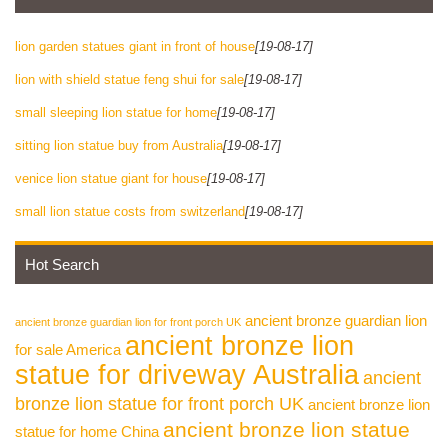
lion garden statues giant in front of house
[19-08-17]
lion with shield statue feng shui for sale
[19-08-17]
small sleeping lion statue for home
[19-08-17]
sitting lion statue buy from Australia
[19-08-17]
venice lion statue giant for house
[19-08-17]
small lion statue costs from switzerland
[19-08-17]
Hot Search
ancient bronze guardian lion
ancient bronze guardian lion for front porch UK
ancient bronze lion
for sale America
statue for driveway Australia
ancient
bronze lion statue for front porch UK
ancient bronze lion
ancient bronze lion statue
statue for home China