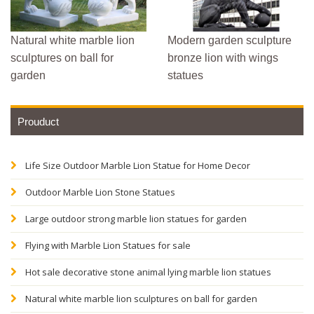
Natural white marble lion
Modern garden sculpture
sculptures on ball for
bronze lion with wings
garden
statues
Prouduct
Life Size Outdoor Marble Lion Statue for Home Decor
Outdoor Marble Lion Stone Statues
Large outdoor strong marble lion statues for garden
Flying with Marble Lion Statues for sale
Hot sale decorative stone animal lying marble lion statues
Natural white marble lion sculptures on ball for garden