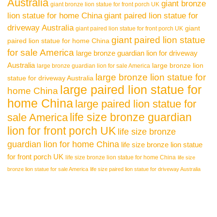
Australia
giant bronze
giant bronze lion statue for front porch UK
lion statue for home China
giant paired lion statue for
driveway Australia
giant
giant paired lion statue for front porch UK
giant paired lion statue
paired lion statue for home China
for sale America
large bronze guardian lion for driveway
Australia
large bronze lion
large bronze guardian lion for sale America
large bronze lion statue for
statue for driveway Australia
large paired lion statue for
home China
home China
large paired lion statue for
life size bronze guardian
sale America
lion for front porch UK
life size bronze
guardian lion for home China
life size bronze lion statue
for front porch UK
life size bronze lion statue for home China
life size
bronze lion statue for sale America
life size paired lion statue for driveway Australia