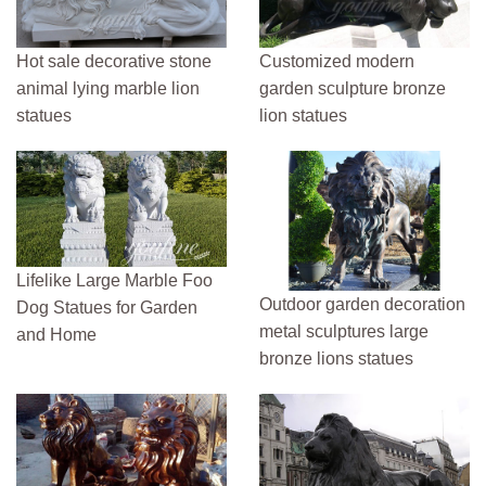
Hot sale decorative stone
Customized modern
animal lying marble lion
garden sculpture bronze
statues
lion statues
Lifelike Large Marble Foo
Outdoor garden decoration
Dog Statues for Garden
metal sculptures large
and Home
bronze lions statues