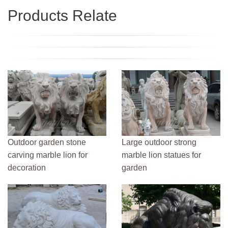
Products Relate
Outdoor garden stone
Large outdoor strong
carving marble lion for
marble lion statues for
decoration
garden