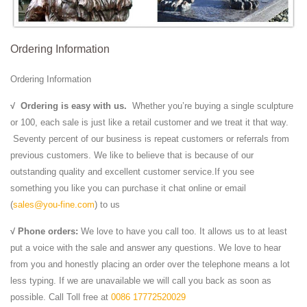
Ordering Information
Ordering Information
√
Ordering is easy with us.
Whether you’re buying a single sculpture
or 100, each sale is just like a retail customer and we treat it that way.
Seventy percent of our business is repeat customers or referrals from
previous customers. We like to believe that is because of our
outstanding quality and excellent customer service.If you see
something you like you can purchase it chat online or email
(
sales@you-fine.com
) to us
√ Phone orders:
We love to have you call too. It allows us to at least
put a voice with the sale and answer any questions. We love to hear
from you and honestly placing an order over the telephone means a lot
less typing. If we are unavailable we will call you back as soon as
possible. Call Toll free at
0086 17772520029