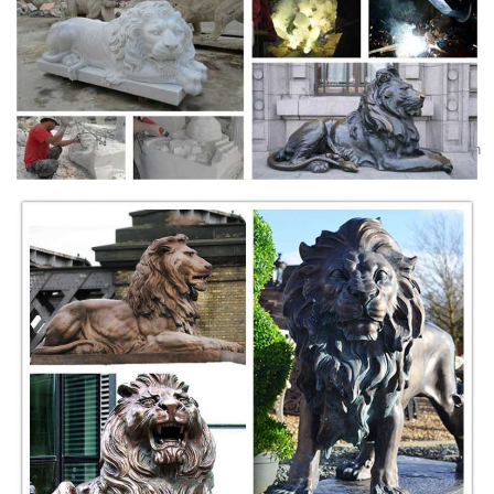
Dictionary.com's List of Every Word of the Year -
Everything ...
A list of every Word of the Year selection released by Dictionary.com.
Dictionary.com's first Word of the Year was chosen in 2010.
venice lion - Etsy
Beginning of a dialog window, including tabbed navigation to register an
account or sign in to an existing account. Both registration and sign in
support using google and facebook