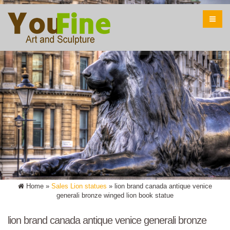
Home »
Sales Lion statues
»
lion brand canada antique venice
generali bronze winged lion book statue
lion brand canada antique venice generali bronze