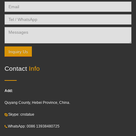
Inquiry Us
Contact
Info
Add:
Quyang County, Hebei Province, China.
Skype: cnstatue
WhatsApp: 0086 13938480725