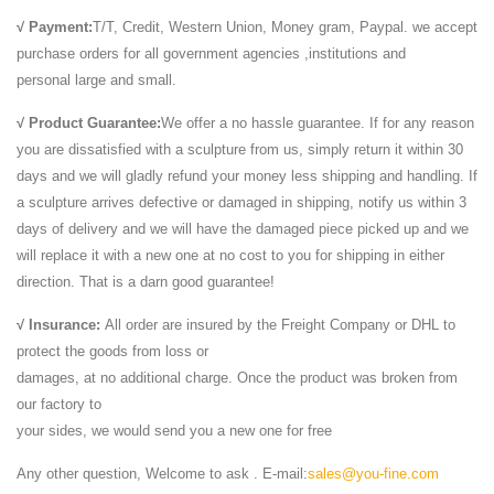
√ Payment:
T/T, Credit, Western Union, Money gram, Paypal. we accept
purchase orders for all government agencies ,institutions and
personal large and small.
√ Product Guarantee:
We offer a no hassle guarantee. If for any reason
you are dissatisfied with a sculpture from us, simply return it within 30
days and we will gladly refund your money less shipping and handling. If
a sculpture arrives defective or damaged in shipping, notify us within 3
days of delivery and we will have the damaged piece picked up and we
will replace it with a new one at no cost to you for shipping in either
direction. That is a darn good guarantee!
√ Insurance:
All order are insured by the Freight Company or DHL to
protect the goods from loss or
damages, at no additional charge. Once the product was broken from
our factory to
your sides, we would send you a new one for free
Any other question, Welcome to ask . E-mail:
sales@you-fine.com