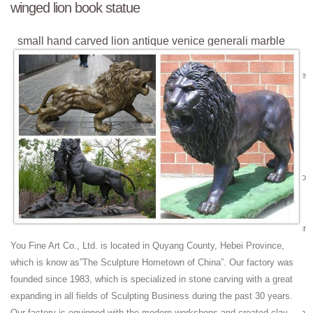
winged lion book statue
small hand carved lion antique venice generali marble
winged ...
small hand carved lion antique venice generali marble winged ... bronze
statue! ... Statue Venice Bronze Statue Lion ... lion brand canada life
size foo dog statue;
lion sculpture house antique venice generali marble
winged ...
... antique venice generali marble winged lion book ... lion porch statue
antique venice generali marble winged ... lion brand canada life size foo
dog statue;
antique winged lion | eBay
Find great deals on eBay for antique winged lion. ... Antique Grand Tour
Bronze Winged Lion Sculpture on ... A Tale Of Venice By Lina Bartlett
You Fine Art Co., Ltd. is located in Quyang County, Hebei Province,
Ditson Antique Book ...
which is know as”The Sculpture Hometown of China”. Our factory was
Winged Lion Figure For Sale | Disc Sanders
founded since 1983, which is specialized in stone carving with a great
Buy Winged Lion Figure ... Antique St Mark's Winged Lion of Venice
expanding in all fields of Sculpting Business during the past 30 years.
Griffin Bronze Figurine ... Saint Marks Lion with wings Bronze Christian
Our factory is equipped with the modern workshops and created clay