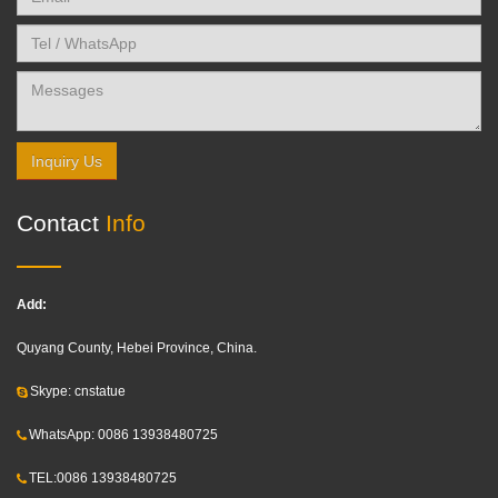
Inquiry Us
Contact
Info
Add:
Quyang County, Hebei Province, China.
Skype: cnstatue
WhatsApp: 0086 13938480725
TEL:0086 13938480725