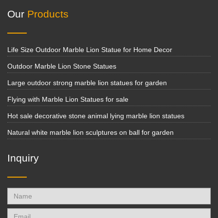
Our
Products
Life Size Outdoor Marble Lion Statue for Home Decor
Outdoor Marble Lion Stone Statues
Large outdoor strong marble lion statues for garden
Flying with Marble Lion Statues for sale
Hot sale decorative stone animal lying marble lion statues
Natural white marble lion sculptures on ball for garden
Inquiry