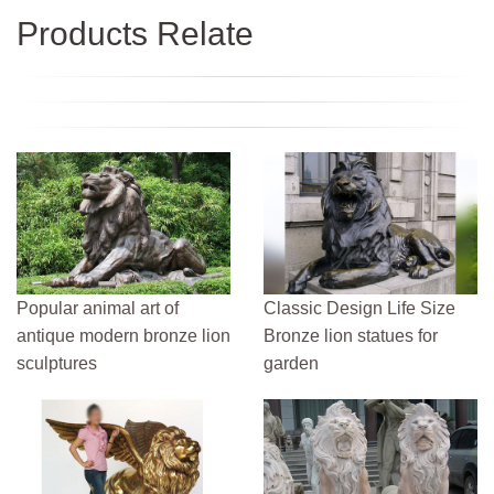
Products Relate
Popular animal art of
Classic Design Life Size
antique modern bronze lion
Bronze lion statues for
sculptures
garden