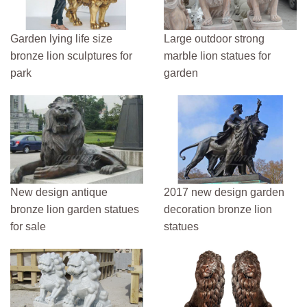
Garden lying life size
Large outdoor strong
bronze lion sculptures for
marble lion statues for
park
garden
New design antique
2017 new design garden
bronze lion garden statues
decoration bronze lion
for sale
statues