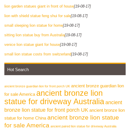
lion garden statues giant in front of house
[19-08-17]
lion with shield statue feng shui for sale
[19-08-17]
small sleeping lion statue for home
[19-08-17]
sitting lion statue buy from Australia
[19-08-17]
venice lion statue giant for house
[19-08-17]
small lion statue costs from switzerland
[19-08-17]
Hot Search
ancient bronze guardian lion
ancient bronze guardian lion for front porch UK
ancient bronze lion
for sale America
statue for driveway Australia
ancient
bronze lion statue for front porch UK
ancient bronze lion
ancient bronze lion statue
statue for home China
for sale America
ancient paired lion statue for driveway Australia