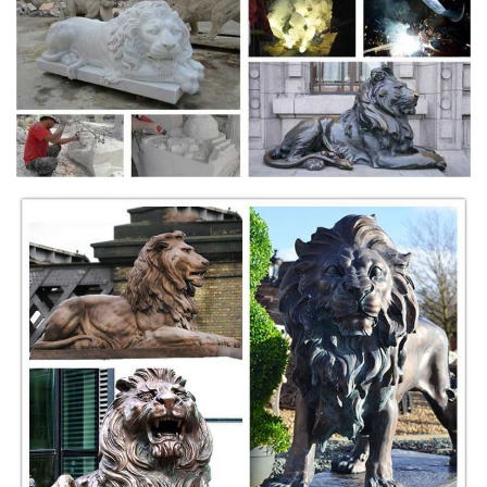
Remington at Internet Archive;
Nouvelles du cinéma, Movie streaming, Nouveaux films ...
Voir Le Roi Lion en streaming gratuitement , Le Roi Lion HD, Le Roi
Lion Blue-ry. 13 hours ago. Films. The Sisters Euclid: Seven Years Of
Mondays film complet.