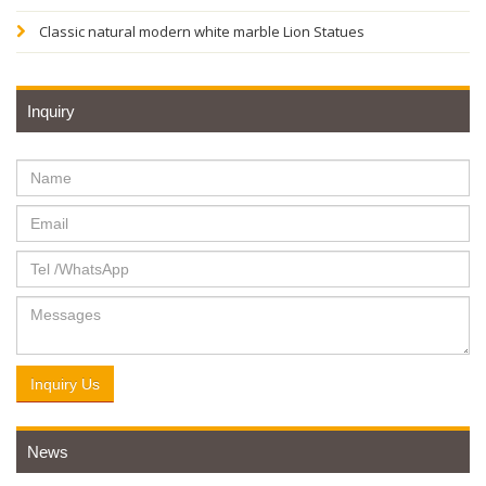
Classic natural modern white marble Lion Statues
Inquiry
Inquiry Us
News