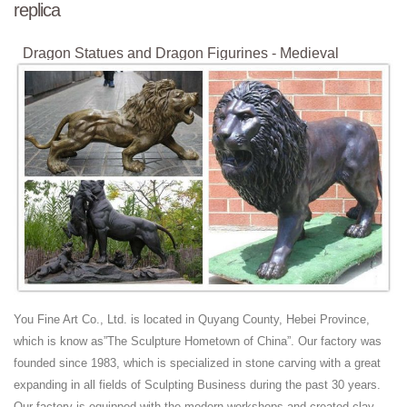
replica
Dragon Statues and Dragon Figurines - Medieval
Collectibles
Replica Coins. Celtic Coins; ... Dragon Statues and Dragon Figurines
... and that is why the Attacking Dragon Statue is so appealing. Price:
...
California Tourist Attractions and Oddities Index
California Attractions and Oddities. ... Escondido: Large Snake Statue;
Escondido: ... USA and Canada Tips and Stories. Silo House, ...
Viking Shield - Replicas And Gifts
Viking Shield specializes in Viking Age replicas: Swords, Shields,
Helmets, Clothing, Statues, Drinking Horns, Jewelry...
Film streaming gratuit HD en VF et VOSTFR, série et
manga ...
You Fine Art Co., Ltd. is located in Quyang County, Hebei Province,
regarder, , streaming, VF , University, Ave,, Toronto,, ON, M5J, 2H7,,
which is know as”The Sculpture Hometown of China”. Our factory was
Canada saison 09, 2018, full saison, saison 07,regarder tous les
founded since 1983, which is specialized in stone carving with a great
episode de , .
expanding in all fields of Sculpting Business during the past 30 years.
Our factory is equipped with the modern workshops and created clay