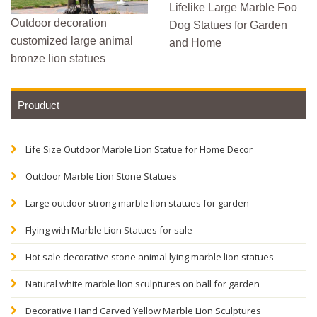
Lifelike Large Marble Foo
Outdoor decoration
Dog Statues for Garden
customized large animal
and Home
bronze lion statues
Prouduct
Life Size Outdoor Marble Lion Statue for Home Decor
Outdoor Marble Lion Stone Statues
Large outdoor strong marble lion statues for garden
Flying with Marble Lion Statues for sale
Hot sale decorative stone animal lying marble lion statues
Natural white marble lion sculptures on ball for garden
Decorative Hand Carved Yellow Marble Lion Sculptures