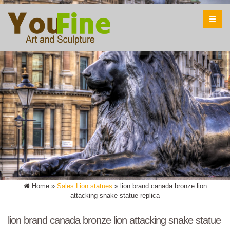
Home »
Sales Lion statues
»
lion brand canada bronze lion
attacking snake statue replica
lion brand canada bronze lion attacking snake statue