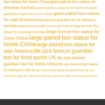
lion statue for home China
giant paired lion statue for
driveway Australia
giant
giant paired lion statue for front porch UK
giant paired lion statue
paired lion statue for home China
for sale America
large bronze guardian lion for driveway
Australia
large bronze lion
large bronze guardian lion for sale America
large bronze lion statue for
statue for driveway Australia
large paired lion statue for
home China
home China
large paired lion statue for
life size bronze guardian
sale America
lion for front porch UK
life size bronze
guardian lion for home China
life size bronze lion statue
for front porch UK
life size bronze lion statue for home China
life size
bronze lion statue for sale America
life size paired lion statue for driveway Australia