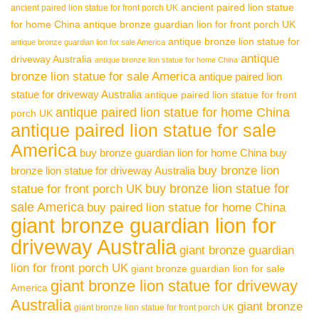
ancient paired lion statue
ancient paired lion statue for front porch UK
for home China
antique bronze guardian lion for front porch UK
antique bronze lion statue for
antique bronze guardian lion for sale America
antique
driveway Australia
antique bronze lion statue for home China
bronze lion statue for sale America
antique paired lion
statue for driveway Australia
antique paired lion statue for front
antique paired lion statue for home China
porch UK
antique paired lion statue for sale
America
buy bronze guardian lion for home China
buy
buy bronze lion
bronze lion statue for driveway Australia
buy bronze lion statue for
statue for front porch UK
sale America
buy paired lion statue for home China
giant bronze guardian lion for
driveway Australia
giant bronze guardian
lion for front porch UK
giant bronze guardian lion for sale
giant bronze lion statue for driveway
America
Australia
giant bronze
giant bronze lion statue for front porch UK