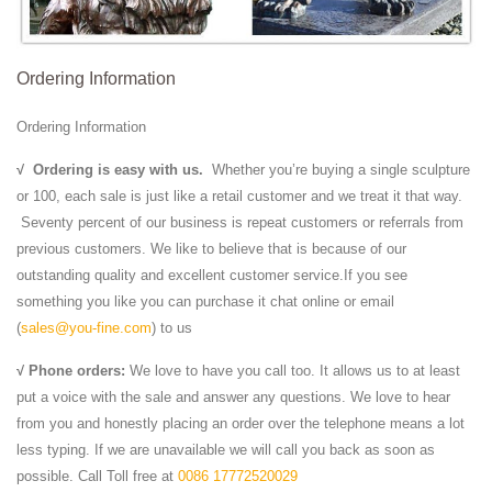
Ordering Information
Ordering Information
√
Ordering is easy with us.
Whether you’re buying a single sculpture
or 100, each sale is just like a retail customer and we treat it that way.
Seventy percent of our business is repeat customers or referrals from
previous customers. We like to believe that is because of our
outstanding quality and excellent customer service.If you see
something you like you can purchase it chat online or email
(
sales@you-fine.com
) to us
√ Phone orders:
We love to have you call too. It allows us to at least
put a voice with the sale and answer any questions. We love to hear
from you and honestly placing an order over the telephone means a lot
less typing. If we are unavailable we will call you back as soon as
possible. Call Toll free at
0086 17772520029