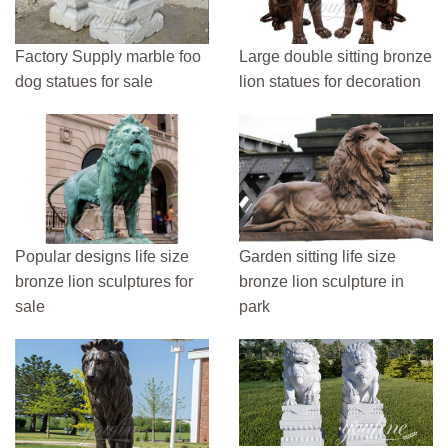
Factory Supply marble foo
Large double sitting bronze
dog statues for sale
lion statues for decoration
Popular designs life size
Garden sitting life size
bronze lion sculptures for
bronze lion sculpture in
sale
park