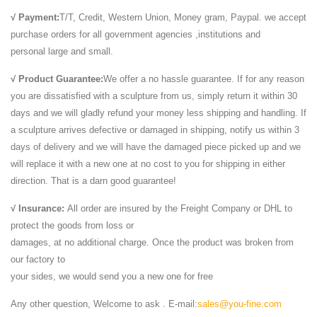
√ Payment:
T/T, Credit, Western Union, Money gram, Paypal. we accept
purchase orders for all government agencies ,institutions and
personal large and small.
√ Product Guarantee:
We offer a no hassle guarantee. If for any reason
you are dissatisfied with a sculpture from us, simply return it within 30
days and we will gladly refund your money less shipping and handling. If
a sculpture arrives defective or damaged in shipping, notify us within 3
days of delivery and we will have the damaged piece picked up and we
will replace it with a new one at no cost to you for shipping in either
direction. That is a darn good guarantee!
√ Insurance:
All order are insured by the Freight Company or DHL to
protect the goods from loss or
damages, at no additional charge. Once the product was broken from
our factory to
your sides, we would send you a new one for free
Any other question, Welcome to ask . E-mail:
sales@you-fine.com