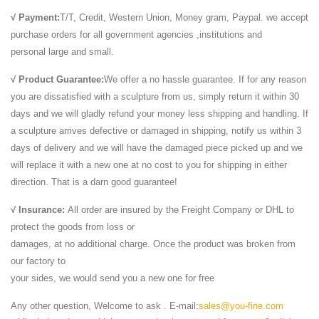
10 years of being a member of the Hawai`i Island community. With a
√ Payment:
T/T, Credit, Western Union, Money gram, Paypal. we accept
popular food court, a variety ...
purchase orders for all government agencies ,institutions and
WORLD CRUISE 2018 - Silversea
personal large and small.
WORLD CRUISE 2018. STARTING January 6 in Los Angeles,
√ Product Guarantee:
We offer a no hassle guarantee. If for any reason
California aboard SILVER WHISPER FROM US$ 57,850 (per guest)
you are dissatisfied with a sculpture from us, simply return it within 30
Walt Whitman: Song of Myself
days and we will gladly refund your money less shipping and handling. If
1 I celebrate myself, and sing myself, And what I assume you shall
a sculpture arrives defective or damaged in shipping, notify us within 3
assume, For every atom belonging to me as good belongs to you. I
days of delivery and we will have the damaged piece picked up and we
loafe and invite my soul,
will replace it with a new one at no cost to you for shipping in either
http://dilefd.ru/am.html
direction. That is a darn good guarantee!
404 - File Not Found - Geocaching
© 2000-2016 Groundspeak Inc. All Rights Reserved. Groundspeak
√ Insurance:
All order are insured by the Freight Company or DHL to
Terms of Use | Privacy Policy
protect the goods from loss or
Custom T Shirts | Personalized Tees | Make Your Own ...
damages, at no additional charge. Once the product was broken from
Create custom t-shirts and personalized shirts at CafePress. Use our
our factory to
easy online designer to add your artwork, photos, or text. Design your
your sides, we would send you a new one for free
own t- shirt today!
Uber Board Nears CEO Vote, With Jeffrey Immelt Out …
Any other question, Welcome to ask . E-mail:
sales@you-fine.com