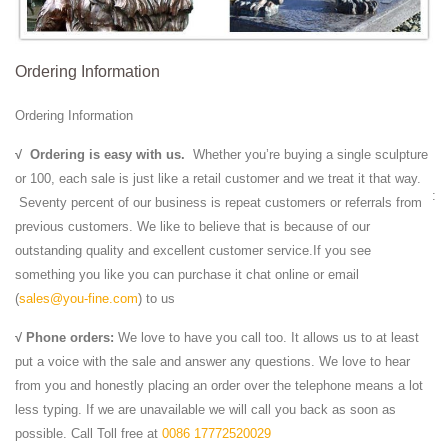
dimensions. It is one of the plastic arts. Durable sculptural processes
originally used carving (the ...
Jindal Crafts - Handicrafts Supplier, Indian Handicrafts ...
Ordering Information
JindalCrafts.com provides the finest blend of information and shopping
in all articles representing the finest in arts, Antique Handicraft, Indian
Ordering Information
Antiques, Gift ...
Stone Sculpture: History, Types, Materials, Techniques
√
Ordering is easy with us.
Whether you’re buying a single sculpture
Avalokitesvara Boddhisattva Stone Sculpture (581-618) of the era of
or 100, each sale is just like a retail customer and we treat it that way.
Sui Dynasty art. Cernuschi Museum, Paris. For more such works, see:
Seventy percent of our business is repeat customers or referrals from
Chinese Buddhist ...
previous customers. We like to believe that is because of our
Chiang Rai - Wikitravel
outstanding quality and excellent customer service.If you see
Chiang Rai (เชียงราย) is the capital of Chiang Rai Province, Northern
something you like you can purchase it chat online or email
Thailand.
(
sales@you-fine.com
) to us
Taiwan facts, information, pictures | Encyclopedia.com ...
√ Phone orders:
We love to have you call too. It allows us to at least
Get information, facts, and pictures about Taiwan at
put a voice with the sale and answer any questions. We love to hear
Encyclopedia.com. Make research projects and school reports about
from you and honestly placing an order over the telephone means a lot
Taiwan easy with credible articles from our ...
less typing. If we are unavailable we will call you back as soon as
| Waikoloa Beach Resort
possible. Call Toll free at
0086 17772520029
Queens’ MarketPlace at Waikoloa Beach Resort is proud to celebrate