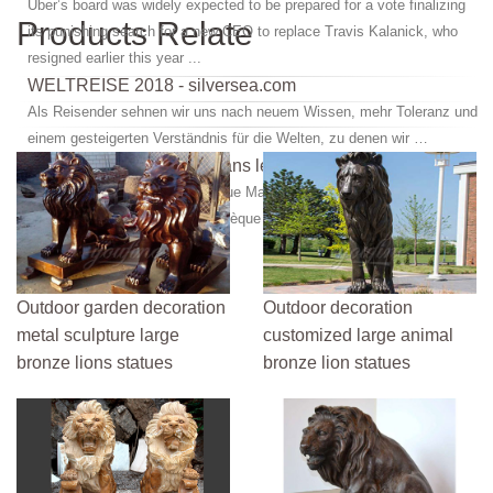
Uber’s board was widely expected to be prepared for a vote finalizing
Products Relate
its punishing search for a new CEO to replace Travis Kalanick, who
resigned earlier this year ...
WELTREISE 2018 - silversea.com
Als Reisender sehnen wir uns nach neuem Wissen, mehr Toleranz und
einem gesteigerten Verständnis für die Welten, zu denen wir …
Le Live Marseille : aller dans les plus grandes soirées ...
Retrouvez toutes les discothèque Marseille et se retrouver dans les
plus grandes soirées en discothèque à Marseille.
Outdoor garden decoration
Outdoor decoration
metal sculpture large
customized large animal
bronze lions statues
bronze lion statues