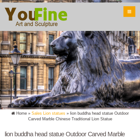
Home »
Sales Lion statues
»
lion buddha head statue Outdoor
Carved Marble Chinese Traditional Lion Statue
lion buddha head statue Outdoor Carved Marble