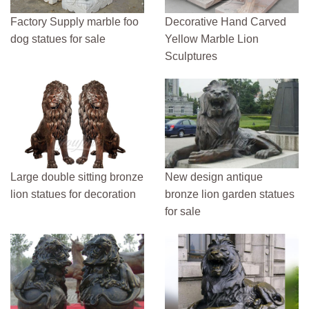
Factory Supply marble foo
Decorative Hand Carved
dog statues for sale
Yellow Marble Lion
Sculptures
Large double sitting bronze
New design antique
lion statues for decoration
bronze lion garden statues
for sale