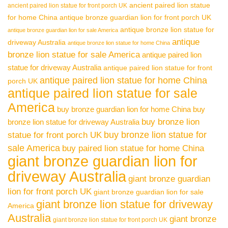
ancient paired lion statue
ancient paired lion statue for front porch UK
for home China
antique bronze guardian lion for front porch UK
antique bronze lion statue for
antique bronze guardian lion for sale America
antique
driveway Australia
antique bronze lion statue for home China
bronze lion statue for sale America
antique paired lion
statue for driveway Australia
antique paired lion statue for front
antique paired lion statue for home China
porch UK
antique paired lion statue for sale
America
buy bronze guardian lion for home China
buy
buy bronze lion
bronze lion statue for driveway Australia
buy bronze lion statue for
statue for front porch UK
sale America
buy paired lion statue for home China
giant bronze guardian lion for
driveway Australia
giant bronze guardian
lion for front porch UK
giant bronze guardian lion for sale
giant bronze lion statue for driveway
America
Australia
giant bronze
giant bronze lion statue for front porch UK