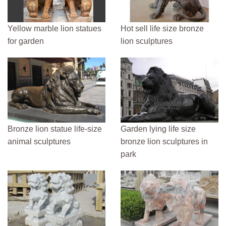
Yellow marble lion statues
Hot sell life size bronze
for garden
lion sculptures
Bronze lion statue life-size
Garden lying life size
animal sculptures
bronze lion sculptures in
park