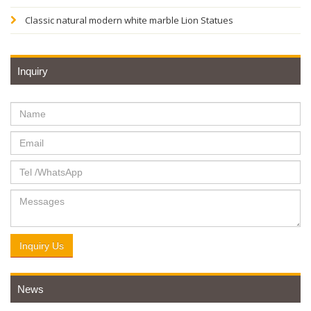
Classic natural modern white marble Lion Statues
Inquiry
Inquiry Us
News