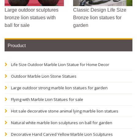
Large outdoor sculptures
Classic Design Life Size
bronze lion statues with
Bronze lion statues for
ball for sale
garden
Prouduct
Life Size Outdoor Marble Lion Statue for Home Decor
Outdoor Marble Lion Stone Statues
Large outdoor strong marble lion statues for garden
Flying with Marble Lion Statues for sale
Hot sale decorative stone animal lying marble lion statues
Natural white marble lion sculptures on ball for garden
Decorative Hand Carved Yellow Marble Lion Sculptures