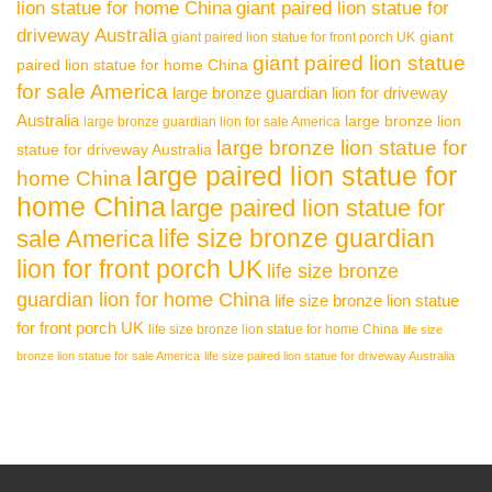
lion statue for home China
giant paired lion statue for
driveway Australia
giant
giant paired lion statue for front porch UK
giant paired lion statue
paired lion statue for home China
for sale America
large bronze guardian lion for driveway
Australia
large bronze lion
large bronze guardian lion for sale America
large bronze lion statue for
statue for driveway Australia
large paired lion statue for
home China
home China
large paired lion statue for
life size bronze guardian
sale America
lion for front porch UK
life size bronze
guardian lion for home China
life size bronze lion statue
for front porch UK
life size bronze lion statue for home China
life size
bronze lion statue for sale America
life size paired lion statue for driveway Australia