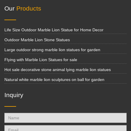
Our
Products
Life Size Outdoor Marble Lion Statue for Home Decor
Outdoor Marble Lion Stone Statues
Large outdoor strong marble lion statues for garden
Flying with Marble Lion Statues for sale
Hot sale decorative stone animal lying marble lion statues
Natural white marble lion sculptures on ball for garden
Inquiry