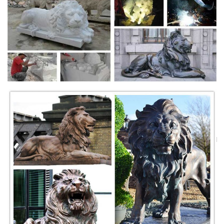
© 2000-2016 Groundspeak Inc. All Rights Reserved. Groundspeak
Terms of Use | Privacy Policy
Custom T Shirts | Personalized Tees | Make Your Own ...
Create custom t-shirts and personalized shirts at CafePress. Use our
easy online designer to add your artwork, photos, or text. Design your
own t- shirt today!
Uber Board Nears CEO Vote, With Jeffrey Immelt Out …
Uber’s board was widely expected to be prepared for a vote finalizing
its punishing search for a new CEO to replace Travis Kalanick, who
resigned earlier this year ...
WELTREISE 2018 - silversea.com
Als Reisender sehnen wir uns nach neuem Wissen, mehr Toleranz und
einem gesteigerten Verständnis für die Welten, zu denen wir …
Le Live Marseille : aller dans les plus grandes soirées ...
Retrouvez toutes les discothèque Marseille et se retrouver dans les
plus grandes soirées en discothèque à Marseille.
Sculpture - Wikipedia
Sculpture is the branch of the visual arts that operates in three