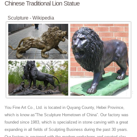
Chinese Traditional Lion Statue
Sculpture - Wikipedia
Sculpture is the branch of the visual arts that operates in three
dimensions. It is one of the plastic arts. Durable sculptural processes
originally used carving (the ...
Jindal Crafts - Handicrafts Supplier, Indian Handicrafts ...
JindalCrafts.com provides the finest blend of information and shopping
in all articles representing the finest in arts, Antique Handicraft, Indian
Antiques, Gift ...
Stone Sculpture: History, Types, Materials, Techniques
Avalokitesvara Boddhisattva Stone Sculpture (581-618) of the era of
Sui Dynasty art. Cernuschi Museum, Paris. For more such works, see:
Chinese Buddhist ...
Chiang Rai - Wikitravel
You Fine Art Co., Ltd. is located in Quyang County, Hebei Province,
Chiang Rai (เชียงราย) is the capital of Chiang Rai Province, Northern
which is know as”The Sculpture Hometown of China”. Our factory was
Thailand.
founded since 1983, which is specialized in stone carving with a great
Taiwan facts, information, pictures | Encyclopedia.com ...
expanding in all fields of Sculpting Business during the past 30 years.
Get information, facts, and pictures about Taiwan at
Our factory is equipped with the modern workshops and created clay