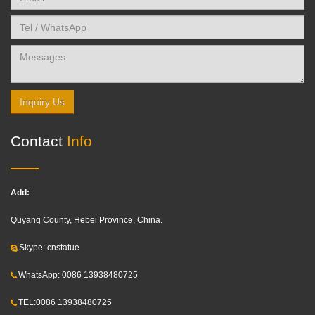
Inquiry Us
Contact
Info
Add:
Quyang County, Hebei Province, China.
Skype: cnstatue
WhatsApp: 0086 13938480725
TEL:0086 13938480725