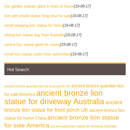
lion garden statues giant in front of house
[19-08-17]
lion with shield statue feng shui for sale
[19-08-17]
small sleeping lion statue for home
[19-08-17]
sitting lion statue buy from Australia
[19-08-17]
venice lion statue giant for house
[19-08-17]
small lion statue costs from switzerland
[19-08-17]
Hot Search
ancient bronze guardian lion
ancient bronze guardian lion for front porch UK
ancient bronze lion
for sale America
statue for driveway Australia
ancient
bronze lion statue for front porch UK
ancient bronze lion
ancient bronze lion statue
statue for home China
for sale America
ancient paired lion statue for driveway Australia