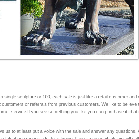
single sculpture or 100, each sale is just like a retail customer and 
t customers or referrals from previous customers. We like to believe t
omer service.If you see something you like you can purchase it chat 
ows us to at least put a voice with the sale and answer any questions.
e telephone means a lot less typing. If we are unavailable we will cal