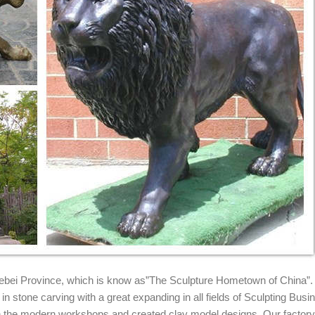
nze statue ...
 Clay Sculptures Lion Art Garden Statues The Lion ... similar statues 
Marble/stone ...
 for lion sculpture and bronze lion ... lion porch statue china lion for 
tures for Sale
o majestic lion statues for sale. Visit our website for such lion statue
.. Lion of Paris Bronze Sculpture. ... This undeniably charming clay s
d With Your ... Bronze Lion Head Garden Decor Sculpture Wall ... Be
e ... Guardion Door African Lion Leo Head Mask Statue SALE. £ ... Si
 Hebei Province, which is know as”The Sculpture Hometown of China”.
n stone carving with a great expanding in all fields of Sculpting Busi
ith the modern workshops and created clay model designs. Our factor