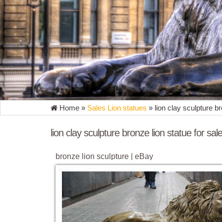
Home »
Sales Lion statues
»
lion clay sculpture br
lion clay sculpture bronze lion statue for sal
bronze lion sculpture | eBay
Find great deals on eBay for bronze lion sculpture. 
sculpture SALE Art Marble Lion Safari ...
Bronze Lion Statue | eBay
Find great deals on eBay for Bronze Lion Statue in S
clay or wax. Bronze is ...