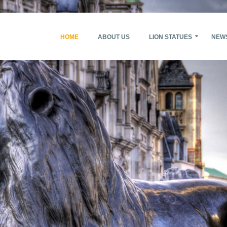
HOME
ABOUT US
LION STATUES
NEW