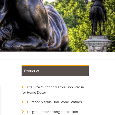
Prouduct
Life Size Outdoor Marble Lion Statue
ronze
for Home Decor
Outdoor Marble Lion Stone Statues
ually in
Large outdoor strong marble lion