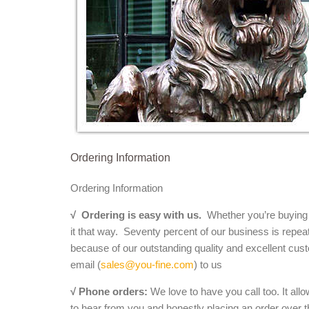
Ordering Information
Ordering Information
√
Ordering is easy with us.
Whether you’re buying a 
it that way. Seventy percent of our business is repea
because of our outstanding quality and excellent cust
email (
sales@you-fine.com
) to us
√ Phone orders:
We love to have you call too. It all
to hear from you and honestly placing an order over th