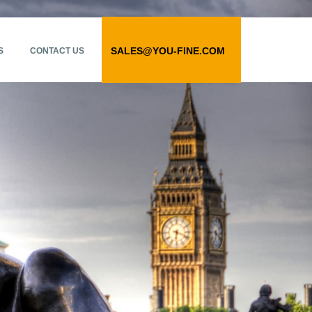
SALES@YOU-FINE.COM
S
CONTACT US