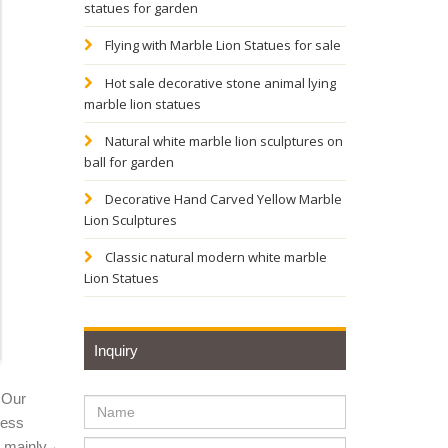
statues for garden
for sale
Flying with Marble Lion Statues for sale
Hot sale decorative stone animal lying
marble lion statues
sale;
Natural white marble lion sculptures on
ball for garden
s online.
Decorative Hand Carved Yellow Marble
Lion Sculptures
culpture
Classic natural modern white marble
Lion Statues
autiful
Inquiry
gned
 Our
ness
y mainly