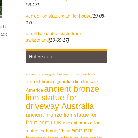
08-17]
venice lion statue giant for house
[19-08-
17]
ach
small lion statue costs from
made
switzerland
[19-08-17]
Hot Search
ancient bronze guardian lion for front porch UK
ancient bronze guardian lion for sale
ancient bronze
America
lion statue for
driveway Australia
ancient bronze lion statue for
front porch UK
ancient bronze lion
ancient
statue for home China