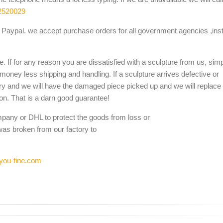
2520029
Paypal. we accept purchase orders for all government agencies ,inst
. If for any reason you are dissatisfied with a sculpture from us, sim
 money less shipping and handling. If a sculpture arrives defective or
ery and we will have the damaged piece picked up and we will replace i
ion. That is a darn good guarantee!
mpany or DHL to protect the goods from loss or
was broken from our factory to
you-fine.com