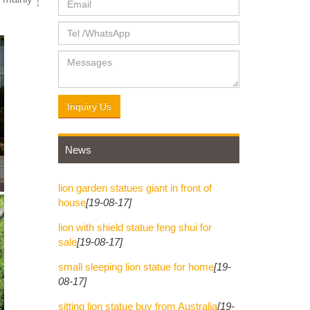
 Dog-Left
3.00.
Inquiry Us
News
lion garden statues giant in front of
house
[19-08-17]
lion with shield statue feng shui for
sale
[19-08-17]
small sleeping lion statue for home
[19-
08-17]
sitting lion statue buy from Australia
[19-