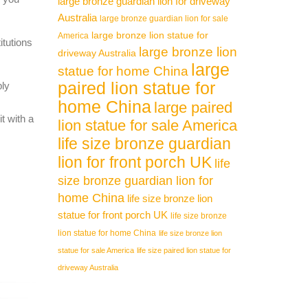
large bronze guardian lion for driveway
Australia
large bronze guardian lion for sale
large bronze lion statue for
America
itutions
large bronze lion
driveway Australia
large
statue for home China
paired lion statue for
ply
home China
large paired
t with a
lion statue for sale America
life size bronze guardian
lion for front porch UK
life
size bronze guardian lion for
home China
life size bronze lion
statue for front porch UK
life size bronze
lion statue for home China
life size bronze lion
statue for sale America
life size paired lion statue for
driveway Australia