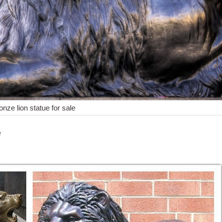
onze lion statue for sale
e
... Male African Lion Bronze Sculpture Statue Figure ... Handcrafted b
culpture and ... Statue Figure Barye Art on Marble Base Sale. ... in us