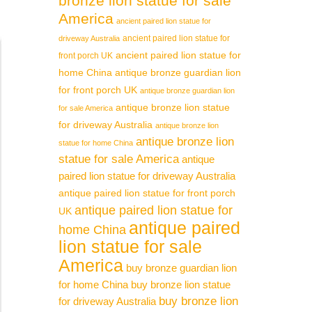
bronze lion statue for sale
America
ancient paired lion statue for
ancient paired lion statue for
driveway Australia
ancient paired lion statue for
front porch UK
home China
antique bronze guardian lion
for front porch UK
antique bronze guardian lion
antique bronze lion statue
for sale America
for driveway Australia
antique bronze lion
antique bronze lion
statue for home China
statue for sale America
antique
paired lion statue for driveway Australia
antique paired lion statue for front porch
antique paired lion statue for
UK
antique paired
home China
lion statue for sale
America
buy bronze guardian lion
for home China
buy bronze lion statue
buy bronze lion
for driveway Australia