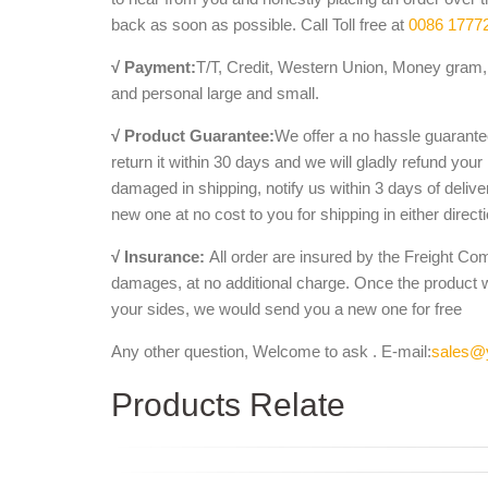
back as soon as possible. Call Toll free at
0086 1777
√ Payment:
T/T, Credit, Western Union, Money gram, 
and personal large and small.
√ Product Guarantee:
We offer a no hassle guarantee
return it within 30 days and we will gladly refund your
damaged in shipping, notify us within 3 days of deliv
new one at no cost to you for shipping in either direct
√ Insurance:
All order are insured by the Freight Co
damages, at no additional charge. Once the product 
your sides, we would send you a new one for free
Any other question, Welcome to ask . E-mail:
sales@
Products Relate