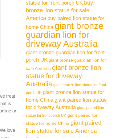
buy
statue for front porch UK
bronze lion statue for sale
America
buy paired lion statue for
giant bronze
home China
guardian lion for
driveway Australia
giant bronze guardian lion for front
porch UK
giant bronze guardian lion for
giant bronze lion
sale America
statue for driveway
Australia
giant bronze lion statue for front
giant bronze lion statue for
porch UK
we treat
home China
giant paired lion statue
hat is
for driveway Australia
giant paired lion
online or
giant paired lion
statue for front porch UK
giant paired
statue for home China
 We love
lion statue for sale America
l you