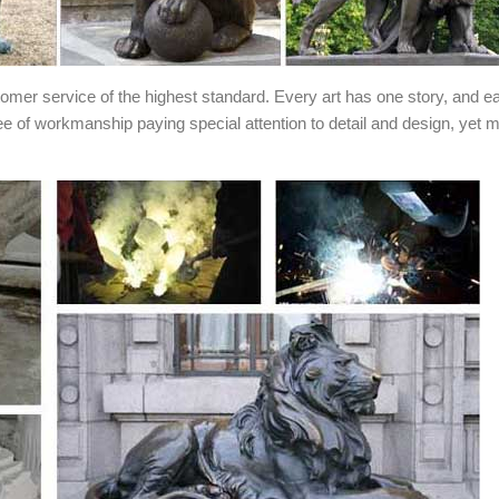
stomer service of the highest standard. Every art has one story, and e
ee of workmanship paying special attention to detail and design, yet 