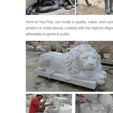
Here at You Fine, our motto is quality, value, and cu
product is meticulously created with the highest degr
affordable to general public.