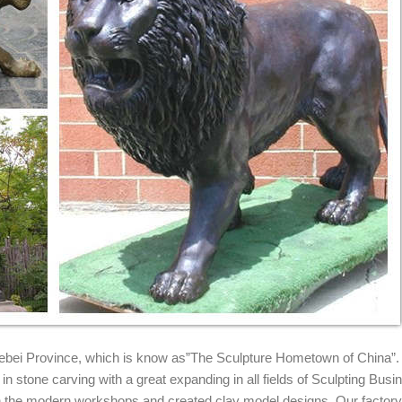
tatues, Concrete Products related to cats and Lions,Tigers we also 
a,Garden Decor
rt by: Sort by: ... Collections Etc King of The Jungle Lion Garden Statu
epot
oors Department at The Home Depot.
 Garden Statues. ... This exceptionally crafted Sentry Lion Garden St
igurine, Lion and the lamb, Religious statue Christ Lion King Royal Lion
 35.00 Favorite
rd Garden Decor. $103.32. Buy It Now. ... Small Guard Lion Outdoor G
 Hebei Province, which is know as”The Sculpture Hometown of China”.
n stone carving with a great expanding in all fields of Sculpting Busi
ith the modern workshops and created clay model designs. Our factor