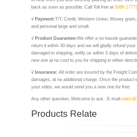
back as soon as possible. Call Toll free at
0086 1777
√ Payment:
T/T, Credit, Western Union, Money gram, 
and personal large and small.
√ Product Guarantee:
We offer a no hassle guarantee
return it within 30 days and we will gladly refund your
damaged in shipping, notify us within 3 days of deliv
new one at no cost to you for shipping in either direct
√ Insurance:
All order are insured by the Freight Co
damages, at no additional charge. Once the product 
your sides, we would send you a new one for free
Any other question, Welcome to ask . E-mail:
sales@
Products Relate