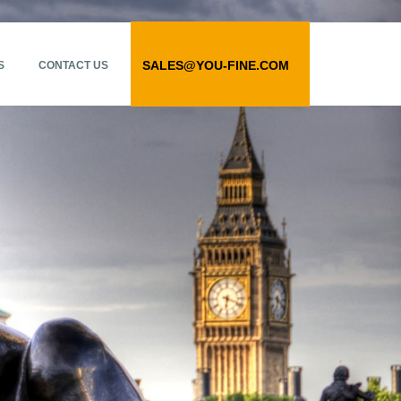
SALES@YOU-FINE.COM
S
CONTACT US