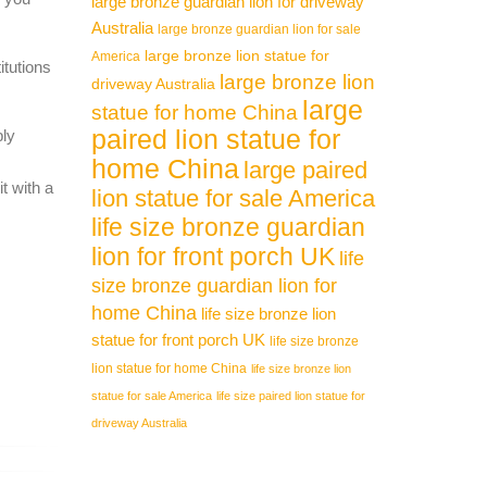
large bronze guardian lion for driveway
Australia
large bronze guardian lion for sale
large bronze lion statue for
America
itutions
large bronze lion
driveway Australia
large
statue for home China
paired lion statue for
ply
home China
large paired
t with a
lion statue for sale America
life size bronze guardian
lion for front porch UK
life
size bronze guardian lion for
home China
life size bronze lion
statue for front porch UK
life size bronze
lion statue for home China
life size bronze lion
statue for sale America
life size paired lion statue for
driveway Australia