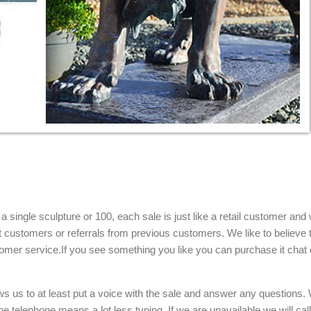
single sculpture or 100, each sale is just like a retail customer and 
t customers or referrals from previous customers. We like to believe t
omer service.If you see something you like you can purchase it chat 
ows us to at least put a voice with the sale and answer any questions.
e telephone means a lot less typing. If we are unavailable we will cal