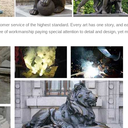
stomer service of the highest standard. Every art has one story, and e
ee of workmanship paying special attention to detail and design, yet 