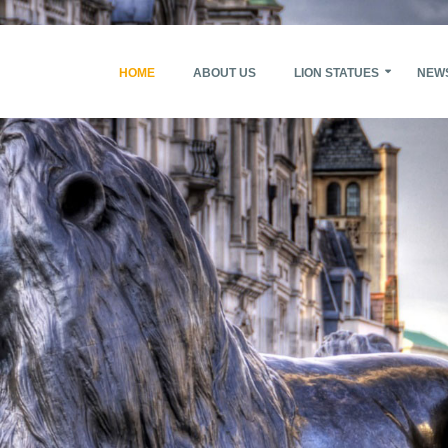
HOME
ABOUT US
LION STATUES
NEW