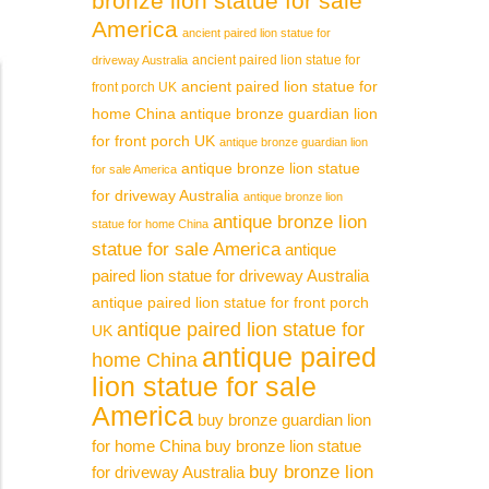
bronze lion statue for sale
America
ancient paired lion statue for
ancient paired lion statue for
driveway Australia
ancient paired lion statue for
front porch UK
home China
antique bronze guardian lion
for front porch UK
antique bronze guardian lion
antique bronze lion statue
for sale America
for driveway Australia
antique bronze lion
antique bronze lion
statue for home China
statue for sale America
antique
paired lion statue for driveway Australia
antique paired lion statue for front porch
antique paired lion statue for
UK
antique paired
home China
lion statue for sale
America
buy bronze guardian lion
for home China
buy bronze lion statue
buy bronze lion
for driveway Australia