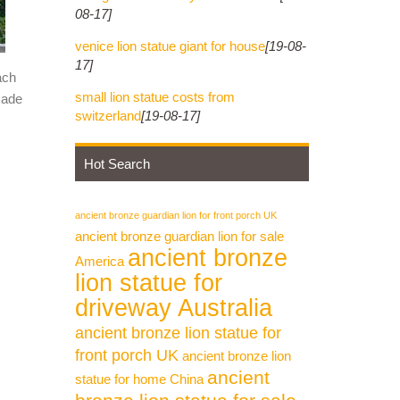
08-17]
venice lion statue giant for house
[19-08-
17]
ach
small lion statue costs from
made
switzerland
[19-08-17]
Hot Search
ancient bronze guardian lion for front porch UK
ancient bronze guardian lion for sale
ancient bronze
America
lion statue for
driveway Australia
ancient bronze lion statue for
front porch UK
ancient bronze lion
ancient
statue for home China