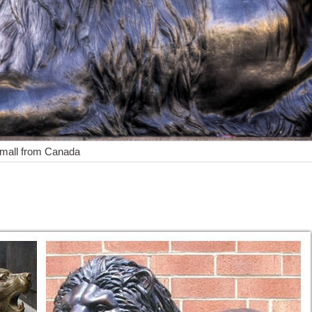
small from Canada
or Ornament Home Patio Large Figurines African Wild Animal Decora
shipping
op with confidence. Skip to main content ... Lot of 2 Lion Small Statu