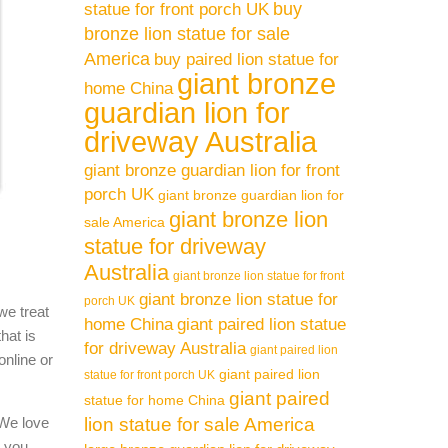
buy
statue for front porch UK
bronze lion statue for sale
America
buy paired lion statue for
giant bronze
home China
guardian lion for
driveway Australia
giant bronze guardian lion for front
porch UK
giant bronze guardian lion for
giant bronze lion
sale America
statue for driveway
Australia
giant bronze lion statue for front
giant bronze lion statue for
porch UK
we treat
home China
giant paired lion statue
hat is
for driveway Australia
giant paired lion
online or
giant paired lion
statue for front porch UK
giant paired
statue for home China
 We love
lion statue for sale America
l you