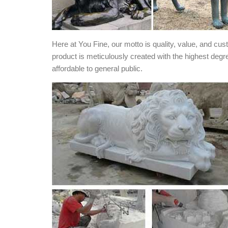
Here at You Fine, our motto is quality, value, and cu
product is meticulously created with the highest degr
affordable to general public.