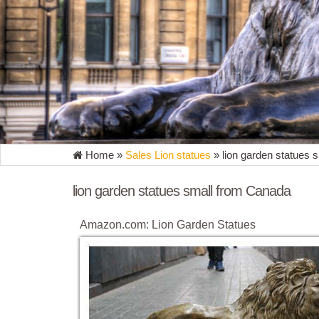
Home »
Sales Lion statues
»
lion garden statues 
lion garden statues small from Canada
Amazon.com: Lion Garden Statues
Garden Statue Decor Lion Sculptures Outdoor Indo
Ornament by DecorDuke $107.91 $ 107 91 + $7.99 
lion garden statues | eBay
Find great deals on eBay for lion garden statues. Sh
Driveway Garden Decor - New. Brand ...