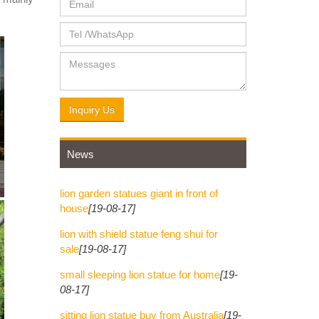
ce. ...
e. ...
Inquiry Us
News
lion garden statues giant in front of
house
[19-08-17]
lion with shield statue feng shui for
sale
[19-08-17]
small sleeping lion statue for home
[19-
08-17]
sitting lion statue buy from Australia
[19-