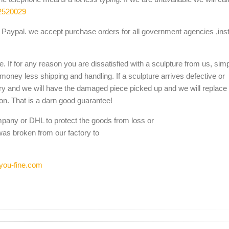
2520029
Paypal. we accept purchase orders for all government agencies ,inst
. If for any reason you are dissatisfied with a sculpture from us, sim
 money less shipping and handling. If a sculpture arrives defective or
ery and we will have the damaged piece picked up and we will replace i
ion. That is a darn good guarantee!
mpany or DHL to protect the goods from loss or
was broken from our factory to
you-fine.com