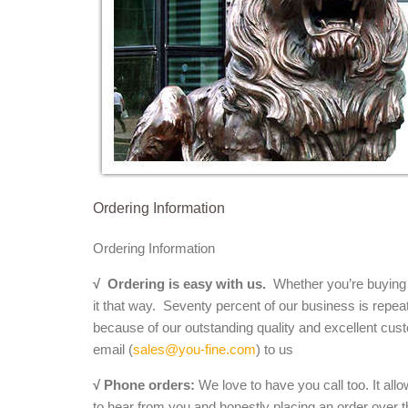
Ordering Information
Ordering Information
√
Ordering is easy with us.
Whether you’re buying a 
it that way. Seventy percent of our business is repea
because of our outstanding quality and excellent cust
email (
sales@you-fine.com
) to us
√ Phone orders:
We love to have you call too. It all
to hear from you and honestly placing an order over th