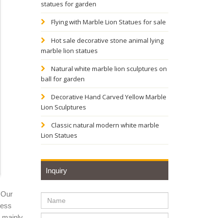
statues for garden
service
Flying with Marble Lion Statues for sale
Hot sale decorative stone animal lying
marble lion statues
e for
Natural white marble lion sculptures on
ball for garden
Decorative Hand Carved Yellow Marble
Lion Sculptures
atue will
Classic natural modern white marble
Lion Statues
 garden
Inquiry
arden
 Our
ness
y mainly