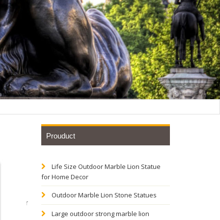
Prouduct
Life Size Outdoor Marble Lion Statue
tive
for Home Decor
Outdoor Marble Lion Stone Statues
e Outdoor
Large outdoor strong marble lion