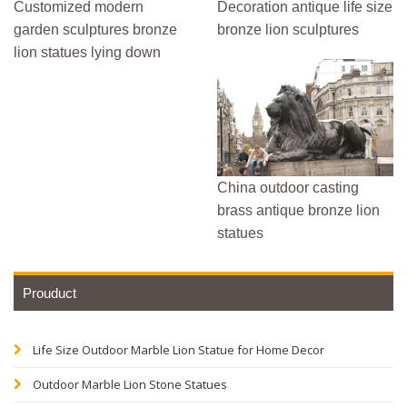
Customized modern
Decoration antique life size
garden sculptures bronze
bronze lion sculptures
lion statues lying down
China outdoor casting
brass antique bronze lion
statues
Prouduct
Life Size Outdoor Marble Lion Statue for Home Decor
Outdoor Marble Lion Stone Statues