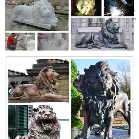
Alibaba Manufacturer Directory - Suppliers, …
Marble : Martha White ... Quyang White, Henan Yellow, Quyang Yellow,
Egypt Beige, Red Jasper, Red Sunset, Italy Grey ... Retro fountain with
lion head can be placed ...
Carved Marble Decorative Outdoor Garden Bench Stone
China Carved Marble Decorative Outdoor Garden Bench Stone, Find
details about China Stone Bench, ... Angel Water Wall Fountain with
Lion Head Garden Mf1765 and ...
Marble Wall Fountain With Lion Head, View marble wall ...
Marble Wall Fountain With Lion Head,US $ 2,000 - 8,500 / Piece,
Stone Garden Products, Marble Wall Fountain, Hebei, China
(Mainland), HengtongStone.Source from …
China Stone Lions Statues China Manufacturers & …
Wholesale Stone Lions Statues ... of the jumpping horse statue is
sunset red marble, ... order either the man sculpture or bench or both
...
Life Size marble lions garden sculpture
Life Size Lion sculpture and statues. Fantastic marble guardian lions
sitting, ... And Disclaimer of natural impurities. ... Sunset Red Marble