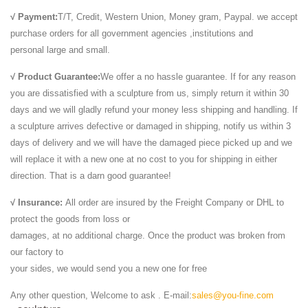
animal,we have Marble lion, Appreciate the ancient sculpture ... An
√ Payment:
T/T, Credit, Western Union, Money gram, Paypal. we accept
important Roman marble lion head ...
purchase orders for all government agencies ,institutions and
animal sculpture, animal sculpture direct from Quyang ...
personal large and small.
animal sculpture from Quyang Tengyue Carving Craftsmanship
Factory. Search High Quality animal sculpture Manufacturing and
√ Product Guarantee:
We offer a no hassle guarantee. If for any reason
Exporting supplier on Alibaba.com.
you are dissatisfied with a sculpture from us, simply return it within 30
Wall fountain - stone sculpture,bronze Sculpture
days and we will gladly refund your money less shipping and handling. If
Wall fountain from Shijiazhuang Yuanzhao Import & Export Co., Ltd..
a sculpture arrives defective or damaged in shipping, notify us within 3
Search High Quality Wall fountain Manufacturing and Exporting
days of delivery and we will have the damaged piece picked up and we
supplier on Alibaba.com.
will replace it with a new one at no cost to you for shipping in either
carvings, sculpture, statues - Granite,Marble
direction. That is a darn good guarantee!
carvings, sculpture, statues from Xiamen Refine Industry Co., Ltd..
√ Insurance:
All order are insured by the Freight Company or DHL to
Search High Quality carvings, sculpture, statues Manufacturing and
protect the goods from loss or
Exporting supplier on Alibaba.com.
damages, at no additional charge. Once the product was broken from
Alibaba Manufacturer Directory - Suppliers, …
our factory to
... decorative stone lion head carving , ... The best sunset marble lion
your sides, we would send you a new one for free
statues... ... Live white marble stone lion statues for sale,US $ 450 ...
Quyang Tengyue Carving Craftsmanship Factory -
Any other question, Welcome to ask . E-mail:
sales@you-fine.com