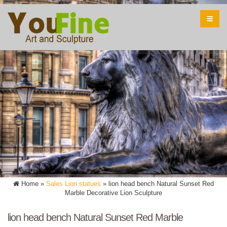
Home »
Sales Lion statues
»
lion head bench Natural Sunset Red
Marble Decorative Lion Sculpture
lion head bench Natural Sunset Red Marble