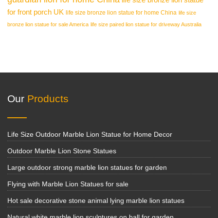
for front porch UK
life size bronze lion statue for home China
life size
bronze lion statue for sale America
life size paired lion statue for driveway Australia
Our
Products
Life Size Outdoor Marble Lion Statue for Home Decor
Outdoor Marble Lion Stone Statues
Large outdoor strong marble lion statues for garden
Flying with Marble Lion Statues for sale
Hot sale decorative stone animal lying marble lion statues
Natural white marble lion sculptures on ball for garden