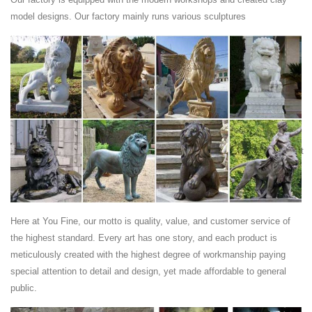
guardian lions are still placed as decorative and symbolic ... Sunset
model designs. Our factory mainly runs various sculptures
Red Marble Lions ...
Marble Lion Sculpture manufacturers ... - Made-in …
China Marble Lion Sculpture manufacturers ... Sunset Red Light Stone
Horse Sculpture for Garden Decoration Ma-321 ... Italian Marble Horse
Head Sculpture.
sunset red marble - Global Stone Trade - …
Sunset Red Marble: Find Out Your ... Lion Statue for Garden ,Marble
Statue Of a Lion,Lion Sculpture,Sunset Red Polished Marble Handcraft
Carving Animals ...
marble animal sculpture, marble animal sculpture …
gate decorative sunset red marble elephant statue ... Western hand
carved natural european stone lion statue for ... marble animal
Here at You Fine, our motto is quality, value, and customer service of
sculpture from Shijiazhuang ...
the highest standard. Every art has one story, and each product is
buy lion sculpture - high quality …
meticulously created with the highest degree of workmanship paying
... Stone Bench Sculpture,Garden Stone Lion Sculpture from ... Lion
special attention to detail and design, yet made affordable to general
Sculpture +Material: Sunset Red Marble +L ... marble lion sculpture
public.
*Material:natural ...