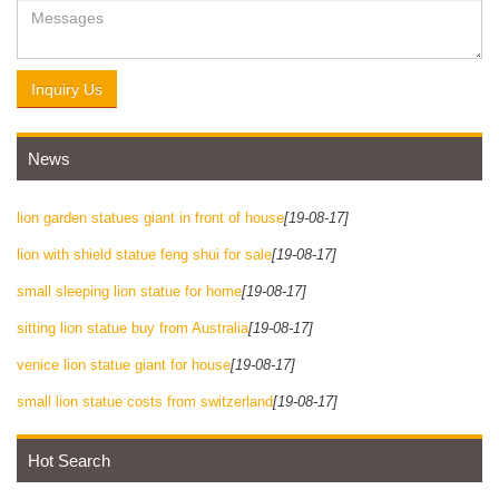
Inquiry Us
News
lion garden statues giant in front of house
[19-08-17]
lion with shield statue feng shui for sale
[19-08-17]
small sleeping lion statue for home
[19-08-17]
sitting lion statue buy from Australia
[19-08-17]
venice lion statue giant for house
[19-08-17]
small lion statue costs from switzerland
[19-08-17]
Hot Search