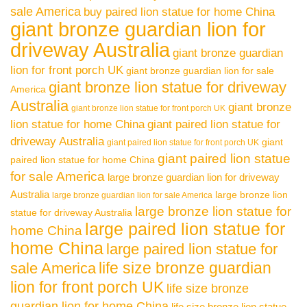
sale America
buy paired lion statue for home China
giant bronze guardian lion for
driveway Australia
giant bronze guardian
lion for front porch UK
giant bronze guardian lion for sale
giant bronze lion statue for driveway
America
Australia
giant bronze
giant bronze lion statue for front porch UK
lion statue for home China
giant paired lion statue for
driveway Australia
giant
giant paired lion statue for front porch UK
giant paired lion statue
paired lion statue for home China
for sale America
large bronze guardian lion for driveway
Australia
large bronze lion
large bronze guardian lion for sale America
large bronze lion statue for
statue for driveway Australia
large paired lion statue for
home China
home China
large paired lion statue for
life size bronze guardian
sale America
lion for front porch UK
life size bronze
guardian lion for home China
life size bronze lion statue