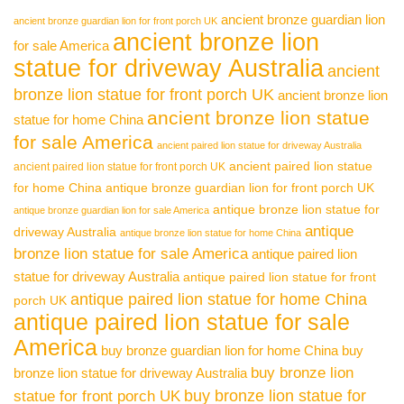
ancient bronze guardian lion
ancient bronze guardian lion for front porch UK
ancient bronze lion
for sale America
statue for driveway Australia
ancient
bronze lion statue for front porch UK
ancient bronze lion
ancient bronze lion statue
statue for home China
for sale America
ancient paired lion statue for driveway Australia
ancient paired lion statue
ancient paired lion statue for front porch UK
for home China
antique bronze guardian lion for front porch UK
antique bronze lion statue for
antique bronze guardian lion for sale America
antique
driveway Australia
antique bronze lion statue for home China
bronze lion statue for sale America
antique paired lion
statue for driveway Australia
antique paired lion statue for front
antique paired lion statue for home China
porch UK
antique paired lion statue for sale
America
buy bronze guardian lion for home China
buy
buy bronze lion
bronze lion statue for driveway Australia
buy bronze lion statue for
statue for front porch UK