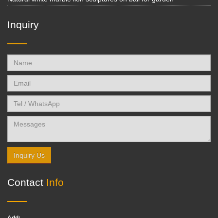
Inquiry
Inquiry Us
Contact
Info
Add: