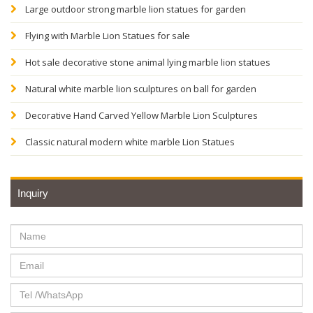
Large outdoor strong marble lion statues for garden
Flying with Marble Lion Statues for sale
Hot sale decorative stone animal lying marble lion statues
Natural white marble lion sculptures on ball for garden
Decorative Hand Carved Yellow Marble Lion Sculptures
Classic natural modern white marble Lion Statues
Inquiry