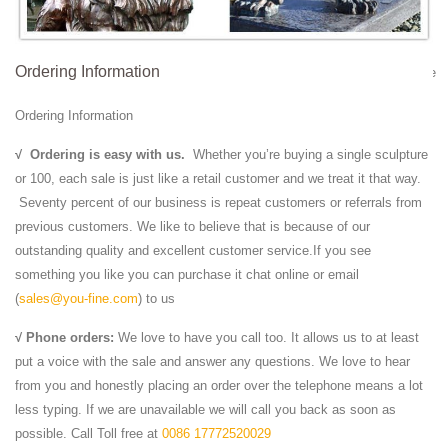
Lions Standing on Ball.
Alibaba Manufacturer Directory - Suppliers, …
Ordering Information
Garden Sunset Red Marble Lion Statu... ... Natural Stone White Marble
Head Lio... ... Hand-carved Red Stone Lion Statues For Sale
Ordering Information
Marble Water Fountains,Garden Statue Marble Angel …
3 Tier Fountain ,Sunset Red Marble Garden Stone ,Marble Fountain
√
Ordering is easy with us.
Whether you’re buying a single sculpture
Sculpture; Excellent Decorative Garden Stone Marble Water ...
or 100, each sale is just like a retail customer and we treat it that way.
Outdoor white marble lion head …
Seventy percent of our business is repeat customers or referrals from
lion relief | carved relief | Pinterest | Lions
previous customers. We like to believe that is because of our
#15.5" lion head bust #statue #figurine wild animal safari sculpture
outstanding quality and excellent customer service.If you see
jungle decor, ... This a sculpture of a large Lion Head ... of marble
something you like you can purchase it chat online or email
leaving the natural ...
(
sales@you-fine.com
) to us
Animal Sculpture, Animal Sculpture direct from Quyang ...
√ Phone orders:
We love to have you call too. It allows us to at least
Animal Sculpture from Quyang Yuanfeng Stone Carving Factory.
put a voice with the sale and answer any questions. We love to hear
Search High Quality Animal Sculpture Manufacturing and Exporting
from you and honestly placing an order over the telephone means a lot
supplier on Alibaba.com.
less typing. If we are unavailable we will call you back as soon as
13 best Bronze Lion Statue / Lion Sculpture images on ...
possible. Call Toll free at
0086 17772520029
One of m favorite colors of decor ... we mainly produce Marble