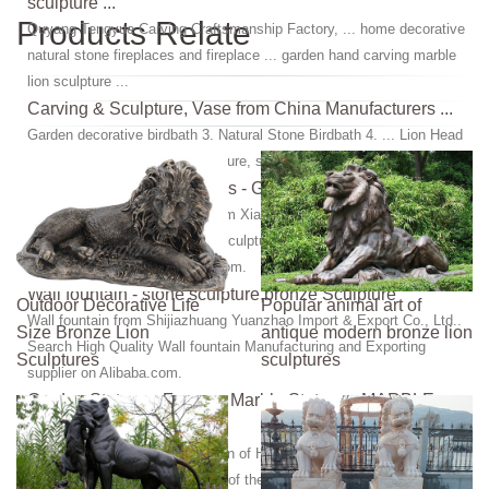
sculpture ...
Products Relate
Quyang Tengyue Carving Craftsmanship Factory, ... home decorative
natural stone fireplaces and fireplace ... garden hand carving marble
lion sculpture ...
Carving & Sculpture, Vase from China Manufacturers ...
Garden decorative birdbath 3. Natural Stone Birdbath 4. ... Lion Head
fountain 5. ... Marble lion sculpture, statue 3. Sunset red marble 4.
carvings, sculpture, statues - Granite,Marble
carvings, sculpture, statues from Xiamen Refine Industry Co., Ltd..
Search High Quality carvings, sculpture, statues Manufacturing and
Exporting supplier on Alibaba.com.
Wall fountain - stone sculpture,bronze Sculpture
Outdoor Decorative Life
Popular animal art of
Wall fountain from Shijiazhuang Yuanzhao Import & Export Co., Ltd..
Size Bronze Lion
antique modern bronze lion
Search High Quality Wall fountain Manufacturing and Exporting
Sculptures
sculptures
supplier on Alibaba.com.
Garden Statues - Famous Marble Statues - MARBLE
SCULPTURE
We feature a Fantastic Selection of Hand Carved Marble Sculpture &
Marble Statues of Greek, ... All of them are from natural stone, ...