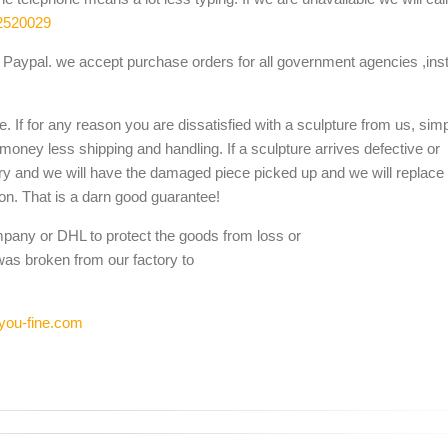
2520029
Paypal. we accept purchase orders for all government agencies ,inst
. If for any reason you are dissatisfied with a sculpture from us, sim
 money less shipping and handling. If a sculpture arrives defective or
ery and we will have the damaged piece picked up and we will replace i
ion. That is a darn good guarantee!
mpany or DHL to protect the goods from loss or
was broken from our factory to
you-fine.com