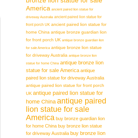
bronze lion statue for sale
America
ancient paired lion statue for
ancient paired lion statue for
driveway Australia
ancient paired lion statue for
front porch UK
home China
antique bronze guardian lion
for front porch UK
antique bronze guardian lion
antique bronze lion statue
for sale America
for driveway Australia
antique bronze lion
antique bronze lion
statue for home China
statue for sale America
antique
paired lion statue for driveway Australia
antique paired lion statue for front porch
antique paired lion statue for
UK
antique paired
home China
lion statue for sale
America
buy bronze guardian lion
for home China
buy bronze lion statue
buy bronze lion
for driveway Australia