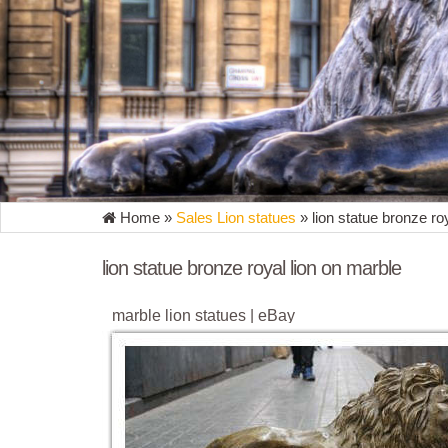
Home »
Sales Lion statues
»
lion statue bronze ro
lion statue bronze royal lion on marble
marble lion statues | eBay
Find great deals on eBay for marble lion statues . 
Marble Two Lion Foo Dogs Statue ...
marble lion statues | eBay
Find great deals on eBay for marble lion statues. Sh
Sculpture Marble Base Statue Figurine Figure.