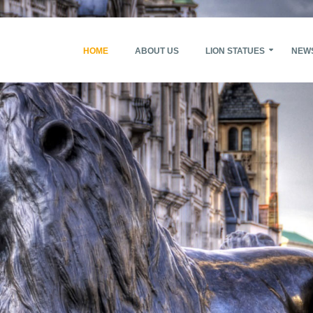
HOME
ABOUT US
LION STATUES
NEW