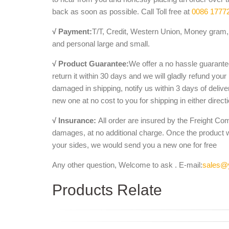
back as soon as possible. Call Toll free at
0086 1777
√ Payment:
T/T, Credit, Western Union, Money gram, 
and personal large and small.
√ Product Guarantee:
We offer a no hassle guarantee
return it within 30 days and we will gladly refund your
damaged in shipping, notify us within 3 days of deliv
new one at no cost to you for shipping in either direct
√ Insurance:
All order are insured by the Freight Co
damages, at no additional charge. Once the product 
your sides, we would send you a new one for free
Any other question, Welcome to ask . E-mail:
sales@
Products Relate