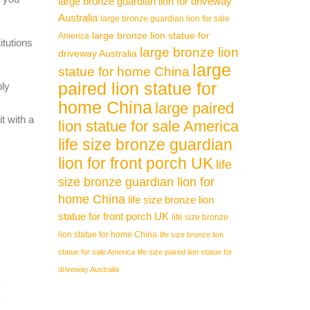
large bronze guardian lion for driveway
Australia
large bronze guardian lion for sale
large bronze lion statue for
America
itutions
large bronze lion
driveway Australia
large
statue for home China
paired lion statue for
ply
home China
large paired
t with a
lion statue for sale America
life size bronze guardian
lion for front porch UK
life
size bronze guardian lion for
home China
life size bronze lion
statue for front porch UK
life size bronze
lion statue for home China
life size bronze lion
statue for sale America
life size paired lion statue for
driveway Australia