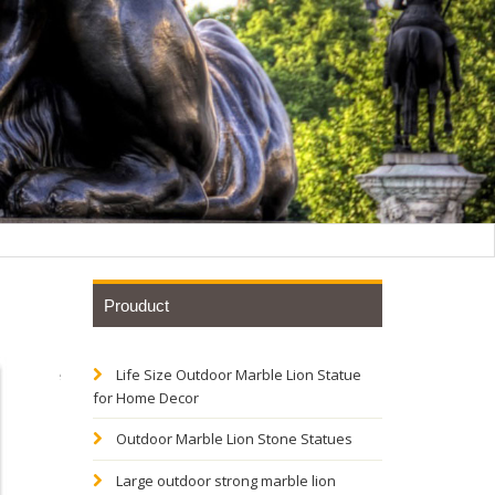
Prouduct
Life Size Outdoor Marble Lion Statue
al Bronze
for Home Decor
Outdoor Marble Lion Stone Statues
ze
Large outdoor strong marble lion