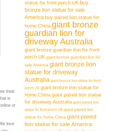
buy
statue for front porch UK
bronze lion statue for sale
America
buy paired lion statue for
giant bronze
home China
guardian lion for
driveway Australia
giant bronze guardian lion for front
porch UK
giant bronze guardian lion for
giant bronze lion
sale America
statue for driveway
Australia
giant bronze lion statue for front
giant bronze lion statue for
porch UK
we treat
home China
giant paired lion statue
hat is
for driveway Australia
giant paired lion
online or
giant paired lion
statue for front porch UK
giant paired
statue for home China
 We love
lion statue for sale America
l you