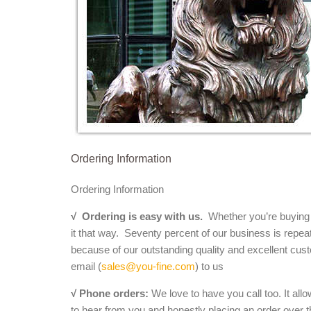
Ordering Information
Ordering Information
√
Ordering is easy with us.
Whether you’re buying a 
it that way. Seventy percent of our business is repea
because of our outstanding quality and excellent cust
email (
sales@you-fine.com
) to us
√ Phone orders:
We love to have you call too. It all
to hear from you and honestly placing an order over th