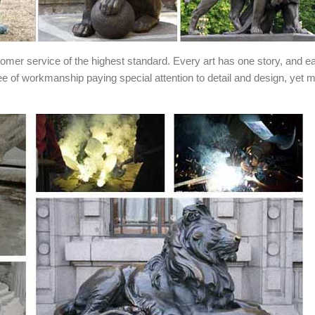
stomer service of the highest standard. Every art has one story, and e
ee of workmanship paying special attention to detail and design, yet 