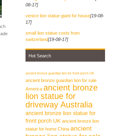
08-17]
venice lion statue giant for house
[19-08-
17]
ach
small lion statue costs from
made
switzerland
[19-08-17]
Hot Search
ancient bronze guardian lion for front porch UK
ancient bronze guardian lion for sale
ancient bronze
America
lion statue for
driveway Australia
ancient bronze lion statue for
front porch UK
ancient bronze lion
ancient
statue for home China