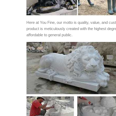
Here at You Fine, our motto is quality, value, and cu
product is meticulously created with the highest degr
affordable to general public.