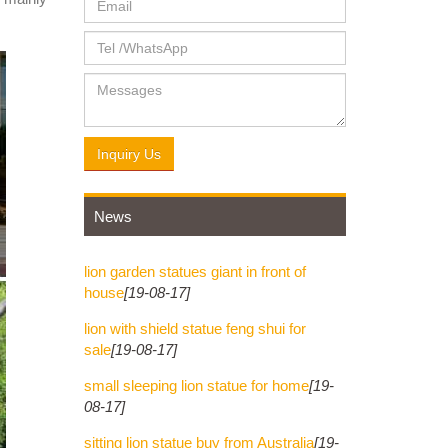
tatue" &
 marble
Inquiry Us
News
lion garden statues giant in front of
house
[19-08-17]
lion with shield statue feng shui for
sale
[19-08-17]
small sleeping lion statue for home
[19-
08-17]
sitting lion statue buy from Australia
[19-