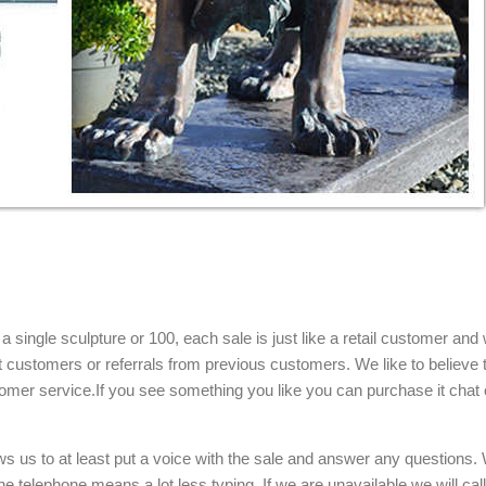
single sculpture or 100, each sale is just like a retail customer and 
t customers or referrals from previous customers. We like to believe t
omer service.If you see something you like you can purchase it chat 
ows us to at least put a voice with the sale and answer any questions.
e telephone means a lot less typing. If we are unavailable we will cal