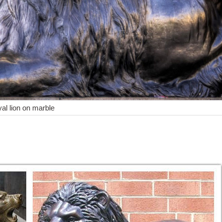
yal lion on marble
Shop with confidence. Skip to ... 12"Chinese Art sculpture Scarce Roy
op with confidence. Skip to main ... Art Deco African Lion Safari Bron