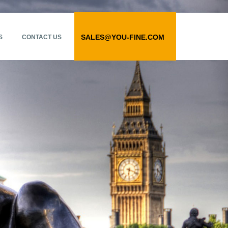
SALES@YOU-FINE.COM
S
CONTACT US