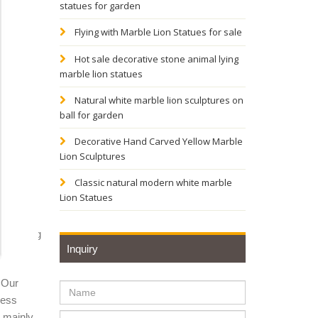
statues for garden
-367. by
Flying with Marble Lion Statues for sale
Hot sale decorative stone animal lying
marble lion statues
stom
Natural white marble lion sculptures on
ball for garden
Royal
Decorative Hand Carved Yellow Marble
Lion Sculptures
ion
Classic natural modern white marble
Lion Statues
Attacking
Inquiry
 Our
urines
ness
y mainly