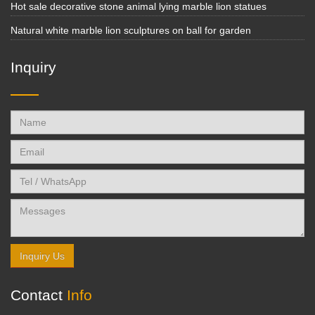
Hot sale decorative stone animal lying marble lion statues
Natural white marble lion sculptures on ball for garden
Inquiry
Inquiry Us
Contact
Info