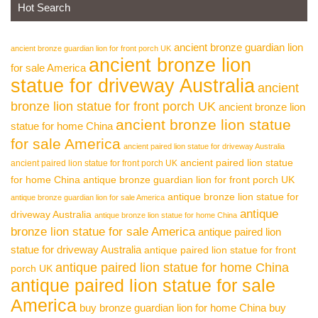
Hot Search
ancient bronze guardian lion
ancient bronze guardian lion for front porch UK
ancient bronze lion
for sale America
statue for driveway Australia
ancient
bronze lion statue for front porch UK
ancient bronze lion
ancient bronze lion statue
statue for home China
for sale America
ancient paired lion statue for driveway Australia
ancient paired lion statue
ancient paired lion statue for front porch UK
for home China
antique bronze guardian lion for front porch UK
antique bronze lion statue for
antique bronze guardian lion for sale America
antique
driveway Australia
antique bronze lion statue for home China
bronze lion statue for sale America
antique paired lion
statue for driveway Australia
antique paired lion statue for front
antique paired lion statue for home China
porch UK
antique paired lion statue for sale
America
buy bronze guardian lion for home China
buy