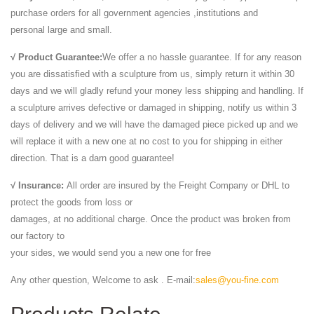
purchase orders for all government agencies ,institutions and
personal large and small.
√ Product Guarantee:
We offer a no hassle guarantee. If for any reason
you are dissatisfied with a sculpture from us, simply return it within 30
days and we will gladly refund your money less shipping and handling. If
a sculpture arrives defective or damaged in shipping, notify us within 3
days of delivery and we will have the damaged piece picked up and we
will replace it with a new one at no cost to you for shipping in either
direction. That is a darn good guarantee!
√ Insurance:
All order are insured by the Freight Company or DHL to
protect the goods from loss or
damages, at no additional charge. Once the product was broken from
our factory to
your sides, we would send you a new one for free
Any other question, Welcome to ask . E-mail:
sales@you-fine.com