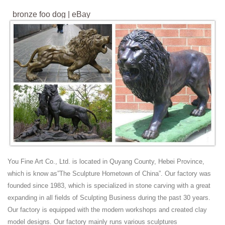
bronze foo dog | eBay
Find great deals on eBay for bronze foo dog. ... New Listing
Vintage~Miniature~Solid Bronze~Chinese Foo Dog Lion~Statue ...
WINGED FOO DOGS OR IMPERIAL LION STATUES .
bronze foo dog lion | eBay
Find great deals on eBay for bronze foo dog lion. ... ASIAN BRONZE
WINGED FOO DOGS OR IMPERIAL LION STATUES . ... Vtg 2 Foo
Dogs Lions Chinese BRONZE Lion Statue ...
Foo dog statue | Etsy
Bronze Gray Black ... Vintage pair Chinese Blue Porcelain Foo or Fu
Dogs Temple Lion Dogs statues mid century ... Temple roof lion or
Foo-Dog statue ...
Foo Dogs - Trade Wind Statues: Large Hand Carved
You Fine Art Co., Ltd. is located in Quyang County, Hebei Province,
Stone ...
which is know as”The Sculpture Hometown of China”. Our factory was
Foo Dog Statues Guardian lions or ... are commonly referred to as
founded since 1983, which is specialized in stone carving with a great
"Foo Dogs" in the West. Statues of guardian lions which ...
expanding in all fields of Sculpting Business during the past 30 years.
***SOLD***3ft Large Foo Dog Lion Statues ...
Our factory is equipped with the modern workshops and created clay
Western style Art Decor Bronze Sculpture Fu Foo Dog
model designs. Our factory mainly runs various sculptures