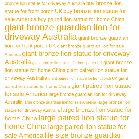
buy bronze lion
bronze lion statue for driveway Australia
buy bronze lion statue for
statue for front porch UK
sale America
buy paired lion statue for home China
giant bronze guardian lion for
driveway Australia
giant bronze guardian
lion for front porch UK
giant bronze guardian lion for sale
giant bronze lion statue for driveway
America
Australia
giant bronze
giant bronze lion statue for front porch UK
lion statue for home China
giant paired lion statue for
driveway Australia
giant
giant paired lion statue for front porch UK
giant paired lion statue
paired lion statue for home China
for sale America
large bronze guardian lion for driveway
Australia
large bronze lion
large bronze guardian lion for sale America
large bronze lion statue for
statue for driveway Australia
large paired lion statue for
home China
home China
large paired lion statue for
life size bronze guardian
sale America