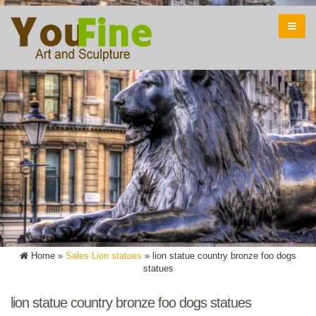
Home »
Sales Lion statues
»
lion statue country bronze foo dogs
statues
lion statue country bronze foo dogs statues