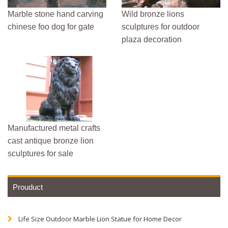
Marble stone hand carving
Wild bronze lions
chinese foo dog for gate
sculptures for outdoor
plaza decoration
Manufactured metal crafts
cast antique bronze lion
sculptures for sale
Prouduct
Life Size Outdoor Marble Lion Statue for Home Decor