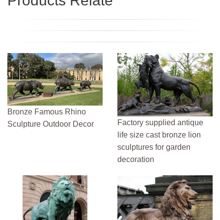
Products Relate
Bronze Famous Rhino
Factory supplied antique
Sculpture Outdoor Decor
life size cast bronze lion
sculptures for garden
decoration