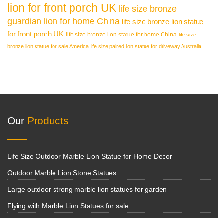
lion for front porch UK
life size bronze
guardian lion for home China
life size bronze lion statue
for front porch UK
life size bronze lion statue for home China
life size
bronze lion statue for sale America
life size paired lion statue for driveway Australia
Our
Products
Life Size Outdoor Marble Lion Statue for Home Decor
Outdoor Marble Lion Stone Statues
Large outdoor strong marble lion statues for garden
Flying with Marble Lion Statues for sale