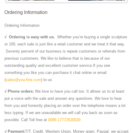
Ordering Information
Ordering Information
√
Ordering is easy with us.
Whether you’re buying a single sculpture
or 100, each sale is just like a retail customer and we treat it that way.
Seventy percent of our business is repeat customers or referrals from
previous customers. We like to believe that is because of our
outstanding quality and excellent customer service.If you see
something you like you can purchase it chat online or email
(
sales@you-fine.com
) to us
√ Phone orders:
We love to have you call too. It allows us to at least
put a voice with the sale and answer any questions. We love to hear
from you and honestly placing an order over the telephone means a lot
less typing. If we are unavailable we will call you back as soon as
possible. Call Toll free at
0086 17772520029
√ Payment:
T/T, Credit, Western Union, Money gram, Paypal. we accept