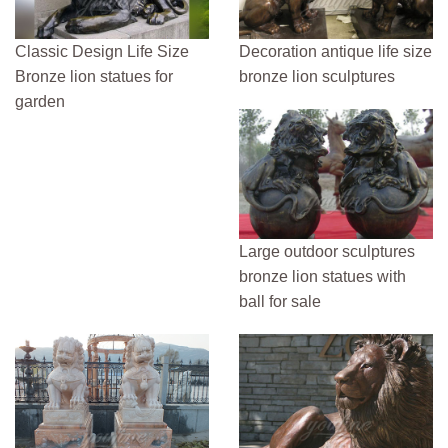
Classic Design Life Size
Decoration antique life size
Bronze lion statues for
bronze lion sculptures
garden
Large outdoor sculptures
bronze lion statues with
ball for sale