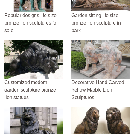
Popular designs life size
Garden sitting life size
bronze lion sculptures for
bronze lion sculpture in
sale
park
Customized modern
Decorative Hand Carved
garden sculpture bronze
Yellow Marble Lion
lion statues
Sculptures