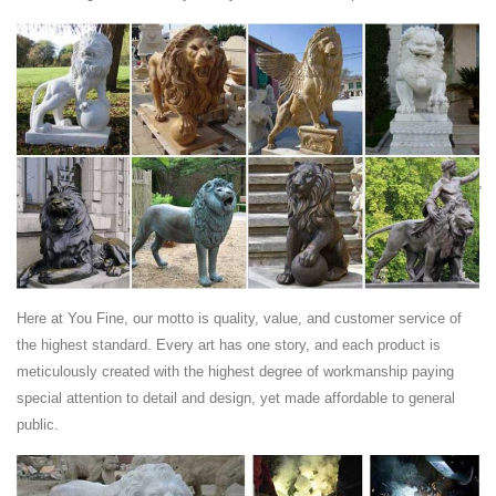
Lion King ...
Item specifics Type: Statue Region of Origin: Asia Western style Art
Decor Bronze Sculpture Fu Foo Dog Lion King Marble Base Statue
Price : 719.00 Ends on :
Asian Antiques - China - Statues - Foo Dogs -
ancientpoint.com
Asian Antiques - China - Statues - Foo Dogs Category List of Antiques,
... Chinese Carved Bronze Statue Foo Dog Lion And Elephant Figurine
Statue Set Nr 12 photo.
Here at You Fine, our motto is quality, value, and customer service of
the highest standard. Every art has one story, and each product is
meticulously created with the highest degree of workmanship paying
special attention to detail and design, yet made affordable to general
public.