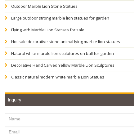
Outdoor Marble Lion Stone Statues
Large outdoor strong marble lion statues for garden
Flying with Marble Lion Statues for sale
Hot sale decorative stone animal lying marble lion statues
Natural white marble lion sculptures on ball for garden
Decorative Hand Carved Yellow Marble Lion Sculptures
Classic natural modern white marble Lion Statues
Inquiry