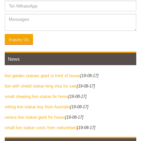
Inquiry Us
News
lion garden statues giant in front of house
[19-08-17]
lion with shield statue feng shui for sale
[19-08-17]
small sleeping lion statue for home
[19-08-17]
sitting lion statue buy from Australia
[19-08-17]
venice lion statue giant for house
[19-08-17]
small lion statue costs from switzerland
[19-08-17]