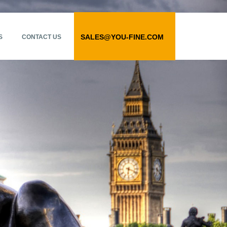
SALES@YOU-FINE.COM
S
CONTACT US