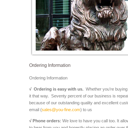
Ordering Information
Ordering Information
√
Ordering is easy with us.
Whether you’re buying a 
it that way. Seventy percent of our business is repea
because of our outstanding quality and excellent cust
email (
sales@you-fine.com
) to us
√ Phone orders:
We love to have you call too. It all
to hear from you and honestly placing an order over th