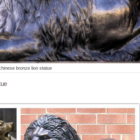
chinese bronze lion statue
tue
e most ... Chinese Fengshui Handmade Brass Magical and Noble Lion S
. Vintage Chinese Brass Or Bronze Cat Lion Jaguar ... Barye Hot Cast