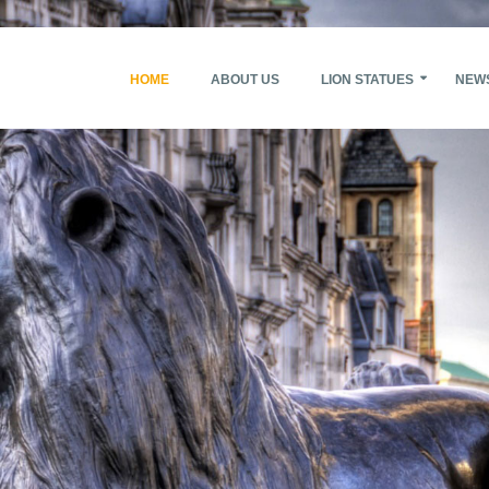
HOME
ABOUT US
LION STATUES
NEW