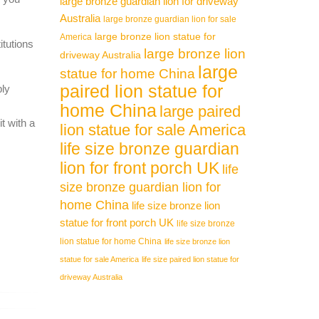
large bronze guardian lion for driveway
Australia
large bronze guardian lion for sale
large bronze lion statue for
America
itutions
large bronze lion
driveway Australia
large
statue for home China
paired lion statue for
ply
home China
large paired
t with a
lion statue for sale America
life size bronze guardian
lion for front porch UK
life
size bronze guardian lion for
home China
life size bronze lion
statue for front porch UK
life size bronze
lion statue for home China
life size bronze lion
statue for sale America
life size paired lion statue for
driveway Australia