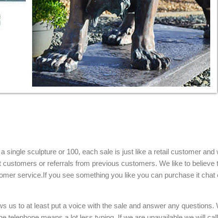
single sculpture or 100, each sale is just like a retail customer and 
t customers or referrals from previous customers. We like to believe t
omer service.If you see something you like you can purchase it chat 
ows us to at least put a voice with the sale and answer any questions.
e telephone means a lot less typing. If we are unavailable we will cal