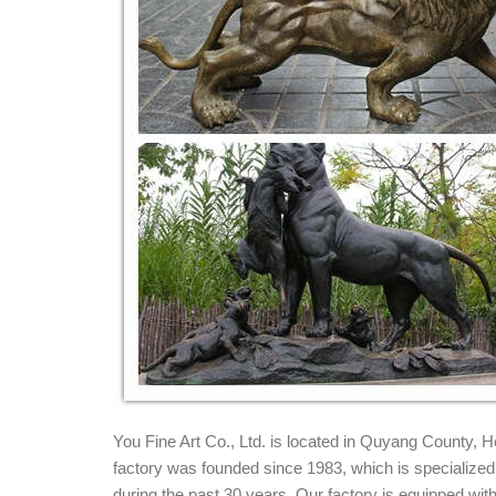
metal lion statue | eBay
Find great deals on eBay for metal lion statu
Circa 1900 Bronze Lion Statue, NYC Boys ...
Amazing Deals on Bronze lion statues - bhg.c
These hot deals for bronze lion statues ... bronze ya
Bronze Finish. Accentuate your home ...
Amazon.com: Large Lion Statue - Bronze Finish
Buy Large Lion Statue - Bronze Finish Figurine: 
Decor Housewarming Gift
Bronze Lion Statue, Bronze Lion Statue Supplier
Bronze Lion Statue, ... Bronze Foo Lion Statue | Ch
for home decoration.
Chinese Guardian Lion Statue - Bronze Sculpt
Bronze Chinese Guardian lion statue, also known as 
process and hand-finished
Chinese guardian lions - Wikipedia
You Fine Art Co., Ltd. is located in Quyang County,
Chinese guardian lions or ... Stone lion (石獅, Pinyin:
factory was founded since 1983, which is specialized i
guardian lion in ...
during the past 30 years. Our factory is equipped w