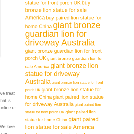
buy
statue for front porch UK
bronze lion statue for sale
America
buy paired lion statue for
giant bronze
home China
guardian lion for
driveway Australia
giant bronze guardian lion for front
porch UK
giant bronze guardian lion for
giant bronze lion
sale America
statue for driveway
Australia
giant bronze lion statue for front
giant bronze lion statue for
porch UK
we treat
home China
giant paired lion statue
hat is
for driveway Australia
giant paired lion
online or
giant paired lion
statue for front porch UK
giant paired
statue for home China
 We love
lion statue for sale America
l you