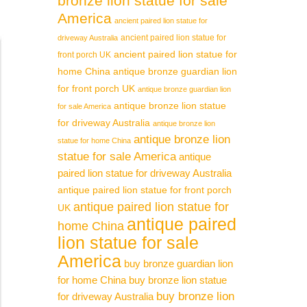
bronze lion statue for sale
America
ancient paired lion statue for
ancient paired lion statue for
driveway Australia
ancient paired lion statue for
front porch UK
home China
antique bronze guardian lion
for front porch UK
antique bronze guardian lion
antique bronze lion statue
for sale America
for driveway Australia
antique bronze lion
antique bronze lion
statue for home China
statue for sale America
antique
paired lion statue for driveway Australia
antique paired lion statue for front porch
antique paired lion statue for
UK
antique paired
home China
lion statue for sale
America
buy bronze guardian lion
for home China
buy bronze lion statue
buy bronze lion
for driveway Australia