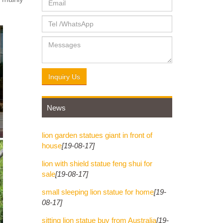
lated to
ou find
Bronze
Inquiry Us
News
lion garden statues giant in front of
house
[19-08-17]
lion with shield statue feng shui for
sale
[19-08-17]
small sleeping lion statue for home
[19-
08-17]
sitting lion statue buy from Australia
[19-