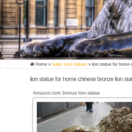
Home »
Sales Lion statues
»
lion statue for home 
lion statue for home chinese bronze lion sta
Amazon.com: bronze lion statue
... rich Bronze This Regal Lion statue features th
Home Decor ... Home Décor Theme. ...
bronze lion statue | eBay
Find great deals on eBay for bronze lion statue. ..
Marble Sculpture Statue Home Art.