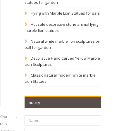
statues for garden
TAL ...
Flying with Marble Lion Statues for sale
Hot sale decorative stone animal lying
marble lion statues
atue -
Natural white marble lion sculptures on
ball for garden
Home
Decorative Hand Carved Yellow Marble
Lion Sculptures
n statue
Classic natural modern white marble
Lion Statues
ax
Inquiry
 Our
al Chinese
ness
y mainly