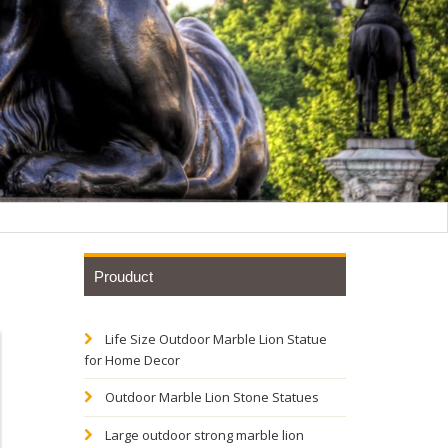
Prouduct
Life Size Outdoor Marble Lion Statue
tatue
for Home Decor
Outdoor Marble Lion Stone Statues
 Bronze
Large outdoor strong marble lion