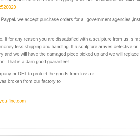
2520029
Paypal. we accept purchase orders for all government agencies ,inst
. If for any reason you are dissatisfied with a sculpture from us, sim
 money less shipping and handling. If a sculpture arrives defective or
ery and we will have the damaged piece picked up and we will replace i
ion. That is a darn good guarantee!
mpany or DHL to protect the goods from loss or
was broken from our factory to
you-fine.com