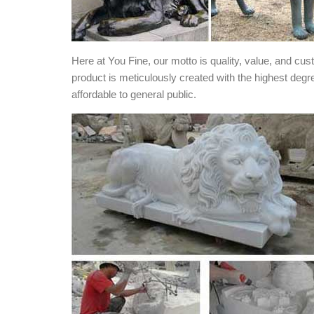
Here at You Fine, our motto is quality, value, and cu
product is meticulously created with the highest degr
affordable to general public.