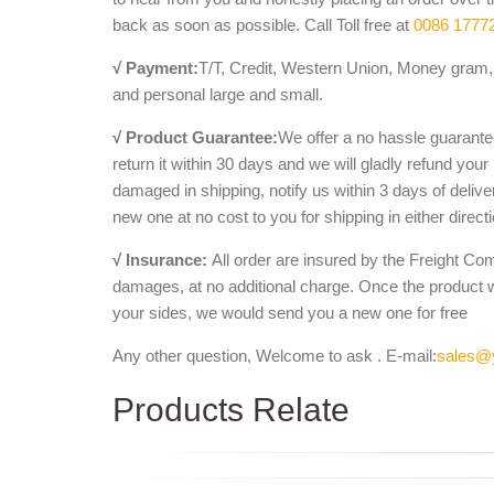
back as soon as possible. Call Toll free at
0086 1777
√ Payment:
T/T, Credit, Western Union, Money gram, 
and personal large and small.
√ Product Guarantee:
We offer a no hassle guarantee
return it within 30 days and we will gladly refund your
damaged in shipping, notify us within 3 days of deliv
new one at no cost to you for shipping in either direct
√ Insurance:
All order are insured by the Freight Co
damages, at no additional charge. Once the product 
your sides, we would send you a new one for free
Any other question, Welcome to ask . E-mail:
sales@
Products Relate