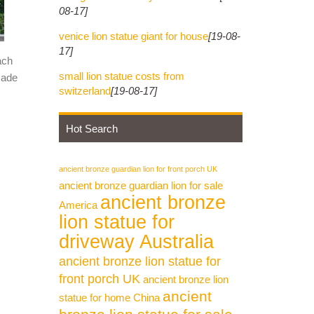
08-17]
venice lion statue giant for house
[19-08-
17]
ach
small lion statue costs from
made
switzerland
[19-08-17]
Hot Search
ancient bronze guardian lion for front porch UK
ancient bronze guardian lion for sale
ancient bronze
America
lion statue for
driveway Australia
ancient bronze lion statue for
front porch UK
ancient bronze lion
ancient
statue for home China