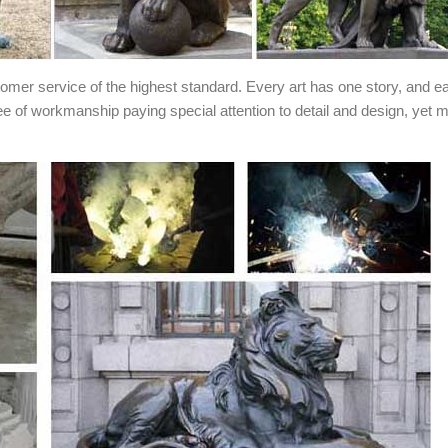
stomer service of the highest standard. Every art has one story, and e
ee of workmanship paying special attention to detail and design, yet 