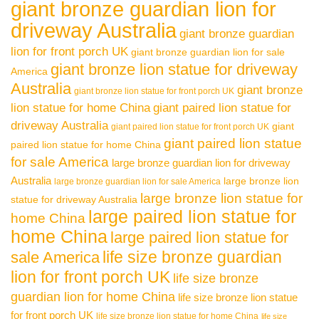
giant bronze guardian lion for
driveway Australia
giant bronze guardian
lion for front porch UK
giant bronze guardian lion for sale
giant bronze lion statue for driveway
America
Australia
giant bronze
giant bronze lion statue for front porch UK
lion statue for home China
giant paired lion statue for
driveway Australia
giant
giant paired lion statue for front porch UK
giant paired lion statue
paired lion statue for home China
for sale America
large bronze guardian lion for driveway
Australia
large bronze lion
large bronze guardian lion for sale America
large bronze lion statue for
statue for driveway Australia
large paired lion statue for
home China
home China
large paired lion statue for
life size bronze guardian
sale America
lion for front porch UK
life size bronze
guardian lion for home China
life size bronze lion statue
for front porch UK
life size bronze lion statue for home China
life size