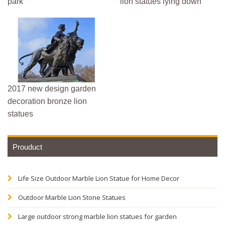
park
lion statues lying down
2017 new design garden
decoration bronze lion
statues
Prouduct
Life Size Outdoor Marble Lion Statue for Home Decor
Outdoor Marble Lion Stone Statues
Large outdoor strong marble lion statues for garden