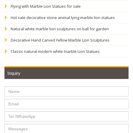
Flying with Marble Lion Statues for sale
Hot sale decorative stone animal lying marble lion statues
Natural white marble lion sculptures on ball for garden
Decorative Hand Carved Yellow Marble Lion Sculptures
Classic natural modern white marble Lion Statues
Inquiry