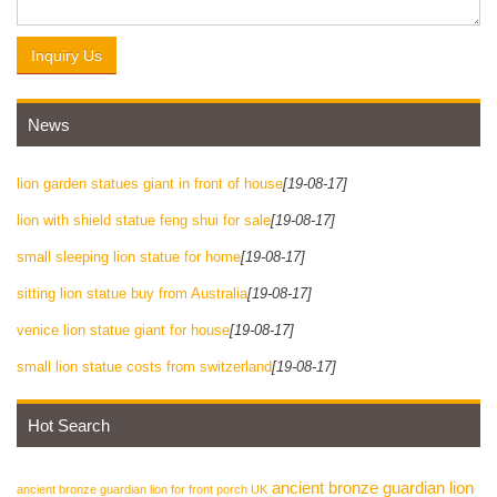
Inquiry Us
News
lion garden statues giant in front of house
[19-08-17]
lion with shield statue feng shui for sale
[19-08-17]
small sleeping lion statue for home
[19-08-17]
sitting lion statue buy from Australia
[19-08-17]
venice lion statue giant for house
[19-08-17]
small lion statue costs from switzerland
[19-08-17]
Hot Search
ancient bronze guardian lion
ancient bronze guardian lion for front porch UK