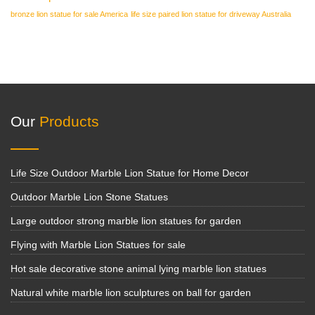
bronze lion statue for sale America
life size paired lion statue for driveway Australia
Our
Products
Life Size Outdoor Marble Lion Statue for Home Decor
Outdoor Marble Lion Stone Statues
Large outdoor strong marble lion statues for garden
Flying with Marble Lion Statues for sale
Hot sale decorative stone animal lying marble lion statues
Natural white marble lion sculptures on ball for garden