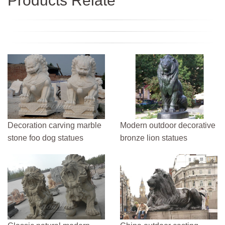
Products Relate
Decoration carving marble
Modern outdoor decorative
stone foo dog statues
bronze lion statues