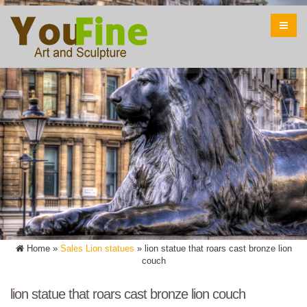
Home »
Sales Lion statues
»
lion statue that roars cast bronze lion
couch
lion statue that roars cast bronze lion couch