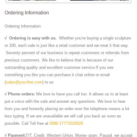
Ordering Information
Ordering Information
√
Ordering is easy with us.
Whether you’re buying a single sculpture
or 100, each sale is just like a retail customer and we treat it that way.
Seventy percent of our business is repeat customers or referrals from
previous customers. We like to believe that is because of our
outstanding quality and excellent customer service.If you see
something you like you can purchase it chat online or email
(
sales@you-fine.com
) to us
√ Phone orders:
We love to have you call too. It allows us to at least
put a voice with the sale and answer any questions. We love to hear
from you and honestly placing an order over the telephone means a lot
less typing. If we are unavailable we will call you back as soon as
possible. Call Toll free at
0086 17772520029
√ Payment:
T/T, Credit, Western Union, Money gram, Paypal. we accept