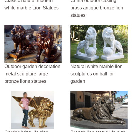
Classic natural modern
China outdoor casting
white marble Lion Statues
brass antique bronze lion
statues
Outdoor garden decoration
Natural white marble lion
metal sculpture large
sculptures on ball for
bronze lions statues
garden