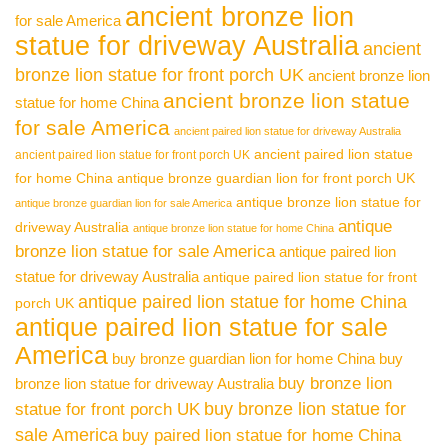
ancient bronze lion
for sale America
statue for driveway Australia
ancient
bronze lion statue for front porch UK
ancient bronze lion
ancient bronze lion statue
statue for home China
for sale America
ancient paired lion statue for driveway Australia
ancient paired lion statue
ancient paired lion statue for front porch UK
for home China
antique bronze guardian lion for front porch UK
antique bronze lion statue for
antique bronze guardian lion for sale America
antique
driveway Australia
antique bronze lion statue for home China
bronze lion statue for sale America
antique paired lion
statue for driveway Australia
antique paired lion statue for front
antique paired lion statue for home China
porch UK
antique paired lion statue for sale
America
buy bronze guardian lion for home China
buy
buy bronze lion
bronze lion statue for driveway Australia
buy bronze lion statue for
statue for front porch UK
sale America
buy paired lion statue for home China