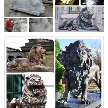
upright and mouth open as if in a roar.
Delightful Tibetan Gilt Bronze Buddhistic Lion - 1stdibs
Items Similar to Delightful Tibetan Gilt Bronze Buddhistic Lion View
More. ... A heavy and finely cast gilt bronze image of the ... A
wonderful bronze statue of the ...