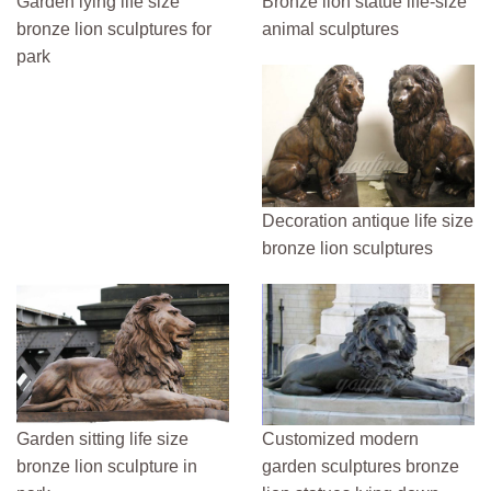
Garden lying life size
Bronze lion statue life-size
bronze lion sculptures for
animal sculptures
park
Decoration antique life size
bronze lion sculptures
Garden sitting life size
Customized modern
bronze lion sculpture in
garden sculptures bronze