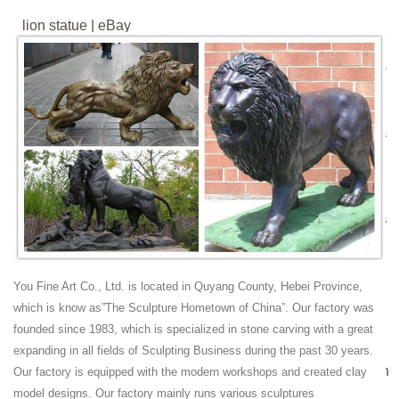
lion statue | eBay
Find great deals on eBay for lion statue . Shop with ... lion figurine
garden lion statue lion statue concrete bronze lion statue lion sculpture
lion statue pair ...
Amazing Deals on Bronze lion statues - bhg.com
Shop our wide selection of bronze lion statues ... Handmade 20" China
Fengshui Bronze Anger Animal Lion Roar Statue ... The handmade
bronze sculpture was cast ...
Lion Animals Statues & Lawn Ornaments | eBay
Shop from the world's largest selection and best deals for Lion Animals
Statues ... Lion Cast Bronze Garden Statues ... Statue Detroit Lions
ROAR!!
13 best Bronze Lion Statue / Lion Sculpture images on ...
You Fine Art Co., Ltd. is located in Quyang County, Hebei Province,
Life Size Lion Sculpture For more high quality bronze sculpture /
which is know as”The Sculpture Hometown of China”. Our factory was
Bronze Lion Statue / Lion ... Cast Bronze Giant Rearing Horse ... A
founded since 1983, which is specialized in stone carving with a great
motion activated roar would be ...
expanding in all fields of Sculpting Business during the past 30 years.
regal lion statue cast marble lion couch- Marble/stone Lion
Our factory is equipped with the modern workshops and created clay
...
model designs. Our factory mainly runs various sculptures