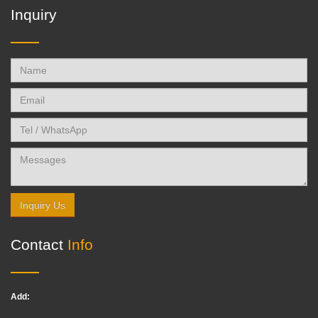
Inquiry
Inquiry Us
Contact
Info
Add: