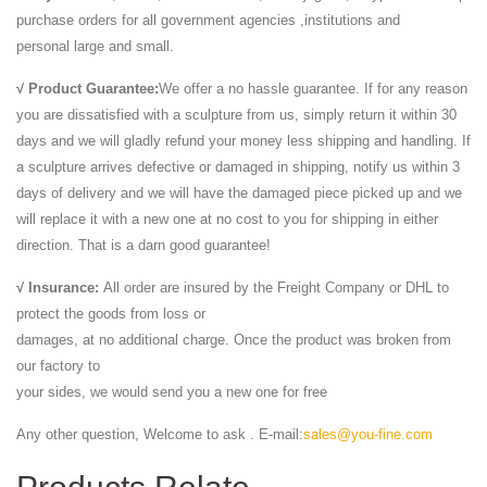
purchase orders for all government agencies ,institutions and
personal large and small.
√ Product Guarantee:
We offer a no hassle guarantee. If for any reason
you are dissatisfied with a sculpture from us, simply return it within 30
days and we will gladly refund your money less shipping and handling. If
a sculpture arrives defective or damaged in shipping, notify us within 3
days of delivery and we will have the damaged piece picked up and we
will replace it with a new one at no cost to you for shipping in either
direction. That is a darn good guarantee!
√ Insurance:
All order are insured by the Freight Company or DHL to
protect the goods from loss or
damages, at no additional charge. Once the product was broken from
our factory to
your sides, we would send you a new one for free
Any other question, Welcome to ask . E-mail:
sales@you-fine.com