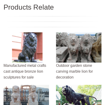
Products Relate
Manufactured metal crafts
Outdoor garden stone
cast antique bronze lion
carving marble lion for
sculptures for sale
decoration