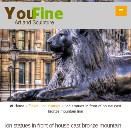
Home »
Sales Lion statues
»
lion statues in front of house cast
bronze mountain lion
lion statues in front of house cast bronze mountain