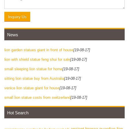
Inquiry Us
News
lion garden statues giant in front of house
[19-08-17]
lion with shield statue feng shui for sale
[19-08-17]
small sleeping lion statue for home
[19-08-17]
sitting lion statue buy from Australia
[19-08-17]
venice lion statue giant for house
[19-08-17]
small lion statue costs from switzerland
[19-08-17]
Hot Search
ancient bronze guardian lion