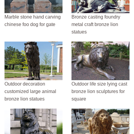
Marble stone hand carving
Bronze casting foundry
chinese foo dog for gate
metal craft bronze lion
statues
Outdoor decoration
Outdoor life size lying cast
customized large animal
bronze lion sculptures for
bronze lion statues
square