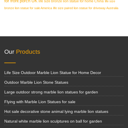
for front porch UK
life size bronze lion statue for home China
life size
bronze lion statue for sale America
life size paired lion statue for driveway Australia
Our
Products
Life Size Outdoor Marble Lion Statue for Home Decor
Outdoor Marble Lion Stone Statues
Large outdoor strong marble lion statues for garden
Flying with Marble Lion Statues for sale
Hot sale decorative stone animal lying marble lion statues
Natural white marble lion sculptures on ball for garden