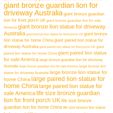
giant bronze guardian lion for
driveway Australia
giant bronze guardian
lion for front porch UK
giant bronze guardian lion for sale
giant bronze lion statue for driveway
America
Australia
giant bronze
giant bronze lion statue for front porch UK
lion statue for home China
giant paired lion statue for
driveway Australia
giant
giant paired lion statue for front porch UK
giant paired lion statue
paired lion statue for home China
for sale America
large bronze guardian lion for driveway
Australia
large bronze lion
large bronze guardian lion for sale America
large bronze lion statue for
statue for driveway Australia
large paired lion statue for
home China
home China
large paired lion statue for
life size bronze guardian
sale America
lion for front porch UK
life size bronze
guardian lion for home China
life size bronze lion statue