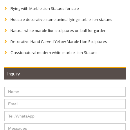
Flying with Marble Lion Statues for sale
Hot sale decorative stone animal lying marble lion statues
Natural white marble lion sculptures on ball for garden
Decorative Hand Carved Yellow Marble Lion Sculptures
Classic natural modern white marble Lion Statues
Inquiry