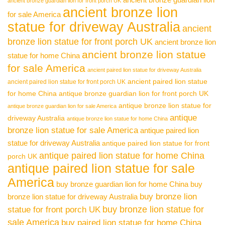
ancient bronze guardian lion for front porch UK
ancient bronze lion
for sale America
statue for driveway Australia
ancient
bronze lion statue for front porch UK
ancient bronze lion
ancient bronze lion statue
statue for home China
for sale America
ancient paired lion statue for driveway Australia
ancient paired lion statue
ancient paired lion statue for front porch UK
for home China
antique bronze guardian lion for front porch UK
antique bronze lion statue for
antique bronze guardian lion for sale America
antique
driveway Australia
antique bronze lion statue for home China
bronze lion statue for sale America
antique paired lion
statue for driveway Australia
antique paired lion statue for front
antique paired lion statue for home China
porch UK
antique paired lion statue for sale
America
buy bronze guardian lion for home China
buy
buy bronze lion
bronze lion statue for driveway Australia
buy bronze lion statue for
statue for front porch UK
sale America
buy paired lion statue for home China