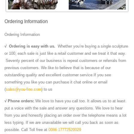
Ordering Information
Ordering Information
√
Ordering is easy with us.
Whether you’re buying a single sculpture
or 100, each sale is just like a retail customer and we treat it that way.
Seventy percent of our business is repeat customers or referrals from
previous customers. We like to believe that is because of our
outstanding quality and excellent customer service.If you see
something you like you can purchase it chat online or email
(
sales@you-fine.com
) to us
√ Phone orders:
We love to have you call too. It allows us to at least
put a voice with the sale and answer any questions. We love to hear
from you and honestly placing an order over the telephone means a lot
less typing. If we are unavailable we will call you back as soon as
possible. Call Toll free at
0086 17772520029