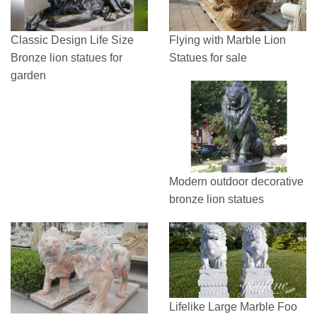
Classic Design Life Size
Flying with Marble Lion
Bronze lion statues for
Statues for sale
garden
Modern outdoor decorative
bronze lion statues
Lifelike Large Marble Foo