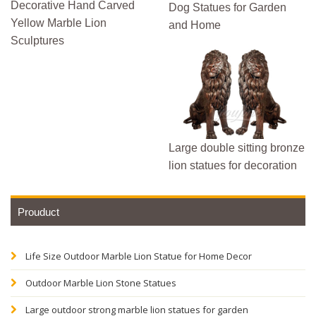
Decorative Hand Carved
Dog Statues for Garden
Yellow Marble Lion
and Home
Sculptures
Large double sitting bronze
lion statues for decoration
Prouduct
Life Size Outdoor Marble Lion Statue for Home Decor
Outdoor Marble Lion Stone Statues
Large outdoor strong marble lion statues for garden