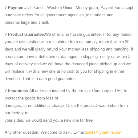
√ Payment:
T/T, Credit, Western Union, Money gram, Paypal. we accept
purchase orders for all government agencies ,institutions and
personal large and small.
√ Product Guarantee:
We offer a no hassle guarantee. If for any reason
you are dissatisfied with a sculpture from us, simply return it within 30
days and we will gladly refund your money less shipping and handling. If
a sculpture arrives defective or damaged in shipping, notify us within 3
days of delivery and we will have the damaged piece picked up and we
will replace it with a new one at no cost to you for shipping in either
direction. That is a darn good guarantee!
√ Insurance:
All order are insured by the Freight Company or DHL to
protect the goods from loss or
damages, at no additional charge. Once the product was broken from
our factory to
your sides, we would send you a new one for free
Any other question, Welcome to ask . E-mail:
sales@you-fine.com