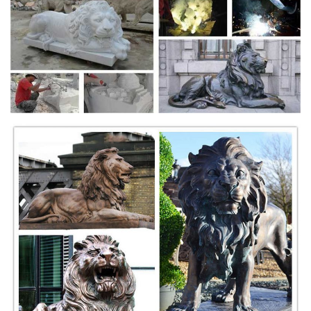
such as lion wall plaques for the home and office at
MyGardenGifts.com.
Amazon.com: Outdoor Lion Statues
Design Toscano Florentine Lion Head Spouting Bronze Garden Wall
Sculpture. 2. ... Welcome lion statues that guard the great abbeys of
the British ... Cast Stone. Figure.
Cultural depictions of lions - Wikipedia
In fact, there are two giant lion statues in front of Oran's city hall,
hence the twin lions' mountain is Oran's symbol. Despite common
misconception, the name of the French city of Lyon is a corruption of
Lugdunum, a Latinization of Celtic for "fortress of god Lugus".
Bronze Fountains & Statues - Bronze Lion Statues
Bronze Lion Statues Bronze Lion Attacking Snake Statue PA A-1078 |
$5995 ea. 89"L x 43"W x 82"H Bronze Lion Attacking Snake Statues
Bronze Lion w/Wings Statues