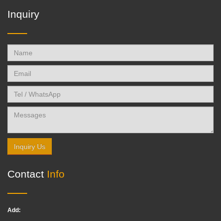
Inquiry
Inquiry Us
Contact
Info
Add: