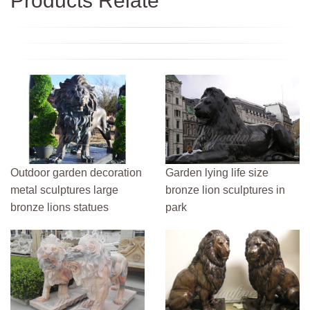
Products Relate
Outdoor garden decoration
Garden lying life size
metal sculptures large
bronze lion sculptures in
bronze lions statues
park