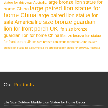
large bronze lion statue for
statue for driveway Australia
large paired lion statue for
home China
home China
large paired lion statue for
life size bronze guardian
sale America
lion for front porch UK
life size bronze
guardian lion for home China
life size bronze lion statue
for front porch UK
life size bronze lion statue for home China
life size
bronze lion statue for sale America
life size paired lion statue for driveway Australia
Our
Products
Life Size Outdoor Marble Lion Statue for Home Decor