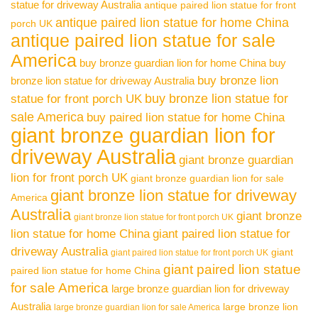
statue for driveway Australia
antique paired lion statue for front
antique paired lion statue for home China
porch UK
antique paired lion statue for sale
America
buy bronze guardian lion for home China
buy
buy bronze lion
bronze lion statue for driveway Australia
buy bronze lion statue for
statue for front porch UK
sale America
buy paired lion statue for home China
giant bronze guardian lion for
driveway Australia
giant bronze guardian
lion for front porch UK
giant bronze guardian lion for sale
giant bronze lion statue for driveway
America
Australia
giant bronze
giant bronze lion statue for front porch UK
lion statue for home China
giant paired lion statue for
driveway Australia
giant
giant paired lion statue for front porch UK
giant paired lion statue
paired lion statue for home China
for sale America
large bronze guardian lion for driveway
Australia
large bronze lion
large bronze guardian lion for sale America