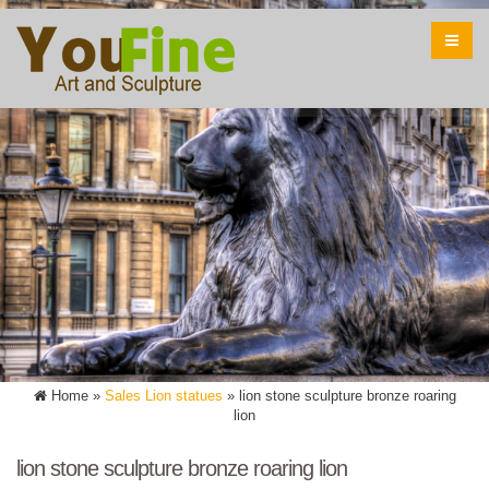
Home »
Sales Lion statues
»
lion stone sculpture bronze roaring
lion
lion stone sculpture bronze roaring lion