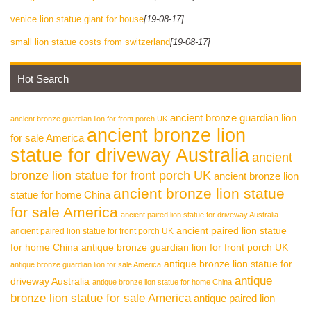
venice lion statue giant for house
[19-08-17]
small lion statue costs from switzerland
[19-08-17]
Hot Search
ancient bronze guardian lion
ancient bronze guardian lion for front porch UK
ancient bronze lion
for sale America
statue for driveway Australia
ancient
bronze lion statue for front porch UK
ancient bronze lion
ancient bronze lion statue
statue for home China
for sale America
ancient paired lion statue for driveway Australia
ancient paired lion statue
ancient paired lion statue for front porch UK
for home China
antique bronze guardian lion for front porch UK
antique bronze lion statue for
antique bronze guardian lion for sale America
antique
driveway Australia
antique bronze lion statue for home China
bronze lion statue for sale America
antique paired lion