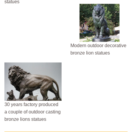
statues
Modern outdoor decorative
bronze lion statues
30 years factory produced
a couple of outdoor casting
bronze lions statues