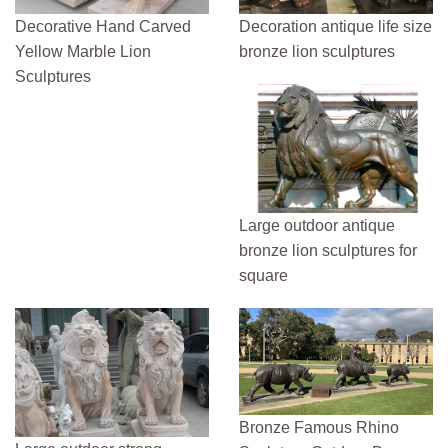
Decorative Hand Carved
Decoration antique life size
Yellow Marble Lion
bronze lion sculptures
Sculptures
Large outdoor antique
bronze lion sculptures for
square
Bronze Famous Rhino