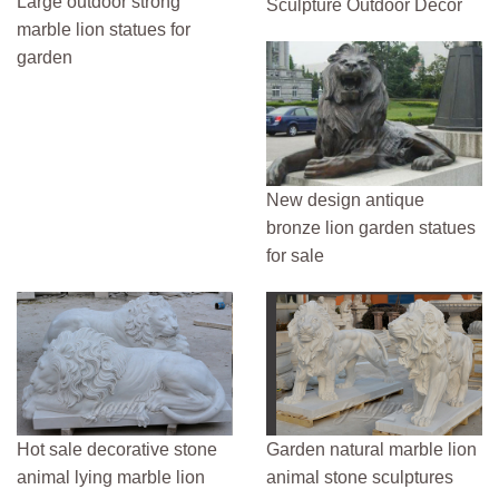
Large outdoor strong
Sculpture Outdoor Decor
marble lion statues for
garden
New design antique
bronze lion garden statues
for sale
Hot sale decorative stone
Garden natural marble lion
animal lying marble lion
animal stone sculptures