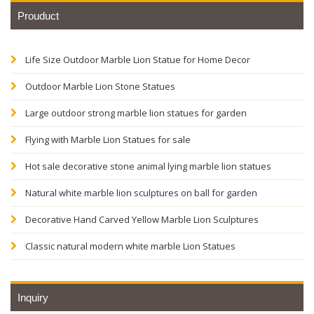
Prouduct
Life Size Outdoor Marble Lion Statue for Home Decor
Outdoor Marble Lion Stone Statues
Large outdoor strong marble lion statues for garden
Flying with Marble Lion Statues for sale
Hot sale decorative stone animal lying marble lion statues
Natural white marble lion sculptures on ball for garden
Decorative Hand Carved Yellow Marble Lion Sculptures
Classic natural modern white marble Lion Statues
Inquiry