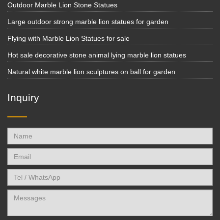
Outdoor Marble Lion Stone Statues
Large outdoor strong marble lion statues for garden
Flying with Marble Lion Statues for sale
Hot sale decorative stone animal lying marble lion statues
Natural white marble lion sculptures on ball for garden
Inquiry