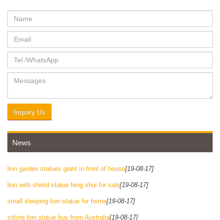
Inquiry Us
News
lion garden statues giant in front of house
[19-08-17]
lion with shield statue feng shui for sale
[19-08-17]
small sleeping lion statue for home
[19-08-17]
sitting lion statue buy from Australia
[19-08-17]