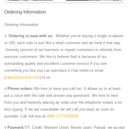
Ordering Information
Ordering Information
√
Ordering is easy with us.
Whether you’re buying a single sculpture
or 100, each sale is just like a retail customer and we treat it that way.
Seventy percent of our business is repeat customers or referrals from
previous customers. We like to believe that is because of our
outstanding quality and excellent customer service.If you see
something you like you can purchase it chat online or email
(
sales@you-fine.com
) to us
√ Phone orders:
We love to have you call too. It allows us to at least
put a voice with the sale and answer any questions. We love to hear
from you and honestly placing an order over the telephone means a lot
less typing. If we are unavailable we will call you back as soon as
possible. Call Toll free at
0086 17772520029
√ Payment:
T/T, Credit, Western Union, Money gram, Paypal. we accept