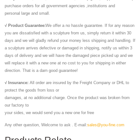
purchase orders for all government agencies ,institutions and
personal large and small.
√ Product Guarantee:
We offer a no hassle guarantee. If for any reason
you are dissatisfied with a sculpture from us, simply return it within 30
days and we will gladly refund your money less shipping and handling. If
a sculpture arrives defective or damaged in shipping, notify us within 3
days of delivery and we will have the damaged piece picked up and we
will replace it with a new one at no cost to you for shipping in either
direction. That is a darn good guarantee!
√ Insurance:
All order are insured by the Freight Company or DHL to
protect the goods from loss or
damages, at no additional charge. Once the product was broken from
our factory to
your sides, we would send you a new one for free
Any other question, Welcome to ask . E-mail:
sales@you-fine.com