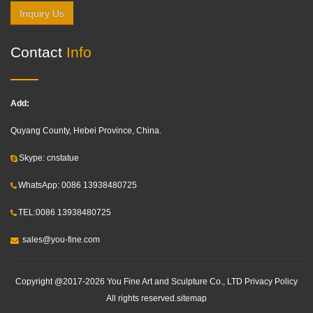
Inquiry Us
Contact
Info
Add:
Quyang County, Hebei Province, China.
Skype: cnstatue
WhatsApp: 0086 13938480725
TEL:0086 13938480725
sales@you-fine.com
Copyright @2017-2026 You Fine Art and Sculpture Co., LTD Privacy Policy
All rights reserved.
sitemap