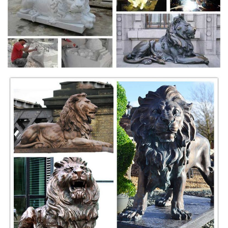
Statue
Shop our statuary collection of Lion statues, Tigers sculptures & Big
Cats mascot. ... Lions, Tigers, Wildcats. ... Tiger Bronze Sculpture
100" Long
Bronze Roaring Lion Sculpture | Metropolitan Galleries
Inc.
Bronze Roaring Lion Sculpture | Metropolitan Galleries Inc. - Bronze
Statuary & Fountains | Decorative Furniture, Custom Sculpture and
Fountains, metropolitan galleries, statuary, garden, sculpture, marble,
custom sculpture, bronze, statue,