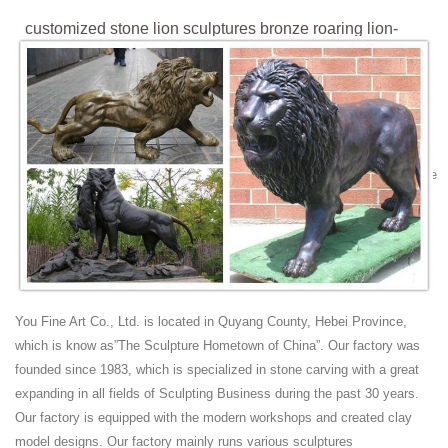
customized stone lion sculptures bronze roaring lion-
Marble ...
Roaring Lion-Griffin Statue Sculpture. Roaring Lion-Griffin Statue
Sculpture ... Sculptures. Stone Sculptures ... Custom Bronze
Sculptures ; Custom Busts;
roaring lion statue | eBay
Hand Made Bronze Sculpture Roaring Male Lion Jungle Statue Figurine
EX ... Stone Lion Statue. Chinese Lion Statue. Feedback. Leave
feedback about your eBay search ...
"Roaring Lion" - sculpture by ROSETTA | Reminds me of
grandma ...
"Roaring Lion" - sculpture by ROSETTA "Roaring Lion" ... Stone Lion
bookstore bronze sculpture in Fort Collins Sleek and sexy stone lion
You Fine Art Co., Ltd. is located in Quyang County, Hebei Province,
sculptured Lion I love the leg
which is know as”The Sculpture Hometown of China”. Our factory was
bronze lion sculpture | eBay
founded since 1983, which is specialized in stone carving with a great
Find great deals on eBay for bronze lion sculpture. Shop with
expanding in all fields of Sculpting Business during the past 30 years.
confidence.
Our factory is equipped with the modern workshops and created clay
roaring lion sculpture Lion statues large outdoor
model designs. Our factory mainly runs various sculptures