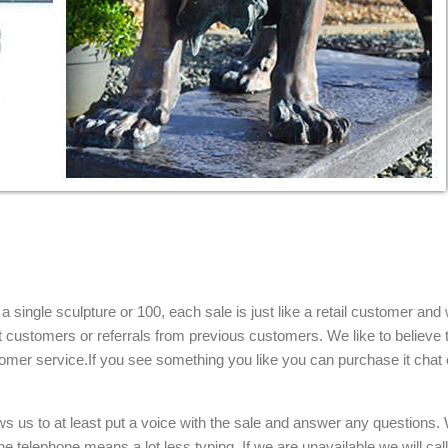
tue ... Statue from Natural Granite Stone Animal Lion Carving Statue
re, Marble ...
arble Tiger Carving, ... Garden Lion statue ... Various four season 
he World ...
ery come see our beautiful designs from the World Leader in custom ..
f Hand Carved White Marble Lion Statues Sitting, ... Hand Carved Mar
single sculpture or 100, each sale is just like a retail customer and 
Chinese Lion Foo Dogs Pair Enjoy authentic hand carved white polish
t customers or referrals from previous customers. We like to believe t
.
omer service.If you see something you like you can purchase it chat 
tone: Marble ...
 statues and much more, are hand carved and fabricated ... and marbl
ows us to at least put a voice with the sale and answer any questions.
 TABLE W LION …
e telephone means a lot less typing. If we are unavailable we will cal