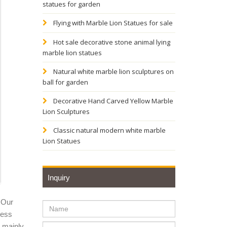
statues for garden
H
Flying with Marble Lion Statues for sale
Hot sale decorative stone animal lying
marble lion statues
m
Natural white marble lion sculptures on
ball for garden
, ...
Decorative Hand Carved Yellow Marble
Lion Sculptures
Lawn
Classic natural modern white marble
Lion Statues
, marble
Inquiry
Lion
 Our
ness
y mainly