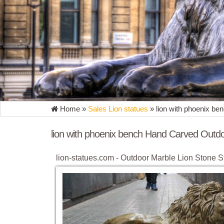
Home »
Sales Lion statues
»
lion with phoenix b
lion with phoenix bench Hand Carved Outdo
lion-statues.com - Outdoor Marble Lion Stone S
... statue, column, gazebo, bench etc. ... Outdoor 
Marble Lion Sculptures
Marble Bench With Lion, Marble Bench With L
Marble Bench With Lion, ... natural marble bench 
Marble Carved Lion With Phoenix Bench.