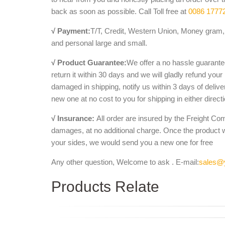
EXTRAORDINARY HAND CARVED ... Modern Sculpture
back as soon as possible. Call Toll free at
0086 1777
bench with animal legs and lion …
√ Payment:
Aphrodite Statues, Bronze, Life Size, Renaissan
T/T, Credit, Western Union, Money gram, 
and personal large and small.
... solid marble lion statues, ... Hand Carved Ston
carved marble benches tables and …
√ Product Guarantee:
We offer a no hassle guarantee
Marble Animal Sculpture, Stone Animal Sculptur
return it within 30 days and we will gladly refund your
China Marble Animal Sculpture, Stone Animal Sculpt
damaged in shipping, notify us within 3 days of deliv
Statues from Marble Animal Sculpture ...
new one at no cost to you for shipping in either direct
Marble - Marble Lions - thegatz
Garden Architectural; Bench; Bronze; ... Hand Carv
√ Insurance:
All order are insured by the Freight Co
Carved White Marble Lion Statues ...
damages, at no additional charge. Once the product 
your sides, we would send you a new one for free
Any other question, Welcome to ask . E-mail:
sales@
Products Relate