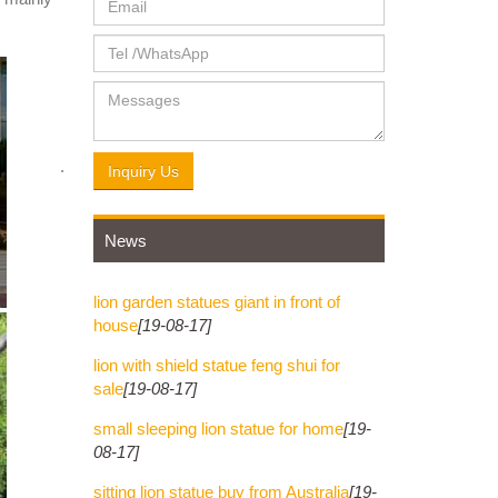
rade,
arved
 from ...
Inquiry Us
News
Chairs ;
r large
lion garden statues giant in front of
house
[19-08-17]
lion with shield statue feng shui for
 Hand
sale
[19-08-17]
small sleeping lion statue for home
[19-
08-17]
G BY
sitting lion statue buy from Australia
[19-