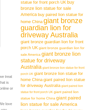
buy
statue for front porch UK
 /
bronze lion statue for sale
America
buy paired lion statue for
giant bronze
home China
marble
guardian lion for
driveway Australia
. marble
giant bronze guardian lion for front
porch UK
giant bronze guardian lion for
giant bronze lion
sale America
ble
statue for driveway
Australia
giant bronze lion statue for front
giant bronze lion statue for
porch UK
we treat
ed
home China
giant paired lion statue
hat is
for driveway Australia
giant paired lion
online or
giant paired lion
statue for front porch UK
e
giant paired
statue for home China
 We love
lion statue for sale America
l you