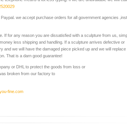
, Animal Sculptures, White Marble, ... 20th century An unusual
2520029
ce, Venus ...
Paypal. we accept purchase orders for all government agencies ,inst
e Estate Fountains, Outdoor Fountains and Indoor Water Fountains, ...
. If for any reason you are dissatisfied with a sculpture from us, sim
e, Marble ...
 money less shipping and handling. If a sculpture arrives defective or
ure, Marble Lion (GS-A-037), Find details about China Marble Lion, 
ery and we will have the damaged piece picked up and we will replace i
ion. That is a darn good guarantee!
ed Solid White Marble Lions Standing on Black Marble Bases. ... Pair
mpany or DHL to protect the goods from loss or
was broken from our factory to
you-fine.com