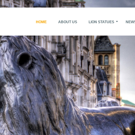
HOME
ABOUT US
LION STATUES
NEW