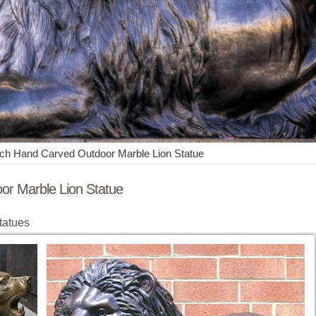
ench Hand Carved Outdoor Marble Lion Statue
or Marble Lion Statue
tatues
Marble Lion Stone Statues ; Large outdoor ... Decorative Hand Carved 
ion …
outdoor hand-made marble bench hand-carved yellow marble bench ...