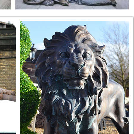
ce, Venus ...
e Estate Fountains, Outdoor Fountains and Indoor Water Fountains, ...
 TABLE W LION …
, Animal Sculptures, White Marble, ... 20th century An unusual
estal White Statue 10.5" Tall. ... Vintage Carved Marble LION Sculp
 Marble ... marble bench is all hand carved in ... Carrara marble. C
ers ...
 Marble Lion Statue Lion Sculpture for Garden ... White Marble Carv
 Idea ...
. sitting lion sculpture ... Marble lion Statues, hand carved,life size 
g Statue ...