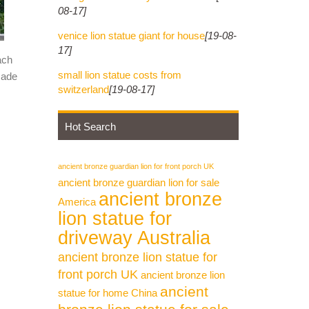
08-17]
arefully
venice lion statue giant for house
[19-08-
17]
ach
small lion statue costs from
made
ture.
switzerland
[19-08-17]
Hot Search
. marble
ancient bronze guardian lion for front porch UK
e
ancient bronze guardian lion for sale
ancient bronze
America
lion statue for
ble
driveway Australia
ancient bronze lion statue for
front porch UK
ancient bronze lion
 /
ancient
statue for home China