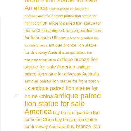
bronze lion statue for sale
America
 Hand
ancient paired lion statue for
ancient paired lion statue for
driveway Australia
ancient paired lion statue for
front porch UK
 carved
home China
antique bronze guardian lion
for front porch UK
antique bronze guardian lion
antique bronze lion statue
for sale America
ture.
for driveway Australia
antique bronze lion
antique bronze lion
statue for home China
statue for sale America
antique
arefully
paired lion statue for driveway Australia
antique paired lion statue for front porch
antique paired lion statue for
UK
antique paired
ing Stone
home China
lion statue for sale
America
buy bronze guardian lion
statues.
for home China
buy bronze lion statue
buy bronze lion
for driveway Australia