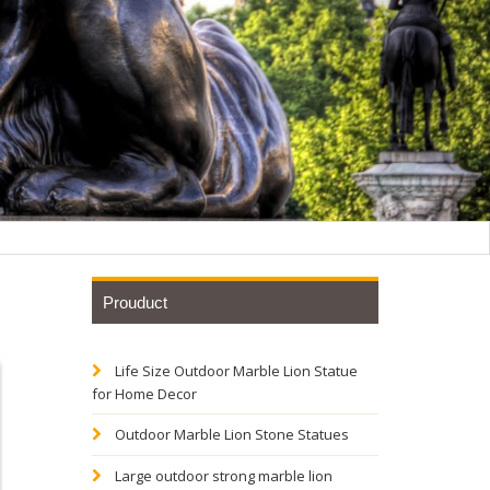
Prouduct
Life Size Outdoor Marble Lion Statue
Yellow
for Home Decor
Outdoor Marble Lion Stone Statues
 Red
Large outdoor strong marble lion