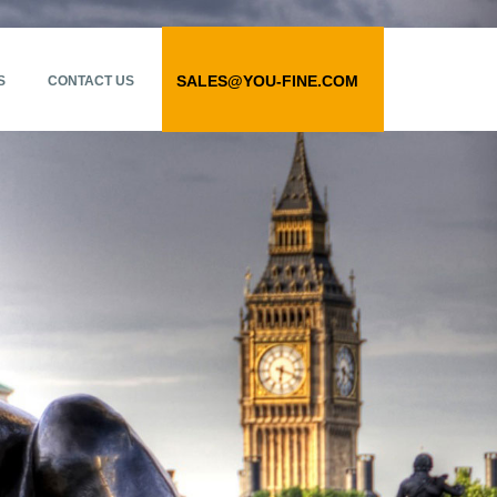
SALES@YOU-FINE.COM
S
CONTACT US