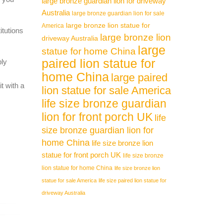
large bronze guardian lion for driveway
 carved
Australia
large bronze guardian lion for sale
large bronze lion statue for
America
itutions
large bronze lion
driveway Australia
 Hand
large
statue for home China
paired lion statue for
ply
home China
large paired
Marble
t with a
lion statue for sale America
life size bronze guardian
 of Hand
lion for front porch UK
life
size bronze guardian lion for
home China
life size bronze lion
statue for front porch UK
life size bronze
lion statue for home China
life size bronze lion
statue for sale America
life size paired lion statue for
driveway Australia