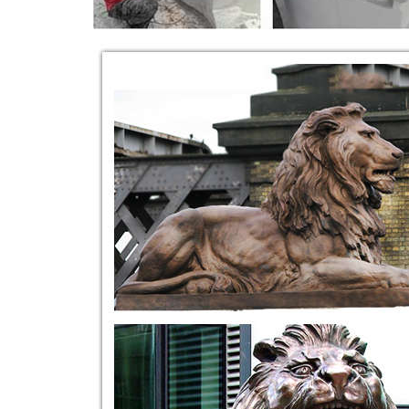
Aphrodite Statues, Bronze, Life Size, Renaissan
... solid marble lion statues, ... Hand Carved Ston
carved marble benches tables and …
EXTRAORDINARY HAND CARVED ANTIQUE
EXTRAORDINARY HAND CARVED ... Modern Sculpture
bench with animal legs and lion …
carved lion | eBay
Alabaster Solid Hand Carved Lion Tomb Guardian Ped
£41.62. Was: ... Garden & Patio (8)
Marble Benches | Marble Bench - Italian Marble
... Home Design Marble Bench and Garden Benches in
detailed winged lion figures ...
China Lion Sculpture, Lion Sculpture Manufactur
China Lion Sculpture manufacturers ... Hand Carved
Lions Statue / Sculpture for Outdoor …
sitting lion sculpture - Google Search | Art Series
Find this Pin and more on Art Series Idea by cvent002
... Stone Garden Bench, ...
China Natural Granite Stone Animal Lion Carvin