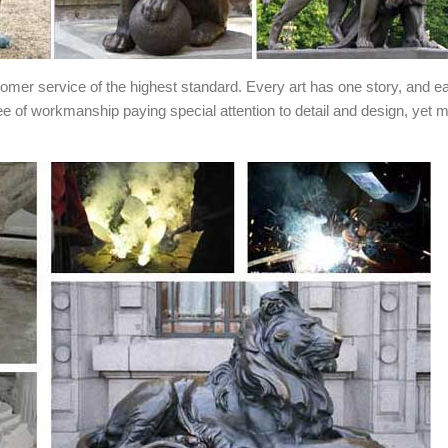
stomer service of the highest standard. Every art has one story, and e
ee of workmanship paying special attention to detail and design, yet 