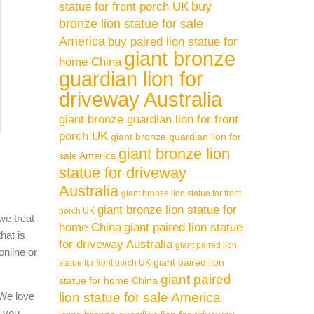
buy
statue for front porch UK
bronze lion statue for sale
America
buy paired lion statue for
giant bronze
home China
guardian lion for
driveway Australia
giant bronze guardian lion for front
porch UK
giant bronze guardian lion for
giant bronze lion
sale America
statue for driveway
Australia
giant bronze lion statue for front
giant bronze lion statue for
porch UK
we treat
home China
giant paired lion statue
hat is
for driveway Australia
giant paired lion
online or
giant paired lion
statue for front porch UK
giant paired
statue for home China
 We love
lion statue for sale America
l you