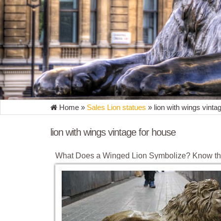
Home »
Sales Lion statues
»
lion with wings vinta
lion with wings vintage for house
What Does a Winged Lion Symbolize? Know th
The winged lion is a mythological symbol, which repr
like wings. It is the traditional symbol of the city o
Lion with wings - Vintage | Etsy NZ
You searched for: lion with wings - Vintage. Good n
what you’re searching for. Discover all the extraordi