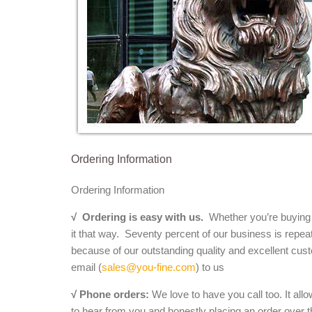
Ordering Information
Ordering Information
√
Ordering is easy with us.
Whether you’re buying a 
it that way. Seventy percent of our business is repea
because of our outstanding quality and excellent cust
email (
sales@you-fine.com
) to us
√ Phone orders:
We love to have you call too. It all
to hear from you and honestly placing an order over th