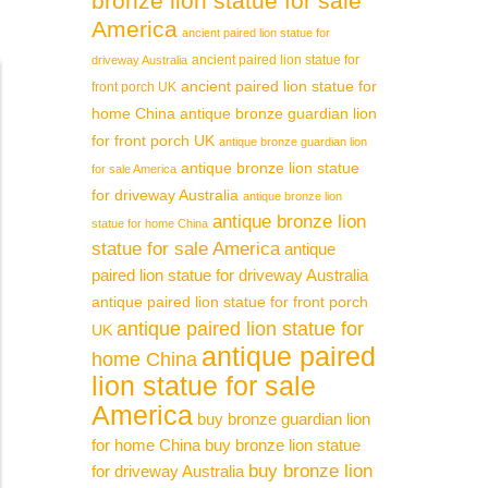
bronze lion statue for sale
America
ancient paired lion statue for
ancient paired lion statue for
driveway Australia
ancient paired lion statue for
front porch UK
home China
antique bronze guardian lion
for front porch UK
antique bronze guardian lion
antique bronze lion statue
for sale America
for driveway Australia
antique bronze lion
antique bronze lion
statue for home China
statue for sale America
antique
paired lion statue for driveway Australia
antique paired lion statue for front porch
antique paired lion statue for
UK
antique paired
home China
lion statue for sale
America
buy bronze guardian lion
for home China
buy bronze lion statue
buy bronze lion
for driveway Australia