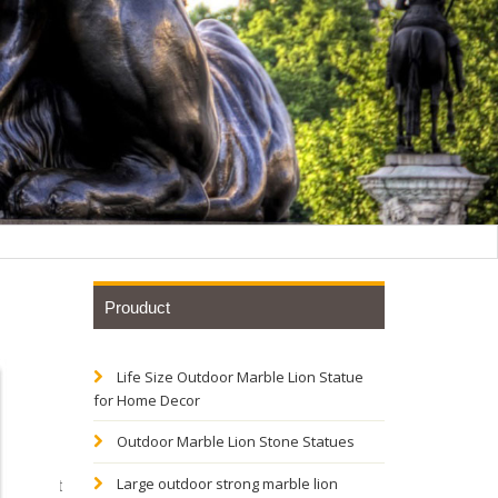
Prouduct
Life Size Outdoor Marble Lion Statue
th bird-
for Home Decor
Outdoor Marble Lion Stone Statues
ectly fit
Large outdoor strong marble lion
fect gift