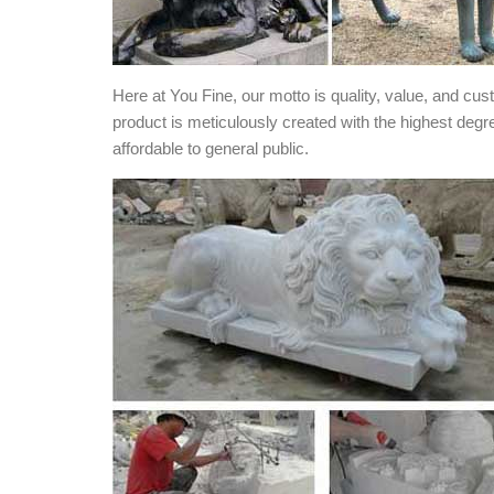
Here at You Fine, our motto is quality, value, and cu
product is meticulously created with the highest degr
affordable to general public.