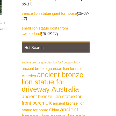
08-17]
venice lion statue giant for house
[19-08-
17]
ach
small lion statue costs from
made
switzerland
[19-08-17]
Hot Search
ancient bronze guardian lion for front porch UK
ancient bronze guardian lion for sale
ancient bronze
America
lion statue for
driveway Australia
ancient bronze lion statue for
front porch UK
ancient bronze lion
ancient
statue for home China