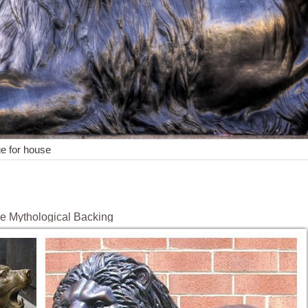
ge for house
e Mythological Backing
esents the patron saint, the Evangelist, Saint Mark. It shows a lion wi
f Venice and previously belonged to the Republic of Venice.
ews! Etsy has thousands of handcrafted and vintage products that perf
nary items our community of craftspeople have to offer and find the per