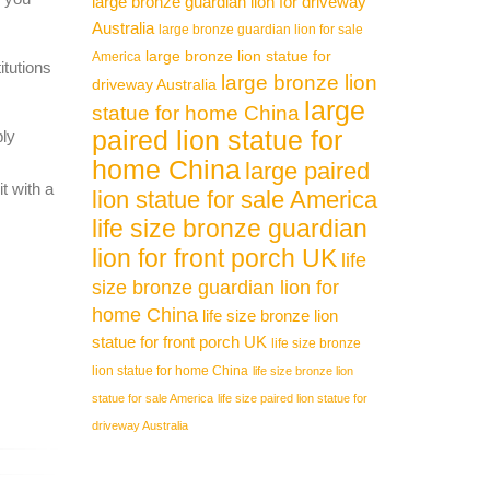
large bronze guardian lion for driveway
Australia
large bronze guardian lion for sale
large bronze lion statue for
America
itutions
large bronze lion
driveway Australia
large
statue for home China
paired lion statue for
ply
home China
large paired
t with a
lion statue for sale America
life size bronze guardian
lion for front porch UK
life
size bronze guardian lion for
home China
life size bronze lion
statue for front porch UK
life size bronze
lion statue for home China
life size bronze lion
statue for sale America
life size paired lion statue for
driveway Australia