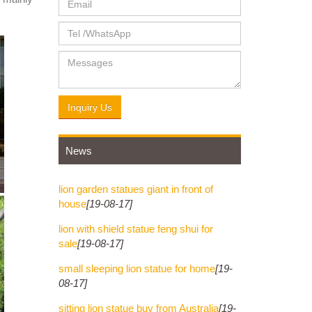
s the
he body
Inquiry Us
News
lion garden statues giant in front of
house
[19-08-17]
lion with shield statue feng shui for
sale
[19-08-17]
small sleeping lion statue for home
[19-
08-17]
sitting lion statue buy from Australia
[19-