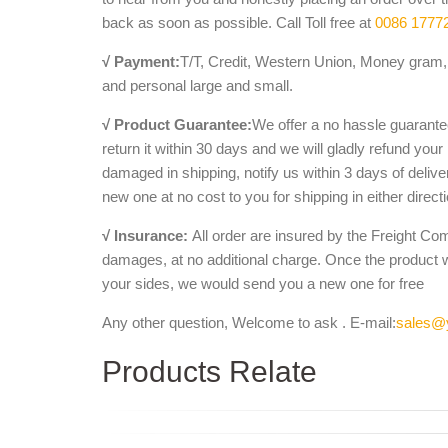
back as soon as possible. Call Toll free at
0086 1777
√ Payment:
T/T, Credit, Western Union, Money gram, 
and personal large and small.
√ Product Guarantee:
We offer a no hassle guarantee
return it within 30 days and we will gladly refund your
damaged in shipping, notify us within 3 days of deliv
new one at no cost to you for shipping in either direct
√ Insurance:
All order are insured by the Freight Co
damages, at no additional charge. Once the product 
your sides, we would send you a new one for free
Any other question, Welcome to ask . E-mail:
sales@
Products Relate