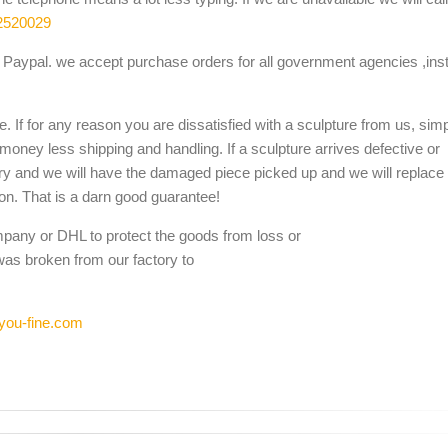
2520029
Paypal. we accept purchase orders for all government agencies ,inst
. If for any reason you are dissatisfied with a sculpture from us, sim
 money less shipping and handling. If a sculpture arrives defective or
ery and we will have the damaged piece picked up and we will replace i
ion. That is a darn good guarantee!
mpany or DHL to protect the goods from loss or
was broken from our factory to
you-fine.com