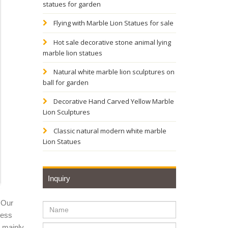
statues for garden
Flying with Marble Lion Statues for sale
 head, a
Hot sale decorative stone animal lying
marble lion statues
olklore,
Natural white marble lion sculptures on
ball for garden
Decorative Hand Carved Yellow Marble
racelet,
Lion Sculptures
Classic natural modern white marble
Lion Statues
 the
Inquiry
ld with
 Our
ness
y mainly