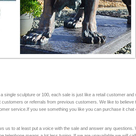
single sculpture or 100, each sale is just like a retail customer and 
t customers or referrals from previous customers. We like to believe t
omer service.If you see something you like you can purchase it chat 
ows us to at least put a voice with the sale and answer any questions.
e telephone means a lot less typing. If we are unavailable we will cal