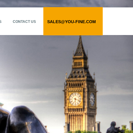
SALES@YOU-FINE.COM
S
CONTACT US