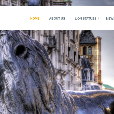
HOME
ABOUT US
LION STATUES
NEW