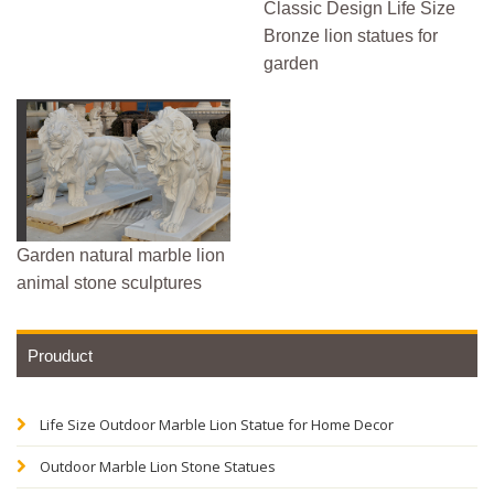
Classic Design Life Size
Bronze lion statues for
garden
Garden natural marble lion
animal stone sculptures
Prouduct
Life Size Outdoor Marble Lion Statue for Home Decor
Outdoor Marble Lion Stone Statues