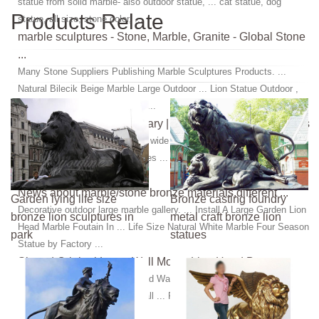
statue from solid marble- also outdoor statue, ... cat statue, dog
Products Relate
statue,-all size, stone color, ...
marble sculptures - Stone, Marble, Granite - Global Stone
...
Many Stone Suppliers Publishing Marble Sculptures Products. ...
Natural Bilecik Beige Marble Large Outdoor ... Lion Statue Outdoor ,
Lion Statue for Garden ,Marble ...
Hand Carved Stone Statuary | Granite and Marble Statues
Carved stone creations offers a wide variety of sculptures and statues
including ... Statues & Sculptures ... Get inspiration for your custom
bronze statue design.
News about marble/stone bronze materials,different ...
Garden lying life size
Bronze casting foundry
Decorative outdoor large marble gallery. ... Install A Large Garden Lion
bronze lion sculptures in
metal craft bronze lion
Head Marble Foutain In ... Life Size Natural White Marble Four Season
park
statues
Statue by Factory ...
Signed Original Large Wall Mount Lion Head Bust …
This Is Bronze African Lion Head Wall ... Bronze Sculpture Statue
Decor Signed Original Large Wall ... Real Bronze Metal Statue Marble
Roaring Male Lion …