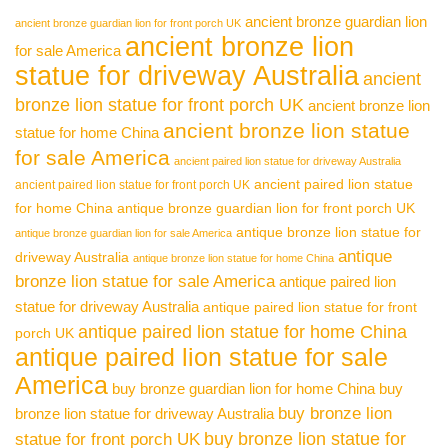
ancient bronze guardian lion
ancient bronze guardian lion for front porch UK
ancient bronze lion
for sale America
statue for driveway Australia
ancient
bronze lion statue for front porch UK
ancient bronze lion
ancient bronze lion statue
statue for home China
for sale America
ancient paired lion statue for driveway Australia
ancient paired lion statue
ancient paired lion statue for front porch UK
for home China
antique bronze guardian lion for front porch UK
antique bronze lion statue for
antique bronze guardian lion for sale America
antique
driveway Australia
antique bronze lion statue for home China
bronze lion statue for sale America
antique paired lion
statue for driveway Australia
antique paired lion statue for front
antique paired lion statue for home China
porch UK
antique paired lion statue for sale
America
buy bronze guardian lion for home China
buy
buy bronze lion
bronze lion statue for driveway Australia
buy bronze lion statue for
statue for front porch UK