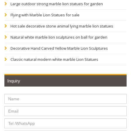
Large outdoor strong marble lion statues for garden
Flying with Marble Lion Statues for sale
Hot sale decorative stone animal lying marble lion statues
Natural white marble lion sculptures on ball for garden
Decorative Hand Carved Yellow Marble Lion Sculptures
Classic natural modern white marble Lion Statues
Inquiry