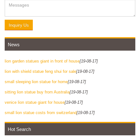
Inquiry Us
News
lion garden statues giant in front of house
[19-08-17]
lion with shield statue feng shui for sale
[19-08-17]
small sleeping lion statue for home
[19-08-17]
sitting lion statue buy from Australia
[19-08-17]
venice lion statue giant for house
[19-08-17]
small lion statue costs from switzerland
[19-08-17]
Hot Search