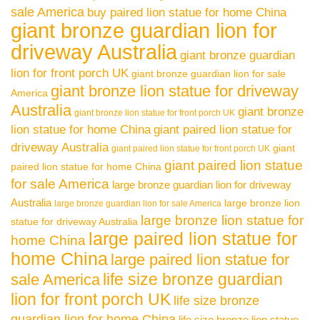
sale America
buy paired lion statue for home China
giant bronze guardian lion for
driveway Australia
giant bronze guardian
lion for front porch UK
giant bronze guardian lion for sale
giant bronze lion statue for driveway
America
Australia
giant bronze
giant bronze lion statue for front porch UK
lion statue for home China
giant paired lion statue for
driveway Australia
giant
giant paired lion statue for front porch UK
giant paired lion statue
paired lion statue for home China
for sale America
large bronze guardian lion for driveway
Australia
large bronze lion
large bronze guardian lion for sale America
large bronze lion statue for
statue for driveway Australia
large paired lion statue for
home China
home China
large paired lion statue for
life size bronze guardian
sale America
lion for front porch UK
life size bronze
guardian lion for home China
life size bronze lion statue