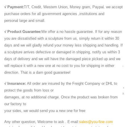
... Lawn & Garden from a great selection of Outdoor Statues,
√ Payment:
T/T, Credit, Western Union, Money gram, Paypal. we accept
Decorative Stones, ... Natural Sandstone Appearance – Large ...
purchase orders for all government agencies ,institutions and
Stanley 36897 Pumice Stone - Large. by ...
personal large and small.
marble sculptures - Stone, Marble, Granite - Global Stone
...
√ Product Guarantee:
We offer a no hassle guarantee. If for any reason
you are dissatisfied with a sculpture from us, simply return it within 30
Many Stone Suppliers Publishing Marble Sculptures Products. ...
days and we will gladly refund your money less shipping and handling. If
Natural Bilecik Beige Marble Large Outdoor ... Lion Statue Outdoor ,
a sculpture arrives defective or damaged in shipping, notify us within 3
Lion Statue for Garden ,Marble ...
days of delivery and we will have the damaged piece picked up and we
Indoor Statuary Statues | Bellacor
will replace it with a new one at no cost to you for shipping in either
Save on Indoor Statuary Statues at Bellacor! ... This ceramic table top
direction. That is a darn good guarantee!
deer head will make a bold ... Ecko Natural Iron Wall Sculpture Decor
...
√ Insurance:
All order are insured by the Freight Company or DHL to
White Marble Lion Sculpture,Garden Stone Lion Statues ...
protect the goods from loss or
White Marble Lion Sculpture,Garden Stone Lion ... Large Yellow Marble
damages, at no additional charge. Once the product was broken from
Stone Lions Sculpture,Garden Marble Lion ... home decor, photo, lion
our factory to
statue and lion head statue.
your sides, we would send you a new one for free
Marble Lion Statues | Horse Marble Statuary | Carved ...
We Offer Marble Lion Statue in Large art and Eagle Animal ... bird
Any other question, Welcome to ask . E-mail:
sales@you-fine.com