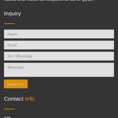
Inquiry
Inquiry Us
Contact
Info
Add: