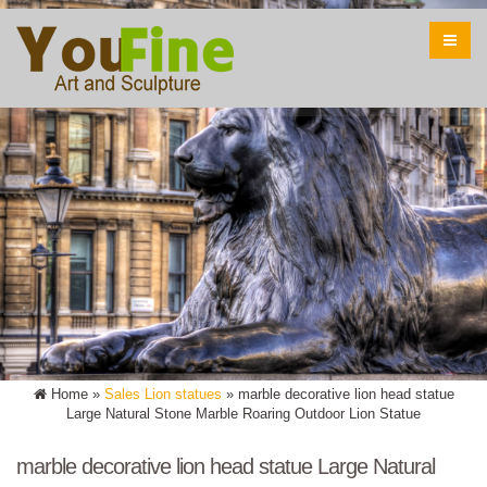
Home »
Sales Lion statues
»
marble decorative lion head statue
Large Natural Stone Marble Roaring Outdoor Lion Statue
marble decorative lion head statue Large Natural