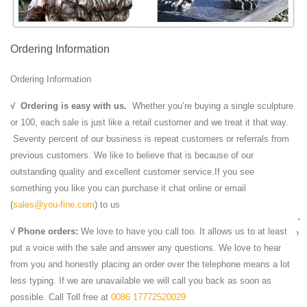
Marble Lion Statues | Horse Marble Statuary | Carved ...
We Offer Marble Lion Statue in Large art and Eagle Animal Statues -
Ordering Information
wide range of Lions statuary Rearing ... bird statue from solid marble-
also outdoor statue, ...
Ordering Information
Marble Male Statues | Male Statues | Male Statues ...
Beautiful Marble Male Statuary from the Worlds Largest Marble Male
√
Ordering is easy with us.
Whether you’re buying a single sculpture
Statue Designer, we have hundreds of custom designed Marble Male
or 100, each sale is just like a retail customer and we treat it that way.
Statues for your every decorative ...
Seventy percent of our business is repeat customers or referrals from
Faux White Marble Statues and Classic Art (view …
previous customers. We like to believe that is because of our
Carved Marble Grave Stones and Head Stone … Carved Marble Lions
outstanding quality and excellent customer service.If you see
... Faux White Marble Statues ... cement or aluminum made for both
something you like you can purchase it chat online or email
indoor our outdoor statuary decor ...
(
sales@you-fine.com
) to us
White Marble Lion Sculpture,Garden Stone Lion Statues ...
√ Phone orders:
We love to have you call too. It allows us to at least
White Marble Lion Sculpture,Garden Stone Lion ... Large Yellow Marble
put a voice with the sale and answer any questions. We love to hear
Stone Lions Sculpture,Garden Marble Lion ... home decor, photo, lion
from you and honestly placing an order over the telephone means a lot
statue and lion head statue.
less typing. If we are unavailable we will call you back as soon as
Amazon.com: Stone - Garden Sculptures & Statues /
possible. Call Toll free at
0086 17772520029
Outdoor ...