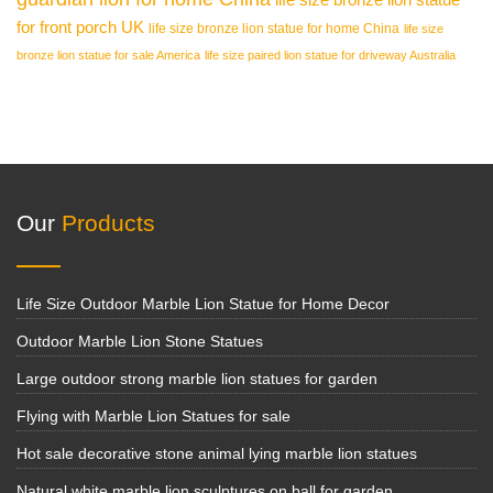
for front porch UK
life size bronze lion statue for home China
life size
bronze lion statue for sale America
life size paired lion statue for driveway Australia
Our
Products
Life Size Outdoor Marble Lion Statue for Home Decor
Outdoor Marble Lion Stone Statues
Large outdoor strong marble lion statues for garden
Flying with Marble Lion Statues for sale
Hot sale decorative stone animal lying marble lion statues
Natural white marble lion sculptures on ball for garden