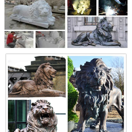
... sandstone and other natural stone products . ... solid marble lion
statues, beautiful eagle marble ... Outdoor Fountains Statue
Fountains...Marble And other Stone ...
Stone lion statue | Etsy
Shop for stone lion statue on Etsy, ... Vintage Lions Head, Vintage
Garden Statue, ... Concrete Lion - Garden Decor - Garden Lion -
Outdoor Statue ...
Lion Garden Statues & Lawn Ornaments | eBay
Shop from the world's largest selection and best deals for Lion Garden
Statues ... of garden decor! Large Lion Statue. ... Dog Temple Lions
white marble over ...
lion statue | Antiques (US) - antiqueauctionsnow.net
$3500.0 80''H Set /2 Garden Statue Lions on Base Entrance Doorway
Lawn Decor Outdoor ... Natural Lapis Lazuli Bull and Lion Statue ...
Statue Marble Roaring Male Lion ...
Lion Statue | Houzz
Find ideas and inspiration for Lion Statue to add ... Outdoor Decor;
Outdoor ... these statues actually represent guardian lions and were
traditionally placed ...