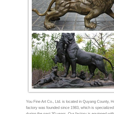
Bronze Lion Statue | eBay
Find great deals on eBay for Bronze Lion Statue in 
Sculpture Pair of Lions Statue ...
Life Size marble lions garden sculpture - B
... standing and walking on a base also bronze lion st
pair of Marble Lions ...
Surprise Savings on Outdoor lion statues
Get these amazing Memorial Day sales on outdoor l
OrlandiStatuary Animals Roman Estate Lion Statue .
Bronze Lion Statues, Bronze Lion Statues Suppl
Bronze Lion Statues, ... Antique Life Size Bronze Li
Bronze Lion Statue for Sale. 1 Piece ...
You Fine Art Co., Ltd. is located in Quyang County,
factory was founded since 1983, which is specialized i
during the past 30 years. Our factory is equipped w