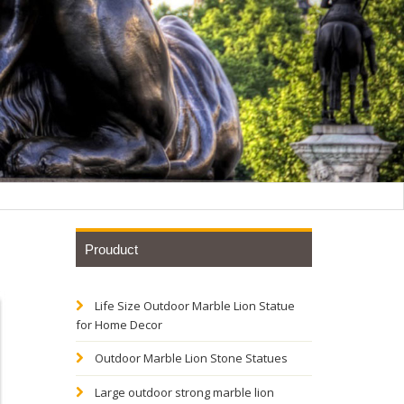
Prouduct
Life Size Outdoor Marble Lion Statue
for Home Decor
Outdoor Marble Lion Stone Statues
ity for
Large outdoor strong marble lion