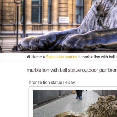
Home »
Sales Lion statues
»
marble lion with ball
marble lion with ball statue outdoor pair bro
bronze lion statue | eBay
Find great deals on eBay for bronze lion statue. ... H
Collector Bronze Marble Statue. $ ...
garden lions sculptures outdoor pair marble lions
lion sculpture for sale outdoor pair marble lions esta
garden ornaments ... lion sculpture for sale outdoor 