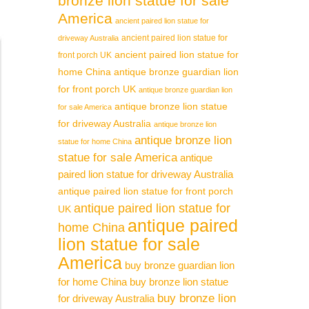
bronze lion statue for sale
America
ancient paired lion statue for
ancient paired lion statue for
driveway Australia
ancient paired lion statue for
front porch UK
home China
antique bronze guardian lion
for front porch UK
antique bronze guardian lion
antique bronze lion statue
for sale America
for driveway Australia
antique bronze lion
antique bronze lion
statue for home China
statue for sale America
antique
paired lion statue for driveway Australia
antique paired lion statue for front porch
antique paired lion statue for
UK
antique paired
home China
lion statue for sale
America
buy bronze guardian lion
for home China
buy bronze lion statue
buy bronze lion
for driveway Australia