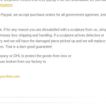
2520029
Paypal. we accept purchase orders for all government agencies ,inst
. If for any reason you are dissatisfied with a sculpture from us, sim
 money less shipping and handling. If a sculpture arrives defective or
ery and we will have the damaged piece picked up and we will replace i
ion. That is a darn good guarantee!
mpany or DHL to protect the goods from loss or
was broken from our factory to
you-fine.com