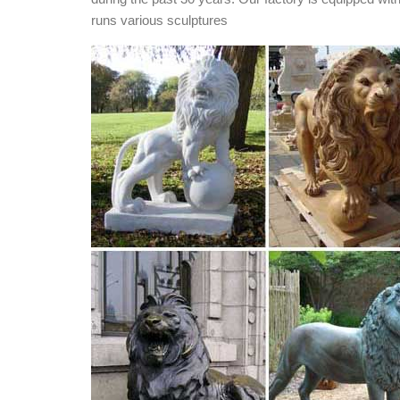
runs various sculptures