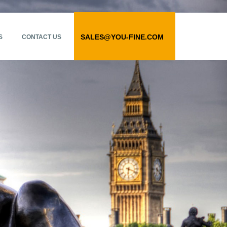
SALES@YOU-FINE.COM
S
CONTACT US