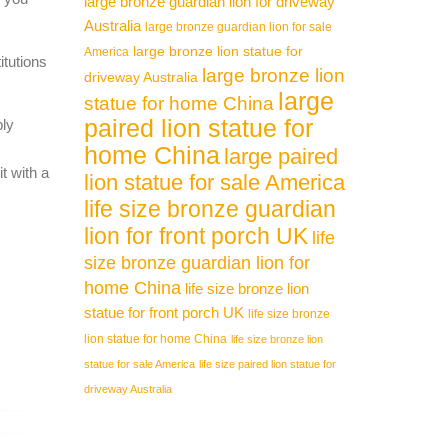
large bronze guardian lion for driveway
Australia
large bronze guardian lion for sale
large bronze lion statue for
America
itutions
large bronze lion
driveway Australia
large
statue for home China
paired lion statue for
ply
home China
large paired
t with a
lion statue for sale America
life size bronze guardian
lion for front porch UK
life
size bronze guardian lion for
home China
life size bronze lion
statue for front porch UK
life size bronze
lion statue for home China
life size bronze lion
statue for sale America
life size paired lion statue for
driveway Australia