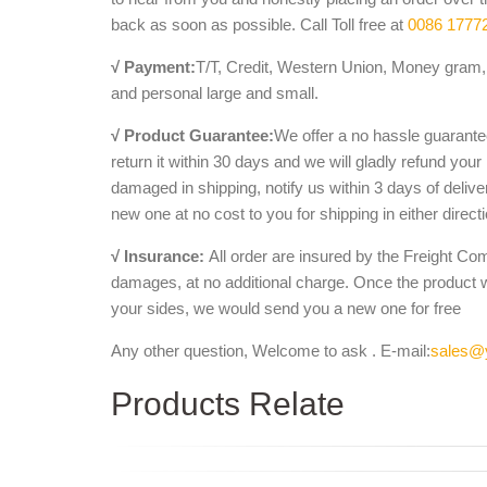
back as soon as possible. Call Toll free at
0086 1777
√ Payment:
T/T, Credit, Western Union, Money gram, 
and personal large and small.
√ Product Guarantee:
We offer a no hassle guarantee
return it within 30 days and we will gladly refund your
damaged in shipping, notify us within 3 days of deliv
new one at no cost to you for shipping in either direct
√ Insurance:
All order are insured by the Freight Co
damages, at no additional charge. Once the product 
your sides, we would send you a new one for free
Any other question, Welcome to ask . E-mail:
sales@
Products Relate