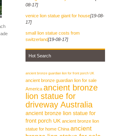
08-17]
venice lion statue giant for house
[19-08-
17]
ach
small lion statue costs from
made
switzerland
[19-08-17]
Hot Search
ancient bronze guardian lion for front porch UK
ancient bronze guardian lion for sale
ancient bronze
America
lion statue for
driveway Australia
ancient bronze lion statue for
front porch UK
ancient bronze lion
ancient
statue for home China