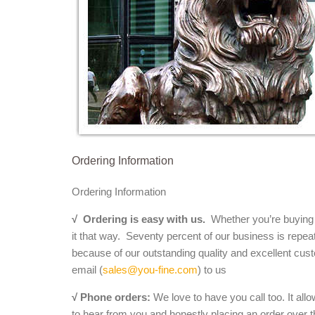
Ordering Information
Ordering Information
√
Ordering is easy with us.
Whether you’re buying a 
it that way. Seventy percent of our business is repea
because of our outstanding quality and excellent cust
email (
sales@you-fine.com
) to us
√ Phone orders:
We love to have you call too. It all
to hear from you and honestly placing an order over th