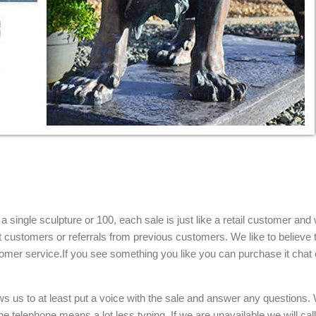
single sculpture or 100, each sale is just like a retail customer and 
t customers or referrals from previous customers. We like to believe t
omer service.If you see something you like you can purchase it chat 
ows us to at least put a voice with the sale and answer any questions.
e telephone means a lot less typing. If we are unavailable we will cal