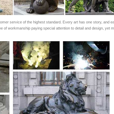
stomer service of the highest standard. Every art has one story, and e
ee of workmanship paying special attention to detail and design, yet 