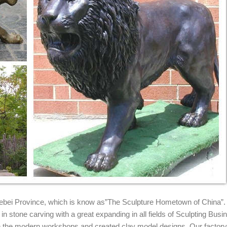
Sculpture and ... Lion Garden Statue; Marble Lion ... Huge Sale Bronz
RONZE STATUES
atues for indoor or outdoor garden decor. Visit us to see our lions. Sal
ion statues. ... Bronze EMSCO Group Guardian Lion Statue ...
..
iers and ...
on Statue Pair Large Wildlife Metal ... Large Antique Winged Outdoor 
 Hebei Province, which is know as”The Sculpture Hometown of China”.
n stone carving with a great expanding in all fields of Sculpting Busi
ith the modern workshops and created clay model designs. Our factor