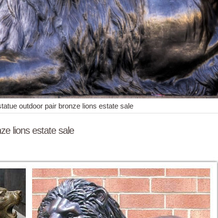
 statue outdoor pair bronze lions estate sale
nze lions estate sale
uge Sale Bronze Sculpture Pair of Lions Statue Wildlife ... Military Art
 estate sale ...
te sale ... Western design antique bronze lion sculptures with high qual
pair marble lions estate sale.