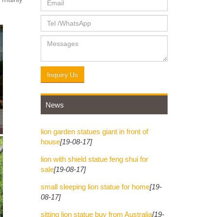
Inquiry Us
News
lion garden statues giant in front of
house
[19-08-17]
lion with shield statue feng shui for
sale
[19-08-17]
small sleeping lion statue for home
[19-
08-17]
sitting lion statue buy from Australia
[19-