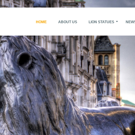
HOME
ABOUT US
LION STATUES
NEW