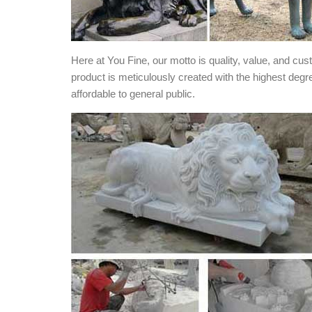
Here at You Fine, our motto is quality, value, and cu
product is meticulously created with the highest degr
affordable to general public.