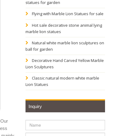
statues for garden
e
Flying with Marble Lion Statues for sale
Hot sale decorative stone animal lying
marble lion statues
e. ...
Natural white marble lion sculptures on
ball for garden
Decorative Hand Carved Yellow Marble
Lion Sculptures
Metal
Classic natural modern white marble
Lion Statues
Inquiry
 Our
ness
y mainly