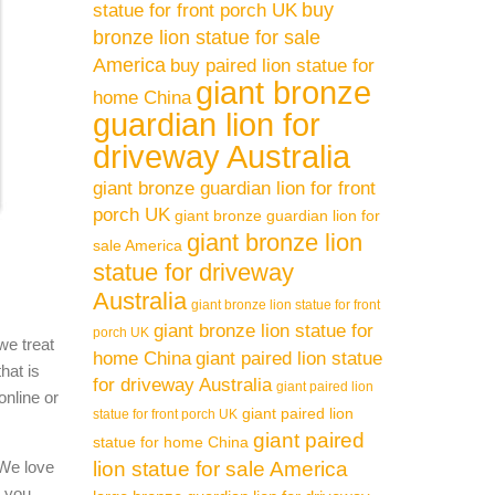
buy
statue for front porch UK
bronze lion statue for sale
America
buy paired lion statue for
giant bronze
home China
guardian lion for
driveway Australia
giant bronze guardian lion for front
porch UK
giant bronze guardian lion for
giant bronze lion
sale America
statue for driveway
Australia
giant bronze lion statue for front
giant bronze lion statue for
porch UK
we treat
home China
giant paired lion statue
hat is
for driveway Australia
giant paired lion
online or
giant paired lion
statue for front porch UK
giant paired
statue for home China
 We love
lion statue for sale America
l you