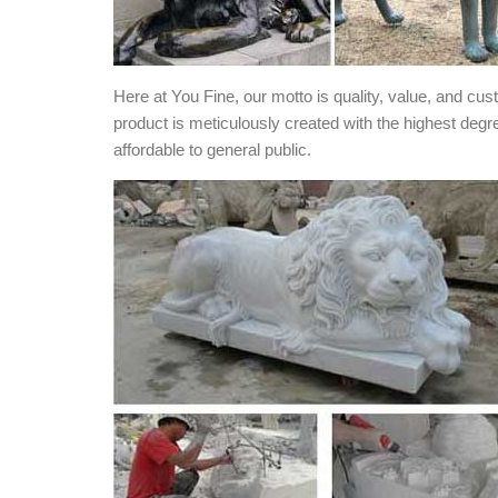
Here at You Fine, our motto is quality, value, and cu
product is meticulously created with the highest degr
affordable to general public.