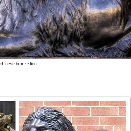
 chinese bronze lion
 Sculpture&Carving Lions Bronze coffee Fierce Wild ... Lion Lioness Af
ues
tatue AF 97127 | $3295 ea. ... Bronze Growling Lion Statue Marble 