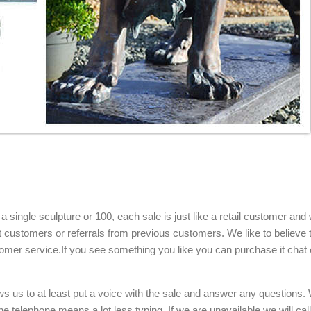
single sculpture or 100, each sale is just like a retail customer and 
t customers or referrals from previous customers. We like to believe t
omer service.If you see something you like you can purchase it chat 
ows us to at least put a voice with the sale and answer any questions.
e telephone means a lot less typing. If we are unavailable we will cal