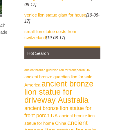
08-17]
venice lion statue giant for house
[19-08-
17]
ach
small lion statue costs from
made
switzerland
[19-08-17]
Hot Search
ancient bronze guardian lion for front porch UK
ancient bronze guardian lion for sale
ancient bronze
America
lion statue for
driveway Australia
ancient bronze lion statue for
front porch UK
ancient bronze lion
ancient
statue for home China