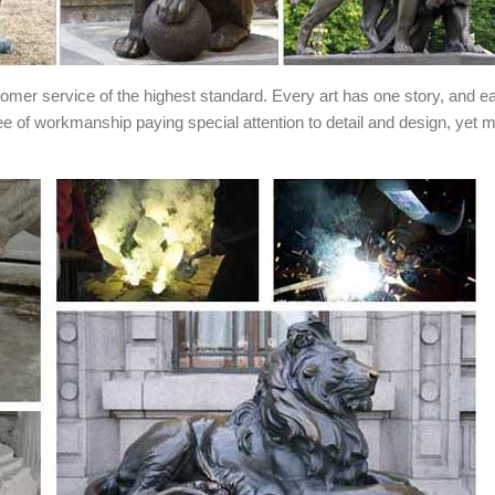
stomer service of the highest standard. Every art has one story, and e
ee of workmanship paying special attention to detail and design, yet 