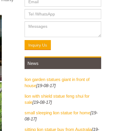
never
ite
Inquiry Us
News
lion garden statues giant in front of
house
[19-08-17]
lion with shield statue feng shui for
sale
[19-08-17]
small sleeping lion statue for home
[19-
08-17]
sitting lion statue buy from Australia
[19-