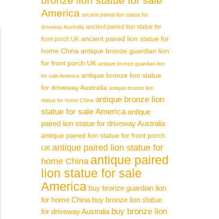
bronze lion statue for sale
America
ancient paired lion statue for
ancient paired lion statue for
driveway Australia
ancient paired lion statue for
front porch UK
home China
antique bronze guardian lion
for front porch UK
antique bronze guardian lion
antique bronze lion statue
for sale America
for driveway Australia
antique bronze lion
antique bronze lion
statue for home China
statue for sale America
antique
paired lion statue for driveway Australia
antique paired lion statue for front porch
antique paired lion statue for
UK
antique paired
home China
lion statue for sale
America
buy bronze guardian lion
for home China
buy bronze lion statue
buy bronze lion
for driveway Australia