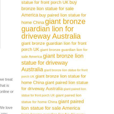
buy
statue for front porch UK
bronze lion statue for sale
America
buy paired lion statue for
giant bronze
home China
guardian lion for
driveway Australia
giant bronze guardian lion for front
porch UK
giant bronze guardian lion for
giant bronze lion
sale America
statue for driveway
Australia
giant bronze lion statue for front
giant bronze lion statue for
porch UK
we treat
home China
giant paired lion statue
hat is
for driveway Australia
giant paired lion
online or
giant paired lion
statue for front porch UK
giant paired
statue for home China
 We love
lion statue for sale America
l you