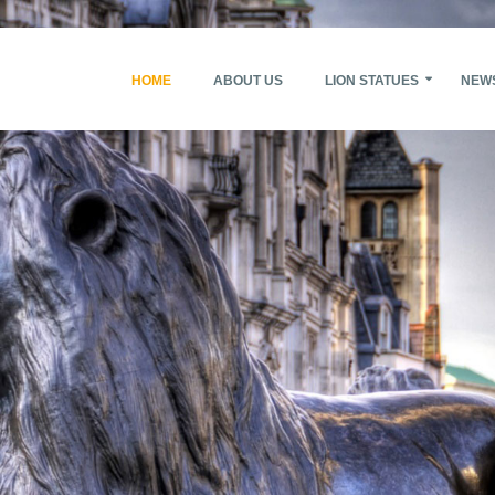
HOME
ABOUT US
LION STATUES
NEW