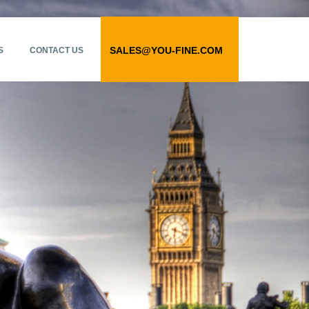
SALES@YOU-FINE.COM
S
CONTACT US