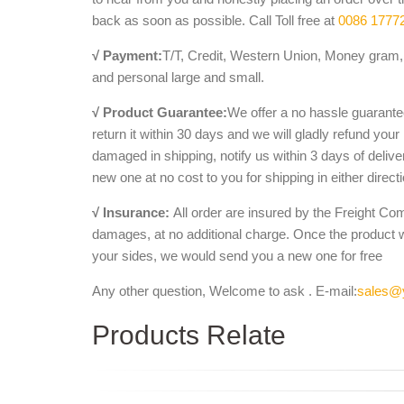
back as soon as possible. Call Toll free at
0086 1777
√ Payment:
T/T, Credit, Western Union, Money gram, 
and personal large and small.
√ Product Guarantee:
We offer a no hassle guarantee
return it within 30 days and we will gladly refund your
damaged in shipping, notify us within 3 days of deliv
new one at no cost to you for shipping in either direct
√ Insurance:
All order are insured by the Freight Co
damages, at no additional charge. Once the product 
your sides, we would send you a new one for free
Any other question, Welcome to ask . E-mail:
sales@
Products Relate