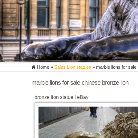
Home »
Sales Lion statues
»
marble lions for sale
marble lions for sale chinese bronze lion
bronze lion statue | eBay
Find great deals on eBay for bronze lion statue. ...
Safari Bronze Marble Statue Big Cat ...
Bronze Fountains & Statues - Bronze Lion Stat
Bronze Chinese Lion Statues Bronze Chinese Lion S
Bronze Growling Lions Statues BB 399-5 ...