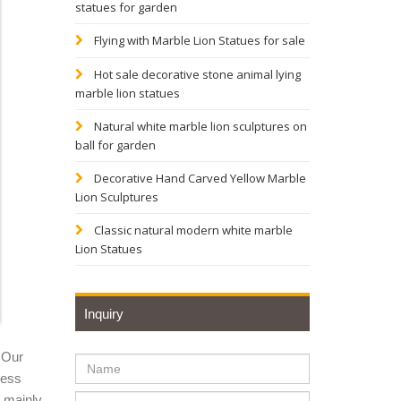
statues for garden
ze
Flying with Marble Lion Statues for sale
Hot sale decorative stone animal lying
marble lion statues
den
Natural white marble lion sculptures on
ball for garden
onal
Decorative Hand Carved Yellow Marble
Lion Sculptures
 Lion;
Classic natural modern white marble
Lion Statues
, marble
Inquiry
 Our
or Sale |
ness
y mainly