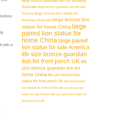
large bronze guardian lion for driveway
Australia
large bronze guardian lion for sale
large bronze lion statue for
America
itutions
large bronze lion
driveway Australia
large
statue for home China
paired lion statue for
ply
home China
large paired
t with a
lion statue for sale America
life size bronze guardian
lion for front porch UK
life
size bronze guardian lion for
home China
life size bronze lion
statue for front porch UK
life size bronze
lion statue for home China
life size bronze lion
statue for sale America
life size paired lion statue for
driveway Australia