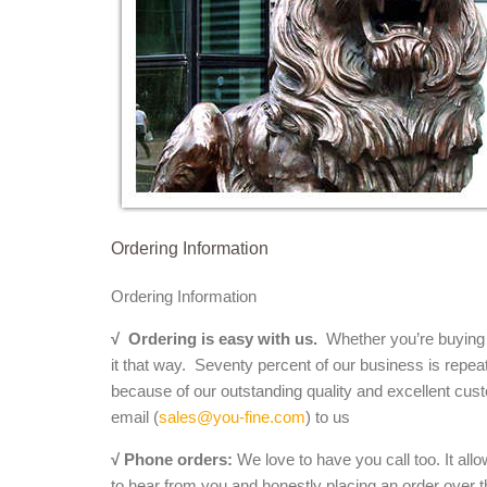
Ordering Information
Ordering Information
√
Ordering is easy with us.
Whether you’re buying a 
it that way. Seventy percent of our business is repea
because of our outstanding quality and excellent cust
email (
sales@you-fine.com
) to us
√ Phone orders:
We love to have you call too. It all
to hear from you and honestly placing an order over th