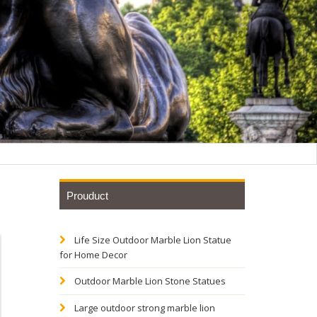
Prouduct
Life Size Outdoor Marble Lion Statue
rican
for Home Decor
Outdoor Marble Lion Stone Statues
Base
Large outdoor strong marble lion