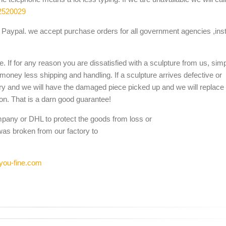
2520029
Paypal. we accept purchase orders for all government agencies ,inst
. If for any reason you are dissatisfied with a sculpture from us, sim
 money less shipping and handling. If a sculpture arrives defective or
ery and we will have the damaged piece picked up and we will replace i
ion. That is a darn good guarantee!
mpany or DHL to protect the goods from loss or
was broken from our factory to
you-fine.com