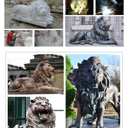
Life Size Black Marble ... Pairs of guardian lions are still placed as
decorative and ...
Marble Lion Statues & Marble Elephant Statues …
We are one of the leading Manufacturer of Marble Lion Statues, Marble
Elephant Statues, ... Black Panther Statues. ... Decorative Stone
Fireplace.
Marble Statue Animal Lions | Beautiful Designs from the ...
Beautiful Marble Statue Animal Lions here at Fine's Gallery come see
our beautiful designs from the World Leader ... black or white marble
pedestal. The lion ...
Lion Statue Outdoor Lion Statues - Jagdamba Marble ...
... Offering Lion Statue Outdoor Lion Statues in Agra, ... Black
Decorative Panther Sculpture: Marble Made Statue Of Lion: ... Marble
Stone Statues in Agra.
China Garden Stone Animal Statue, Elephant Stone
Statue ...
Garden Decor Marble Stone Animal Elephant Statues ... The llife size
black marble horse statue ... there is many life size stone animal