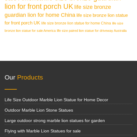
lion for front porch UK
life size bronze
guardian lion for home China
life size bronze lion statue
for front porch UK
life size bronze lion statue for home China
life size
bronze lion statue for sale America
life size paired lion statue for driveway Australia
Our
Products
Life Size Outdoor Marble Lion Statue for Home Decor
Outdoor Marble Lion Stone Statues
Large outdoor strong marble lion statues for garden
Flying with Marble Lion Statues for sale