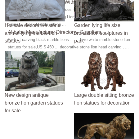
Lion Stone Statues - Lion With Cub Statue …
Manufacturer of Lion Stone Statues - Lion With Cub Statue, ... Marble
Lion Statue and Marble Jumping Lion Statue offered by World Wide
Stone ... Black Marble Sitting ...
Hot sale decorative stone
Garden lying life size
Alibaba Manufacturer Directory - Suppliers, …
animal lying marble lion
bronze lion sculptures in
Perfect carving black marble lions ... ... Live white marble stone lion
statues
park
statues for sale,US $ 450 ... decorative stone lion head carving , ...
New design antique
Large double sitting bronze
bronze lion garden statues
lion statues for decoration
for sale