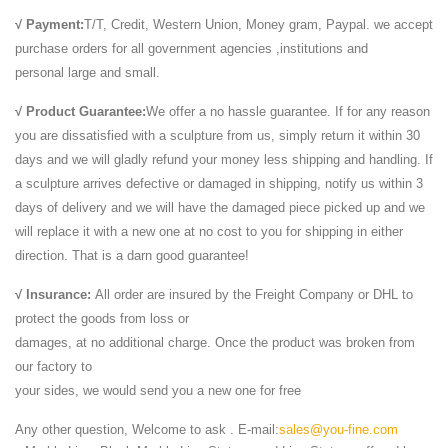
Include Pictures,Sizes,Color,Material and Origin. Price:1500/Pieces.
√ Payment:
T/T, Credit, Western Union, Money gram, Paypal. we accept
You Can Contact the …
purchase orders for all government agencies ,institutions and
Animals & Birds - Elephants Statue ... - Utsav Marble
personal large and small.
Manufacturer of Animals & Birds - Elephants Statue, Lions Statue,
√ Product Guarantee:
We offer a no hassle guarantee. If for any reason
Stone Elephant and Sand Stone Lion Statue offered by Utsav Marble
you are dissatisfied with a sculpture from us, simply return it within 30
... Black Stone Buddha Statue ...
days and we will gladly refund your money less shipping and handling. If
Marble Animal Statues - Architectural Stone Artistic …
a sculpture arrives defective or damaged in shipping, notify us within 3
... Animal Statues for your every decorative or ... solid marble statuary
days of delivery and we will have the damaged piece picked up and we
animal statues ... black or white marble pedestal. The lion statue ...
will replace it with a new one at no cost to you for shipping in either
stone lion statue chinese marble lions sculpture carved ...
direction. That is a darn good guarantee!
People owns a lion, it is always the symbol of the power and
arrogance. most of them can be make the life-size as u want .
√ Insurance:
All order are insured by the Freight Company or DHL to
Available material:marble, granite ...
protect the goods from loss or
Marble Lion Statue - Marble Lion Statue Manufacturer ...
damages, at no additional charge. Once the product was broken from
MARBLE ART PALACE - Manufacturer, Supplier, Trading Company of
our factory to
Marble Lion Statue based in New Delhi, India
your sides, we would send you a new one for free
Marble Lion Statues - Sitting Marble Lion Manufacturer ...
Manufacturer of Marble Lion Statues - Sitting Marble Lion, Running
Any other question, Welcome to ask . E-mail:
sales@you-fine.com