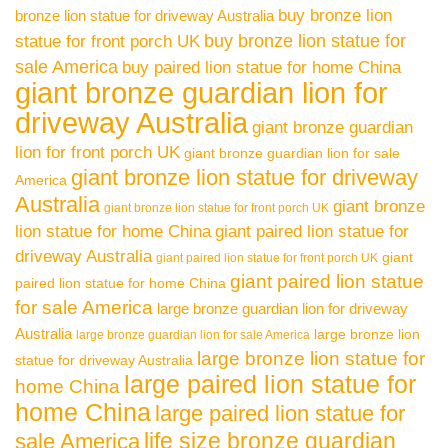
buy bronze lion
bronze lion statue for driveway Australia
buy bronze lion statue for
statue for front porch UK
sale America
buy paired lion statue for home China
giant bronze guardian lion for
driveway Australia
giant bronze guardian
lion for front porch UK
giant bronze guardian lion for sale
giant bronze lion statue for driveway
America
Australia
giant bronze
giant bronze lion statue for front porch UK
lion statue for home China
giant paired lion statue for
driveway Australia
giant
giant paired lion statue for front porch UK
giant paired lion statue
paired lion statue for home China
for sale America
large bronze guardian lion for driveway
Australia
large bronze lion
large bronze guardian lion for sale America
large bronze lion statue for
statue for driveway Australia
large paired lion statue for
home China
home China
large paired lion statue for
life size bronze guardian
sale America