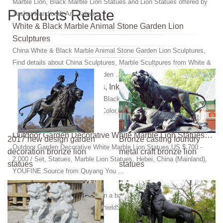
Marble Lion, Black Marble Lion Statues and Lion Statues offered by
Products Relate
Tushar Handicraft Art, Jaipur ...
White & Black Marble Animal Stone Garden Lion
Sculptures
China White & Black Marble Animal Stone Garden Lion Sculptures,
Find details about China Sculptures, Marble Scultpures from White &
Black Marble Animal Stone Garden ...
Marble Black Lion Statues, Ink Black Marble Statues …
Marble Black Lion Statues, Ink Black Marble Statues from China, the
Details Include Pictures,Sizes,Color,Material and Origin. You Can
Contact the Supplier - Js ...
Outdoor Garden Decorative White Marble Lion Statues…
2017 new design garden
Bronze casting foundry
Outdoor Garden Decorative White Marble Lion Statues,US $ 700 -
decoration bronze lion
metal craft bronze lion
2,000 / Set, Statues, Marble Lion Statues, Hebei, China (Mainland),
statues
statues
YOUFINE.Source from Quyang You …
Marble Lion Statue | Beso
Marble Lion Statue ... and set on a base of solid black marble. ...
Elegant lion stone statue with shieldShield available on left or right-
hand sideHand-carved, ...