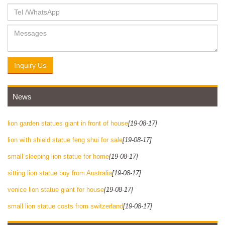
Inquiry Us
News
lion garden statues giant in front of house
[19-08-17]
lion with shield statue feng shui for sale
[19-08-17]
small sleeping lion statue for home
[19-08-17]
sitting lion statue buy from Australia
[19-08-17]
venice lion statue giant for house
[19-08-17]
small lion statue costs from switzerland
[19-08-17]