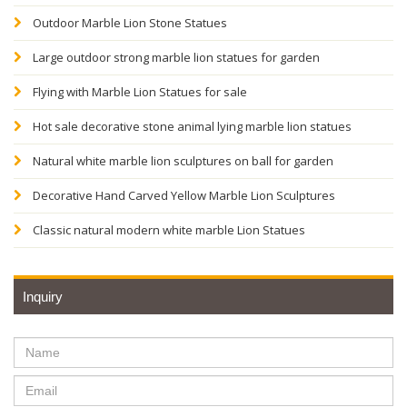
Outdoor Marble Lion Stone Statues
Large outdoor strong marble lion statues for garden
Flying with Marble Lion Statues for sale
Hot sale decorative stone animal lying marble lion statues
Natural white marble lion sculptures on ball for garden
Decorative Hand Carved Yellow Marble Lion Sculptures
Classic natural modern white marble Lion Statues
Inquiry