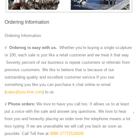
statue , such as marble lion ...
Marble Lion Statue | Beso
Marble Lion Statue ... and set on a base of solid black marble. ...
Ordering Information
Elegant lion stone statue with shieldShield available on left or right-
hand sideHand-carved, ...
Ordering Information
Stone lion statue | Etsy
Shop for stone lion statue on Etsy, ... Black Blue Orange Pink ...
√
Ordering is easy with us.
Whether you’re buying a single sculpture
Vintage,Marble, Foo Dog,Temple Lion,Oriental Decor,Chinese Temple
or 100, each sale is just like a retail customer and we treat it that way.
Lion,Hand Carved Marble ...
Seventy percent of our business is repeat customers or referrals from
Lion With pedestal |China Marble
previous customers. We like to believe that is because of our
Lion With pedestal-This beautiful marble lion with left and ... Black
outstanding quality and excellent customer service.If you see
Stone Lion. ... a great treasure for your home decor. Single piece or
something you like you can purchase it chat online or email
pair of statues can be ...
(
sales@you-fine.com
) to us
Marble Lion Statues | Horse Marble Statuary | Carved ...
√ Phone orders:
We love to have you call too. It allows us to at least
We Offer Marble Lion Statue in Large art and Eagle Animal Statues -
put a voice with the sale and answer any questions. We love to hear
wide range of Lions statuary Rearing Horse Statue Sculpture and many
from you and honestly placing an order over the telephone means a lot
more from Italartworld.com in ...
less typing. If we are unavailable we will call you back as soon as
Lion Statue Marble Lion, Black Marble Statue from …
possible. Call Toll free at
0086 17772520029
Lion Statue Marble Lion, Black Marble Statue from China, the Details