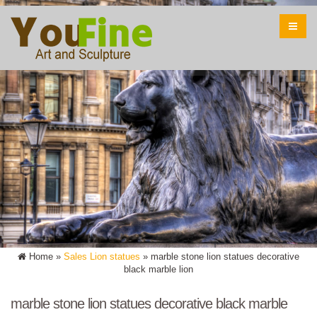
Home »
Sales Lion statues
»
marble stone lion statues decorative
black marble lion
marble stone lion statues decorative black marble