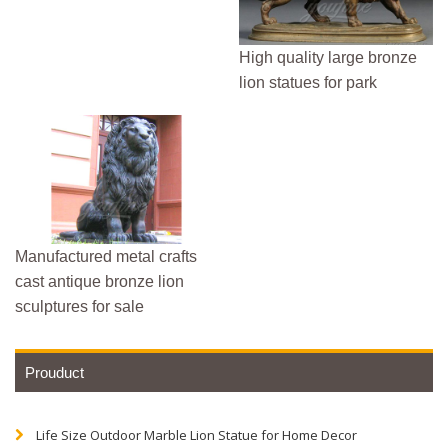
High quality large bronze
lion statues for park
Manufactured metal crafts
cast antique bronze lion
sculptures for sale
Prouduct
Life Size Outdoor Marble Lion Statue for Home Decor