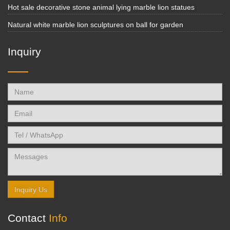
Hot sale decorative stone animal lying marble lion statues
Natural white marble lion sculptures on ball for garden
Inquiry
Inquiry Us
Contact
Info