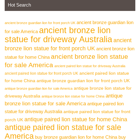
Hot Search
ancient bronze guardian lion
ancient bronze guardian lion for front porch UK
ancient bronze lion
for sale America
statue for driveway Australia
ancient
bronze lion statue for front porch UK
ancient bronze lion
ancient bronze lion statue
statue for home China
for sale America
ancient paired lion statue for driveway Australia
ancient paired lion statue
ancient paired lion statue for front porch UK
for home China
antique bronze guardian lion for front porch UK
antique bronze lion statue for
antique bronze guardian lion for sale America
antique
driveway Australia
antique bronze lion statue for home China
bronze lion statue for sale America
antique paired lion
statue for driveway Australia
antique paired lion statue for front
antique paired lion statue for home China
porch UK
antique paired lion statue for sale
America
buy bronze guardian lion for home China
buy