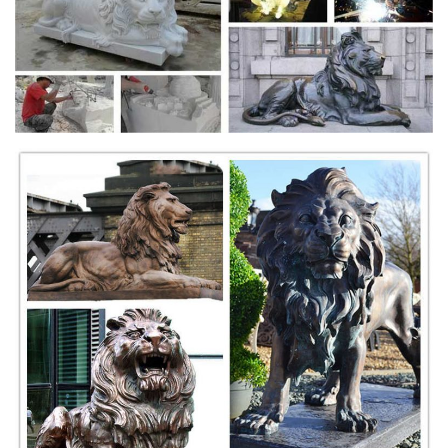
Check back often as the Veronese collection is huge and we are
always adding new designs! ... Spirit Guide Bronze Statue ... Large
Lion Bronze Figurine £94.00 Free ...
Outdoor Lion Statues - Home Decorating, Remodeling
and Design ...
Outdoor Lion Statues. Outdoor ... look reminiscent of handcrafted
antiques. This gorgeous outdoor statue is made of ... Black Evideco
Lion Design Figurine This Lion ...