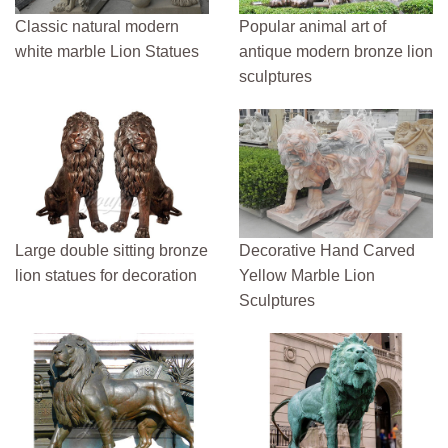
Classic natural modern
Popular animal art of
white marble Lion Statues
antique modern bronze lion
sculptures
Large double sitting bronze
Decorative Hand Carved
lion statues for decoration
Yellow Marble Lion
Sculptures