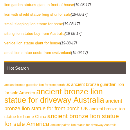
lion garden statues giant in front of house
[19-08-17]
lion with shield statue feng shui for sale
[19-08-17]
small sleeping lion statue for home
[19-08-17]
sitting lion statue buy from Australia
[19-08-17]
venice lion statue giant for house
[19-08-17]
small lion statue costs from switzerland
[19-08-17]
Hot Search
ancient bronze guardian lion
ancient bronze guardian lion for front porch UK
ancient bronze lion
for sale America
statue for driveway Australia
ancient
bronze lion statue for front porch UK
ancient bronze lion
ancient bronze lion statue
statue for home China
for sale America
ancient paired lion statue for driveway Australia