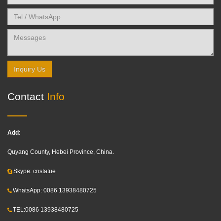
Inquiry Us
Contact
Info
Add:
Quyang County, Hebei Province, China.
Skype: cnstatue
WhatsApp: 0086 13938480725
TEL:0086 13938480725