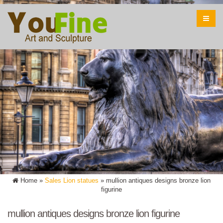
Home »
Sales Lion statues
»
mullion antiques designs bronze lion
figurine
mullion antiques designs bronze lion figurine