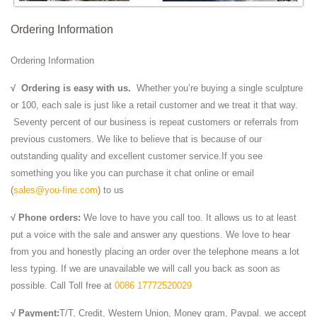
Ordering Information
Ordering Information
√
Ordering is easy with us.
Whether you’re buying a single sculpture
or 100, each sale is just like a retail customer and we treat it that way.
Seventy percent of our business is repeat customers or referrals from
previous customers. We like to believe that is because of our
outstanding quality and excellent customer service.If you see
something you like you can purchase it chat online or email
(
sales@you-fine.com
) to us
√ Phone orders:
We love to have you call too. It allows us to at least
put a voice with the sale and answer any questions. We love to hear
from you and honestly placing an order over the telephone means a lot
less typing. If we are unavailable we will call you back as soon as
possible. Call Toll free at
0086 17772520029
√ Payment:
T/T, Credit, Western Union, Money gram, Paypal. we accept