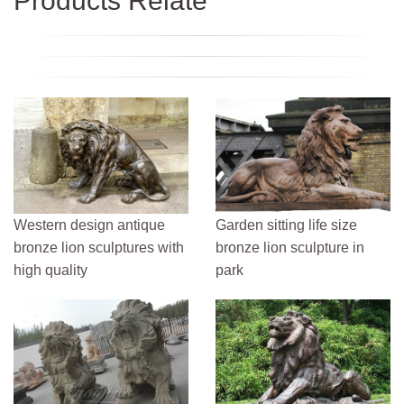
Products Relate
Western design antique
Garden sitting life size
bronze lion sculptures with
bronze lion sculpture in
high quality
park