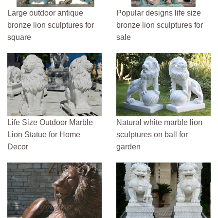
Large outdoor antique
Popular designs life size
bronze lion sculptures for
bronze lion sculptures for
square
sale
Life Size Outdoor Marble
Natural white marble lion
Lion Statue for Home
sculptures on ball for
Decor
garden