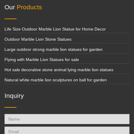
Our
Products
Life Size Outdoor Marble Lion Statue for Home Decor
Outdoor Marble Lion Stone Statues
Large outdoor strong marble lion statues for garden
Flying with Marble Lion Statues for sale
Hot sale decorative stone animal lying marble lion statues
Natural white marble lion sculptures on ball for garden
Inquiry