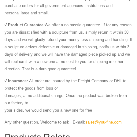
purchase orders for all government agencies ,institutions and
personal large and small.
√ Product Guarantee:
We offer a no hassle guarantee. If for any reason
you are dissatisfied with a sculpture from us, simply return it within 30
days and we will gladly refund your money less shipping and handling. If
a sculpture arrives defective or damaged in shipping, notify us within 3
days of delivery and we will have the damaged piece picked up and we
will replace it with a new one at no cost to you for shipping in either
direction. That is a darn good guarantee!
√ Insurance:
All order are insured by the Freight Company or DHL to
protect the goods from loss or
damages, at no additional charge. Once the product was broken from
our factory to
your sides, we would send you a new one for free
Any other question, Welcome to ask . E-mail:
sales@you-fine.com