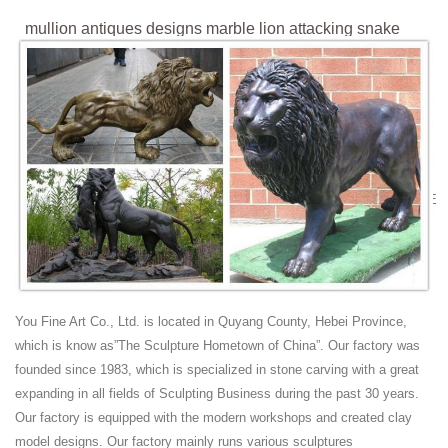
mullion antiques designs marble lion attacking snake
statue ...
Home » Gallery » Outdoor lion statue » mullion antiques designs
marble lion attacking snake statue replica. ... New design antique
bronze lion garden statues for ...
marble lion statue marble lion attacking snake
statuereplica ...
Find great deals on eBay for Marble Lion Statue ... VINTAGE BRONZE
SCULPTURE STATUE LION VS. ... mullion antiques designs marble
lion attacking snake statue ...
lion figurines | eBay
Find great deals on eBay for lion figurines. ... Antiques. Antique
Ceramic ... Lion Figurine Sculpture Heavy Bronze Sleeping Reclining
You Fine Art Co., Ltd. is located in Quyang County, Hebei Province,
6.5" Long.
which is know as”The Sculpture Hometown of China”. Our factory was
antique bronze lion | eBay
founded since 1983, which is specialized in stone carving with a great
Find great deals on eBay for antique bronze lion. ... Antique Bronze
expanding in all fields of Sculpting Business during the past 30 years.
Lion Decorative Art Tray Ornate High Relief Design ... Antique Bronze
Our factory is equipped with the modern workshops and created clay
Sculpture of Woman and Lion ...
model designs. Our factory mainly runs various sculptures