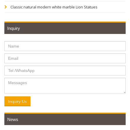
Classic natural modern white marble Lion Statues
Inquiry
Inquiry Us
News