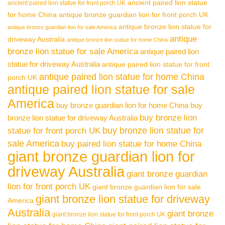
ancient paired lion statue
ancient paired lion statue for front porch UK
for home China
antique bronze guardian lion for front porch UK
antique bronze lion statue for
antique bronze guardian lion for sale America
antique
driveway Australia
antique bronze lion statue for home China
bronze lion statue for sale America
antique paired lion
statue for driveway Australia
antique paired lion statue for front
antique paired lion statue for home China
porch UK
antique paired lion statue for sale
America
buy bronze guardian lion for home China
buy
buy bronze lion
bronze lion statue for driveway Australia
buy bronze lion statue for
statue for front porch UK
sale America
buy paired lion statue for home China
giant bronze guardian lion for
driveway Australia
giant bronze guardian
lion for front porch UK
giant bronze guardian lion for sale
giant bronze lion statue for driveway
America
Australia
giant bronze
giant bronze lion statue for front porch UK