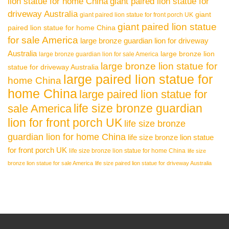
lion statue for home China
giant paired lion statue for
driveway Australia
giant
giant paired lion statue for front porch UK
giant paired lion statue
paired lion statue for home China
for sale America
large bronze guardian lion for driveway
Australia
large bronze lion
large bronze guardian lion for sale America
large bronze lion statue for
statue for driveway Australia
large paired lion statue for
home China
home China
large paired lion statue for
life size bronze guardian
sale America
lion for front porch UK
life size bronze
guardian lion for home China
life size bronze lion statue
for front porch UK
life size bronze lion statue for home China
life size
bronze lion statue for sale America
life size paired lion statue for driveway Australia