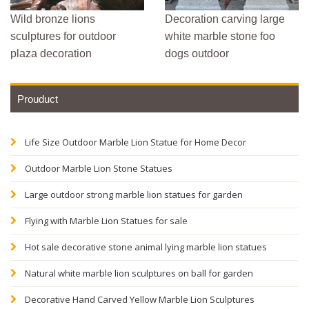
Wild bronze lions
Decoration carving large
sculptures for outdoor
white marble stone foo
plaza decoration
dogs outdoor
Prouduct
Life Size Outdoor Marble Lion Statue for Home Decor
Outdoor Marble Lion Stone Statues
Large outdoor strong marble lion statues for garden
Flying with Marble Lion Statues for sale
Hot sale decorative stone animal lying marble lion statues
Natural white marble lion sculptures on ball for garden
Decorative Hand Carved Yellow Marble Lion Sculptures