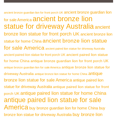
ancient bronze guardian lion
ancient bronze guardian lion for front porch UK
ancient bronze lion
for sale America
statue for driveway Australia
ancient
bronze lion statue for front porch UK
ancient bronze lion
ancient bronze lion statue
statue for home China
for sale America
ancient paired lion statue for driveway Australia
ancient paired lion statue
ancient paired lion statue for front porch UK
for home China
antique bronze guardian lion for front porch UK
antique bronze lion statue for
antique bronze guardian lion for sale America
antique
driveway Australia
antique bronze lion statue for home China
bronze lion statue for sale America
antique paired lion
statue for driveway Australia
antique paired lion statue for front
antique paired lion statue for home China
porch UK
antique paired lion statue for sale
America
buy bronze guardian lion for home China
buy
buy bronze lion
bronze lion statue for driveway Australia