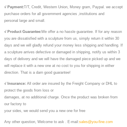
√ Payment:
T/T, Credit, Western Union, Money gram, Paypal. we accept
purchase orders for all government agencies ,institutions and
personal large and small.
√ Product Guarantee:
We offer a no hassle guarantee. If for any reason
you are dissatisfied with a sculpture from us, simply return it within 30
days and we will gladly refund your money less shipping and handling. If
a sculpture arrives defective or damaged in shipping, notify us within 3
days of delivery and we will have the damaged piece picked up and we
will replace it with a new one at no cost to you for shipping in either
direction. That is a darn good guarantee!
√ Insurance:
All order are insured by the Freight Company or DHL to
protect the goods from loss or
damages, at no additional charge. Once the product was broken from
our factory to
your sides, we would send you a new one for free
Any other question, Welcome to ask . E-mail:
sales@you-fine.com