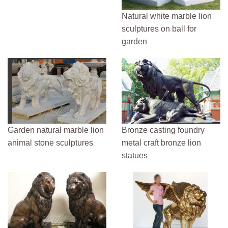
Natural white marble lion
sculptures on ball for
garden
Garden natural marble lion
Bronze casting foundry
animal stone sculptures
metal craft bronze lion
statues