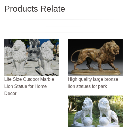
Products Relate
Life Size Outdoor Marble
High quality large bronze
Lion Statue for Home
lion statues for park
Decor