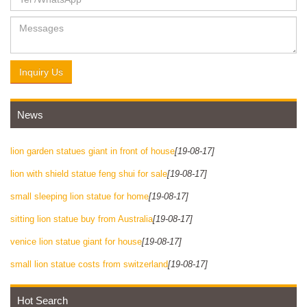
Inquiry Us
News
lion garden statues giant in front of house
[19-08-17]
lion with shield statue feng shui for sale
[19-08-17]
small sleeping lion statue for home
[19-08-17]
sitting lion statue buy from Australia
[19-08-17]
venice lion statue giant for house
[19-08-17]
small lion statue costs from switzerland
[19-08-17]
Hot Search