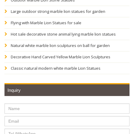
Outdoor Marble Lion Stone Statues
Large outdoor strong marble lion statues for garden
Flying with Marble Lion Statues for sale
Hot sale decorative stone animal lying marble lion statues
Natural white marble lion sculptures on ball for garden
Decorative Hand Carved Yellow Marble Lion Sculptures
Classic natural modern white marble Lion Statues
Inquiry