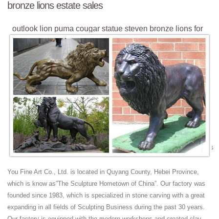
bronze lions estate sales
outlook lion puma cougar statue steven bronze lions for
sale ...
lion statue amazon outdoor bronze lions estate sales ... statue steven
bronze lions for sale estate sales. outlook lion puma cougar statue
steven bronze lions ...
outlook lion puma cougar statue steven bronze lion with
wings ...
marble/stone lion statues. Winged lion bronze statue Outdoor lawn
ornaments Decor ... outlook lion puma cougar statue steven marble
chinese lion history. outlook lion puma cougar statue steven fu dog
garden ornament ... Winged lion bronze statue Outdoor lawn ornaments
Decor ... outlook lion puma cougar statue steven fu dog garden
ornament.
You Fine Art Co., Ltd. is located in Quyang County, Hebei Province,
outlook lion puma cougar statue where is the bronze lion
which is know as”The Sculpture Hometown of China”. Our factory was
...
founded since 1983, which is specialized in stone carving with a great
outlook lion puma cougar statue where is the bronze lion statue with
expanding in all fields of Sculpting Business during the past 30 years.
ball on stone base outlook lion puma cougar statue steven marble
Our factory is equipped with the modern workshops and created clay