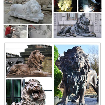
Winged lion bronze statue Outdoor lawn ornaments Decor … outlook
lion puma cougar statue steven fu dog garden ornament. Mountain Lion
Figurine for sale | Only 3 left at -70% Goebel Mountain
Lion/Puma/Cougar Figurine w/ close out bugatti mountain lion bronze
sculpture marble base figurine deal art condition: this sculpture is in
perfect condition.
Cerita Hantu Malaysia Full Movie Full HD Video
Downloads ...
Cerita Hantu Malaysia Full Movie Full HD Video Downloads ...
Cougar Collectibles | eBay
Mountain Lion 11 OZ. Ceramic Coffee Mug. This colorful mug features
a picture of a Mountain Lion, cougar or Puma entitled Cat Trax. Makes
a wonderful gift for the nature lover in your family.
Watch TV Shows & Movies Online - filmtube
Watch movies and TV shows online. Watch from devices like iOS,
Android, PC, PS4, Xbox One and more. Registration is 100% free and
easy.