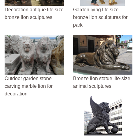
Decoration antique life size
Garden lying life size
bronze lion sculptures
bronze lion sculptures for
park
Outdoor garden stone
Bronze lion statue life-size
carving marble lion for
animal sculptures
decoration