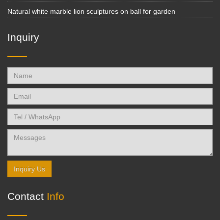
Natural white marble lion sculptures on ball for garden
Inquiry
Inquiry Us
Contact
Info