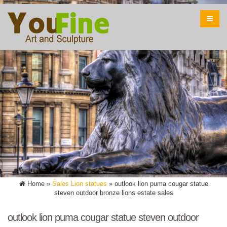
Home »
Sales Lion statues
»
outlook lion puma cougar statue
steven outdoor bronze lions estate sales
outlook lion puma cougar statue steven outdoor