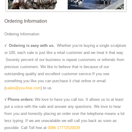
Ordering Information
Ordering Information
√
Ordering is easy with us.
Whether you’re buying a single sculpture
or 100, each sale is just like a retail customer and we treat it that way.
Seventy percent of our business is repeat customers or referrals from
previous customers. We like to believe that is because of our
outstanding quality and excellent customer service.If you see
something you like you can purchase it chat online or email
(
sales@you-fine.com
) to us
√ Phone orders:
We love to have you call too. It allows us to at least
put a voice with the sale and answer any questions. We love to hear
from you and honestly placing an order over the telephone means a lot
less typing. If we are unavailable we will call you back as soon as
possible. Call Toll free at
0086 17772520029