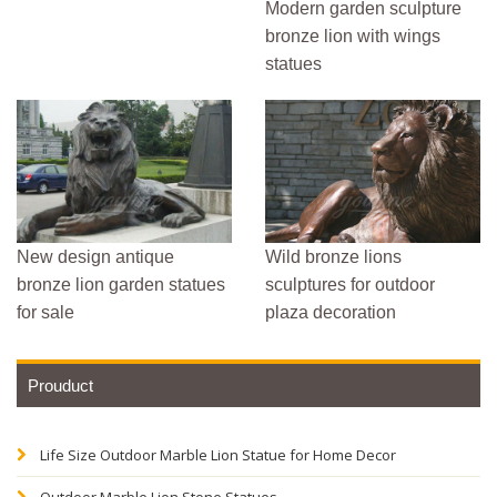
Modern garden sculpture
bronze lion with wings
statues
New design antique
Wild bronze lions
bronze lion garden statues
sculptures for outdoor
for sale
plaza decoration
Prouduct
Life Size Outdoor Marble Lion Statue for Home Decor