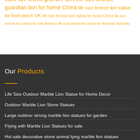
guardian lion for home China
life size bronze lion statue
for front porch UK
life size bronze lion statue for home China
life size
bronze lion statue for sale America
life size paired lion statue for driveway Australia
Our
Products
Life Size Outdoor Marble Lion Statue for Home Decor
Outdoor Marble Lion Stone Statues
Large outdoor strong marble lion statues for garden
Flying with Marble Lion Statues for sale
Hot sale decorative stone animal lying marble lion statues