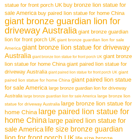
buy bronze lion statue for
statue for front porch UK
sale America
buy paired lion statue for home China
giant bronze guardian lion for
driveway Australia
giant bronze guardian
lion for front porch UK
giant bronze guardian lion for sale
giant bronze lion statue for driveway
America
Australia
giant bronze
giant bronze lion statue for front porch UK
lion statue for home China
giant paired lion statue for
driveway Australia
giant
giant paired lion statue for front porch UK
giant paired lion statue
paired lion statue for home China
for sale America
large bronze guardian lion for driveway
Australia
large bronze lion
large bronze guardian lion for sale America
large bronze lion statue for
statue for driveway Australia
large paired lion statue for
home China
home China
large paired lion statue for
life size bronze guardian
sale America
lion for front porch UK
life size bronze