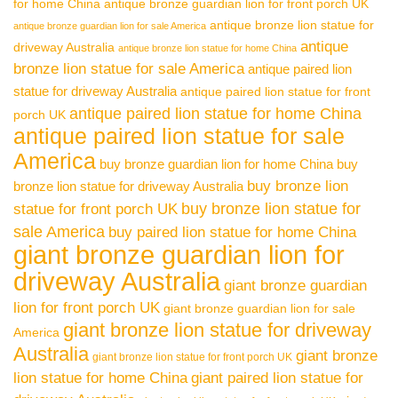
for home China
antique bronze guardian lion for front porch UK
antique bronze lion statue for
antique bronze guardian lion for sale America
antique
driveway Australia
antique bronze lion statue for home China
bronze lion statue for sale America
antique paired lion
statue for driveway Australia
antique paired lion statue for front
antique paired lion statue for home China
porch UK
antique paired lion statue for sale
America
buy bronze guardian lion for home China
buy
buy bronze lion
bronze lion statue for driveway Australia
buy bronze lion statue for
statue for front porch UK
sale America
buy paired lion statue for home China
giant bronze guardian lion for
driveway Australia
giant bronze guardian
lion for front porch UK
giant bronze guardian lion for sale
giant bronze lion statue for driveway
America
Australia
giant bronze
giant bronze lion statue for front porch UK
lion statue for home China
giant paired lion statue for