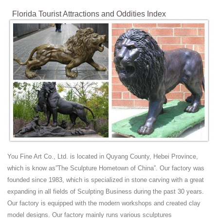
Florida Tourist Attractions and Oddities Index
Complete list of weird and fun sights, landmarks, museums, and
statues discovered by our team and other roadtrippers along the
highways and byways of Florida.
June 2018 Fine and Decorative Arts Auction -
PhilipsAuctions
47 Glenferrie Road, Malvern, VIC. 3144 Ph (03) 9509 6788, Fax (03)
9509 3455 www.philipsauctions.com.au. Fine& Decorative Arts. 47
Glenferrie Road, Malvern Vic3144 ABN No. 97 663 528 760
Tarzan and the Golden Lion - Project Gutenberg Australia
Tarzan and the Golden Lion, by Edgar Rice Burroughs, free ebook
HSBC Building (Hong Kong) - Wikipedia
HSBC Main Building (Chinese: 香港滙豐總行大廈) is a headquarters
You Fine Art Co., Ltd. is located in Quyang County, Hebei Province,
building of The Hongkong and Shanghai Banking Corporation, which is
which is know as”The Sculpture Hometown of China”. Our factory was
today a wholly owned subsidiary of London-based HSBC Holdings.
founded since 1983, which is specialized in stone carving with a great
12 Top Tourist Attractions in Santa Cruz & Easy Day Trips
expanding in all fields of Sculpting Business during the past 30 years.
...
Our factory is equipped with the modern workshops and created clay
model designs. Our factory mainly runs various sculptures
The remarkable sea arch that graces this beach was formed from the