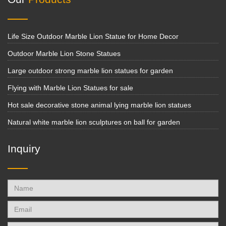
Life Size Outdoor Marble Lion Statue for Home Decor
Outdoor Marble Lion Stone Statues
Large outdoor strong marble lion statues for garden
Flying with Marble Lion Statues for sale
Hot sale decorative stone animal lying marble lion statues
Natural white marble lion sculptures on ball for garden
Inquiry