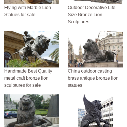
Flying with Marble Lion
Outdoor Decorative Life
Statues for sale
Size Bronze Lion
Sculptures
Handmade Best Quality
China outdoor casting
metal craft bronze lion
brass antique bronze lion
sculptures for sale
statues