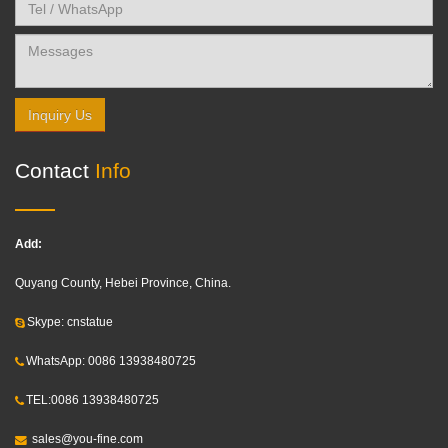
Inquiry Us
Contact
Info
Add:
Quyang County, Hebei Province, China.
Skype: cnstatue
WhatsApp: 0086 13938480725
TEL:0086 13938480725
sales@you-fine.com