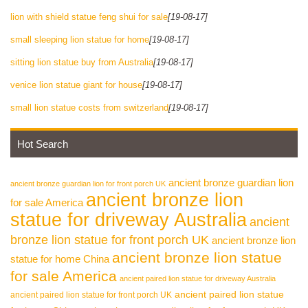
lion with shield statue feng shui for sale
[19-08-17]
small sleeping lion statue for home
[19-08-17]
sitting lion statue buy from Australia
[19-08-17]
venice lion statue giant for house
[19-08-17]
small lion statue costs from switzerland
[19-08-17]
Hot Search
ancient bronze guardian lion
ancient bronze guardian lion for front porch UK
ancient bronze lion
for sale America
statue for driveway Australia
ancient
bronze lion statue for front porch UK
ancient bronze lion
ancient bronze lion statue
statue for home China
for sale America
ancient paired lion statue for driveway Australia
ancient paired lion statue
ancient paired lion statue for front porch UK