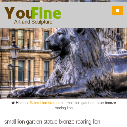
Home »
Sales Lion statues
»
small lion garden statue bronze
roaring lion
small lion garden statue bronze roaring lion