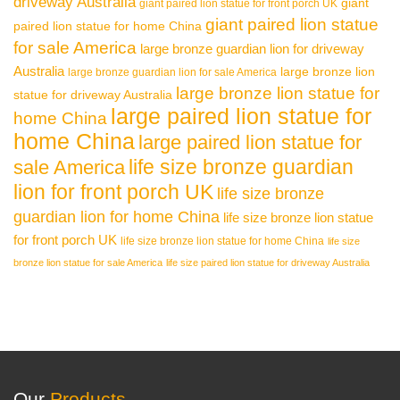
driveway Australia
giant
giant paired lion statue for front porch UK
giant paired lion statue
paired lion statue for home China
for sale America
large bronze guardian lion for driveway
Australia
large bronze lion
large bronze guardian lion for sale America
large bronze lion statue for
statue for driveway Australia
large paired lion statue for
home China
home China
large paired lion statue for
life size bronze guardian
sale America
lion for front porch UK
life size bronze
guardian lion for home China
life size bronze lion statue
for front porch UK
life size bronze lion statue for home China
life size
bronze lion statue for sale America
life size paired lion statue for driveway Australia
Our
Products