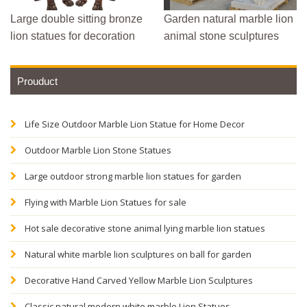
Large double sitting bronze
Garden natural marble lion
lion statues for decoration
animal stone sculptures
Prouduct
Life Size Outdoor Marble Lion Statue for Home Decor
Outdoor Marble Lion Stone Statues
Large outdoor strong marble lion statues for garden
Flying with Marble Lion Statues for sale
Hot sale decorative stone animal lying marble lion statues
Natural white marble lion sculptures on ball for garden
Decorative Hand Carved Yellow Marble Lion Sculptures
Classic natural modern white marble Lion Statues