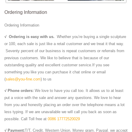
Ordering Information
Ordering Information
√
Ordering is easy with us.
Whether you’re buying a single sculpture
or 100, each sale is just like a retail customer and we treat it that way.
Seventy percent of our business is repeat customers or referrals from
previous customers. We like to believe that is because of our
outstanding quality and excellent customer service.If you see
something you like you can purchase it chat online or email
(
sales@you-fine.com
) to us
√ Phone orders:
We love to have you call too. It allows us to at least
put a voice with the sale and answer any questions. We love to hear
from you and honestly placing an order over the telephone means a lot
less typing. If we are unavailable we will call you back as soon as
possible. Call Toll free at
0086 17772520029
√ Payment:
T/T, Credit, Western Union, Money gram, Paypal. we accept