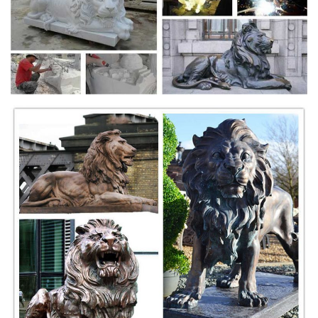
Government-Approved Medal issued by Tenth Anniversary World
Committee
TwitPic - Official Site
Dear Twitpic Community - thank you for all the wonderful photos you
have taken over the years. We have now placed Twitpic in an archived
state.