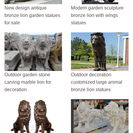
New design antique
Modern garden sculpture
bronze lion garden statues
bronze lion with wings
for sale
statues
Outdoor garden stone
Outdoor decoration
carving marble lion for
customized large animal
decoration
bronze lion statues