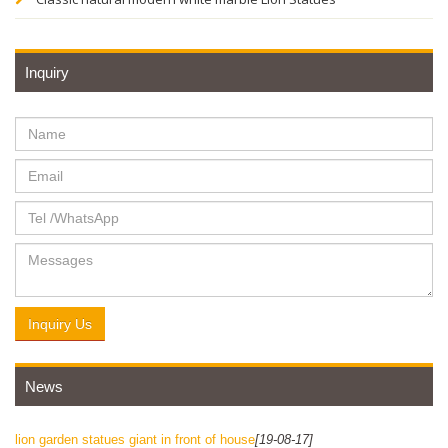
Inquiry
Inquiry Us
News
lion garden statues giant in front of house
[19-08-17]