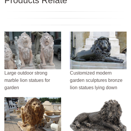
Products Relate
Large outdoor strong
Customized modern
marble lion statues for
garden sculptures bronze
garden
lion statues lying down