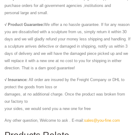
purchase orders for all government agencies ,institutions and
personal large and small.
√ Product Guarantee:
We offer a no hassle guarantee. If for any reason
you are dissatisfied with a sculpture from us, simply return it within 30
days and we will gladly refund your money less shipping and handling. If
a sculpture arrives defective or damaged in shipping, notify us within 3
days of delivery and we will have the damaged piece picked up and we
will replace it with a new one at no cost to you for shipping in either
direction. That is a darn good guarantee!
√ Insurance:
All order are insured by the Freight Company or DHL to
protect the goods from loss or
damages, at no additional charge. Once the product was broken from
our factory to
your sides, we would send you a new one for free
Any other question, Welcome to ask . E-mail:
sales@you-fine.com