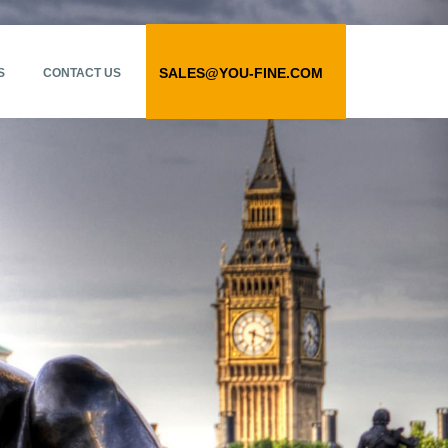
SALES@YOU-FINE.COM
S
CONTACT US