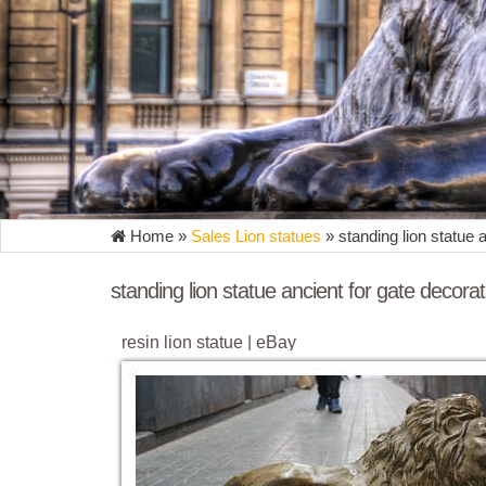
Home »
Sales Lion statues
»
standing lion statue 
standing lion statue ancient for gate decorat
resin lion statue | eBay
Ancient Egyptian Reclining Lion Statue 5.5" Long Fi
Display Prop Decor ... LION STATUE ...
Lion Statue | eBay
Find great deals on eBay for Lion Statue in Outdoor
standing sentinel near a garden gate ...