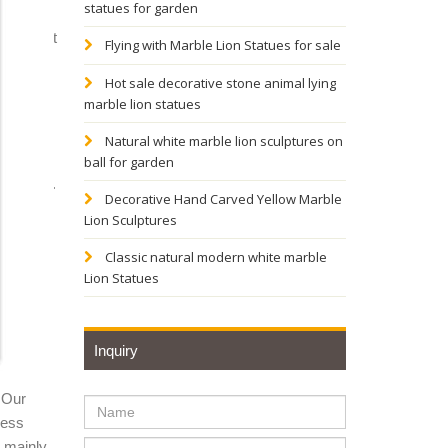
statues for garden
tue - Set
Flying with Marble Lion Statues for sale
Hot sale decorative stone animal lying
marble lion statues
n of
Natural white marble lion sculptures on
ball for garden
n crafts.
Decorative Hand Carved Yellow Marble
s
Lion Sculptures
Classic natural modern white marble
Lion Statues
of
Inquiry
ure,
 Our
ness
d. It
y mainly