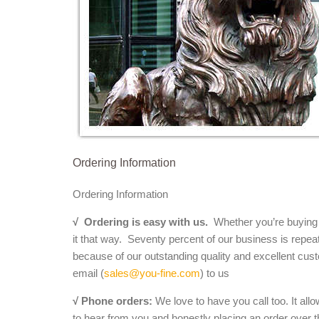
Ordering Information
Ordering Information
√
Ordering is easy with us.
Whether you’re buying a 
it that way. Seventy percent of our business is repea
because of our outstanding quality and excellent cust
email (
sales@you-fine.com
) to us
√ Phone orders:
We love to have you call too. It all
to hear from you and honestly placing an order over th