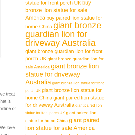
buy
statue for front porch UK
bronze lion statue for sale
America
buy paired lion statue for
giant bronze
home China
guardian lion for
driveway Australia
giant bronze guardian lion for front
porch UK
giant bronze guardian lion for
giant bronze lion
sale America
statue for driveway
Australia
giant bronze lion statue for front
giant bronze lion statue for
porch UK
we treat
home China
giant paired lion statue
hat is
for driveway Australia
giant paired lion
online or
giant paired lion
statue for front porch UK
giant paired
statue for home China
 We love
lion statue for sale America
l you