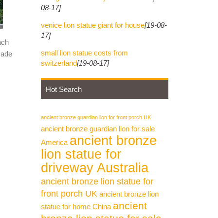
08-17]
venice lion statue giant for house
[19-08-
17]
ach
small lion statue costs from
made
switzerland
[19-08-17]
Hot Search
ancient bronze guardian lion for front porch UK
ancient bronze guardian lion for sale
ancient bronze
America
lion statue for
driveway Australia
ancient bronze lion statue for
front porch UK
ancient bronze lion
ancient
statue for home China