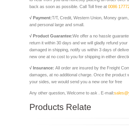
back as soon as possible. Call Toll free at
0086 1777
√ Payment:
T/T, Credit, Western Union, Money gram, 
and personal large and small.
√ Product Guarantee:
We offer a no hassle guarantee
return it within 30 days and we will gladly refund your
damaged in shipping, notify us within 3 days of deliv
new one at no cost to you for shipping in either direct
√ Insurance:
All order are insured by the Freight Co
damages, at no additional charge. Once the product 
your sides, we would send you a new one for free
Any other question, Welcome to ask . E-mail:
sales@
Products Relate