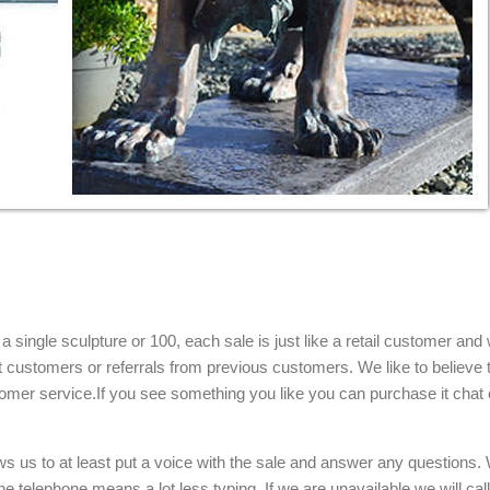
single sculpture or 100, each sale is just like a retail customer and 
t customers or referrals from previous customers. We like to believe t
omer service.If you see something you like you can purchase it chat 
ows us to at least put a voice with the sale and answer any questions.
e telephone means a lot less typing. If we are unavailable we will cal