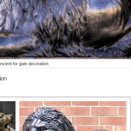
ancient for gate decoration
ion
gurine Resin Collectible ... Lion Cub Standing Resin Statue Wild Anim
 Statues of Animals and Birds for Gardens. ... whether flanking an en