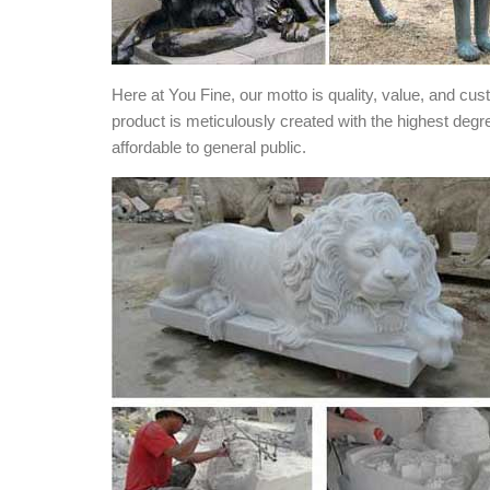
Here at You Fine, our motto is quality, value, and cu
product is meticulously created with the highest degr
affordable to general public.