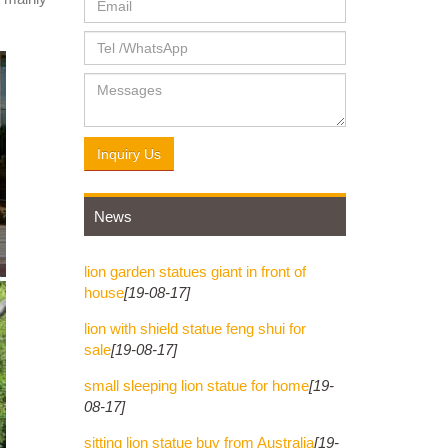
e of
 Rearing
Inquiry Us
News
lion garden statues giant in front of
house
[19-08-17]
lion with shield statue feng shui for
sale
[19-08-17]
small sleeping lion statue for home
[19-
08-17]
sitting lion statue buy from Australia
[19-