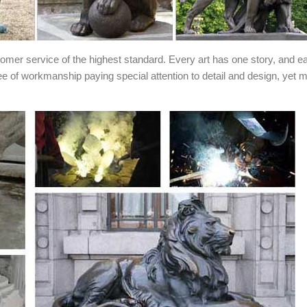
stomer service of the highest standard. Every art has one story, and e
ee of workmanship paying special attention to detail and design, yet 