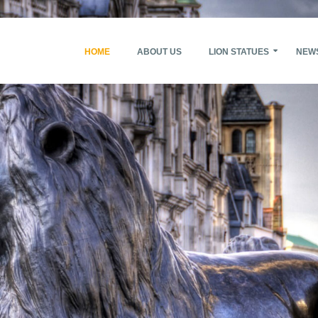
HOME
ABOUT US
LION STATUES
NEW