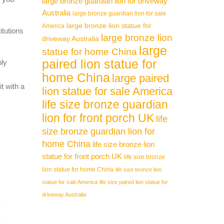
large bronze guardian lion for driveway
Australia
large bronze guardian lion for sale
large bronze lion statue for
America
itutions
large bronze lion
driveway Australia
large
statue for home China
paired lion statue for
ply
home China
large paired
t with a
lion statue for sale America
life size bronze guardian
lion for front porch UK
life
size bronze guardian lion for
home China
life size bronze lion
statue for front porch UK
life size bronze
lion statue for home China
life size bronze lion
statue for sale America
life size paired lion statue for
driveway Australia