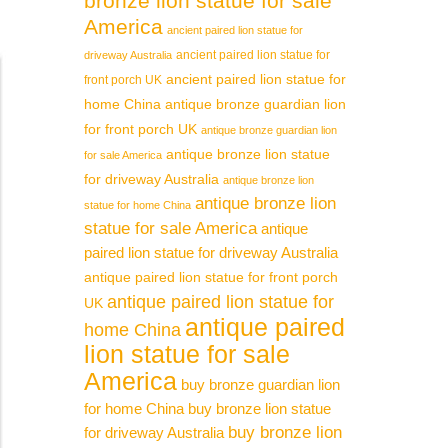
bronze lion statue for sale
America
ancient paired lion statue for
ancient paired lion statue for
driveway Australia
ancient paired lion statue for
front porch UK
home China
antique bronze guardian lion
for front porch UK
antique bronze guardian lion
antique bronze lion statue
for sale America
for driveway Australia
antique bronze lion
antique bronze lion
statue for home China
statue for sale America
antique
paired lion statue for driveway Australia
antique paired lion statue for front porch
antique paired lion statue for
UK
antique paired
home China
lion statue for sale
America
buy bronze guardian lion
for home China
buy bronze lion statue
buy bronze lion
for driveway Australia