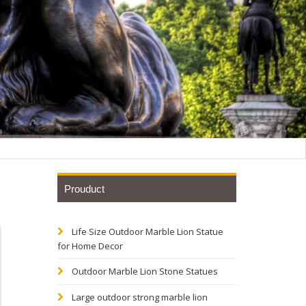
Prouduct
Life Size Outdoor Marble Lion Statue
al Cat
for Home Decor
Outdoor Marble Lion Stone Statues
tryway or
Large outdoor strong marble lion