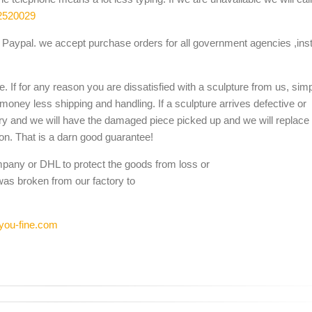
2520029
Paypal. we accept purchase orders for all government agencies ,inst
. If for any reason you are dissatisfied with a sculpture from us, sim
 money less shipping and handling. If a sculpture arrives defective or
ery and we will have the damaged piece picked up and we will replace i
ion. That is a darn good guarantee!
mpany or DHL to protect the goods from loss or
was broken from our factory to
you-fine.com