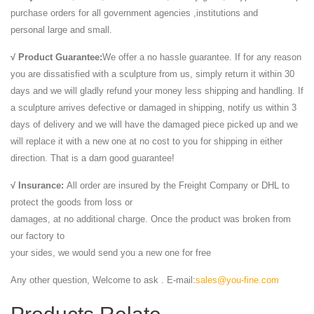
purchase orders for all government agencies ,institutions and
personal large and small.
√ Product Guarantee:
We offer a no hassle guarantee. If for any reason
you are dissatisfied with a sculpture from us, simply return it within 30
days and we will gladly refund your money less shipping and handling. If
a sculpture arrives defective or damaged in shipping, notify us within 3
days of delivery and we will have the damaged piece picked up and we
will replace it with a new one at no cost to you for shipping in either
direction. That is a darn good guarantee!
√ Insurance:
All order are insured by the Freight Company or DHL to
protect the goods from loss or
damages, at no additional charge. Once the product was broken from
our factory to
your sides, we would send you a new one for free
Any other question, Welcome to ask . E-mail:
sales@you-fine.com