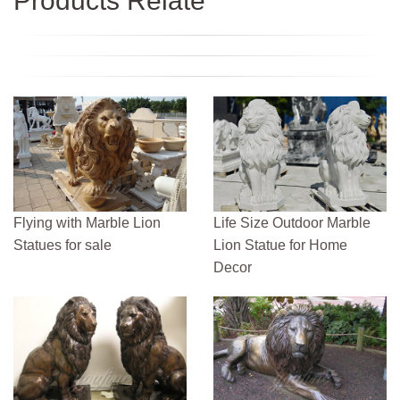
Products Relate
Flying with Marble Lion
Life Size Outdoor Marble
Statues for sale
Lion Statue for Home
Decor