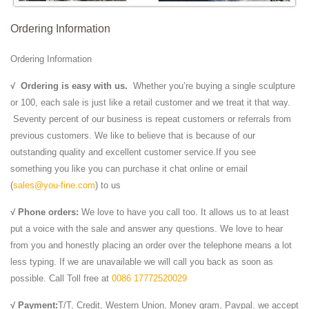
Ordering Information
Ordering Information
√
Ordering is easy with us.
Whether you’re buying a single sculpture
or 100, each sale is just like a retail customer and we treat it that way.
Seventy percent of our business is repeat customers or referrals from
previous customers. We like to believe that is because of our
outstanding quality and excellent customer service.If you see
something you like you can purchase it chat online or email
(
sales@you-fine.com
) to us
√ Phone orders:
We love to have you call too. It allows us to at least
put a voice with the sale and answer any questions. We love to hear
from you and honestly placing an order over the telephone means a lot
less typing. If we are unavailable we will call you back as soon as
possible. Call Toll free at
0086 17772520029
√ Payment:
T/T, Credit, Western Union, Money gram, Paypal. we accept