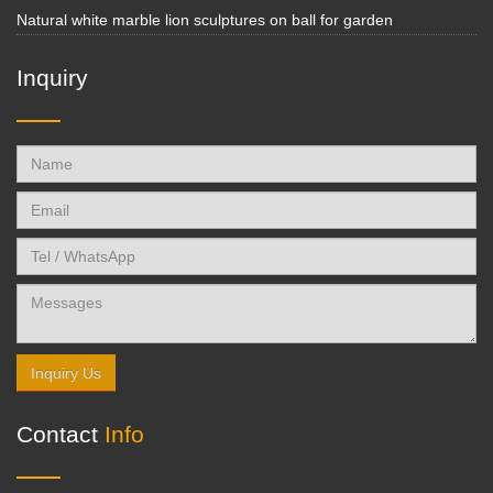
Natural white marble lion sculptures on ball for garden
Inquiry
Inquiry Us
Contact
Info