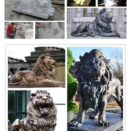
Surprise Savings on Outdoor lion statues
Outdoor Lion Statues. ... Bronze EMSCO Group Guardian Lion Statue
... OrlandiStatuary Animals Sleeping Lion Statue Features: -Mixture of
stone cast directly into ...
Bronze Fountains & Statues - Bronze Lion Statues
Bronze Chinese Lion Statues Bronze Chinese Lion Statue AF 97127 |
$3295 ea. 31"L x 17"W x 41"H Bronze Chinese Lion Statues Bronze
Growling Lions Statues