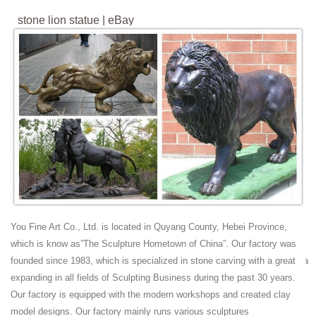
stone lion statue | eBay
Find great deals on eBay for stone lion statue. ... Garden Lion Statue
27 Outdoor Decor Bronze Patio Home ... ANTIQUE 19c CHINESE
HARD STONE HAND CARVED RECLINING FU ...
antique lion statue | eBay
Find great deals on eBay for antique lion statue. ... Antique bronze
Chinese foo dog lion statue ... ANTIQUE CHINESE BROWN HARD
STONE HAND CARVED RECLINING FU-LION ...
Chinese Lion Statue, Chinese Lion Statue Suppliers and
...
Chinese Lion Statue, ... Life Size Bronze Foo Dog Lion Statue ...
Chinese antique life-size natural stone lion statue for sale.
Antiques, Regional Art, Asian, Chinese, Sculpture |
You Fine Art Co., Ltd. is located in Quyang County, Hebei Province,
Trocadero
which is know as”The Sculpture Hometown of China”. Our factory was
Antiques, Regional Art, Asian, Chinese, ... Chinese Gilt Bronze Buddha
founded since 1983, which is specialized in stone carving with a great
Sitting on Lion Statue NY ANTIQUES ... Chinese Shoushan Soap
expanding in all fields of Sculpting Business during the past 30 years.
Stone Guanyin Statue NY ANTIQUES ...
Our factory is equipped with the modern workshops and created clay
Vintage and Antique Foo Dogs and Lions | Collectors
model designs. Our factory mainly runs various sculptures