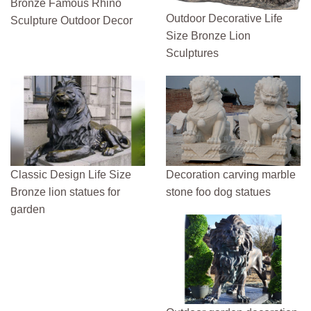
Bronze Famous Rhino
Outdoor Decorative Life
Sculpture Outdoor Decor
Size Bronze Lion
Sculptures
Classic Design Life Size
Decoration carving marble
Bronze lion statues for
stone foo dog statues
garden