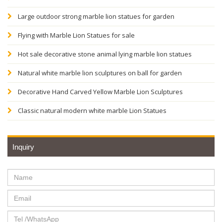
Large outdoor strong marble lion statues for garden
Flying with Marble Lion Statues for sale
Hot sale decorative stone animal lying marble lion statues
Natural white marble lion sculptures on ball for garden
Decorative Hand Carved Yellow Marble Lion Sculptures
Classic natural modern white marble Lion Statues
Inquiry