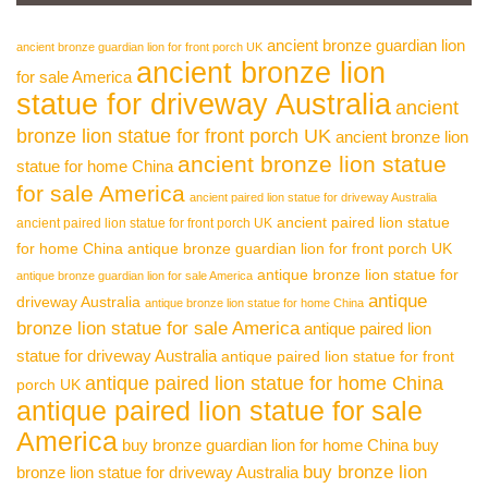
ancient bronze guardian lion
ancient bronze guardian lion for front porch UK
ancient bronze lion
for sale America
statue for driveway Australia
ancient
bronze lion statue for front porch UK
ancient bronze lion
ancient bronze lion statue
statue for home China
for sale America
ancient paired lion statue for driveway Australia
ancient paired lion statue
ancient paired lion statue for front porch UK
for home China
antique bronze guardian lion for front porch UK
antique bronze lion statue for
antique bronze guardian lion for sale America
antique
driveway Australia
antique bronze lion statue for home China
bronze lion statue for sale America
antique paired lion
statue for driveway Australia
antique paired lion statue for front
antique paired lion statue for home China
porch UK
antique paired lion statue for sale
America
buy bronze guardian lion for home China
buy
buy bronze lion
bronze lion statue for driveway Australia