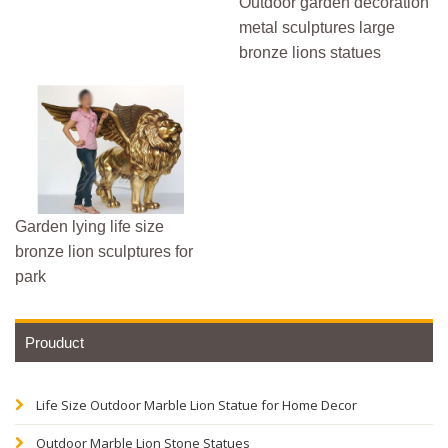
Outdoor garden decoration
metal sculptures large
bronze lions statues
Garden lying life size
bronze lion sculptures for
park
Prouduct
Life Size Outdoor Marble Lion Statue for Home Decor
Outdoor Marble Lion Stone Statues