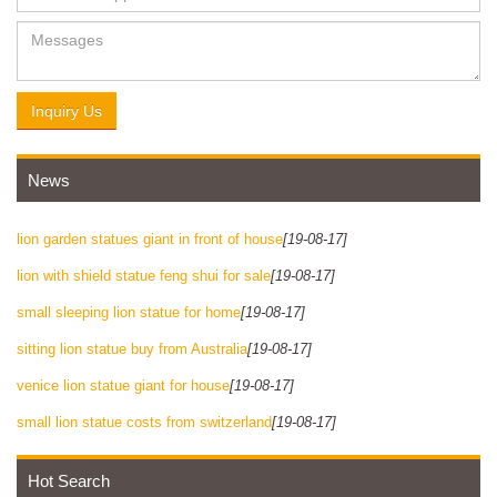
Inquiry Us
News
lion garden statues giant in front of house
[19-08-17]
lion with shield statue feng shui for sale
[19-08-17]
small sleeping lion statue for home
[19-08-17]
sitting lion statue buy from Australia
[19-08-17]
venice lion statue giant for house
[19-08-17]
small lion statue costs from switzerland
[19-08-17]
Hot Search