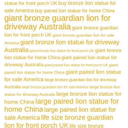
buy bronze lion statue for
statue for front porch UK
sale America
buy paired lion statue for home China
giant bronze guardian lion for
driveway Australia
giant bronze guardian
lion for front porch UK
giant bronze guardian lion for sale
giant bronze lion statue for driveway
America
Australia
giant bronze
giant bronze lion statue for front porch UK
lion statue for home China
giant paired lion statue for
driveway Australia
giant
giant paired lion statue for front porch UK
giant paired lion statue
paired lion statue for home China
for sale America
large bronze guardian lion for driveway
Australia
large bronze lion
large bronze guardian lion for sale America
large bronze lion statue for
statue for driveway Australia
large paired lion statue for
home China
home China
large paired lion statue for
life size bronze guardian
sale America
lion for front porch UK
life size bronze