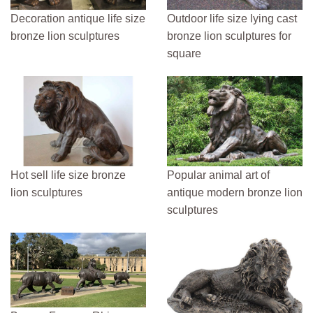
Decoration antique life size
Outdoor life size lying cast
bronze lion sculptures
bronze lion sculptures for
square
Hot sell life size bronze
Popular animal art of
lion sculptures
antique modern bronze lion
sculptures