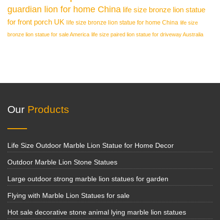
guardian lion for home China
life size bronze lion statue
for front porch UK
life size bronze lion statue for home China
life size
bronze lion statue for sale America
life size paired lion statue for driveway Australia
Our
Products
Life Size Outdoor Marble Lion Statue for Home Decor
Outdoor Marble Lion Stone Statues
Large outdoor strong marble lion statues for garden
Flying with Marble Lion Statues for sale
Hot sale decorative stone animal lying marble lion statues