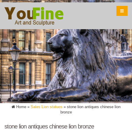
Home »
Sales Lion statues
»
stone lion antiques chinese lion
bronze
stone lion antiques chinese lion bronze