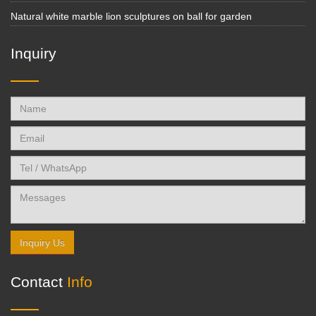
Natural white marble lion sculptures on ball for garden
Inquiry
Inquiry Us
Contact
Info