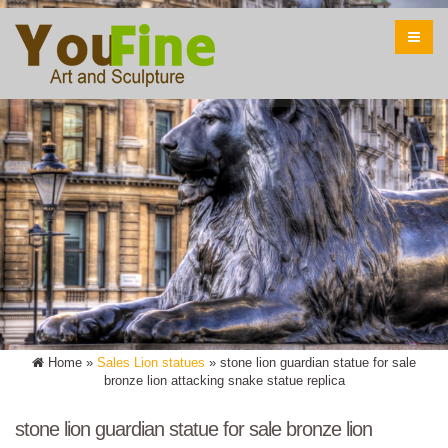
Home »
Sales Lion statues
»
stone lion guardian statue for sale
bronze lion attacking snake statue replica
stone lion guardian statue for sale bronze lion