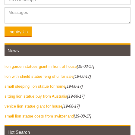
Inquiry Us
News
lion garden statues giant in front of house
[19-08-17]
lion with shield statue feng shui for sale
[19-08-17]
small sleeping lion statue for home
[19-08-17]
sitting lion statue buy from Australia
[19-08-17]
venice lion statue giant for house
[19-08-17]
small lion statue costs from switzerland
[19-08-17]
Hot Search