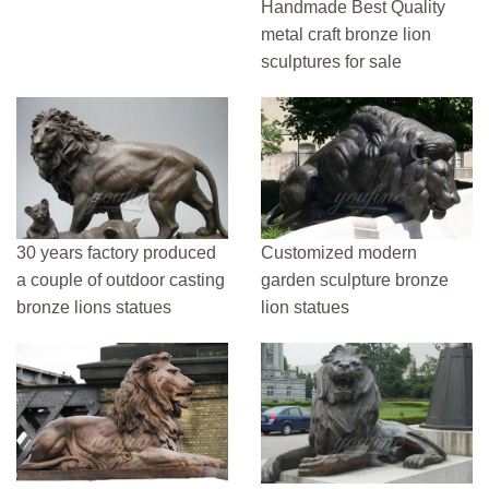
Handmade Best Quality
metal craft bronze lion
sculptures for sale
30 years factory produced
Customized modern
a couple of outdoor casting
garden sculpture bronze
bronze lions statues
lion statues