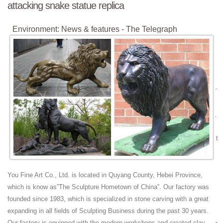
attacking snake statue replica
Environment: News & features - The Telegraph
Latest environmental news, features and updates. Pictures, video and
more.
Militaria Mart is an online shopping centre and resource
for ...
Militaria Mart features a reputable dealer directory and resource site for
collectors of militaria
Minnie Mouse | Disney Wiki | FANDOM powered by Wikia
Minnie Mouse is an animated, anthropomorphic mouse character
created by Walt Disney. She is the girlfriend of Mickey Mouse, and first
appeared alongside him in the short Plane Crazy in 1928.
Militaria Mart is an online shopping centre and resource
for ...
You Fine Art Co., Ltd. is located in Quyang County, Hebei Province,
Here you will find over 100,000 items of militaria for sale on-line
which is know as”The Sculpture Hometown of China”. Our factory was
2018 FIFA World Cup - Wikipedia
founded since 1983, which is specialized in stone carving with a great
expanding in all fields of Sculpting Business during the past 30 years.
The 2018 FIFA World Cup was the 21st FIFA World Cup, an
Our factory is equipped with the modern workshops and created clay