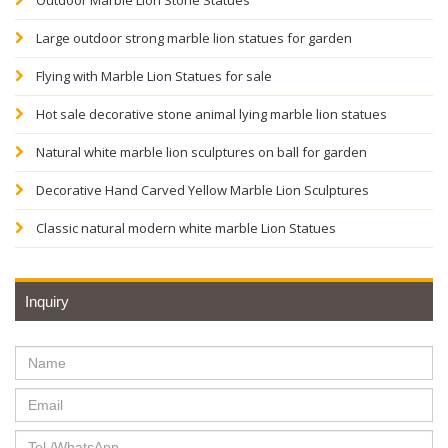
Outdoor Marble Lion Stone Statues
Large outdoor strong marble lion statues for garden
Flying with Marble Lion Statues for sale
Hot sale decorative stone animal lying marble lion statues
Natural white marble lion sculptures on ball for garden
Decorative Hand Carved Yellow Marble Lion Sculptures
Classic natural modern white marble Lion Statues
Inquiry