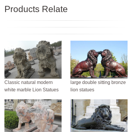
Products Relate
Classic natural modern
large double sitting bronze
white marble Lion Statues
lion statues