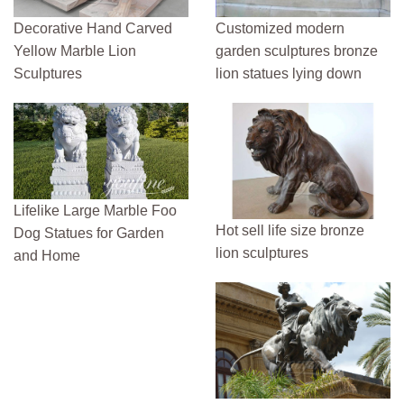
Decorative Hand Carved
Customized modern
Yellow Marble Lion
garden sculptures bronze
Sculptures
lion statues lying down
Lifelike Large Marble Foo
Hot sell life size bronze
Dog Statues for Garden
lion sculptures
and Home