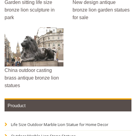
Garden sitting life size
New design antique
bronze lion sculpture in
bronze lion garden statues
park
for sale
China outdoor casting
brass antique bronze lion
statues
Prouduct
Life Size Outdoor Marble Lion Statue for Home Decor