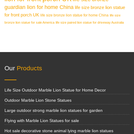
guardian lion for home China
life size bronze lion statue
for front porch UK
life size bronze lion statue for home China
life size
bronze lion statue for sale America
life size paired lion statue for driveway Australia
Our
Products
Life Size Outdoor Marble Lion Statue for Home Decor
Outdoor Marble Lion Stone Statues
Large outdoor strong marble lion statues for garden
Flying with Marble Lion Statues for sale
Hot sale decorative stone animal lying marble lion statues