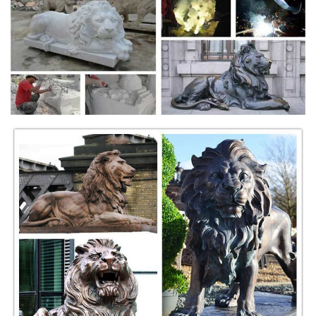
for literary culture