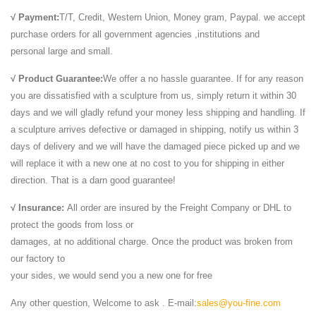
√ Payment:
T/T, Credit, Western Union, Money gram, Paypal. we accept
purchase orders for all government agencies ,institutions and
personal large and small.
√ Product Guarantee:
We offer a no hassle guarantee. If for any reason
you are dissatisfied with a sculpture from us, simply return it within 30
days and we will gladly refund your money less shipping and handling. If
a sculpture arrives defective or damaged in shipping, notify us within 3
days of delivery and we will have the damaged piece picked up and we
will replace it with a new one at no cost to you for shipping in either
direction. That is a darn good guarantee!
√ Insurance:
All order are insured by the Freight Company or DHL to
protect the goods from loss or
damages, at no additional charge. Once the product was broken from
our factory to
your sides, we would send you a new one for free
Any other question, Welcome to ask . E-mail:
sales@you-fine.com