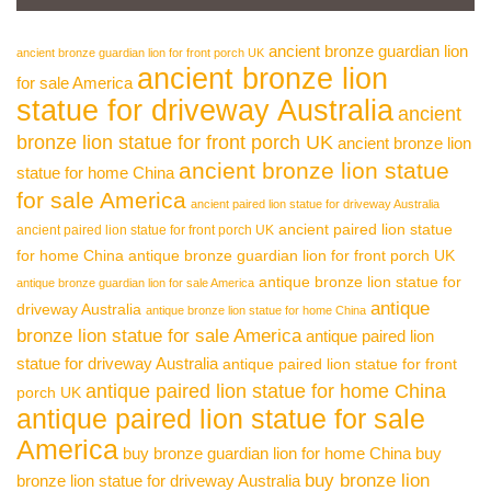
ancient bronze guardian lion
ancient bronze guardian lion for front porch UK
ancient bronze lion
for sale America
statue for driveway Australia
ancient
bronze lion statue for front porch UK
ancient bronze lion
ancient bronze lion statue
statue for home China
for sale America
ancient paired lion statue for driveway Australia
ancient paired lion statue
ancient paired lion statue for front porch UK
for home China
antique bronze guardian lion for front porch UK
antique bronze lion statue for
antique bronze guardian lion for sale America
antique
driveway Australia
antique bronze lion statue for home China
bronze lion statue for sale America
antique paired lion
statue for driveway Australia
antique paired lion statue for front
antique paired lion statue for home China
porch UK
antique paired lion statue for sale
America
buy bronze guardian lion for home China
buy
buy bronze lion
bronze lion statue for driveway Australia