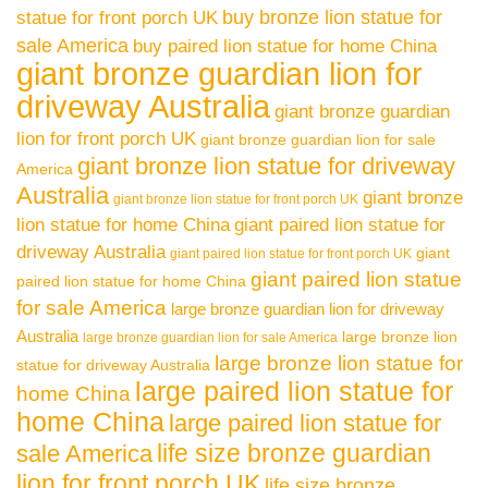
buy bronze lion statue for
statue for front porch UK
sale America
buy paired lion statue for home China
giant bronze guardian lion for
driveway Australia
giant bronze guardian
lion for front porch UK
giant bronze guardian lion for sale
giant bronze lion statue for driveway
America
Australia
giant bronze
giant bronze lion statue for front porch UK
lion statue for home China
giant paired lion statue for
driveway Australia
giant
giant paired lion statue for front porch UK
giant paired lion statue
paired lion statue for home China
for sale America
large bronze guardian lion for driveway
Australia
large bronze lion
large bronze guardian lion for sale America
large bronze lion statue for
statue for driveway Australia
large paired lion statue for
home China
home China
large paired lion statue for
life size bronze guardian
sale America
lion for front porch UK
life size bronze