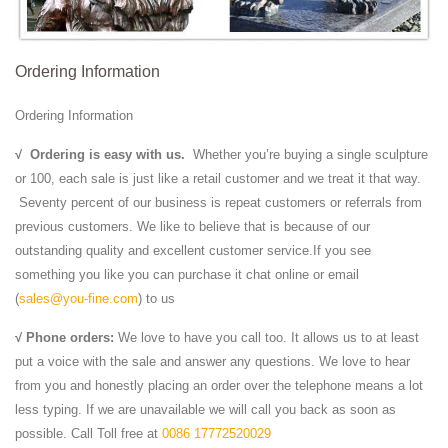
Ordering Information
Ordering Information
√
Ordering is easy with us.
Whether you’re buying a single sculpture
or 100, each sale is just like a retail customer and we treat it that way.
Seventy percent of our business is repeat customers or referrals from
previous customers. We like to believe that is because of our
outstanding quality and excellent customer service.If you see
something you like you can purchase it chat online or email
(
sales@you-fine.com
) to us
√ Phone orders:
We love to have you call too. It allows us to at least
put a voice with the sale and answer any questions. We love to hear
from you and honestly placing an order over the telephone means a lot
less typing. If we are unavailable we will call you back as soon as
possible. Call Toll free at
0086 17772520029