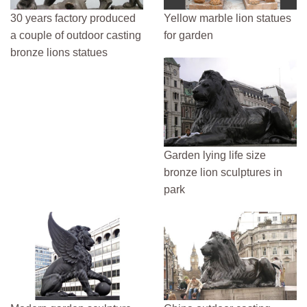
30 years factory produced
Yellow marble lion statues
a couple of outdoor casting
for garden
bronze lions statues
Garden lying life size
bronze lion sculptures in
park