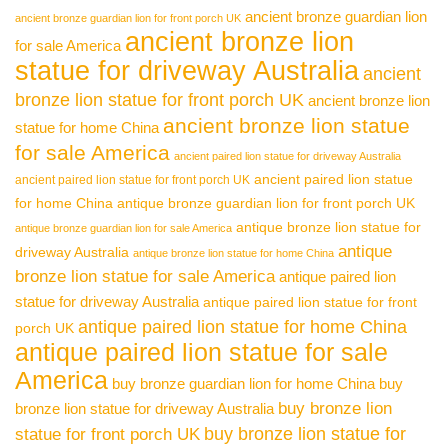
ancient bronze guardian lion
ancient bronze guardian lion for front porch UK
ancient bronze lion
for sale America
statue for driveway Australia
ancient
bronze lion statue for front porch UK
ancient bronze lion
ancient bronze lion statue
statue for home China
for sale America
ancient paired lion statue for driveway Australia
ancient paired lion statue
ancient paired lion statue for front porch UK
for home China
antique bronze guardian lion for front porch UK
antique bronze lion statue for
antique bronze guardian lion for sale America
antique
driveway Australia
antique bronze lion statue for home China
bronze lion statue for sale America
antique paired lion
statue for driveway Australia
antique paired lion statue for front
antique paired lion statue for home China
porch UK
antique paired lion statue for sale
America
buy bronze guardian lion for home China
buy
buy bronze lion
bronze lion statue for driveway Australia
buy bronze lion statue for
statue for front porch UK