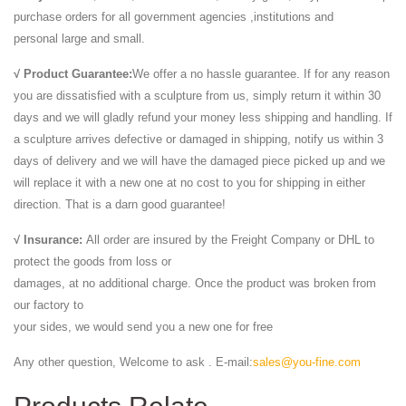
purchase orders for all government agencies ,institutions and
personal large and small.
√ Product Guarantee:
We offer a no hassle guarantee. If for any reason
you are dissatisfied with a sculpture from us, simply return it within 30
days and we will gladly refund your money less shipping and handling. If
a sculpture arrives defective or damaged in shipping, notify us within 3
days of delivery and we will have the damaged piece picked up and we
will replace it with a new one at no cost to you for shipping in either
direction. That is a darn good guarantee!
√ Insurance:
All order are insured by the Freight Company or DHL to
protect the goods from loss or
damages, at no additional charge. Once the product was broken from
our factory to
your sides, we would send you a new one for free
Any other question, Welcome to ask . E-mail:
sales@you-fine.com