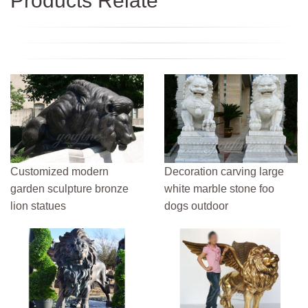
Products Relate
Customized modern
Decoration carving large
garden sculpture bronze
white marble stone foo
lion statues
dogs outdoor