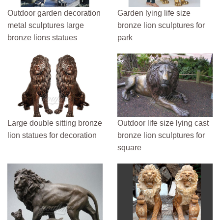
Outdoor garden decoration
Garden lying life size
metal sculptures large
bronze lion sculptures for
bronze lions statues
park
Large double sitting bronze
Outdoor life size lying cast
lion statues for decoration
bronze lion sculptures for
square