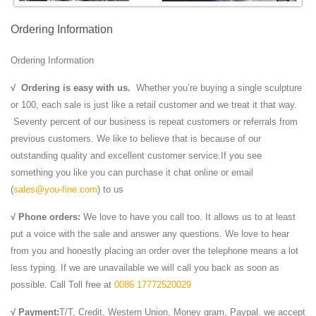
Ordering Information
Ordering Information
√
Ordering is easy with us.
Whether you’re buying a single sculpture
or 100, each sale is just like a retail customer and we treat it that way.
Seventy percent of our business is repeat customers or referrals from
previous customers. We like to believe that is because of our
outstanding quality and excellent customer service.If you see
something you like you can purchase it chat online or email
(
sales@you-fine.com
) to us
√ Phone orders:
We love to have you call too. It allows us to at least
put a voice with the sale and answer any questions. We love to hear
from you and honestly placing an order over the telephone means a lot
less typing. If we are unavailable we will call you back as soon as
possible. Call Toll free at
0086 17772520029
√ Payment:
T/T, Credit, Western Union, Money gram, Paypal. we accept