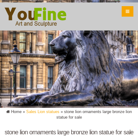
Home »
Sales Lion statues
»
stone lion ornaments large bronze lion
statue for sale
stone lion ornaments large bronze lion statue for sale