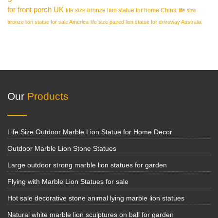
for front porch UK
life size bronze lion statue for home China
life size
bronze lion statue for sale America
life size paired lion statue for driveway Australia
Our
Products
Life Size Outdoor Marble Lion Statue for Home Decor
Outdoor Marble Lion Stone Statues
Large outdoor strong marble lion statues for garden
Flying with Marble Lion Statues for sale
Hot sale decorative stone animal lying marble lion statues
Natural white marble lion sculptures on ball for garden