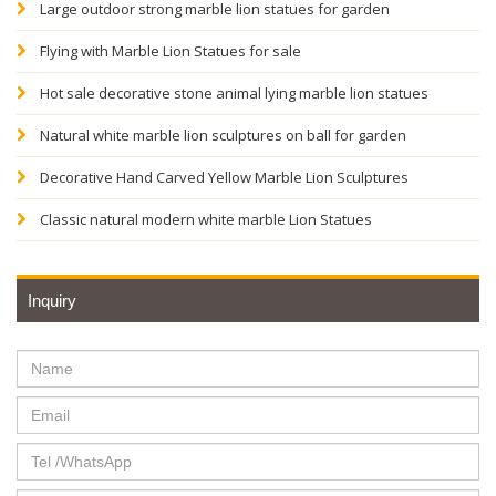
Large outdoor strong marble lion statues for garden
Flying with Marble Lion Statues for sale
Hot sale decorative stone animal lying marble lion statues
Natural white marble lion sculptures on ball for garden
Decorative Hand Carved Yellow Marble Lion Sculptures
Classic natural modern white marble Lion Statues
Inquiry