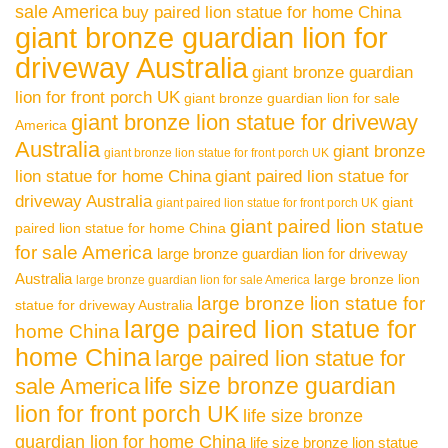
sale America
buy paired lion statue for home China
giant bronze guardian lion for
driveway Australia
giant bronze guardian
lion for front porch UK
giant bronze guardian lion for sale
giant bronze lion statue for driveway
America
Australia
giant bronze
giant bronze lion statue for front porch UK
lion statue for home China
giant paired lion statue for
driveway Australia
giant
giant paired lion statue for front porch UK
giant paired lion statue
paired lion statue for home China
for sale America
large bronze guardian lion for driveway
Australia
large bronze lion
large bronze guardian lion for sale America
large bronze lion statue for
statue for driveway Australia
large paired lion statue for
home China
home China
large paired lion statue for
life size bronze guardian
sale America
lion for front porch UK
life size bronze
guardian lion for home China
life size bronze lion statue