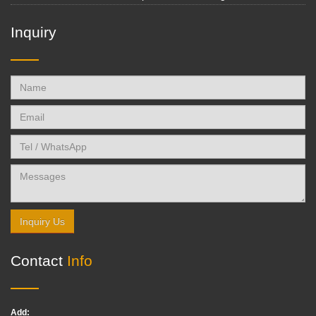
Inquiry
Inquiry Us
Contact
Info
Add: