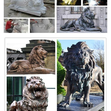
statues, opposing, cast stone with ... They are mounted on marble
plinths with a bronze ...
Shop Lion statues, Tigers sculptures & Big Cats Garden
Statue
Shop our statuary collection of Lion statues, Tigers sculptures & Big
Cats mascot. Cement lions for the garden to tiger figurines for
decorating.