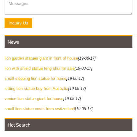
Inquiry Us
News
lion garden statues giant in front of house
[19-08-17]
lion with shield statue feng shui for sale
[19-08-17]
small sleeping lion statue for home
[19-08-17]
sitting lion statue buy from Australia
[19-08-17]
venice lion statue giant for house
[19-08-17]
small lion statue costs from switzerland
[19-08-17]
Hot Search