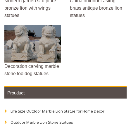
Modern garden sculpture
China outdoor casting
bronze lion with wings
brass antique bronze lion
statues
statues
Decoration carving marble
stone foo dog statues
Prouduct
Life Size Outdoor Marble Lion Statue for Home Decor
Outdoor Marble Lion Stone Statues