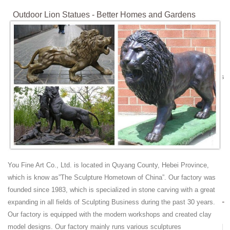
Outdoor Lion Statues - Better Homes and Gardens
Get these amazing Summer sales on outdoor lion statues. ... bronze
lion statues; ... Left Facing OrlandiStatuary Animals Lion Statue
Features: -Mixture of stone cast ...
Lion Statue | eBay
Find great deals on eBay for Lion Statue in Outdoor Statues of Animals
and Birds for Gardens. ... Bronze; Large; Marble; Outdoor; Stone; ...
Stone Lion Statue. Marble ...
stone lion statue | eBay
Find great deals on eBay for stone lion statue. ... Bronze Statues
Horses Lions Large ... Lion and Lamb Joseph's Studio Large 20 inch
Grey Stone Finish Garden Statue.
Amazon.com: Outdoor Lion Statues
You Fine Art Co., Ltd. is located in Quyang County, Hebei Province,
Welcome lion statues that guard the great abbeys of the British Isles
which is know as”The Sculpture Hometown of China”. Our factory was
... Outdoor Moss Lion Statue, ... Large Size. Cast Stone. Figure. ...
founded since 1983, which is specialized in stone carving with a great
Lion Statues For Sale Wholesale, Lion Statues Suppliers -
expanding in all fields of Sculpting Business during the past 30 years.
Alibaba
Our factory is equipped with the modern workshops and created clay
A wide variety of lion statues for sale ... Outdoor Bronze Lion Statues |
model designs. Our factory mainly runs various sculptures