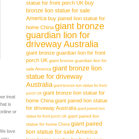
buy
statue for front porch UK
bronze lion statue for sale
America
buy paired lion statue for
giant bronze
home China
guardian lion for
driveway Australia
giant bronze guardian lion for front
porch UK
giant bronze guardian lion for
giant bronze lion
sale America
statue for driveway
Australia
giant bronze lion statue for front
giant bronze lion statue for
porch UK
we treat
home China
giant paired lion statue
hat is
for driveway Australia
giant paired lion
online or
giant paired lion
statue for front porch UK
giant paired
statue for home China
 We love
lion statue for sale America
l you