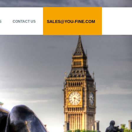
SALES@YOU-FINE.COM
S
CONTACT US