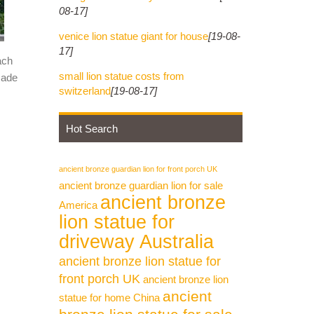
08-17]
venice lion statue giant for house
[19-08-
17]
ach
small lion statue costs from
made
switzerland
[19-08-17]
Hot Search
ancient bronze guardian lion for front porch UK
ancient bronze guardian lion for sale
ancient bronze
America
lion statue for
driveway Australia
ancient bronze lion statue for
front porch UK
ancient bronze lion
ancient
statue for home China