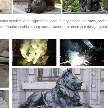
stomer service of the highest standard. Every art has one story, and e
ee of workmanship paying special attention to detail and design, yet 