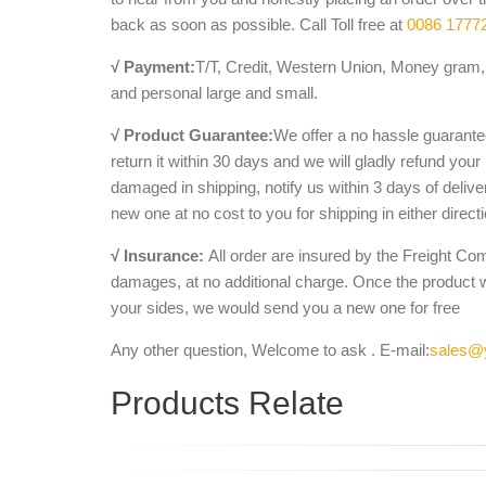
back as soon as possible. Call Toll free at
0086 1777
√ Payment:
T/T, Credit, Western Union, Money gram, 
and personal large and small.
√ Product Guarantee:
We offer a no hassle guarantee
return it within 30 days and we will gladly refund your
damaged in shipping, notify us within 3 days of deliv
new one at no cost to you for shipping in either direct
√ Insurance:
All order are insured by the Freight Co
damages, at no additional charge. Once the product 
your sides, we would send you a new one for free
Any other question, Welcome to ask . E-mail:
sales@
Products Relate