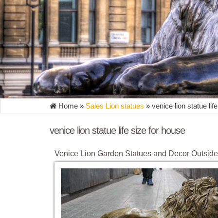
Home »
Sales Lion statues
»
venice lion statue lif
venice lion statue life size for house
Venice Lion Garden Statues and Decor Outsid
Chinese Lion Garden Statues and Decor in Front o
amazing Summer sales on outdoor lion statues. … O
yard, front porch, garden or … Chinese Guardian L
Amazon.com: venice statues
Advanced Graphics Statue of David Life Size Cardboa