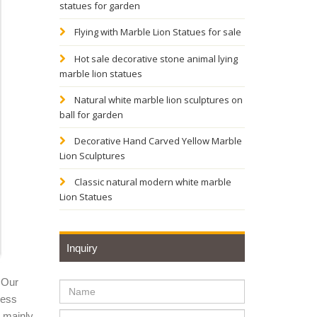
statues for garden
Flying with Marble Lion Statues for sale
t
Hot sale decorative stone animal lying
Find
marble lion statues
Natural white marble lion sculptures on
USE
ball for garden
Decorative Hand Carved Yellow Marble
Lion Sculptures
ulptor
s,
Classic natural modern white marble
Lion Statues
g lion
Inquiry
 Our
utdoor
ness
solution
y mainly