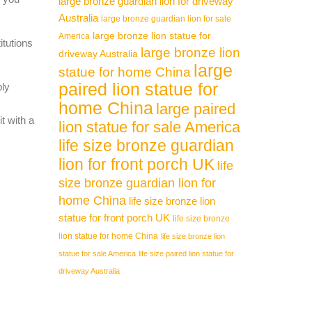
large bronze guardian lion for driveway
Australia
large bronze guardian lion for sale
large bronze lion statue for
America
itutions
large bronze lion
driveway Australia
large
statue for home China
paired lion statue for
ply
home China
large paired
t with a
lion statue for sale America
life size bronze guardian
lion for front porch UK
life
size bronze guardian lion for
home China
life size bronze lion
statue for front porch UK
life size bronze
lion statue for home China
life size bronze lion
statue for sale America
life size paired lion statue for
driveway Australia