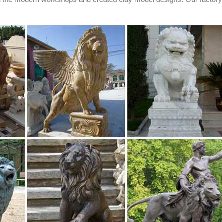
 and updates on your eBay Feed. + ... PAIR OF UNIQUE BRONZE LION
ONS ...
liers and ...
ly located in Asia. The top supplying countries are China (Mainland), I
ion statue respectively. Life size lion statue products are most popula
ope.
es, Butler ...
. Product Categories. Animal Heads. Cow Statues. Dinosaur Statues. 