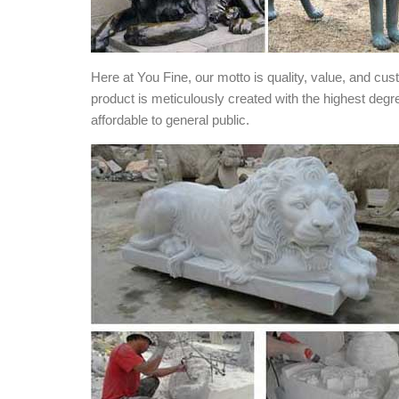
Here at You Fine, our motto is quality, value, and cu
product is meticulously created with the highest degr
affordable to general public.