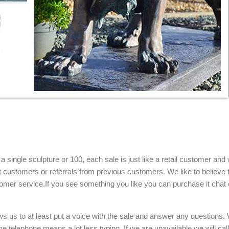
single sculpture or 100, each sale is just like a retail customer and 
t customers or referrals from previous customers. We like to believe t
omer service.If you see something you like you can purchase it chat 
ows us to at least put a voice with the sale and answer any questions.
e telephone means a lot less typing. If we are unavailable we will cal