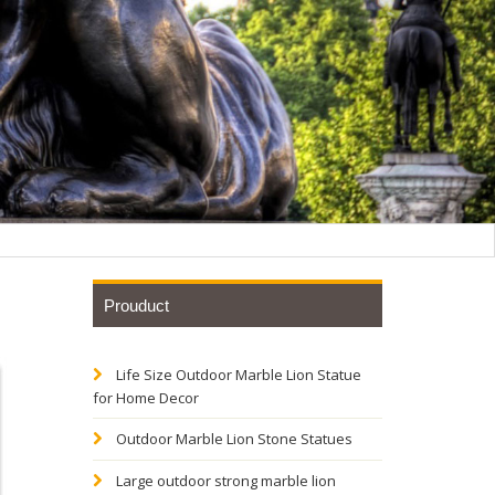
Prouduct
Life Size Outdoor Marble Lion Statue
hese
for Home Decor
or your
Outdoor Marble Lion Stone Statues
Large outdoor strong marble lion
nt of