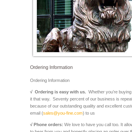
Ordering Information
Ordering Information
√
Ordering is easy with us.
Whether you’re buying a 
it that way. Seventy percent of our business is repea
because of our outstanding quality and excellent cust
email (
sales@you-fine.com
) to us
√ Phone orders:
We love to have you call too. It all
to hear from you and honestly placing an order over th