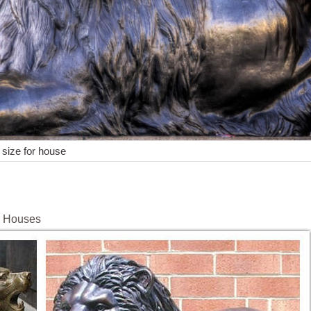
e size for house
e Houses
f House … Outdoor Lion Statues – Better Homes and Gardens. Get t
utdoor Statues Lion Guardian Home Decor … Get this roaring lion f
ion Outdoor Garden Statues : EBTH.
rd Cutout Standup - Italy Party Theme ... Venice - Lion Statue in fro