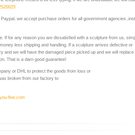
2520029
Paypal. we accept purchase orders for all government agencies ,inst
. If for any reason you are dissatisfied with a sculpture from us, sim
 money less shipping and handling. If a sculpture arrives defective or
ery and we will have the damaged piece picked up and we will replace i
ion. That is a darn good guarantee!
mpany or DHL to protect the goods from loss or
was broken from our factory to
you-fine.com