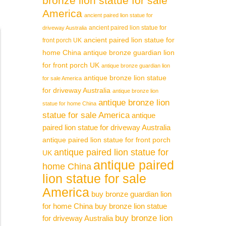
bronze lion statue for sale
America
ancient paired lion statue for
ancient paired lion statue for
driveway Australia
ancient paired lion statue for
front porch UK
home China
antique bronze guardian lion
for front porch UK
antique bronze guardian lion
antique bronze lion statue
for sale America
for driveway Australia
antique bronze lion
antique bronze lion
statue for home China
statue for sale America
antique
paired lion statue for driveway Australia
antique paired lion statue for front porch
antique paired lion statue for
UK
antique paired
home China
lion statue for sale
America
buy bronze guardian lion
for home China
buy bronze lion statue
buy bronze lion
for driveway Australia