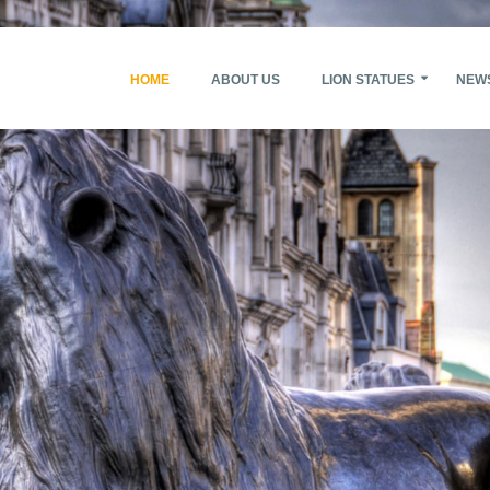
HOME
ABOUT US
LION STATUES
NEW