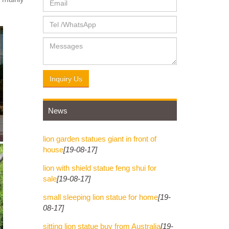
 STATUES
ndia, and
r in
Inquiry Us
News
... KING
lion garden statues giant in front of
house
[19-08-17]
lion with shield statue feng shui for
sale
[19-08-17]
small sleeping lion statue for home
[19-
08-17]
sitting lion statue buy from Australia
[19-