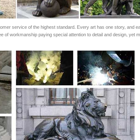
stomer service of the highest standard. Every art has one story, and e
ee of workmanship paying special attention to detail and design, yet 