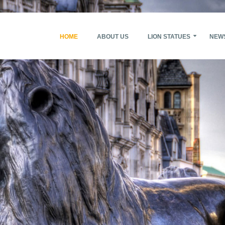
HOME
ABOUT US
LION STATUES
NEW