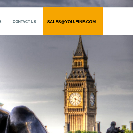
SALES@YOU-FINE.COM
S
CONTACT US