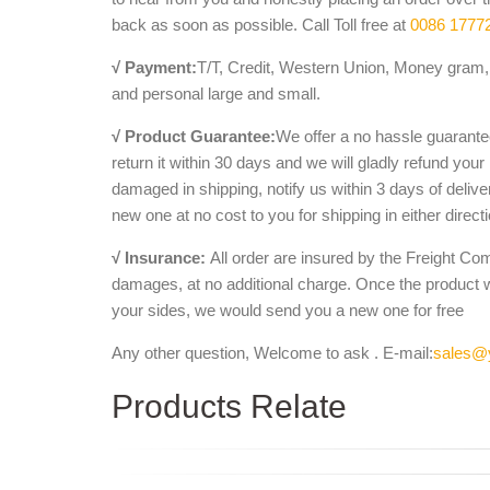
back as soon as possible. Call Toll free at
0086 1777
√ Payment:
T/T, Credit, Western Union, Money gram, 
and personal large and small.
√ Product Guarantee:
We offer a no hassle guarantee
return it within 30 days and we will gladly refund your
damaged in shipping, notify us within 3 days of deliv
new one at no cost to you for shipping in either direct
√ Insurance:
All order are insured by the Freight Co
damages, at no additional charge. Once the product 
your sides, we would send you a new one for free
Any other question, Welcome to ask . E-mail:
sales@
Products Relate