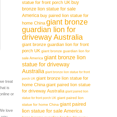
buy
statue for front porch UK
bronze lion statue for sale
America
buy paired lion statue for
giant bronze
home China
guardian lion for
driveway Australia
giant bronze guardian lion for front
porch UK
giant bronze guardian lion for
giant bronze lion
sale America
statue for driveway
Australia
giant bronze lion statue for front
giant bronze lion statue for
porch UK
we treat
home China
giant paired lion statue
hat is
for driveway Australia
giant paired lion
online or
giant paired lion
statue for front porch UK
giant paired
statue for home China
 We love
lion statue for sale America
l you