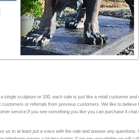
single sculpture or 100, each sale is just like a retail customer and 
t customers or referrals from previous customers. We like to believe t
omer service.If you see something you like you can purchase it chat 
ows us to at least put a voice with the sale and answer any questions.
e telephone means a lot less typing. If we are unavailable we will cal