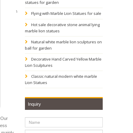
statues for garden
iry; lion
Flying with Marble Lion Statues for sale
Hot sale decorative stone animal lying
marble lion statues
tage
Natural white marble lion sculptures on
ball for garden
driveway
Decorative Hand Carved Yellow Marble
Lion Sculptures
 Lion
Classic natural modern white marble
Lion Statues
n Statue
Inquiry
he
 Our
ness
ue –
y mainly