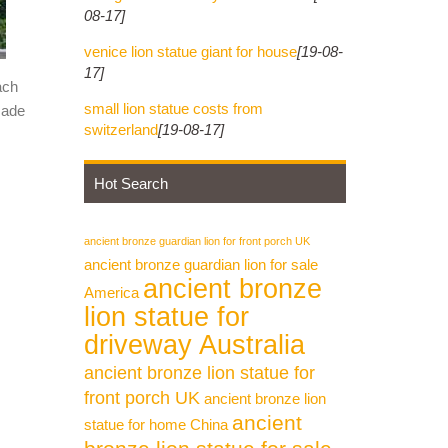
08-17]
venice lion statue giant for house
[19-08-
17]
ach
small lion statue costs from
made
switzerland
[19-08-17]
Hot Search
ancient bronze guardian lion for front porch UK
ancient bronze guardian lion for sale
ancient bronze
America
lion statue for
driveway Australia
ancient bronze lion statue for
front porch UK
ancient bronze lion
ancient
statue for home China