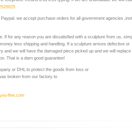
2520029
Paypal. we accept purchase orders for all government agencies ,inst
. If for any reason you are dissatisfied with a sculpture from us, sim
 money less shipping and handling. If a sculpture arrives defective or
ery and we will have the damaged piece picked up and we will replace i
ion. That is a darn good guarantee!
mpany or DHL to protect the goods from loss or
was broken from our factory to
you-fine.com