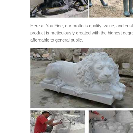
Here at You Fine, our motto is quality, value, and cu
product is meticulously created with the highest degr
affordable to general public.