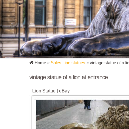
Home »
Sales Lion statues
»
vintage statue of a li
vintage statue of a lion at entrance
Lion Statue | eBay
Find great deals on eBay for Lion Statue in Outdoor 
Regal Lion Noble Entrance Statue Duo ...
Lion Statues & Lawn Ornaments | eBay
Get the best deal for Lion Statues & Lawn Ornaments
Lion Noble Entrance Statue Duo NEW. $101 ...