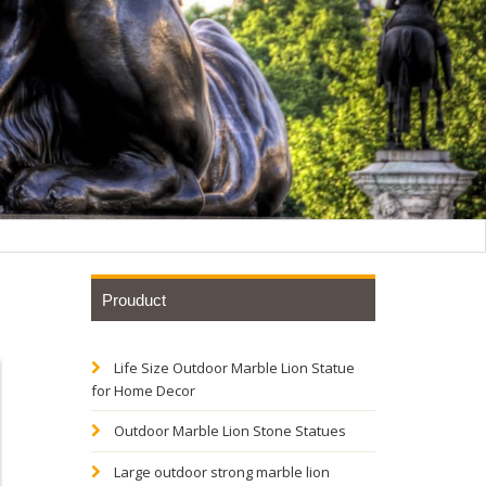
Prouduct
Life Size Outdoor Marble Lion Statue
et of 2
for Home Decor
Outdoor Marble Lion Stone Statues
Regal
Large outdoor strong marble lion