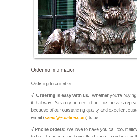
Ordering Information
Ordering Information
√
Ordering is easy with us.
Whether you’re buying a 
it that way. Seventy percent of our business is repea
because of our outstanding quality and excellent cust
email (
sales@you-fine.com
) to us
√ Phone orders:
We love to have you call too. It all
to hear from you and honestly placing an order over th