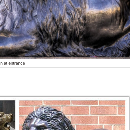
on at entrance
Statues of Animals and Birds for Gardens. Shop with confidence. ... S
 from the largest online selection at eBay.com. Browse ... Set of 2 