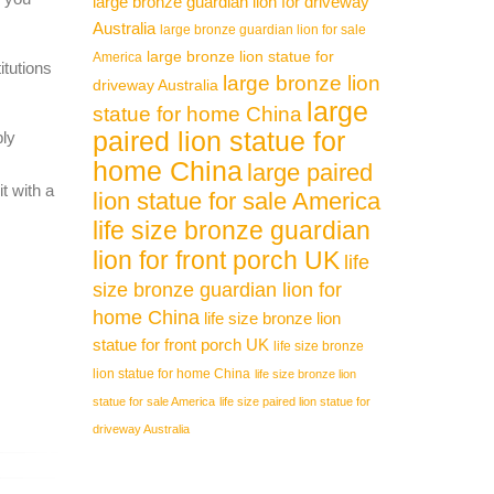
large bronze guardian lion for driveway
Australia
large bronze guardian lion for sale
large bronze lion statue for
America
itutions
large bronze lion
driveway Australia
large
statue for home China
paired lion statue for
ply
home China
large paired
t with a
lion statue for sale America
life size bronze guardian
lion for front porch UK
life
size bronze guardian lion for
home China
life size bronze lion
statue for front porch UK
life size bronze
lion statue for home China
life size bronze lion
statue for sale America
life size paired lion statue for
driveway Australia