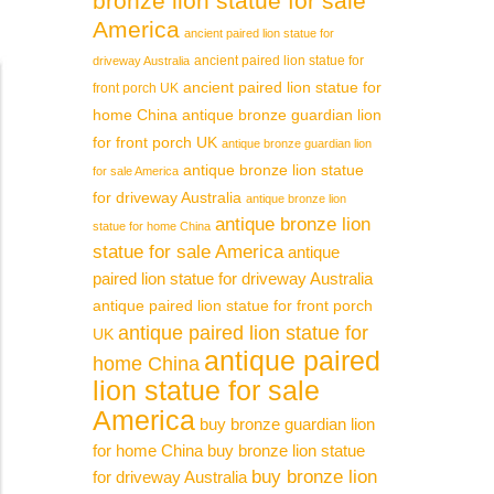
bronze lion statue for sale
America
ancient paired lion statue for
ancient paired lion statue for
driveway Australia
ancient paired lion statue for
front porch UK
home China
antique bronze guardian lion
for front porch UK
antique bronze guardian lion
antique bronze lion statue
for sale America
for driveway Australia
antique bronze lion
antique bronze lion
statue for home China
statue for sale America
antique
paired lion statue for driveway Australia
antique paired lion statue for front porch
antique paired lion statue for
UK
antique paired
home China
lion statue for sale
America
buy bronze guardian lion
for home China
buy bronze lion statue
buy bronze lion
for driveway Australia