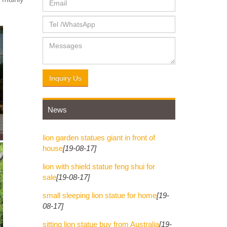
y Leo
finely
Inquiry Us
News
lion garden statues giant in front of
house
[19-08-17]
lion with shield statue feng shui for
sale
[19-08-17]
small sleeping lion statue for home
[19-
08-17]
sitting lion statue buy from Australia
[19-