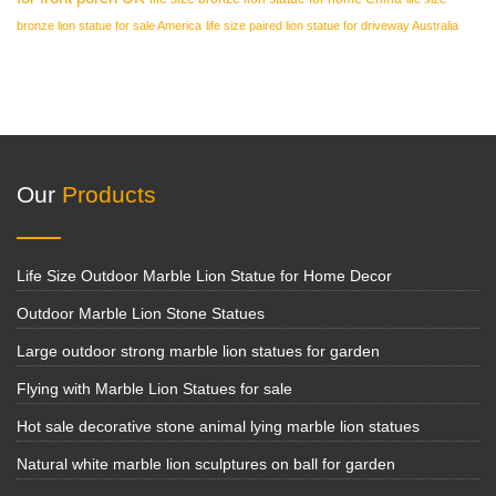
bronze lion statue for sale America
life size paired lion statue for driveway Australia
Our
Products
Life Size Outdoor Marble Lion Statue for Home Decor
Outdoor Marble Lion Stone Statues
Large outdoor strong marble lion statues for garden
Flying with Marble Lion Statues for sale
Hot sale decorative stone animal lying marble lion statues
Natural white marble lion sculptures on ball for garden