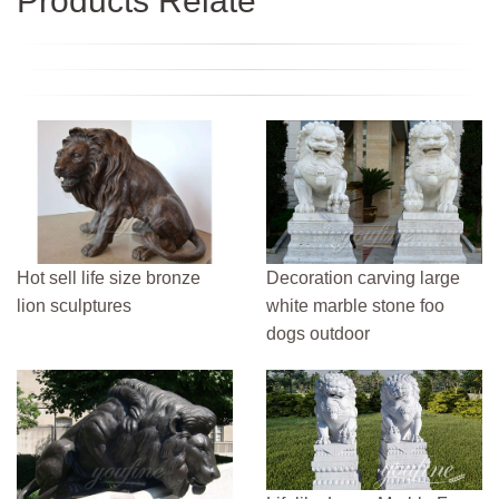
Products Relate
Hot sell life size bronze
Decoration carving large
lion sculptures
white marble stone foo
dogs outdoor