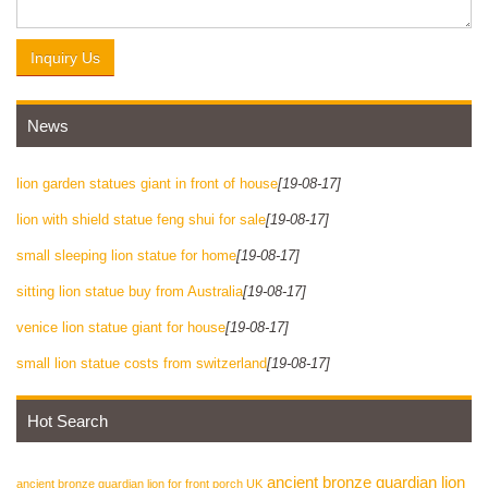
Inquiry Us
News
lion garden statues giant in front of house
[19-08-17]
lion with shield statue feng shui for sale
[19-08-17]
small sleeping lion statue for home
[19-08-17]
sitting lion statue buy from Australia
[19-08-17]
venice lion statue giant for house
[19-08-17]
small lion statue costs from switzerland
[19-08-17]
Hot Search
ancient bronze guardian lion
ancient bronze guardian lion for front porch UK