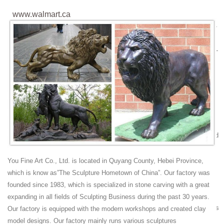
www.walmart.ca
https://www.walmart.ca/en/ip/6-x-25yd-Lace-Ribbon-Fabric-Tulle-Spool-
Roll-Dark-Green/PRD39NRE32EQRC6 daily 0.9
https://www.walmart.ca/en/ip/Cisco-SF350-24-24-port-10-100-Managed-
Switch/PRD79QWNDHPSQJM daily 0.9
https://www.walmart.ca/en/ip/Saddleback-Education-9781616517441-
Timeless-Classics-IWB-Novel-Set-A-Tale-of-Two-
Cities/PRD3MA4ER9PM1AA ...
Youtube Video To 3GP MP4 MP3 Download Free -
WapSpot.Mobi
WapSpot.Mobi is the fastest and the best online youtube converter and
downloader site. That you can download alot of videos, Save and
download the audio/songs and video from YouTube for free in webm,
You Fine Art Co., Ltd. is located in Quyang County, Hebei Province,
mp4, mp3, aac, m4a, 3gp formats.
which is know as”The Sculpture Hometown of China”. Our factory was
2018 FIFA World Cup - Wikipedia
founded since 1983, which is specialized in stone carving with a great
The 2018 FIFA World Cup was the 21st FIFA World Cup, an
expanding in all fields of Sculpting Business during the past 30 years.
international football tournament contested by the men's national teams
Our factory is equipped with the modern workshops and created clay
of the member associations of FIFA once every four years.
model designs. Our factory mainly runs various sculptures