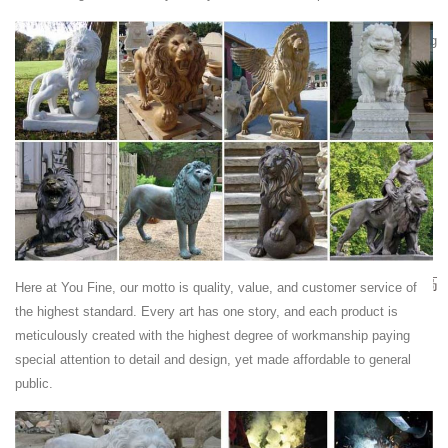
Ancient Rome - Wikipedia
In historiography, ancient Rome is Roman civilization from the founding
of the city of Rome in the 8th century BC to the collapse of the
Western Roman Empire in the 5th century AD, encompassing the
Roman Kingdom, Roman Republic and Roman Empire until the fall of
the western empire.
New Hampshire
Dallas County - Texas; Allen County - Ohio; Iredell County - North
Carolina; Santa Rosa County - Florida; Sandoval County - New Mexico
Fukuoka | Japan
Fukuoka | Japan ... Fukuoka | Japan
QQ音乐-千万正版音乐海量无损曲库新歌热歌天天畅听的高
Here at You Fine, our motto is quality, value, and customer service of
品质音乐平台！
the highest standard. Every art has one story, and each product is
qq音乐是腾讯公司推出的一款网络音乐服务产品，海量音乐在线试听、
meticulously created with the highest degree of workmanship paying
新歌热歌在线首发、歌词翻译、手机铃声下载、高品质无损音乐试听、
special attention to detail and design, yet made affordable to general
海量无损曲库、正版音乐下载、空间背景音乐设置、mv观看等，是互联
public.
网音乐播放和下载的优选。
World Predictions 2018 & Beyond – Jeanne Mayell |