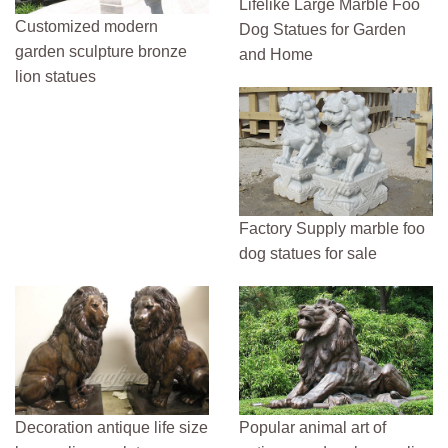
Lifelike Large Marble Foo
Customized modern
Dog Statues for Garden
garden sculpture bronze
and Home
lion statues
Factory Supply marble foo
dog statues for sale
Decoration antique life size
Popular animal art of