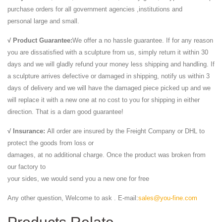
purchase orders for all government agencies ,institutions and
personal large and small.
√ Product Guarantee:
We offer a no hassle guarantee. If for any reason
you are dissatisfied with a sculpture from us, simply return it within 30
days and we will gladly refund your money less shipping and handling. If
a sculpture arrives defective or damaged in shipping, notify us within 3
days of delivery and we will have the damaged piece picked up and we
will replace it with a new one at no cost to you for shipping in either
direction. That is a darn good guarantee!
√ Insurance:
All order are insured by the Freight Company or DHL to
protect the goods from loss or
damages, at no additional charge. Once the product was broken from
our factory to
your sides, we would send you a new one for free
Any other question, Welcome to ask . E-mail:
sales@you-fine.com