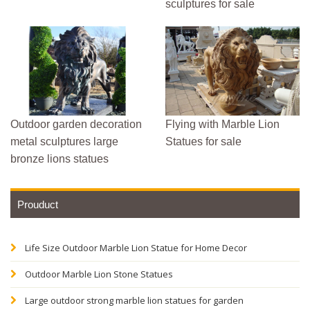
sculptures for sale
Outdoor garden decoration
Flying with Marble Lion
metal sculptures large
Statues for sale
bronze lions statues
Prouduct
Life Size Outdoor Marble Lion Statue for Home Decor
Outdoor Marble Lion Stone Statues
Large outdoor strong marble lion statues for garden