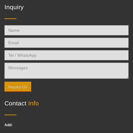
Inquiry
Inquiry Us
Contact
Info
Add: