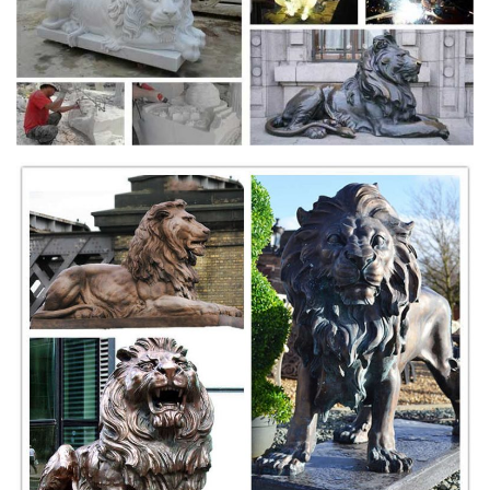
Peace ...
2018-19. Jeanne Mayell made these predictions, some as far back as
2014. Overview: As democracy is being eroded, an age of
enlightenment is rising beneath the headlines.
Film streaming gratuit HD en VF et VOSTFR, série et
manga ...
pour télécharger et voir les films en streaming gratuitement sur notre
site enregistrer vous gratuitement .
Thinking Outside the Box: A Misguided Idea | Psychology
Today
The truth behind the universal, but flawed, catchphrase for creativity.