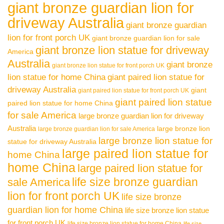
giant bronze guardian lion for
driveway Australia
giant bronze guardian
lion for front porch UK
giant bronze guardian lion for sale
giant bronze lion statue for driveway
America
Australia
giant bronze
giant bronze lion statue for front porch UK
lion statue for home China
giant paired lion statue for
driveway Australia
giant
giant paired lion statue for front porch UK
giant paired lion statue
paired lion statue for home China
for sale America
large bronze guardian lion for driveway
Australia
large bronze lion
large bronze guardian lion for sale America
large bronze lion statue for
statue for driveway Australia
large paired lion statue for
home China
home China
large paired lion statue for
life size bronze guardian
sale America
lion for front porch UK
life size bronze
guardian lion for home China
life size bronze lion statue
for front porch UK
life size bronze lion statue for home China
life size