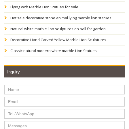
Flying with Marble Lion Statues for sale
Hot sale decorative stone animal lying marble lion statues
Natural white marble lion sculptures on ball for garden
Decorative Hand Carved Yellow Marble Lion Sculptures
Classic natural modern white marble Lion Statues
Inquiry