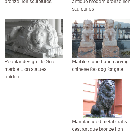
bronze lion sculptures
antique modern bronze lion
sculptures
Popular design life Size
Marble stone hand carving
marble Lion statues
chinese foo dog for gate
outdoor
Manufactured metal crafts
cast antique bronze lion