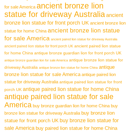
ancient bronze lion
for sale America
statue for driveway Australia
ancient
bronze lion statue for front porch UK
ancient bronze lion
ancient bronze lion statue
statue for home China
for sale America
ancient paired lion statue for driveway Australia
ancient paired lion statue
ancient paired lion statue for front porch UK
for home China
antique bronze guardian lion for front porch UK
antique bronze lion statue for
antique bronze guardian lion for sale America
antique
driveway Australia
antique bronze lion statue for home China
bronze lion statue for sale America
antique paired lion
statue for driveway Australia
antique paired lion statue for front
antique paired lion statue for home China
porch UK
antique paired lion statue for sale
America
buy bronze guardian lion for home China
buy
buy bronze lion
bronze lion statue for driveway Australia
buy bronze lion statue for
statue for front porch UK
sale America
buy paired lion statue for home China