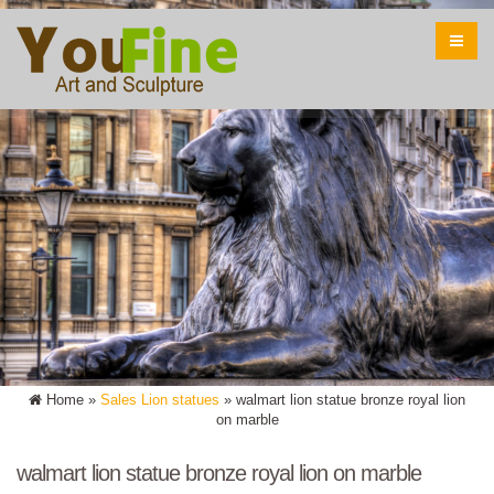
Home »
Sales Lion statues
»
walmart lion statue bronze royal lion
on marble
walmart lion statue bronze royal lion on marble