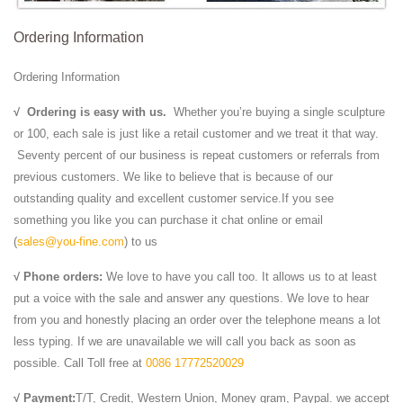
Ordering Information
Ordering Information
√
Ordering is easy with us.
Whether you’re buying a single sculpture
or 100, each sale is just like a retail customer and we treat it that way.
Seventy percent of our business is repeat customers or referrals from
previous customers. We like to believe that is because of our
outstanding quality and excellent customer service.If you see
something you like you can purchase it chat online or email
(
sales@you-fine.com
) to us
√ Phone orders:
We love to have you call too. It allows us to at least
put a voice with the sale and answer any questions. We love to hear
from you and honestly placing an order over the telephone means a lot
less typing. If we are unavailable we will call you back as soon as
possible. Call Toll free at
0086 17772520029
√ Payment:
T/T, Credit, Western Union, Money gram, Paypal. we accept