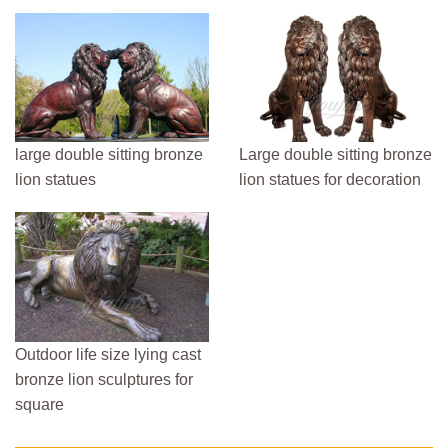
large double sitting bronze
Large double sitting bronze
lion statues
lion statues for decoration
Outdoor life size lying cast
bronze lion sculptures for
square