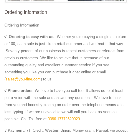
Ordering Information
Ordering Information
√
Ordering is easy with us.
Whether you’re buying a single sculpture
or 100, each sale is just like a retail customer and we treat it that way.
Seventy percent of our business is repeat customers or referrals from
previous customers. We like to believe that is because of our
outstanding quality and excellent customer service.If you see
something you like you can purchase it chat online or email
(
sales@you-fine.com
) to us
√ Phone orders:
We love to have you call too. It allows us to at least
put a voice with the sale and answer any questions. We love to hear
from you and honestly placing an order over the telephone means a lot
less typing. If we are unavailable we will call you back as soon as
possible. Call Toll free at
0086 17772520029
√ Payment:
T/T, Credit, Western Union, Money gram, Paypal. we accept