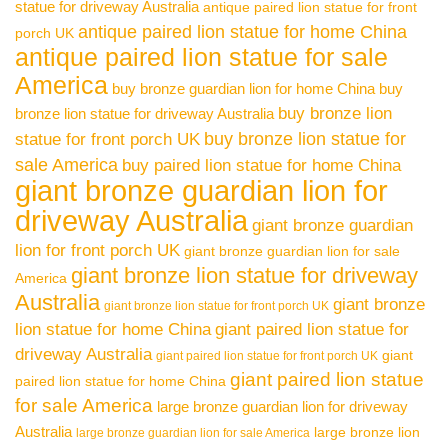
statue for driveway Australia
antique paired lion statue for front
antique paired lion statue for home China
porch UK
antique paired lion statue for sale
America
buy bronze guardian lion for home China
buy
buy bronze lion
bronze lion statue for driveway Australia
buy bronze lion statue for
statue for front porch UK
sale America
buy paired lion statue for home China
giant bronze guardian lion for
driveway Australia
giant bronze guardian
lion for front porch UK
giant bronze guardian lion for sale
giant bronze lion statue for driveway
America
Australia
giant bronze
giant bronze lion statue for front porch UK
lion statue for home China
giant paired lion statue for
driveway Australia
giant
giant paired lion statue for front porch UK
giant paired lion statue
paired lion statue for home China
for sale America
large bronze guardian lion for driveway
Australia
large bronze lion
large bronze guardian lion for sale America