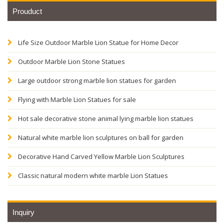
Prouduct
Life Size Outdoor Marble Lion Statue for Home Decor
Outdoor Marble Lion Stone Statues
Large outdoor strong marble lion statues for garden
Flying with Marble Lion Statues for sale
Hot sale decorative stone animal lying marble lion statues
Natural white marble lion sculptures on ball for garden
Decorative Hand Carved Yellow Marble Lion Sculptures
Classic natural modern white marble Lion Statues
Inquiry