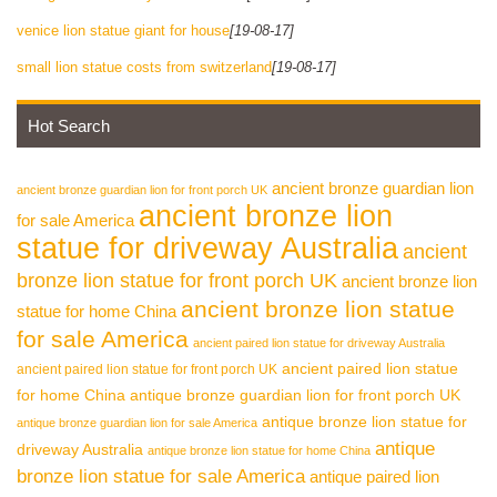
venice lion statue giant for house
[19-08-17]
small lion statue costs from switzerland
[19-08-17]
Hot Search
ancient bronze guardian lion
ancient bronze guardian lion for front porch UK
ancient bronze lion
for sale America
statue for driveway Australia
ancient
bronze lion statue for front porch UK
ancient bronze lion
ancient bronze lion statue
statue for home China
for sale America
ancient paired lion statue for driveway Australia
ancient paired lion statue
ancient paired lion statue for front porch UK
for home China
antique bronze guardian lion for front porch UK
antique bronze lion statue for
antique bronze guardian lion for sale America
antique
driveway Australia
antique bronze lion statue for home China
bronze lion statue for sale America
antique paired lion