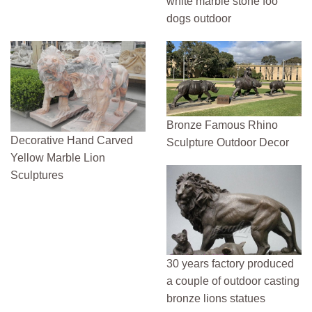
white marble stone foo
dogs outdoor
Bronze Famous Rhino
Decorative Hand Carved
Sculpture Outdoor Decor
Yellow Marble Lion
Sculptures
30 years factory produced
a couple of outdoor casting
bronze lions statues