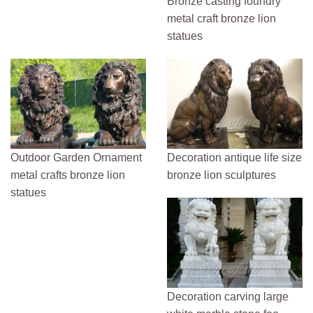
Bronze casting foundry
metal craft bronze lion
statues
Outdoor Garden Ornament
Decoration antique life size
metal crafts bronze lion
bronze lion sculptures
statues
Decoration carving large