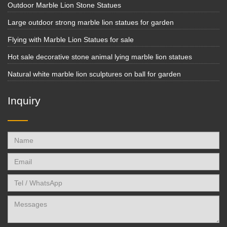
Outdoor Marble Lion Stone Statues
Large outdoor strong marble lion statues for garden
Flying with Marble Lion Statues for sale
Hot sale decorative stone animal lying marble lion statues
Natural white marble lion sculptures on ball for garden
Inquiry