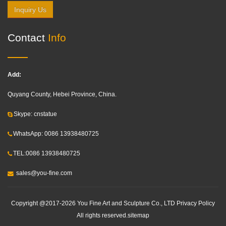
Inquiry Us
Contact
Info
Add:
Quyang County, Hebei Province, China.
Skype: cnstatue
WhatsApp: 0086 13938480725
TEL:0086 13938480725
sales@you-fine.com
Copyright @2017-2026 You Fine Art and Sculpture Co., LTD Privacy Policy
All rights reserved.
sitemap