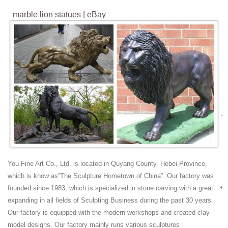
marble lion statues | eBay
Art Deco African Lion Safari Bronze Sculpture Marble Base Statue ...
Antique Buddha Statues. ... European Heraldic Foundry Iron Lion on
White Marble Base Statue ...
marble lion statues | eBay
Find great deals on eBay for marble lion statues . ... Vintage White
Marbled Lion Statue. ... African Cat Wild Safari Lion Marble Art Bronze
Sculpture Statue Gift ...
White Marble Lion Sculpture,Garden Stone Lion Statues ...
White Marble Lion Sculpture,Garden Stone Lion Statues. White Marble
Lion Sculpture,Garden Stone Lion Statues. ... Vintage Bronze Lion
Sculpture Statue Spain.
Marble Statue Animal Lions - Bronze Statues
You Fine Art Co., Ltd. is located in Quyang County, Hebei Province,
Beautiful Marble Statue Animal Lions here at Fine's Gallery come see
which is know as”The Sculpture Hometown of China”. Our factory was
our beautiful designs from the World Leader in custom marble & bronze
founded since 1983, which is specialized in stone carving with a great
designs for home, commerical or architectural applications.
expanding in all fields of Sculpting Business during the past 30 years.
Antique Lion Statue Wholesale, Lion Statues Suppliers -
Our factory is equipped with the modern workshops and created clay
Alibaba
model designs. Our factory mainly runs various sculptures