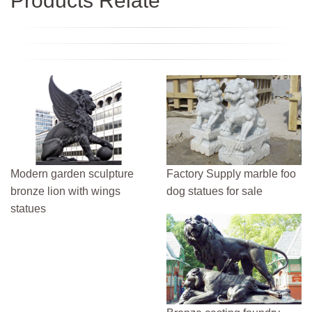
Products Relate
Modern garden sculpture
Factory Supply marble foo
bronze lion with wings
dog statues for sale
statues