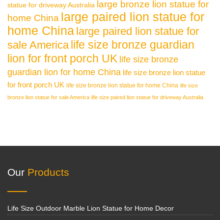
large bronze lion statue for
statue for driveway Australia
large paired lion statue for
home China
home China
large paired lion statue for
life size bronze guardian
sale America
lion for front porch UK
life size bronze
guardian lion for home China
life size bronze lion statue
for front porch UK
life size bronze lion statue for home China
life size
bronze lion statue for sale America
life size paired lion statue for driveway Australia
Our
Products
Life Size Outdoor Marble Lion Statue for Home Decor