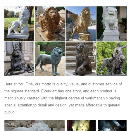
Antique Lion Statue, ... Marble Lion Statues With Ball | Antique White
Marble Lion Statues ... Statues For Sale Lion | Antique Bronze Lion
Statues ...
Stone Lion Statues - 49 For Sale on 1stdibs
Shop for Stone Lion Statues from the world ... Antique Stone Lion
Statue from ... A handsome and well executed Italian 18th century
white Carrara marble statue of a ...
Here at You Fine, our motto is quality, value, and customer service of
the highest standard. Every art has one story, and each product is
meticulously created with the highest degree of workmanship paying
special attention to detail and design, yet made affordable to general
public.