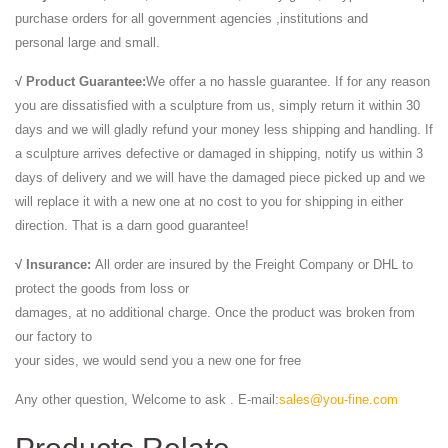
purchase orders for all government agencies ,institutions and
personal large and small.
√ Product Guarantee:
We offer a no hassle guarantee. If for any reason
you are dissatisfied with a sculpture from us, simply return it within 30
days and we will gladly refund your money less shipping and handling. If
a sculpture arrives defective or damaged in shipping, notify us within 3
days of delivery and we will have the damaged piece picked up and we
will replace it with a new one at no cost to you for shipping in either
direction. That is a darn good guarantee!
√ Insurance:
All order are insured by the Freight Company or DHL to
protect the goods from loss or
damages, at no additional charge. Once the product was broken from
our factory to
your sides, we would send you a new one for free
Any other question, Welcome to ask . E-mail:
sales@you-fine.com