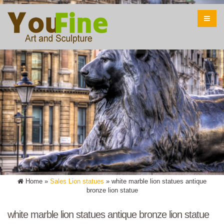
Home »
Sales Lion statues
»
white marble lion statues antique
bronze lion statue
white marble lion statues antique bronze lion statue