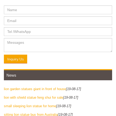
Inquiry Us
News
lion garden statues giant in front of house
[19-08-17]
lion with shield statue feng shui for sale
[19-08-17]
small sleeping lion statue for home
[19-08-17]
sitting lion statue buy from Australia
[19-08-17]