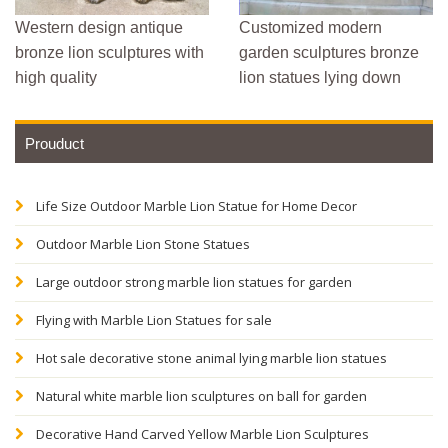
Western design antique
Customized modern
bronze lion sculptures with
garden sculptures bronze
high quality
lion statues lying down
Prouduct
Life Size Outdoor Marble Lion Statue for Home Decor
Outdoor Marble Lion Stone Statues
Large outdoor strong marble lion statues for garden
Flying with Marble Lion Statues for sale
Hot sale decorative stone animal lying marble lion statues
Natural white marble lion sculptures on ball for garden
Decorative Hand Carved Yellow Marble Lion Sculptures