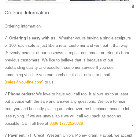
our beautiful designs from the World Leader in custom ... realistic detail
Ordering Information
in life size.
Bronze Sculpture Signed Russell Cougar Lion Tiger Wild
Ordering Information
...
Signed Extra Large Africa Tiger Wild Life Bronze Sculpture Marble ...
√
Ordering is easy with us.
Whether you’re buying a single sculpture
Bronze Sculpture Signed Russell Cougar Lion Tiger ... Cougar Lion
or 100, each sale is just like a retail customer and we treat it that way.
Tiger Wild Animal Statue.
Seventy percent of our business is repeat customers or referrals from
Life Size Animal Statues - Life Size Statue, Butler ...
previous customers. We like to believe that is because of our
Life Size Animal Statues. ... Lion Cub - Lying Down Life Size Statue:
outstanding quality and excellent customer service.If you see
ON SALE ... Wild Boar Life Size Replica Statue 4FT: ON SALE
something you like you can purchase it chat online or email
Lions Garden Statues | Hayneedle
(
sales@you-fine.com
) to us
Shop Hayneedle's best selection of Lions Garden Statues to reflect
√ Phone orders:
We love to have you call too. It allows us to at least
your ... Design Toscano Life-Size King of ... Wildlife Animal Collection
put a voice with the sale and answer any questions. We love to hear
Lying Down Lion Cub Statue.
from you and honestly placing an order over the telephone means a lot
Marble Lion Statues | Horse Marble Statuary | Carved ...
less typing. If we are unavailable we will call you back as soon as
We Offer Marble Lion Statue in Large art and Eagle Animal Statues -
possible. Call Toll free at
0086 17772520029
wide range of Lions statuary Rearing Horse Statue Sculpture and many
more from Italartworld.com in ...
√ Payment:
T/T, Credit, Western Union, Money gram, Paypal. we accept