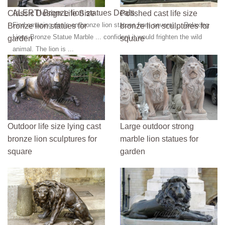
like custom bronze statue ...
ALERT! Bronze lion statues Deals
Classic Design Life Size
Polished cast life size
Find amazing deals on bronze lion statues from several ... Relaxing
Bronze lion statues for
bronze lion sculptures for
Lions Bronze Statue Marble ... confident it would frighten the wild
garden
square
animal. The lion is ...
Outdoor life size lying cast
Large outdoor strong
bronze lion sculptures for
marble lion statues for
square
garden