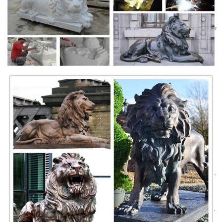
outdoor garden or lawn..
Animals - Statue.com
Busts of Animals: Call of the Wild ... you can refine your search to your
favorite garden animal. Statue.com is proud to offer a ... and marble
busts in our ...
Life Size Animal Statues - Life Size Statue, Statues ...
Life Size Animal Statues. ... LION - LEFT - LIFE SIZE STATUE 4FT:
ON SALE $ 384.30 Click here for more details: LION ... Wild Goat
Statue Life Size: ON SALE
Lion statue | Etsy
... lion statue, marble lion ... Porcelain Lion Statue,Porcelain Lion
Figurine,Ceramic Animal Figurine,Wild ... Lions, Phi My, I love Lions,
Roaring Lion Art
Marble granite animal sculpture stone dog elephant lion ...
factory of marble animal sculpture, ... elephant, cat, eagle, horse, tiger,
lion gargoyle and other animals sculpture ... Animal sculptures include
large life size ...
Marble Statue Animal Lions | Beautiful Designs from the ...
Beautiful Marble Statue Animal Lions here at Fine's Gallery come see