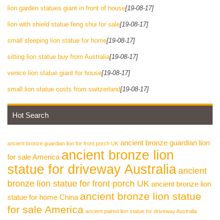
lion garden statues giant in front of house
[19-08-17]
lion with shield statue feng shui for sale
[19-08-17]
small sleeping lion statue for home
[19-08-17]
sitting lion statue buy from Australia
[19-08-17]
venice lion statue giant for house
[19-08-17]
small lion statue costs from switzerland
[19-08-17]
Hot Search
ancient bronze guardian lion
ancient bronze guardian lion for front porch UK
ancient bronze lion
for sale America
statue for driveway Australia
ancient
bronze lion statue for front porch UK
ancient bronze lion
ancient bronze lion statue
statue for home China
for sale America
ancient paired lion statue for driveway Australia