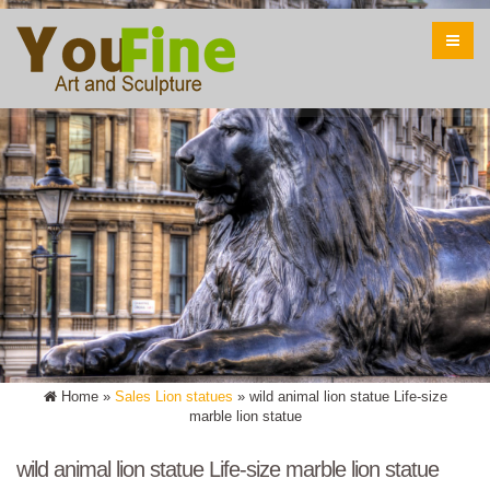
Home »
Sales Lion statues
»
wild animal lion statue Life-size
marble lion statue
wild animal lion statue Life-size marble lion statue