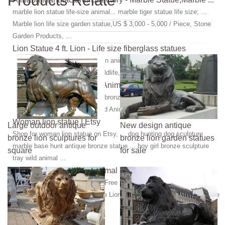
Products Relate
marble lion statue life-size animal... marble tiger statue life size; ...
Marble lion life size garden statue,US $ 3,000 - 5,000 / Piece, Stone
Garden Products, ...
Lion Statue 4 ft. Lion - Life size fiberglass statues
lion, wild cat, wild animal, african animal, life size, jungle animals,
african, safari animals, lions, wildlife, jungle animal, life like, realistic
Wild Animal Statue, Wild Animal Statue Suppliers and ...
Wild Animal Statue, ... life size bronze wild bull statue for outdoor
decoration. ... Large African Wild Animal lion Marble Sculpture Statue.
Woman lion statue | Etsy
Large outdoor antique
New design antique
Shop for woman lion statue on Etsy, ... dog hunting dog sculpture
bronze lion sculptures for
bronze lion garden statues
marble base hunt antique bronze statue ... boy girl bronze sculpture
square
for sale
tray wild animal ...
Lion Statue Life-Size | Animal Statues | Animal Statue ...
Savage Lion by Antoine Barye: Free Shipping for a limited time in the
lower 48 states. Life-size bronze Lion statue recreated from a sculpture
done by Antoine Barye ...
Lion statue | Etsy