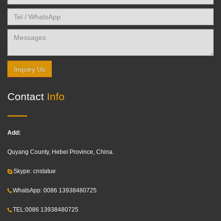
Inquiry Us
Contact
Info
Add:
Quyang County, Hebei Province, China.
Skype: cnstatue
WhatsApp: 0086 13938480725
TEL:0086 13938480725