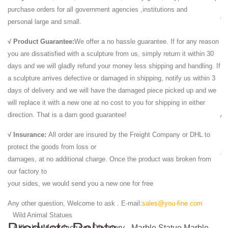
Life Size Lion Statue - TheInteriorGallery.com
purchase orders for all government agencies ,institutions and
The incredible details depicted on this Life Size Lion Statue truly make
personal large and small.
it museum quality!
√ Product Guarantee:
We offer a no hassle guarantee. If for any reason
Alibaba Manufacturer Directory - Marble Statue,Marble ...
you are dissatisfied with a sculpture from us, simply return it within 30
Garden natural red life size marble animal lion carving statues,US $
days and we will gladly refund your money less shipping and handling. If
800 - 1,500 / Piece, Stone Garden Products, ... marble lion statue life-
a sculpture arrives defective or damaged in shipping, notify us within 3
size animal...
days of delivery and we will have the damaged piece picked up and we
Marble Lion Statues | Horse Marble Statuary | Carved ...
will replace it with a new one at no cost to you for shipping in either
We Offer Marble Lion Statue in Large art and Eagle Animal Statues -
direction. That is a darn good guarantee!
wide range of Lions statuary Rearing Horse Statue Sculpture and many
more from Italartworld.com in ...
√ Insurance:
All order are insured by the Freight Company or DHL to
Life Size Lion Statue - TheInteriorGallery.com
protect the goods from loss or
The incredible details depicted on this Life Size Lion Statue truly make
damages, at no additional charge. Once the product was broken from
it museum quality!
our factory to
Wild Animal Statues Yeti Eagle Lion Monkey Bear Wolf ...
your sides, we would send you a new one for free
Bonded Marble Statues; ... Wild Animals; Wild Cats; Zebras; Art Deco.
Art Deco Statues; Art Deco Home Accents; Art Deco Wall Decor; ...
Any other question, Welcome to ask . E-mail:
sales@you-fine.com
Wild Animal Statues
Alibaba Manufacturer Directory - Marble Statue,Marble ...