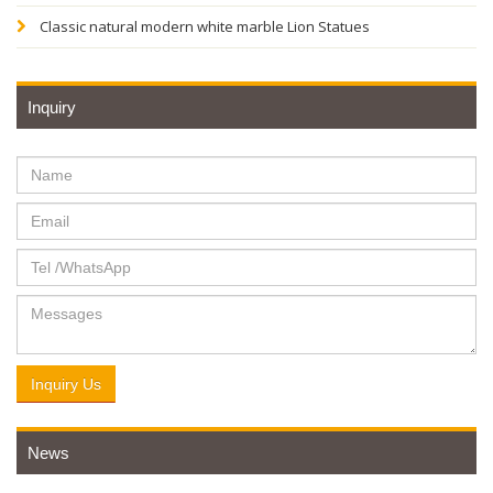
Classic natural modern white marble Lion Statues
Inquiry
Inquiry Us
News