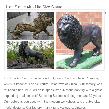
Lion Statue 4ft. - Life Size Statue
Fiberglass Statue with focus on lion statu cat statue wild animal statue
cats statue lion figurine
Marble Lion Statue | eBay
Find great deals on eBay for Marble Lion Statue in Sculpture and ...
Marble Buddha Statue; Life Size Lion ... it would frighten the wild
animal. The lion is not one ...
Wild Animal Statues Yeti Eagle Lion Monkey Bear Wolf ...
Bonded Marble Statues; ... Wild Animals; Wild Cats; Zebras; Art Deco.
Art Deco Statues; Art Deco Home Accents; Art Deco Wall Decor; ...
Wild Animal Statues
Lion Animal Statues, Lion Animal Statues Suppliers and ...
Lion Animal Statues, ... Wild animal African Male Lion head Bronze
You Fine Art Co., Ltd. is located in Quyang County, Hebei Province,
Sculpture Statue. ... Sunset Red Marble Outdoor Lion Life Size Animal
which is know as”The Sculpture Hometown of China”. Our factory was
Statues For Sale ...
founded since 1983, which is specialized in stone carving with a great
Life Size marble lions garden sculpture - GARDEN
expanding in all fields of Sculpting Business during the past 30 years.
STATUES
Our factory is equipped with the modern workshops and created clay
Life Size Lion sculpture and statues. Fantastic marble guardian lions
model designs. Our factory mainly runs various sculptures