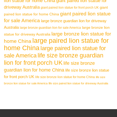
lion statue for home China
giant paired lion statue for
driveway Australia
giant
giant paired lion statue for front porch UK
giant paired lion statue
paired lion statue for home China
for sale America
large bronze guardian lion for driveway
Australia
large bronze lion
large bronze guardian lion for sale America
large bronze lion statue for
statue for driveway Australia
large paired lion statue for
home China
home China
large paired lion statue for
life size bronze guardian
sale America
lion for front porch UK
life size bronze
guardian lion for home China
life size bronze lion statue
for front porch UK
life size bronze lion statue for home China
life size
bronze lion statue for sale America
life size paired lion statue for driveway Australia