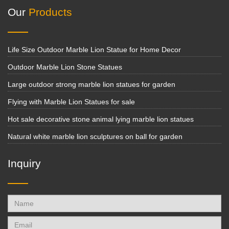
Our
Products
Life Size Outdoor Marble Lion Statue for Home Decor
Outdoor Marble Lion Stone Statues
Large outdoor strong marble lion statues for garden
Flying with Marble Lion Statues for sale
Hot sale decorative stone animal lying marble lion statues
Natural white marble lion sculptures on ball for garden
Inquiry