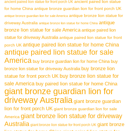
ancient paired lion statue
ancient paired lion statue for front porch UK
for home China
antique bronze guardian lion for front porch UK
antique bronze lion statue for
antique bronze guardian lion for sale America
antique
driveway Australia
antique bronze lion statue for home China
bronze lion statue for sale America
antique paired lion
statue for driveway Australia
antique paired lion statue for front
antique paired lion statue for home China
porch UK
antique paired lion statue for sale
America
buy bronze guardian lion for home China
buy
buy bronze lion
bronze lion statue for driveway Australia
buy bronze lion statue for
statue for front porch UK
sale America
buy paired lion statue for home China
giant bronze guardian lion for
driveway Australia
giant bronze guardian
lion for front porch UK
giant bronze guardian lion for sale
giant bronze lion statue for driveway
America
Australia
giant bronze
giant bronze lion statue for front porch UK