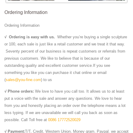
Ordering Information
Ordering Information
√
Ordering is easy with us.
Whether you’re buying a single sculpture
or 100, each sale is just like a retail customer and we treat it that way.
Seventy percent of our business is repeat customers or referrals from
previous customers. We like to believe that is because of our
outstanding quality and excellent customer service.If you see
something you like you can purchase it chat online or email
(
sales@you-fine.com
) to us
√ Phone orders:
We love to have you call too. It allows us to at least
put a voice with the sale and answer any questions. We love to hear
from you and honestly placing an order over the telephone means a lot
less typing. If we are unavailable we will call you back as soon as
possible. Call Toll free at
0086 17772520029
√ Payment:
T/T, Credit, Western Union, Money gram, Paypal. we accept