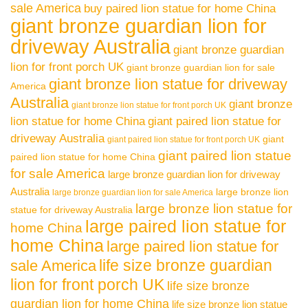
sale America
buy paired lion statue for home China
giant bronze guardian lion for
driveway Australia
giant bronze guardian
lion for front porch UK
giant bronze guardian lion for sale
giant bronze lion statue for driveway
America
Australia
giant bronze
giant bronze lion statue for front porch UK
lion statue for home China
giant paired lion statue for
driveway Australia
giant
giant paired lion statue for front porch UK
giant paired lion statue
paired lion statue for home China
for sale America
large bronze guardian lion for driveway
Australia
large bronze lion
large bronze guardian lion for sale America
large bronze lion statue for
statue for driveway Australia
large paired lion statue for
home China
home China
large paired lion statue for
life size bronze guardian
sale America
lion for front porch UK
life size bronze
guardian lion for home China
life size bronze lion statue