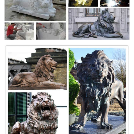
Shop our statuary collection of Lion statues, ... Lions, Tigers, Wildcats.
... Lioness Sculpture On Rock Wild Cat Bronze + $8,625.00. Tiger ...
bronze animal figurines | eBay
China Exquisite Bronze Animal Figurines Lion Carved ... Handmade
Animal Wildlife Zoo Bronze Trophy Rhino ... CLEARANCE SALE
Bronze Pug Dog Animal Bronze Sculpture ...