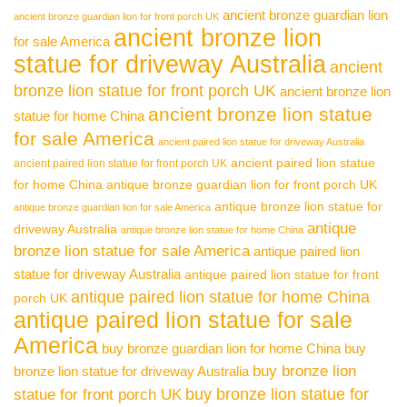
ancient bronze guardian lion
ancient bronze guardian lion for front porch UK
ancient bronze lion
for sale America
statue for driveway Australia
ancient
bronze lion statue for front porch UK
ancient bronze lion
ancient bronze lion statue
statue for home China
for sale America
ancient paired lion statue for driveway Australia
ancient paired lion statue
ancient paired lion statue for front porch UK
for home China
antique bronze guardian lion for front porch UK
antique bronze lion statue for
antique bronze guardian lion for sale America
antique
driveway Australia
antique bronze lion statue for home China
bronze lion statue for sale America
antique paired lion
statue for driveway Australia
antique paired lion statue for front
antique paired lion statue for home China
porch UK
antique paired lion statue for sale
America
buy bronze guardian lion for home China
buy
buy bronze lion
bronze lion statue for driveway Australia
buy bronze lion statue for
statue for front porch UK