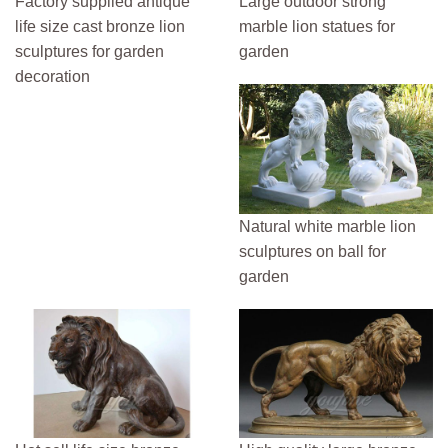
Factory supplied antique
Large outdoor strong
life size cast bronze lion
marble lion statues for
sculptures for garden
garden
decoration
Natural white marble lion
sculptures on ball for
garden