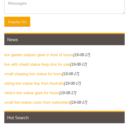
Inquiry Us
News
lion garden statues giant in front of house
[19-08-17]
lion with shield statue feng shui for sale
[19-08-17]
small sleeping lion statue for home
[19-08-17]
sitting lion statue buy from Australia
[19-08-17]
venice lion statue giant for house
[19-08-17]
small lion statue costs from switzerland
[19-08-17]
Hot Search