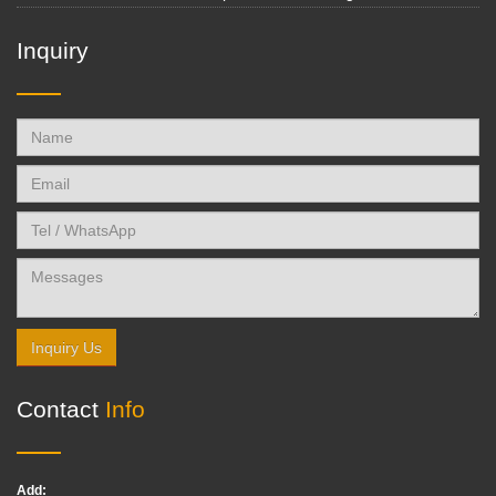
Inquiry
Inquiry Us
Contact
Info
Add: