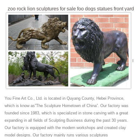
zoo rock lion sculptures for sale foo dogs statues front yard
...
zoo rock lion sculptures for sale foo dogs statues front yard. ... indoor
wall relief lions head sculpture foo dog for sale; significance of lion
statues fu dog ...
lion sculpture from alibaba reclining buy animal statue ...
zoo rock lion sculptures for sale lion marble ... Read Lion Bronze
Sculpture Statue Reviews and Customer ... indoor wall relief lions head
sculpture foo dog for sale;
Zoo Animal Statues Fountains Wild - Design Toscano
Bronze SALE Statues; Bronze Wall Decor; ... Zoo Animal Statues Go
on an exotic safari in your very own backyard! Our ... King of Beasts
Lion Sculpture Was: $199.00 ...
You Fine Art Co., Ltd. is located in Quyang County, Hebei Province,
Canonbury - Bronze Animals - lions, cats, stags, eagles ...
which is know as”The Sculpture Hometown of China”. Our factory was
We carry a large selecton of bronze animals including dogs, lions ...
founded since 1983, which is specialized in stone carving with a great
entrance is free to our special bronze zoo. ... Bronze Giraffe Statues
expanding in all fields of Sculpting Business during the past 30 years.
Tribal ...
Our factory is equipped with the modern workshops and created clay
China hand carved stone/marble
model designs. Our factory mainly runs various sculptures