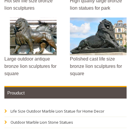
Hot sell life size bronze
High quality large bronze
lion sculptures
lion statues for park
Large outdoor antique
Polished cast life size
bronze lion sculptures for
bronze lion sculptures for
square
square
Prouduct
Life Size Outdoor Marble Lion Statue for Home Decor
Outdoor Marble Lion Stone Statues