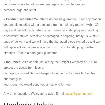
purchase orders for all government agencies ,institutions and
personal large and small.
√ Product Guarantee:
We offer a no hassle guarantee. If for any reason
you are dissatisfied with a sculpture from us, simply return it within 30
days and we will gladly refund your money less shipping and handling. If
a sculpture arrives defective or damaged in shipping, notify us within 3
days of delivery and we will have the damaged piece picked up and we
will replace it with a new one at no cost to you for shipping in either
direction. That is a darn good guarantee!
√ Insurance:
All order are insured by the Freight Company or DHL to
protect the goods from loss or
damages, at no additional charge. Once the product was broken from
our factory to
your sides, we would send you a new one for free
Any other question, Welcome to ask . E-mail:
sales@you-fine.com