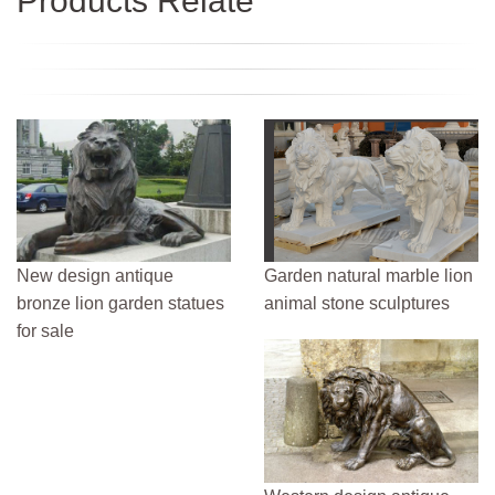
Products Relate
New design antique
Garden natural marble lion
bronze lion garden statues
animal stone sculptures
for sale