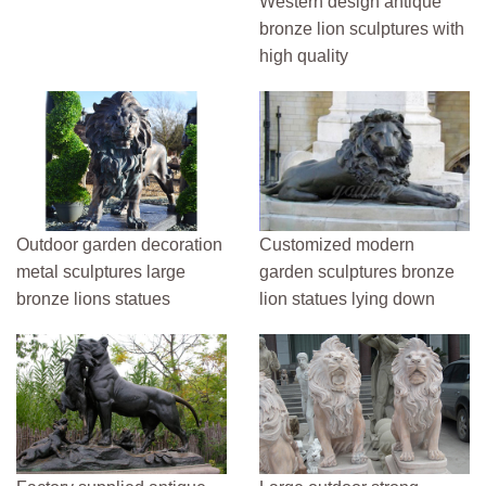
Western design antique
bronze lion sculptures with
high quality
Outdoor garden decoration
Customized modern
metal sculptures large
garden sculptures bronze
bronze lions statues
lion statues lying down