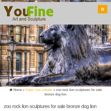
Home »
Sales Lion statues
»
zoo rock lion sculptures for sale
bronze dog lion
zoo rock lion sculptures for sale bronze dog lion