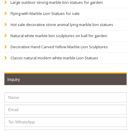
Large outdoor strong marble lion statues for garden
Flying with Marble Lion Statues for sale
Hot sale decorative stone animal lying marble lion statues
Natural white marble lion sculptures on ball for garden
Decorative Hand Carved Yellow Marble Lion Sculptures
Classic natural modern white marble Lion Statues
Inquiry