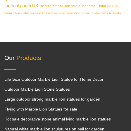
for front porch UK
life size bronze lion statue for home China
life size
bronze lion statue for sale America
life size paired lion statue for driveway Australia
Our
Products
Life Size Outdoor Marble Lion Statue for Home Decor
Outdoor Marble Lion Stone Statues
Large outdoor strong marble lion statues for garden
Flying with Marble Lion Statues for sale
Hot sale decorative stone animal lying marble lion statues
Natural white marble lion sculptures on ball for garden